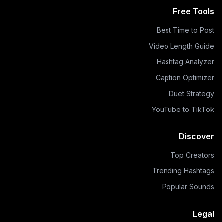
Free Tools
Best Time to Post
Video Length Guide
Hashtag Analyzer
Caption Optimizer
Duet Strategy
YouTube to TikTok
Discover
Top Creators
Trending Hashtags
Popular Sounds
Legal