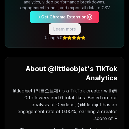
analytics, video performance breakdowns,
engagement trends, and export all data to CSV.
Get Chrome Extension
Learn more
5.0 Rating
About @littleobjet's TikTok
Analytics
@littleobjet (리틀오브제) is a TikTok creator with
0 followers and 0 total likes. Based on our
analysis of 0 videos, @littleobjet has an
engagement rate of 0.00%, earning a creator
score of F.