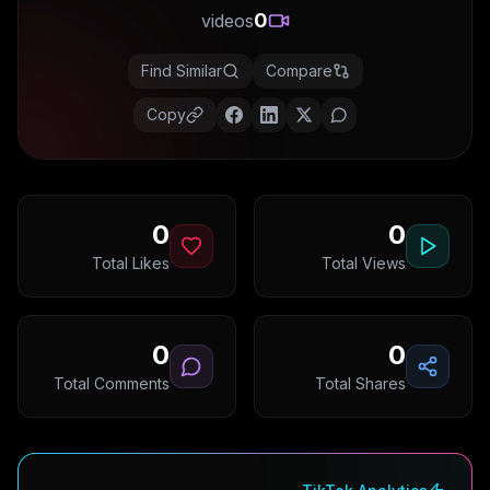
0
videos
Find Similar
Compare
Copy
0
0
Total Likes
Total Views
0
0
Total Comments
Total Shares