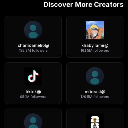
Discover More Creators
charlidamelio
@
khaby.lame
@
159.3M
followers
162.5M
followers
tiktok
@
mrbeast
@
95.1M
followers
129.5M
followers