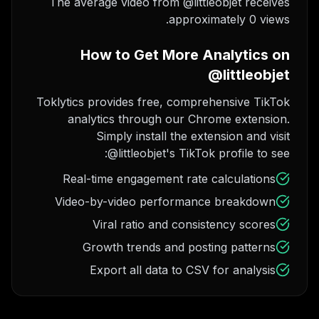
The average video from @littleobjet receives
approximately 0 views.
How to Get More Analytics on
@littleobjet
Toklytics provides free, comprehensive TikTok
analytics through our Chrome extension.
Simply install the extension and visit
@littleobjet's TikTok profile to see:
Real-time engagement rate calculations
Video-by-video performance breakdown
Viral ratio and consistency scores
Growth trends and posting patterns
Export all data to CSV for analysis