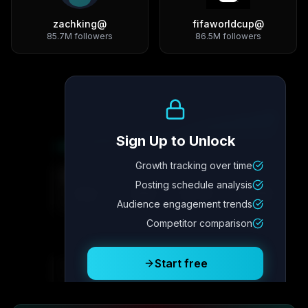
zachking
@
fifaworldcup
@
85.7M
followers
86.5M
followers
Growth Trend
Sign Up to Unlock
Growth tracking over time
Metric
4
Metric
3
Metric
2
Metric
1
Posting schedule analysis
2.1x
342
8.7%
12.4K
Audience engagement trends
Competitor comparison
Posting Schedule
Start free
Free plan available · No credit card required