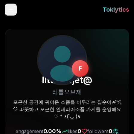
Toklytics
F
littleobjet
@
리틀오브제
Start free
포근한 공간에 귀여운 소품을 버무리는 집순이🍧🫧
🤍 따뜻하고 포근한 인테리어소품 가게를 운영해요
Sign In
٩( ◡̉̈ )۶ * ♡
Get Chrome Extension
0.00
%
0
0
engagement
likes
followers