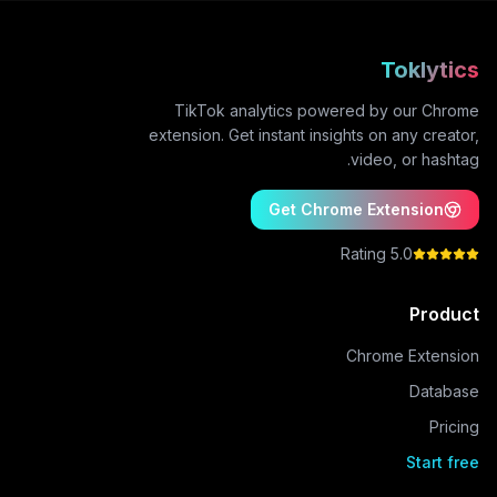
Toklytics
TikTok analytics powered by our Chrome
extension. Get instant insights on any creator,
video, or hashtag.
Get Chrome Extension
5.0 Rating
Product
Chrome Extension
Database
Pricing
Start free