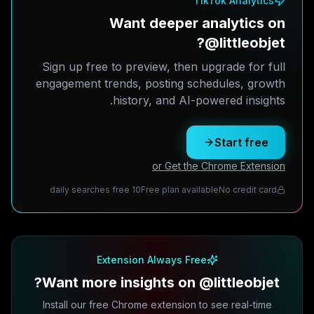
TikTok Analytics
Want deeper analytics on
@littleobjet?
Sign up free to preview, then upgrade for full
engagement trends, posting schedules, growth
history, and AI-powered insights.
Start free
or Get the Chrome Extension
10 daily searches free
Free plan available
No credit card
Extension Always Free
Want more insights on @littleobjet?
Install our free Chrome extension to see real-time