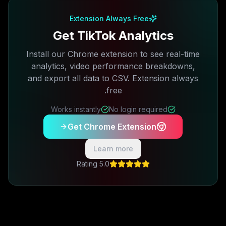
Extension Always Free
Get TikTok Analytics
Install our Chrome extension to see real-time
analytics, video performance breakdowns,
and export all data to CSV. Extension always
free.
Works instantly
No login required
Get Chrome Extension
Learn more
5.0 Rating