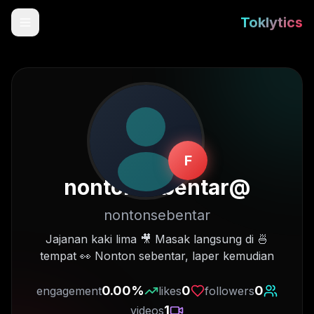
Toklytics
F
nontonsebentar
@
nontonsebentar
Start free
🍜 Jajanan kaki lima 🎥 Masak langsung di
tempat 👀 Nonton sebentar, laper kemudian
Sign In
0.00
%
0
0
engagement
likes
followers
Get Chrome Extension
1
videos