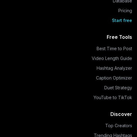
Database
Pricing
Start free
Free Tools
Best Time to Post
Video Length Guide
Hashtag Analyzer
Caption Optimizer
Duet Strategy
YouTube to TikTok
Discover
Top Creators
Trending Hashtags