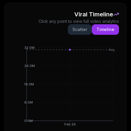
Viral Timeline
Click any point to view full video analytics
Scatter
Timeline
32.0M
Avg
24.0M
16.0M
8.0M
0.0M
Feb 26