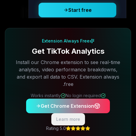
Start free
Free plan available · No credit card required
Extension Always Free
Get TikTok Analytics
Install our Chrome extension to see real-time
analytics, video performance breakdowns,
and export all data to CSV. Extension always
free.
Works instantly
No login required
Get Chrome Extension
Learn more
5.0 Rating