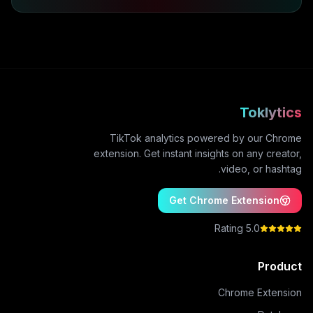
Toklytics
TikTok analytics powered by our Chrome
extension. Get instant insights on any creator,
video, or hashtag.
Get Chrome Extension
5.0 Rating
Product
Chrome Extension