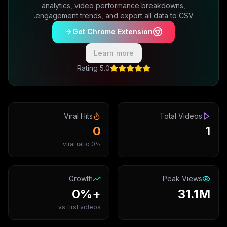
analytics, video performance breakdowns,
engagement trends, and export all data to CSV.
Get Chrome Extension
Learn more
5.0 Rating
Viral Hits
Total Videos
0
1
0% viral ratio
Growth
Peak Views
+0%
31.1M
vs first videos