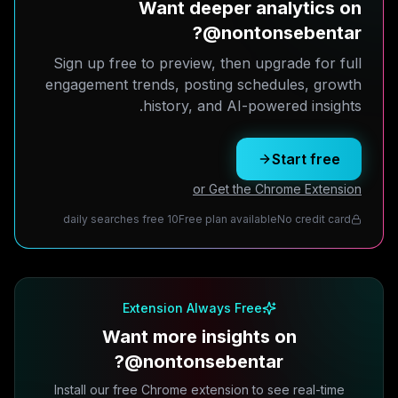
Want deeper analytics on
@nontonsebentar?
Sign up free to preview, then upgrade for full
engagement trends, posting schedules, growth
history, and AI-powered insights.
Start free
or Get the Chrome Extension
10 daily searches free
Free plan available
No credit card
Extension Always Free
Want more insights on
@nontonsebentar?
Install our free Chrome extension to see real-time