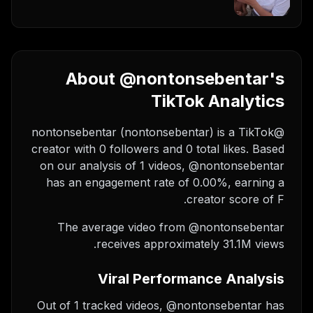
About @nontonsebentar's
TikTok Analytics
@nontonsebentar (nontonsebentar) is a TikTok
creator with 0 followers and 0 total likes. Based
on our analysis of 1 videos, @nontonsebentar
has an engagement rate of 0.00%, earning a
creator score of F.
The average video from @nontonsebentar
receives approximately 31.1M views.
Viral Performance Analysis
Out of 1 tracked videos, @nontonsebentar has