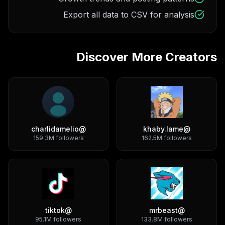
Export all data to CSV for analysis
Discover More Creators
charlidamelio
@
khaby.lame
@
159.3M
followers
162.5M
followers
tiktok
@
mrbeast
@
95.1M
followers
133.8M
followers