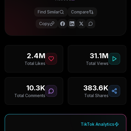
Find Similar
Compare
Copy
2.4M
31.1M
Total Likes
Total Views
10.3K
383.6K
Total Comments
Total Shares
TikTok Analytics