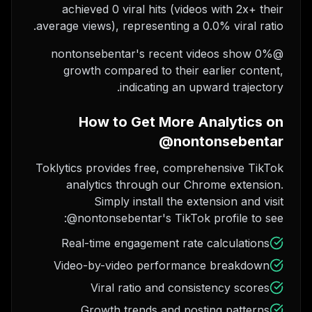
achieved 0 viral hits (videos with 2x+ their
average views), representing a 0.0% viral ratio.
@nontonsebentar's recent videos show 0%
growth compared to their earlier content,
indicating an upward trajectory.
How to Get More Analytics on
@nontonsebentar
Toklytics provides free, comprehensive TikTok
analytics through our Chrome extension.
Simply install the extension and visit
@nontonsebentar's TikTok profile to see:
Real-time engagement rate calculations
Video-by-video performance breakdown
Viral ratio and consistency scores
Growth trends and posting patterns