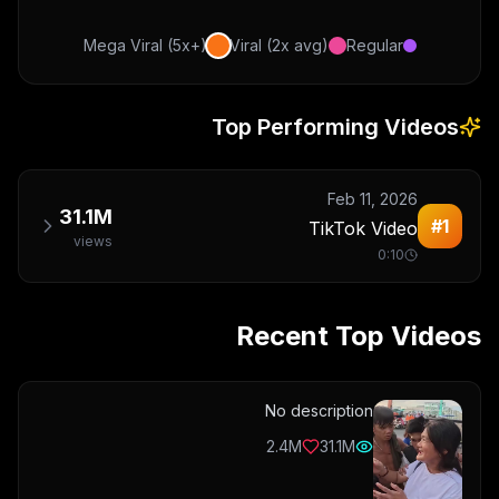
Mega Viral (5x+)
Viral (2x avg)
Regular
Top Performing Videos
Feb 11, 2026
31.1M
#
1
TikTok Video
views
0:10
Recent Top Videos
No description
2.4M
31.1M