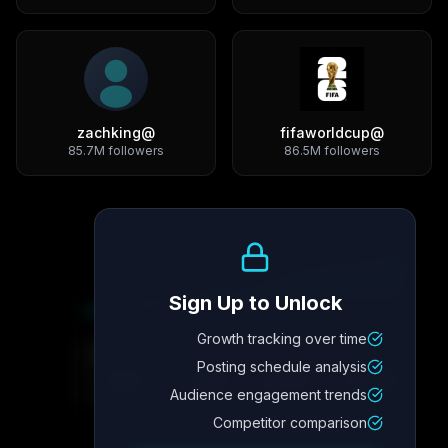
zachking
@
fifaworldcup
@
85.7M
followers
86.5M
followers
Growth Trend
Sign Up to Unlock
Growth tracking over time
Metric
4
Metric
3
Metric
2
Metric
1
Posting schedule analysis
2.1x
342
8.7%
12.4K
Audience engagement trends
Competitor comparison
Posting Schedule