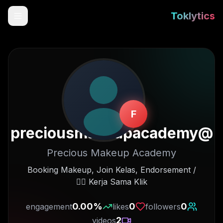
Toklytics
F
preciousmakeupacademy
@
Precious Makeup Academy
Start free
Booking Makeup, Join Kelas, Endorsement /
Kerja Sama Klik 👇🏻
Sign In
0.00
%
0
0
engagement
likes
followers
Get Chrome Extension
2
videos