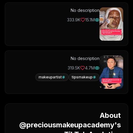
No description
333.9K
15.1M
No description
319.5K
4.7M
makeupartist
tipsmakeup
About
@preciousmakeupacademy's