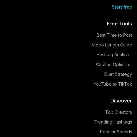
Start free
Free Tools
Best Time to Post
Video Length Guide
Hashtag Analyzer
Caption Optimizer
Duet Strategy
YouTube to TikTok
Discover
Top Creators
Trending Hashtags
Popular Sounds