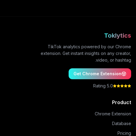
Toklytics
TikTok analytics powered by our Chrome
extension. Get instant insights on any creator,
video, or hashtag.
Get Chrome Extension
5.0 Rating
Product
Chrome Extension
Database
Pricing