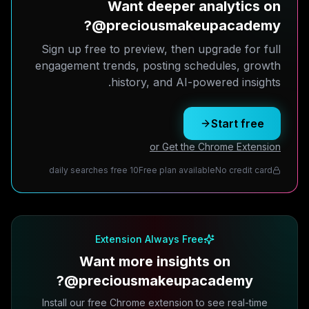
Want deeper analytics on
@preciousmakeupacademy?
Sign up free to preview, then upgrade for full
engagement trends, posting schedules, growth
history, and AI-powered insights.
Start free
or Get the Chrome Extension
10 daily searches free
Free plan available
No credit card
Extension Always Free
Want more insights on
@preciousmakeupacademy?
Install our free Chrome extension to see real-time