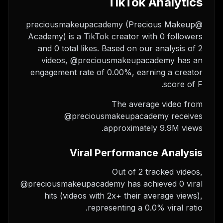
TikTok Analytics
@preciousmakeupacademy (Precious Makeup
Academy) is a TikTok creator with 0 followers
and 0 total likes. Based on our analysis of 2
videos, @preciousmakeupacademy has an
engagement rate of 0.00%, earning a creator
score of F.
The average video from
@preciousmakeupacademy receives
approximately 9.9M views.
Viral Performance Analysis
Out of 2 tracked videos,
@preciousmakeupacademy has achieved 0 viral
hits (videos with 2x+ their average views),
representing a 0.0% viral ratio.