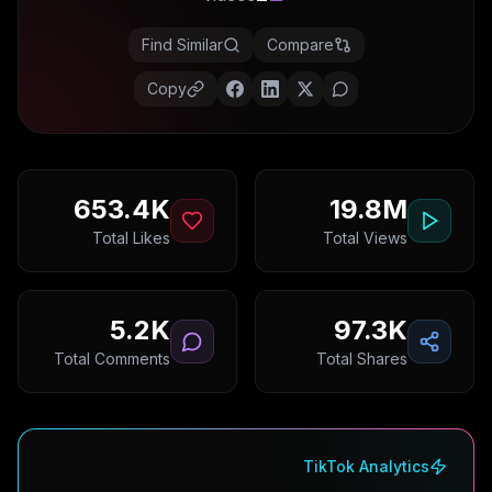
Find Similar
Compare
Copy
653.4K
19.8M
Total Likes
Total Views
5.2K
97.3K
Total Comments
Total Shares
TikTok Analytics