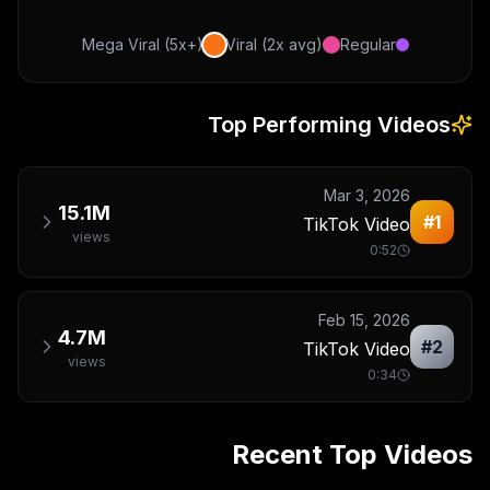
Mega Viral (5x+)
Viral (2x avg)
Regular
Top Performing Videos
Mar 3, 2026
15.1M
#
1
TikTok Video
views
0:52
Feb 15, 2026
4.7M
#
2
TikTok Video
views
0:34
Recent Top Videos