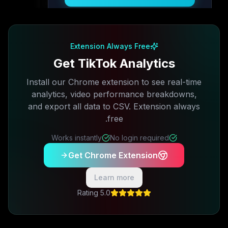
Free plan available · No credit card required
Extension Always Free
Get TikTok Analytics
Install our Chrome extension to see real-time
analytics, video performance breakdowns,
and export all data to CSV. Extension always
free.
Works instantly
No login required
Get Chrome Extension
Learn more
5.0 Rating