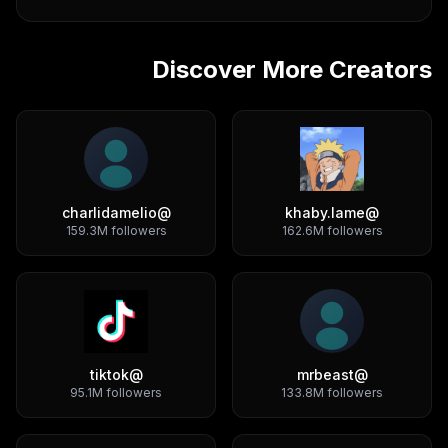
Discover More Creators
charlidamelio
@
khaby.lame
@
159.3M
followers
162.6M
followers
tiktok
@
mrbeast
@
95.1M
followers
133.8M
followers