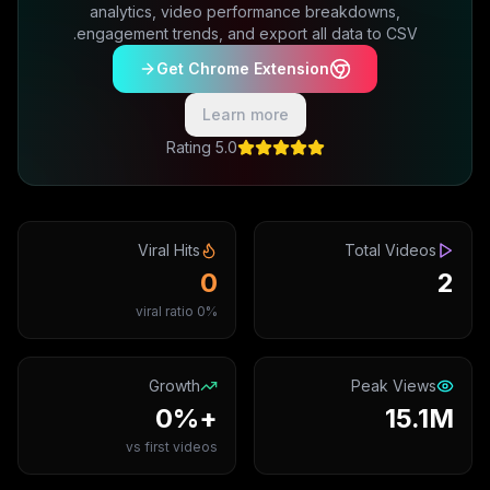
analytics, video performance breakdowns,
engagement trends, and export all data to CSV.
Get Chrome Extension
Learn more
5.0 Rating
Viral Hits
Total Videos
0
2
0% viral ratio
Growth
Peak Views
+0%
15.1M
vs first videos