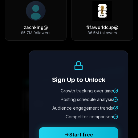
zachking
@
fifaworldcup
@
85.7M
followers
86.5M
followers
Growth Trend
Sign Up to Unlock
Growth tracking over time
Metric
4
Metric
3
Metric
2
Metric
1
Posting schedule analysis
2.1x
342
8.7%
12.4K
Audience engagement trends
Competitor comparison
Posting Schedule
Start free