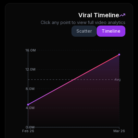
Viral Timeline
Click any point to view full video analytics
Scatter
Timeline
16.0M
12.0M
Avg
8.0M
4.0M
0.0M
Feb 26
Mar 26