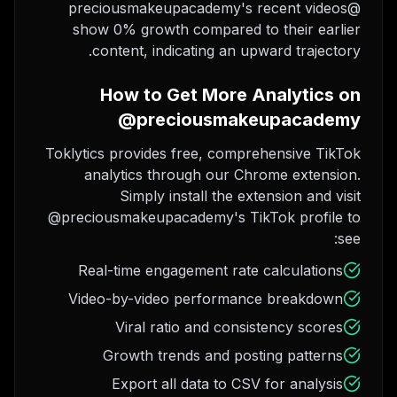
@preciousmakeupacademy's recent videos
show 0% growth compared to their earlier
content, indicating an upward trajectory.
How to Get More Analytics on
@preciousmakeupacademy
Toklytics provides free, comprehensive TikTok
analytics through our Chrome extension.
Simply install the extension and visit
@preciousmakeupacademy's TikTok profile to
see:
Real-time engagement rate calculations
Video-by-video performance breakdown
Viral ratio and consistency scores
Growth trends and posting patterns
Export all data to CSV for analysis