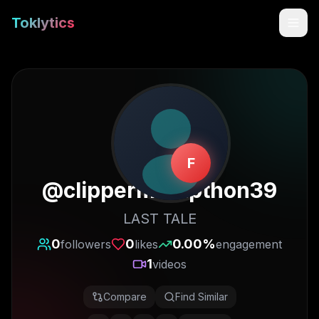
Toklytics
F
@
clippermarapthon39
LAST TALE
Start free
0
0
0.00
%
followers
likes
engagement
1
videos
Sign In
Compare
Find Similar
Get Chrome Extension