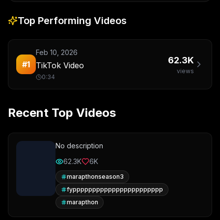
Top Performing Videos
Feb 10, 2026
62.3K
#
1
TikTok Video
views
0:34
Recent Top Videos
No description
62.3K
6K
marapthonseason3
fyppppppppppppppppppppppp
marapthon