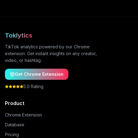
Toklytics
TikTok analytics powered by our Chrome
extension. Get instant insights on any creator,
video, or hashtag.
Get Chrome Extension
5.0 Rating
Product
Chrome Extension
Database
Pricing