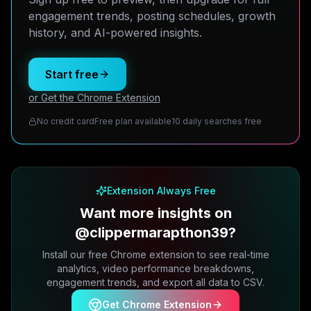
engagement trends, posting schedules, growth
history, and AI-powered insights.
Start free
or Get the Chrome Extension
No credit card
Free plan available
10 daily searches free
Extension Always Free
Want more insights on
@clippermarapthon39?
Install our free Chrome extension to see real-time
analytics, video performance breakdowns,
engagement trends, and export all data to CSV.
Get Chrome Extension