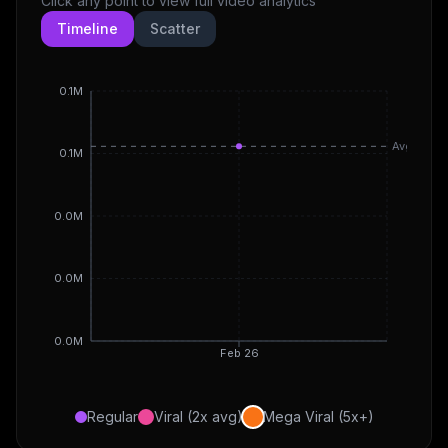
Click any point to view full video analytics
Timeline
Scatter
0.1M
Avg
0.1M
0.0M
0.0M
0.0M
Feb 26
Regular
Viral (2x avg)
Mega Viral (5x+)