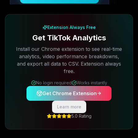
Free plan available · No credit card required
Extension Always Free
Get TikTok Analytics
Install our Chrome extension to see real-time
analytics, video performance breakdowns,
and export all data to CSV. Extension always
free.
No login required
Works instantly
Get Chrome Extension
Learn more
5.0 Rating