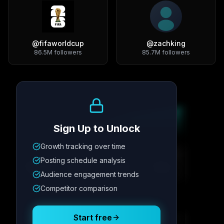
@
fifaworldcup
@
zachking
86.5M
followers
85.7M
followers
Growth Trend
Sign Up to Unlock
Growth tracking over time
Metric
1
Metric
2
Metric
3
Metric
4
Posting schedule analysis
12.4K
8.7%
342
2.1x
Audience engagement trends
Competitor comparison
Posting Schedule
Start free