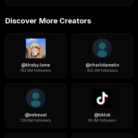
Discover More Creators
@
khaby.lame
@
charlidamelio
162.5M
followers
159.3M
followers
@
mrbeast
@
tiktok
129.5M
followers
95.1M
followers