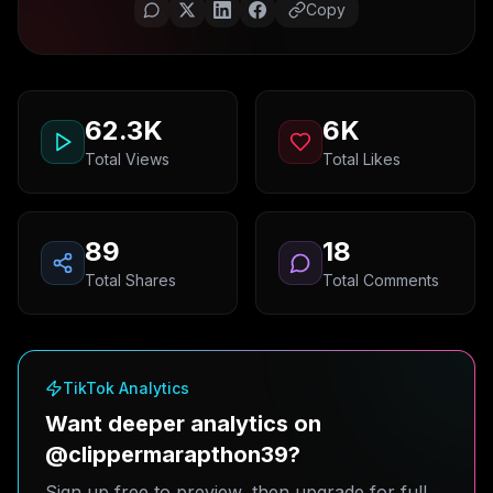
Copy
62.3K
6K
Total Views
Total Likes
89
18
Total Shares
Total Comments
TikTok Analytics
Want deeper analytics on
@clippermarapthon39?
Sign up free to preview, then upgrade for full