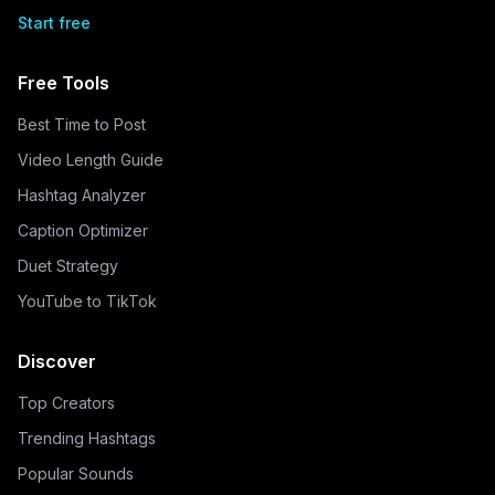
Start free
Free Tools
Best Time to Post
Video Length Guide
Hashtag Analyzer
Caption Optimizer
Duet Strategy
YouTube to TikTok
Discover
Top Creators
Trending Hashtags
Popular Sounds