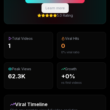
Learn more
5.0 Rating
Total Videos
Viral Hits
1
0
0% viral ratio
Peak Views
Growth
62.3K
+0%
vs first videos
Viral Timeline