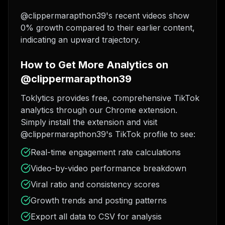
@clippermarapthon39's recent videos show
0% growth compared to their earlier content,
indicating an upward trajectory.
How to Get More Analytics on
@clippermarapthon39
Toklytics provides free, comprehensive TikTok
analytics through our Chrome extension.
Simply install the extension and visit
@clippermarapthon39's TikTok profile to see:
Real-time engagement rate calculations
Video-by-video performance breakdown
Viral ratio and consistency scores
Growth trends and posting patterns
Export all data to CSV for analysis