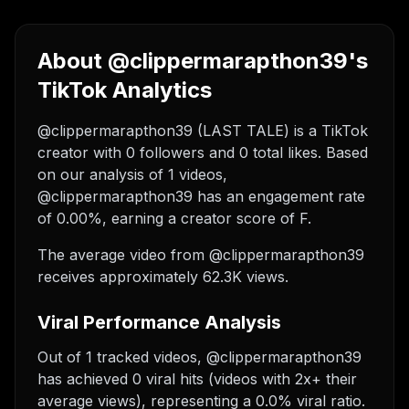
About @clippermarapthon39's
TikTok Analytics
@clippermarapthon39 (LAST TALE) is a TikTok
creator with 0 followers and 0 total likes. Based
on our analysis of 1 videos,
@clippermarapthon39 has an engagement rate
of 0.00%, earning a creator score of F.
The average video from @clippermarapthon39
receives approximately 62.3K views.
Viral Performance Analysis
Out of 1 tracked videos, @clippermarapthon39
has achieved 0 viral hits (videos with 2x+ their
average views), representing a 0.0% viral ratio.