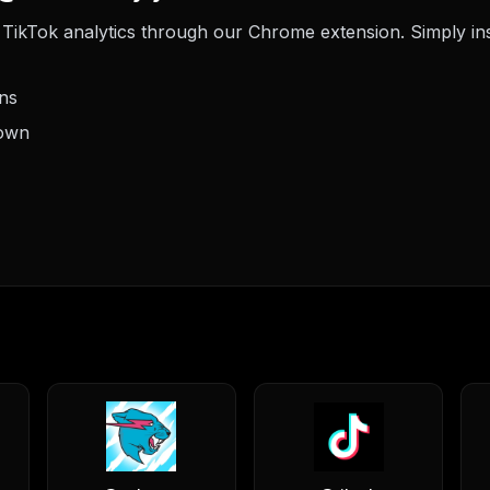
TikTok analytics through our Chrome extension. Simply insta
ons
down