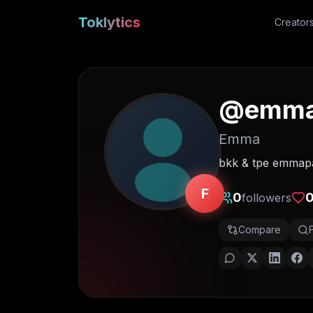
Toklytics
Creator
@
emm
Emma
bkk & tpe emmap
F
0
followers
Compare