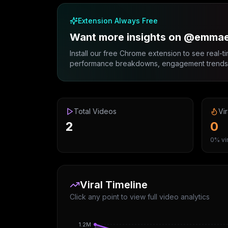
Extension Always Free
Want more insights on @emma
Install our free Chrome extension to see real-ti
performance breakdowns, engagement trends, 
Total Videos
Vir
2
0
0% vir
Viral Timeline
Click any point to view full video analytics
1.2M