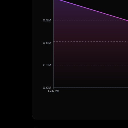
0.9M
0.6M
0.3M
0.0M
Feb 26