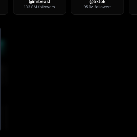
@
mrbeast
@
tiktok
133.8M
followers
95.1M
followers
4