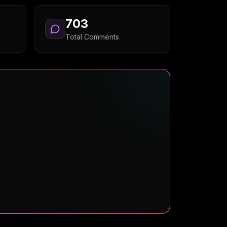
703
Total Comments