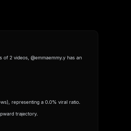
sis of 2 videos, @emmaemmy.y has an
s), representing a 0.0% viral ratio.
pward trajectory.