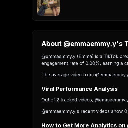
About @emmaemmy.y's Ti
@emmaemmy.y (Emma) is a TikTok creato
engagement rate of 0.00%, earning a cr
The average video from @emmaemmy.y r
Viral Performance Analysis
Out of 2 tracked videos, @emmaemmy.y ha
@emmaemmy.y's recent videos show 0% g
How to Get More Analytics 