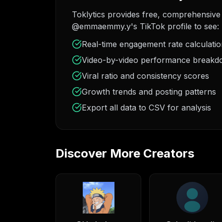
Toklytics provides free, comprehensive 
@emmaemmy.y's TikTok profile to see:
Real-time engagement rate calculati
Video-by-video performance break
Viral ratio and consistency scores
Growth trends and posting patterns
Export all data to CSV for analysis
Discover More Creators