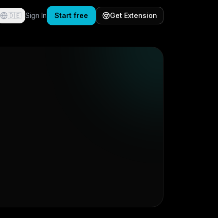
🇩🇪
Sign In
Start free
Get Extension