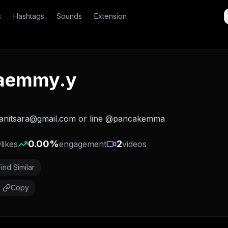
s
Hashtags
Sounds
Extension
aemmy.y
anitsara@gmail.com or line @pancakemma
0
0.00
%
2
likes
engagement
videos
Find Similar
Copy