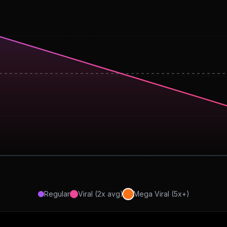
Regular
Viral (2x avg)
Mega Viral (5x+)