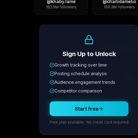
@
khaby.lame
@
charlidamelio
162.5M
followers
159.3M
followers
Growth Trend
Sign Up to Unlock
Growth tracking over time
Metric
1
Metric
2
Metric
3
Metric
Posting schedule analysis
12.4K
8.7%
342
2.1x
Audience engagement trends
Competitor comparison
Posting Schedule
Start free
Free plan available · No credit card required