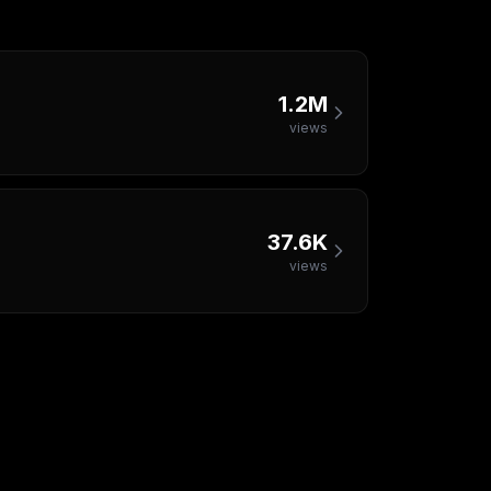
1.2M
views
37.6K
views