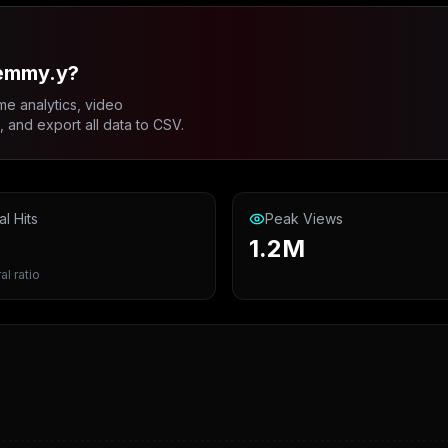
emmy.y?
me analytics, video
and export all data to CSV.
al Hits
Peak Views
1.2M
al ratio