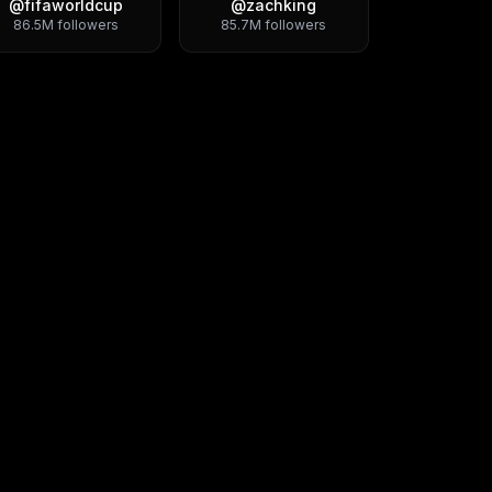
@
fifaworldcup
@
zachking
86.5M
followers
85.7M
followers