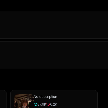
No description
37.6K
6.2K