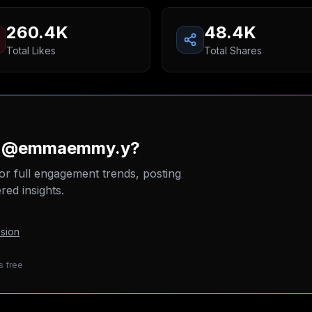
260.4K
48.4K
Total Likes
Total Shares
on @emmaemmy.y?
or full engagement trends, posting
ed insights.
sion
s free