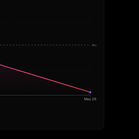
Avg
May 26