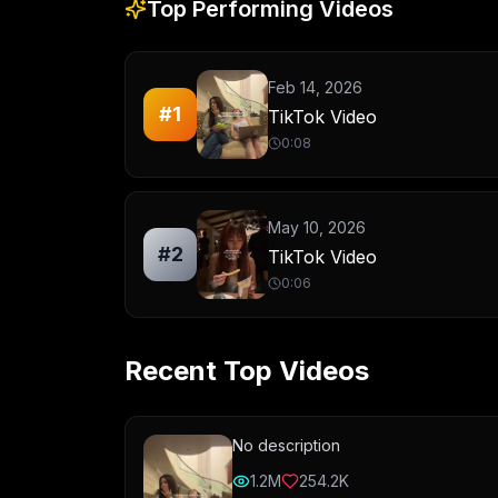
Top Performing Videos
Feb 14, 2026
#
1
TikTok Video
0:08
May 10, 2026
#
2
TikTok Video
0:06
Recent Top Videos
No description
1.2M
254.2K