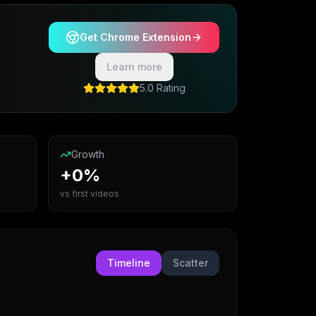
Get Chrome Extension
Learn more
5.0 Rating
Growth
+0%
vs first videos
Timeline
Scatter