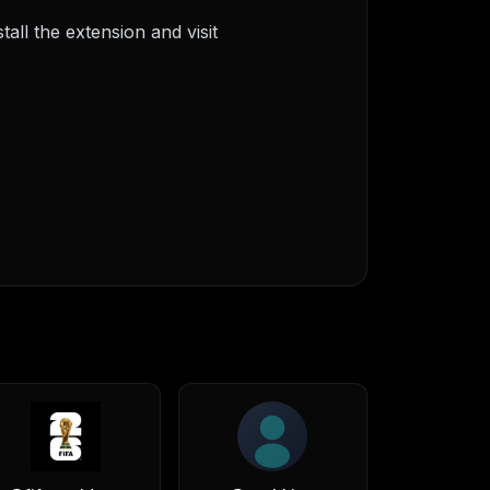
ll the extension and visit