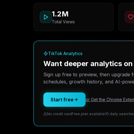
1.2M
Total Views
TikTok Analytics
Want deeper analytics 
Sign up free to preview, then upgrade f
schedules, growth history, and AI-power
Start free
or Get the Chrome Exten
No credit card
Free plan available
10 daily searche