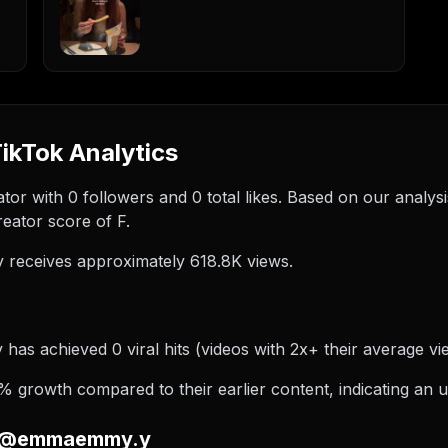
kTok Analytics
r with 0 followers and 0 total likes. Based on our analy
eator score of F.
eceives approximately 618.8K views.
s achieved 0 viral hits (videos with 2x+ their average view
rowth compared to their earlier content, indicating an u
on @emmaemmy.y