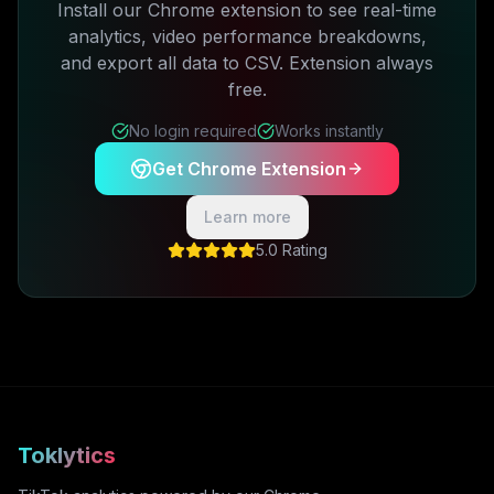
Install our Chrome extension to see real-time
analytics, video performance breakdowns,
and export all data to CSV. Extension always
free.
No login required
Works instantly
Get Chrome Extension
Learn more
5.0 Rating
Toklytics