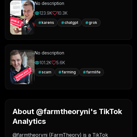
No description
123.9K
10.3K
karens
chatgpt
grok
No description
101.2K
5.6K
scam
farming
farmlife
About @farmtheoryni's TikTok
Analytics
@farmtheoryni (FarmTheory) is a TikTok