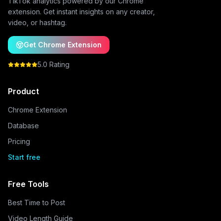
TikTok analytics powered by our Chrome
extension. Get instant insights on any creator,
video, or hashtag.
Get Chrome Extension
5.0 Rating
Product
Chrome Extension
Database
Pricing
Start free
Free Tools
Best Time to Post
Video Length Guide