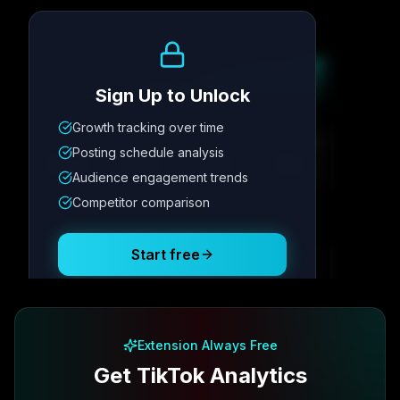
Growth Trend
Sign Up to Unlock
Growth tracking over time
Metric
1
Metric
2
Metric
3
Metric
4
Posting schedule analysis
12.4K
8.7%
342
2.1x
Audience engagement trends
Competitor comparison
Posting Schedule
Start free
Free plan available · No credit card required
Extension Always Free
Get TikTok Analytics