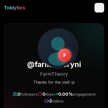
Toklytics
F
@
farmtheoryni
FarmTheory
Start free
Thanks for the visit! 🤝
Sign In
0
0
0.00
%
followers
likes
engagement
2
videos
Get Chrome Extension