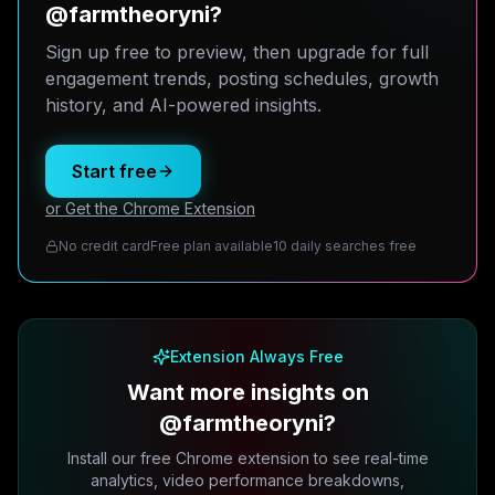
@farmtheoryni?
Sign up free to preview, then upgrade for full
engagement trends, posting schedules, growth
history, and AI-powered insights.
Start free
or Get the Chrome Extension
No credit card
Free plan available
10 daily searches free
Extension Always Free
Want more insights on
@farmtheoryni?
Install our free Chrome extension to see real-time
analytics, video performance breakdowns,