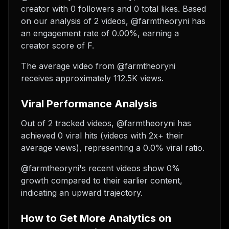
creator with 0 followers and 0 total likes. Based
on our analysis of 2 videos, @farmtheoryni has
an engagement rate of 0.00%, earning a
creator score of F.
The average video from @farmtheoryni
receives approximately 112.5K views.
Viral Performance Analysis
Out of 2 tracked videos, @farmtheoryni has
achieved 0 viral hits (videos with 2x+ their
average views), representing a 0.0% viral ratio.
@farmtheoryni's recent videos show 0%
growth compared to their earlier content,
indicating an upward trajectory.
How to Get More Analytics on