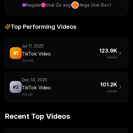
Regular
Viral (2x avg)
Mega Viral (5x+)
Top Performing Videos
Jul 11, 2025
123.9K
#
1
TikTok Video
views
3:49
Dec 14, 2025
101.2K
#
2
TikTok Video
views
2:26
Recent Top Videos