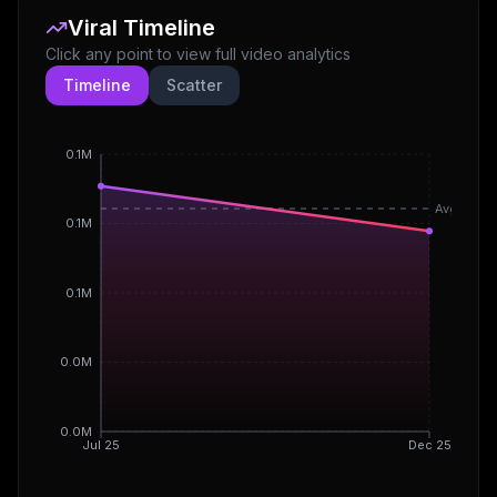
Viral Timeline
Click any point to view full video analytics
Timeline
Scatter
0.1M
Avg
0.1M
0.1M
0.0M
0.0M
Jul 25
Dec 25