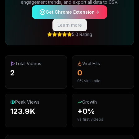
engagement trends, and export all data to CSV.
Get Chrome Extension
Learn more
5.0 Rating
Total Videos
Viral Hits
2
0
0% viral ratio
Peak Views
Growth
123.9K
+0%
vs first videos