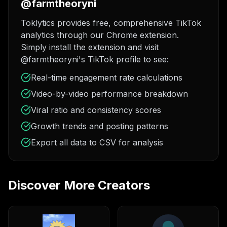
@farmtheoryni
Toklytics provides free, comprehensive TikTok
analytics through our Chrome extension.
Simply install the extension and visit
@farmtheoryni's TikTok profile to see:
Real-time engagement rate calculations
Video-by-video performance breakdown
Viral ratio and consistency scores
Growth trends and posting patterns
Export all data to CSV for analysis
Discover More Creators