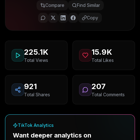
Compare
Find Similar
Copy
225.1K
15.9K
Total Views
Total Likes
921
207
Total Shares
Total Comments
TikTok Analytics
Want deeper analytics on