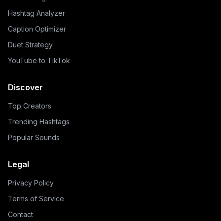
Hashtag Analyzer
Caption Optimizer
Duet Strategy
YouTube to TikTok
Discover
Top Creators
Trending Hashtags
Popular Sounds
Legal
Privacy Policy
Terms of Service
Contact