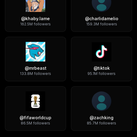
@
khaby.lame
@
charlidamelio
162.5M
followers
159.3M
followers
@
mrbeast
@
tiktok
133.8M
followers
95.1M
followers
@
fifaworldcup
@
zachking
86.5M
followers
85.7M
followers