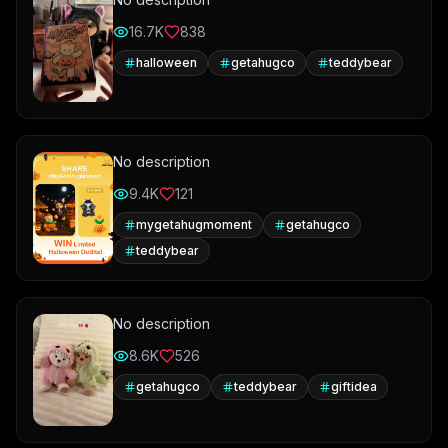
16.7K
838
halloween
getahugco
teddybear
No description
9.4K
121
mygetahugmoment
getahugco
teddybear
No description
8.6K
526
getahugco
teddybear
giftidea