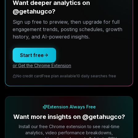
Want deeper analytics on
@getahugco?
Sign up free to preview, then upgrade for full
engagement trends, posting schedules, growth
history, and AI-powered insights.
Start free
or Get the Chrome Extension
No credit card
Free plan available
10 daily searches free
Extension Always Free
Want more insights on @getahugco?
Install our free Chrome extension to see real-time
analytics, video performance breakdowns,