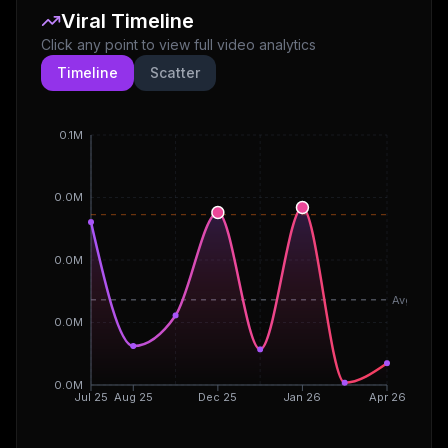
Viral Timeline
Click any point to view full video analytics
Timeline
Scatter
0.1M
0.0M
0.0M
Avg
0.0M
0.0M
Jul 25
Aug 25
Dec 25
Jan 26
Apr 26