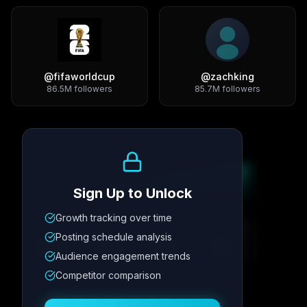
@
fifaworldcup
@
zachking
86.5M
followers
85.7M
followers
Growth Trend
Sign Up to Unlock
Growth tracking over time
Metric
1
Metric
2
Metric
3
Metric
4
Posting schedule analysis
12.4K
8.7%
342
2.1x
Audience engagement trends
Competitor comparison
Posting Schedule