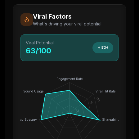
Viral Factors
What's driving your viral potential
Viral Potential
HIGH
63
/100
Engagement Rate
Sound Usage
Viral Hit Rate
100
75
50
25
0
Hashtag Strategy
Shareability