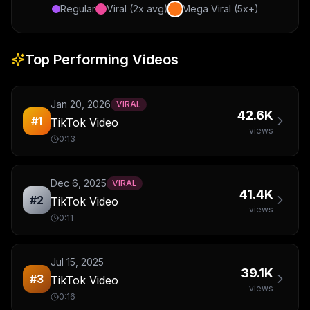
Regular
Viral (2x avg)
Mega Viral (5x+)
Top Performing Videos
Jan 20, 2026
VIRAL
42.6K
#
1
TikTok Video
views
0:13
Dec 6, 2025
VIRAL
41.4K
#
2
TikTok Video
views
0:11
Jul 15, 2025
39.1K
#
3
TikTok Video
views
0:16