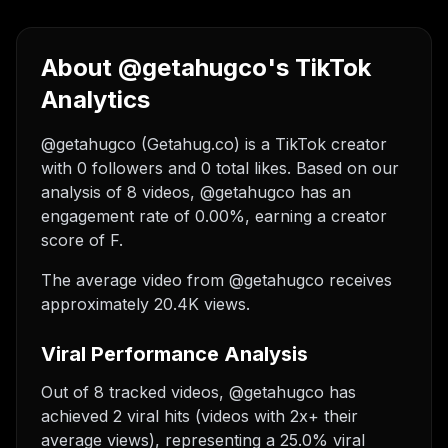
About @getahugco's TikTok
Analytics
@getahugco (Getahug.co) is a TikTok creator
with 0 followers and 0 total likes. Based on our
analysis of 8 videos, @getahugco has an
engagement rate of 0.00%, earning a creator
score of F.
The average video from @getahugco receives
approximately 20.4K views.
Viral Performance Analysis
Out of 8 tracked videos, @getahugco has
achieved 2 viral hits (videos with 2x+ their
average views), representing a 25.0% viral