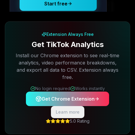
Start free
Free plan available · No credit card required
Extension Always Free
Get TikTok Analytics
Install our Chrome extension to see real-time
analytics, video performance breakdowns,
and export all data to CSV. Extension always
free.
No login required
Works instantly
Get Chrome Extension
Learn more
5.0 Rating