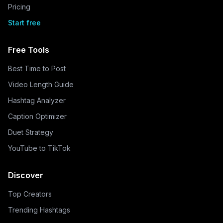
Pricing
Start free
Free Tools
Best Time to Post
Video Length Guide
Hashtag Analyzer
Caption Optimizer
Duet Strategy
YouTube to TikTok
Discover
Top Creators
Trending Hashtags