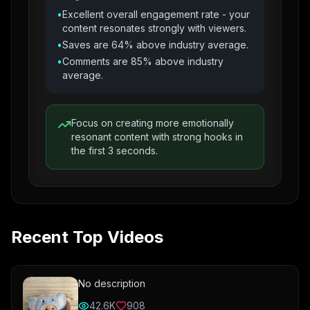
•
Excellent overall engagement rate - your
content resonates strongly with viewers.
•
Saves are 64% above industry average.
•
Comments are 85% above industry
average.
Focus on creating more emotionally
resonant content with strong hooks in
the first 3 seconds.
Recent Top Videos
No description
42.6K
908