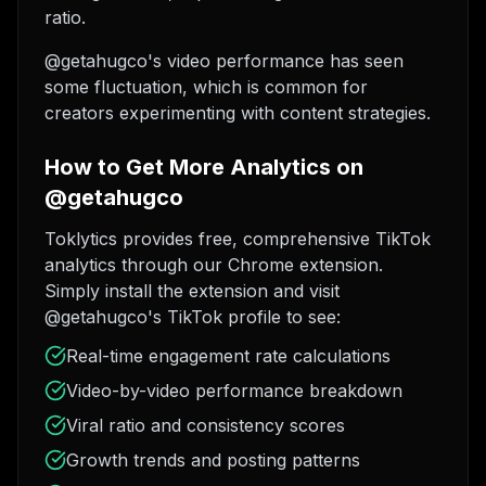
ratio.
@getahugco's video performance has seen
some fluctuation, which is common for
creators experimenting with content strategies.
How to Get More Analytics on
@getahugco
Toklytics provides free, comprehensive TikTok
analytics through our Chrome extension.
Simply install the extension and visit
@getahugco's TikTok profile to see:
Real-time engagement rate calculations
Video-by-video performance breakdown
Viral ratio and consistency scores
Growth trends and posting patterns