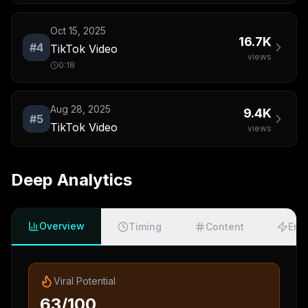
Oct 15, 2025
16.7K
#
4
TikTok Video
views
0:18
Aug 28, 2025
9.4K
#
5
TikTok Video
views
Deep Analytics
Overview
Timing
Content
Eng
Viral Potential
63/100