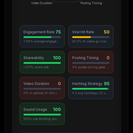
Video Duration
Posting Timing
75
50
Engagement Rate
Viral Hit Rate
7.49% average engagement
25.0% of videos go viral
100
0
Shareability
Posting Timing
1.671% share rate
0% posted during peak hours
0
95
Video Duration
Hashtag Strategy
0% in optimal 21-60s range
4.5 avg hashtags, 22 unique used
100
Sound Usage
100% use trending sounds