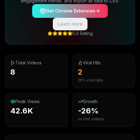
engagement trends, and export all data to CSV.
Get Chrome Extension
Learn more
5.0 Rating
Total Videos
Viral Hits
8
2
25% viral ratio
Peak Views
Growth
42.6K
-26%
vs first videos