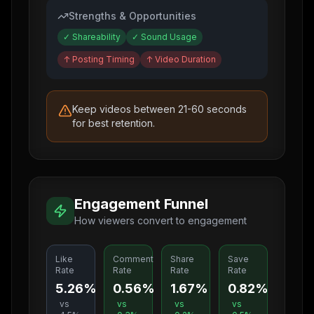
Strengths & Opportunities
✓
Shareability
✓
Sound Usage
↑
Posting Timing
↑
Video Duration
Keep videos between 21-60 seconds
for best retention.
Engagement Funnel
How viewers convert to engagement
Like
Comment
Share
Save
Rate
Rate
Rate
Rate
5.26%
0.56%
1.67%
0.82%
vs
vs
vs
vs