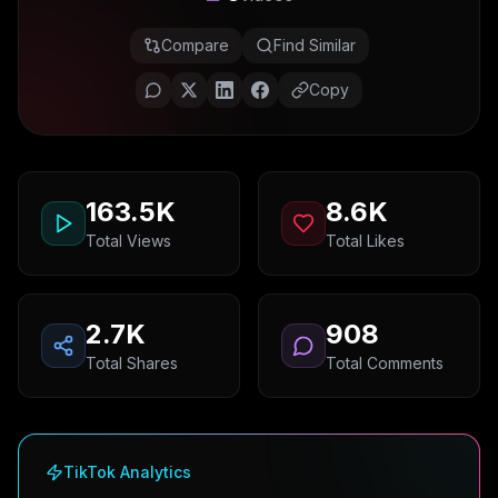
Compare
Find Similar
Copy
163.5K
8.6K
Total Views
Total Likes
2.7K
908
Total Shares
Total Comments
TikTok Analytics