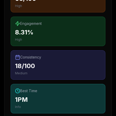
High
Engagement
8.31%
High
Consistency
18/100
Medium
Best Time
1PM
Info