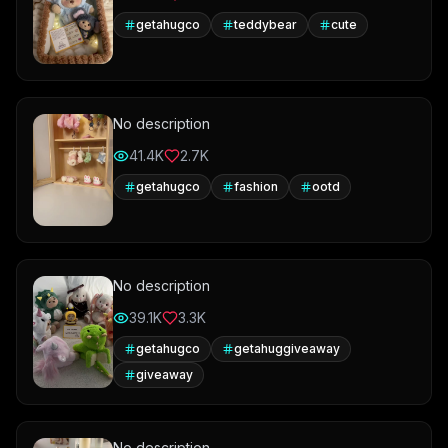
getahugco
teddybear
cute
No description
41.4K
2.7K
getahugco
fashion
ootd
No description
39.1K
3.3K
getahugco
getahuggiveaway
giveaway
No description