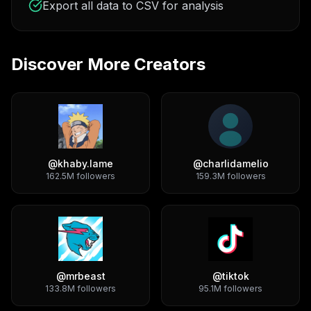
Export all data to CSV for analysis
Discover More Creators
@
khaby.lame
@
charlidamelio
162.5M
followers
159.3M
followers
@
mrbeast
@
tiktok
133.8M
followers
95.1M
followers