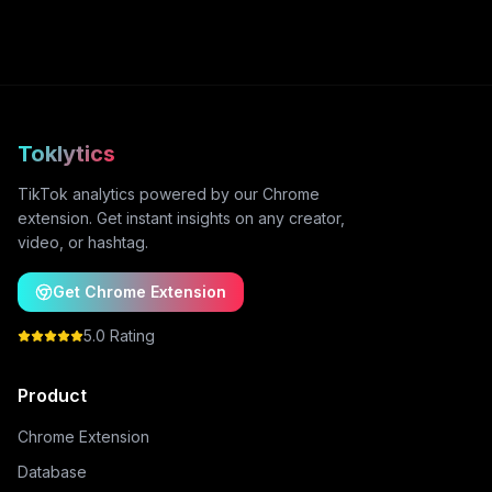
Toklytics
TikTok analytics powered by our Chrome
extension. Get instant insights on any creator,
video, or hashtag.
Get Chrome Extension
5.0 Rating
Product
Chrome Extension
Database