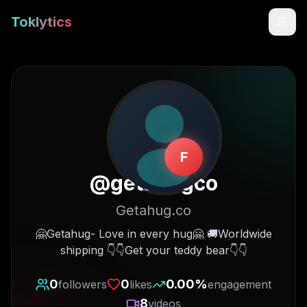
Toklytics
F
@
getahugco
Getahug.co
Start free
🤗Getahug- Love in every hug🤗 🚚Worldwide
shipping 👇👇Get your teddy bear👇👇
Sign In
0
0
0.00
%
followers
likes
engagement
Get Chrome Extension
8
videos