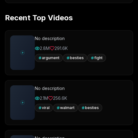
Recent Top Videos
No description
2.8M
291.6K
argument
besties
fight
No description
2.1M
256.6K
viral
walmart
besties