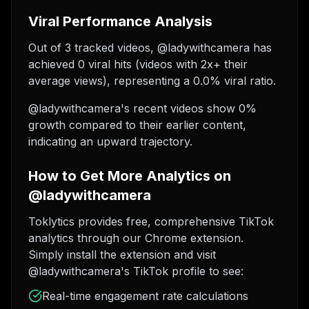
Viral Performance Analysis
Out of 3 tracked videos, @ladywithcamera has
achieved 0 viral hits (videos with 2x+ their
average views), representing a 0.0% viral ratio.
@ladywithcamera's recent videos show 0%
growth compared to their earlier content,
indicating an upward trajectory.
How to Get More Analytics on
@ladywithcamera
Toklytics provides free, comprehensive TikTok
analytics through our Chrome extension.
Simply install the extension and visit
@ladywithcamera's TikTok profile to see:
Real-time engagement rate calculations