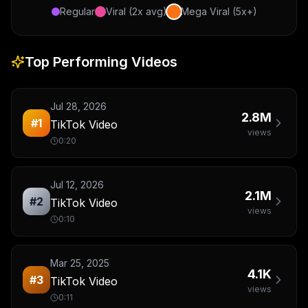
Regular
Viral (2x avg)
Mega Viral (5x+)
Top Performing Videos
Jul 28, 2026
2.8M
#
1
TikTok Video
views
0:20
Jul 12, 2026
2.1M
#
2
TikTok Video
views
0:10
Mar 25, 2025
4.1K
#
3
TikTok Video
views
0:11