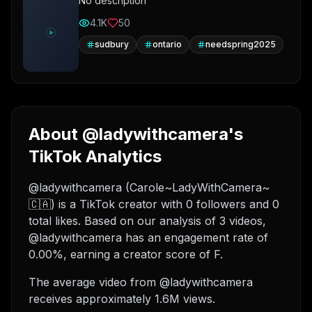
No description
4.1K
50
sudbury
ontario
needspring2025
About @ladywithcamera's
TikTok Analytics
@ladywithcamera (Carole~LadyWithCamera~
🇨🇦) is a TikTok creator with 0 followers and 0
total likes. Based on our analysis of 3 videos,
@ladywithcamera has an engagement rate of
0.00%, earning a creator score of F.
The average video from @ladywithcamera
receives approximately 1.6M views.