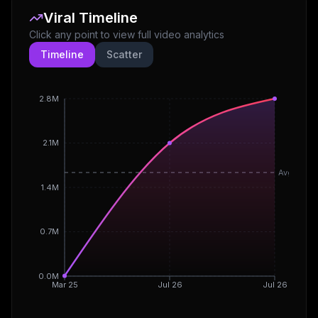
Viral Timeline
Click any point to view full video analytics
Timeline
Scatter
2.8M
2.1M
Avg
1.4M
0.7M
0.0M
Mar 25
Jul 26
Jul 26