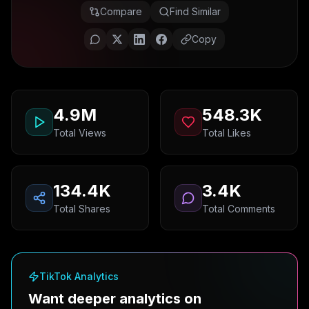
Compare
Find Similar
Copy
4.9M
548.3K
Total Views
Total Likes
134.4K
3.4K
Total Shares
Total Comments
TikTok Analytics
Want deeper analytics on