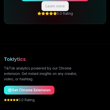
Learn more
5.0 Rating
Toklytics
TikTok analytics powered by our Chrome
extension. Get instant insights on any creator,
video, or hashtag.
Get Chrome Extension
5.0 Rating