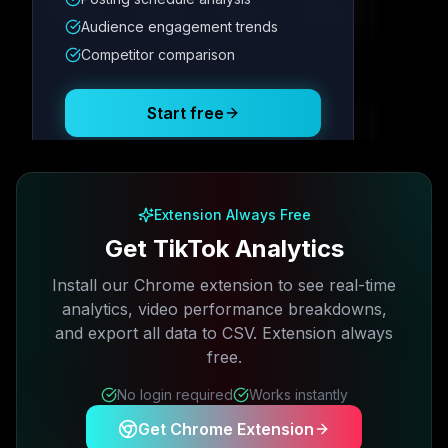
12.4K
8.7%
342
2.1x
Audience engagement trends
Competitor comparison
Posting Schedule
Start free
Free plan available · No credit card required
Extension Always Free
Get TikTok Analytics
Install our Chrome extension to see real-time
analytics, video performance breakdowns,
and export all data to CSV. Extension always
free.
No login required
Works instantly
Get Chrome Extension