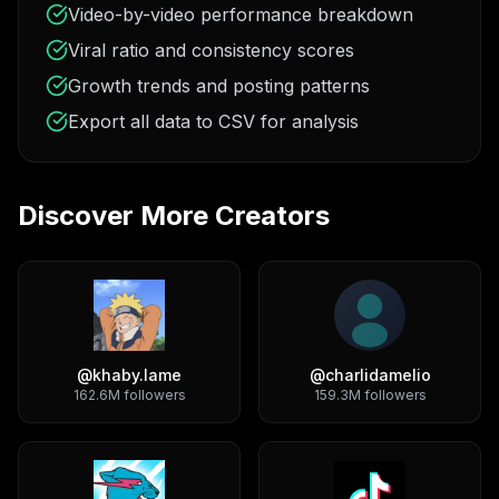
Video-by-video performance breakdown
Viral ratio and consistency scores
Growth trends and posting patterns
Export all data to CSV for analysis
Discover More Creators
@
khaby.lame
@
charlidamelio
162.6M
followers
159.3M
followers