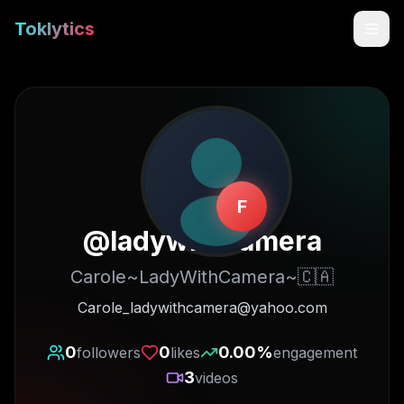
Toklytics
F
@
ladywithcamera
Carole~LadyWithCamera~🇨🇦
Start free
Carole_ladywithcamera@yahoo.com
Sign In
0
0
0.00
%
followers
likes
engagement
3
videos
Get Chrome Extension