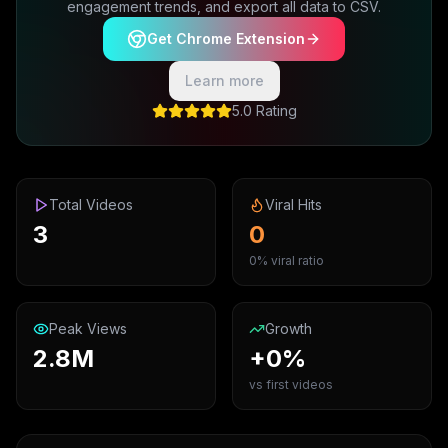
engagement trends, and export all data to CSV.
Get Chrome Extension
Learn more
5.0 Rating
Total Videos
Viral Hits
3
0
0% viral ratio
Peak Views
Growth
2.8M
+0%
vs first videos