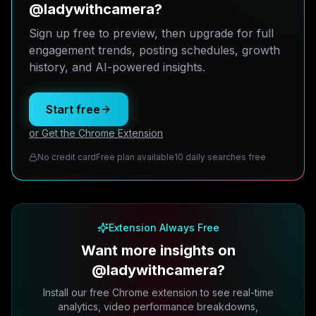
@ladywithcamera?
Sign up free to preview, then upgrade for full
engagement trends, posting schedules, growth
history, and AI-powered insights.
Start free
or Get the Chrome Extension
No credit card
Free plan available
10 daily searches free
Extension Always Free
Want more insights on
@ladywithcamera?
Install our free Chrome extension to see real-time
analytics, video performance breakdowns,