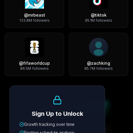
@
mrbeast
@
tiktok
133.8M
followers
95.1M
followers
@
fifaworldcup
@
zachking
86.5M
followers
85.7M
followers
Growth Trend
Sign Up to Unlock
Growth tracking over time
Metric
1
Metric
2
Metric
3
Metric
4
Posting schedule analysis