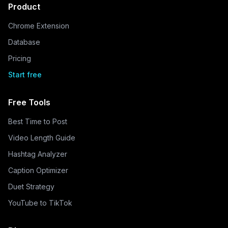
Product
Chrome Extension
Database
Pricing
Start free
Free Tools
Best Time to Post
Video Length Guide
Hashtag Analyzer
Caption Optimizer
Duet Strategy
YouTube to TikTok