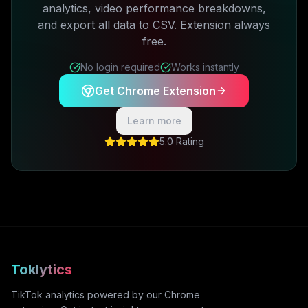
analytics, video performance breakdowns,
and export all data to CSV. Extension always
free.
No login required
Works instantly
Get Chrome Extension
Learn more
5.0 Rating
Toklytics
TikTok analytics powered by our Chrome