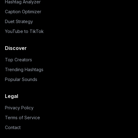
Hashtag Analyzer
Caption Optimizer
Duet Strategy
YouTube to TikTok
Discover
Top Creators
Trending Hashtags
Popular Sounds
Legal
Privacy Policy
Terms of Service
Contact