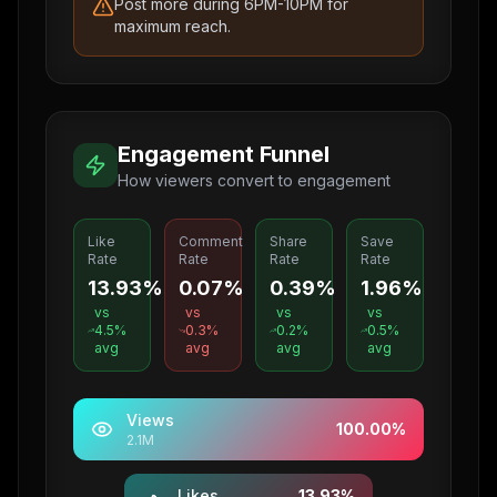
Post more during 6PM-10PM for
maximum reach.
Engagement Funnel
How viewers convert to engagement
Like
Comment
Share
Save
Rate
Rate
Rate
Rate
13.93%
0.07%
0.39%
1.96%
vs
vs
vs
vs
4.5
%
0.3
%
0.2
%
0.5
%
avg
avg
avg
avg
Views
100.00
%
2.1M
Likes
13.93
%