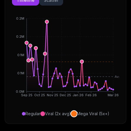
Timeline
Scatter
0.2M
0.2M
0.1M
0.1M
Avg
0.0M
Sep 25
Oct 25
Nov 25
Dec 25
Jan 26
Feb 26
Mar 26
Regular
Viral (2x avg)
Mega Viral (5x+)