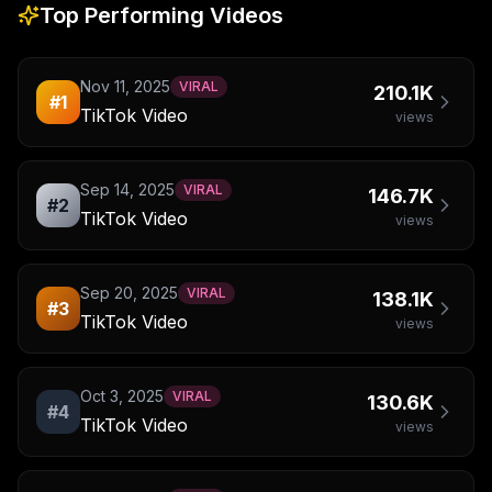
Top Performing Videos
Nov 11, 2025
VIRAL
210.1K
#
1
TikTok Video
views
Sep 14, 2025
VIRAL
146.7K
#
2
TikTok Video
views
Sep 20, 2025
VIRAL
138.1K
#
3
TikTok Video
views
Oct 3, 2025
VIRAL
130.6K
#
4
TikTok Video
views