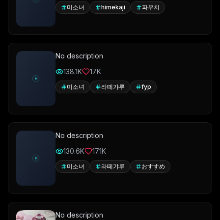
미소녀
himekaji
파우치
No description
138.1K
17K
미소녀
라떼갸루
fyp
No description
130.6K
17.1K
미소녀
라떼갸루
おすすめ
No description