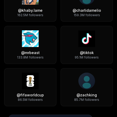
@
khaby.lame
@
charlidamelio
162.5M
followers
159.3M
followers
@
mrbeast
@
tiktok
133.8M
followers
95.1M
followers
@
fifaworldcup
@
zachking
86.5M
followers
85.7M
followers