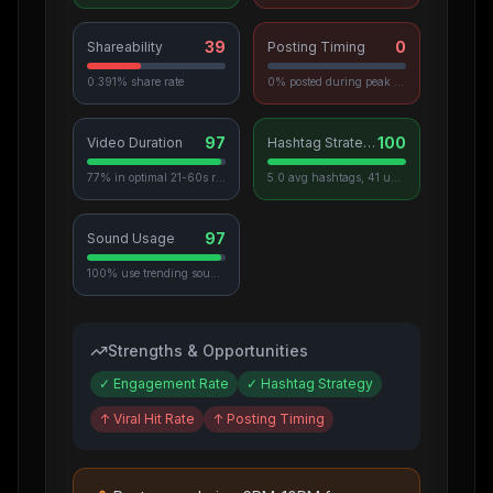
39
0
Shareability
Posting Timing
0.391% share rate
0% posted during peak hours
97
100
Video Duration
Hashtag Strategy
77% in optimal 21-60s range
5.0 avg hashtags, 41 unique used
97
Sound Usage
100% use trending sounds
Strengths & Opportunities
✓
Engagement Rate
✓
Hashtag Strategy
↑
Viral Hit Rate
↑
Posting Timing