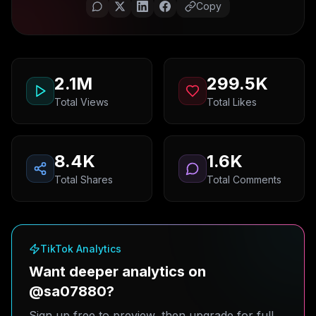
Copy
2.1M
299.5K
Total Views
Total Likes
8.4K
1.6K
Total Shares
Total Comments
TikTok Analytics
Want deeper analytics on
@sa07880?
Sign up free to preview, then upgrade for full