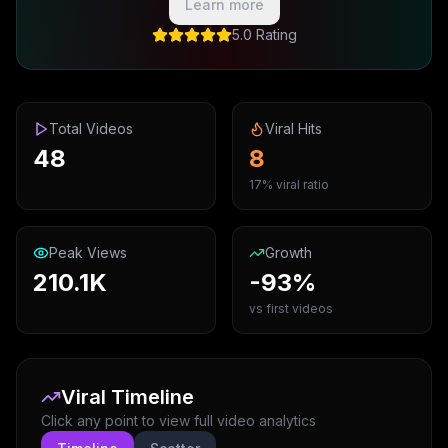
Learn more
5.0 Rating
Total Videos
Viral Hits
48
8
17% viral ratio
Peak Views
Growth
210.1K
-93%
vs first videos
Viral Timeline
Click any point to view full video analytics