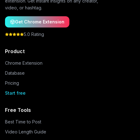
extension. Get instant insights on any creator,
video, or hashtag.
Get Chrome Extension
5.0 Rating
Product
Chrome Extension
Database
Pricing
Start free
Free Tools
Best Time to Post
Video Length Guide