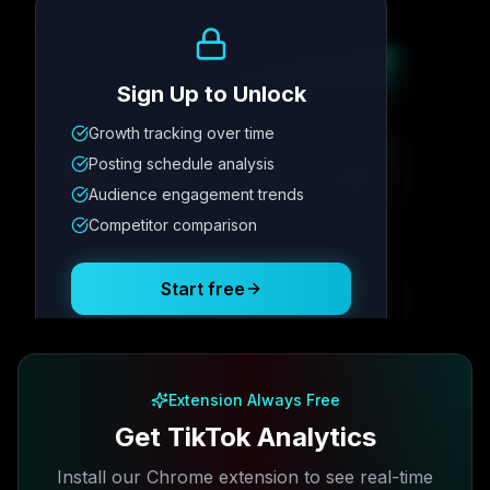
Growth Trend
Sign Up to Unlock
Growth tracking over time
Metric
1
Metric
2
Metric
3
Metric
4
Posting schedule analysis
12.4K
8.7%
342
2.1x
Audience engagement trends
Competitor comparison
Posting Schedule
Start free
Free plan available · No credit card required
Extension Always Free
Get TikTok Analytics
Install our Chrome extension to see real-time