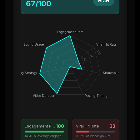
HIGH
67
/100
Engagement Rate
Sound Usage
Viral Hit Rate
100
75
50
25
0
Hashtag Strategy
Shareability
Video Duration
Posting Timing
100
33
Engagement Rate
Viral Hit Rate
14.40% average engagement
16.7% of videos go viral