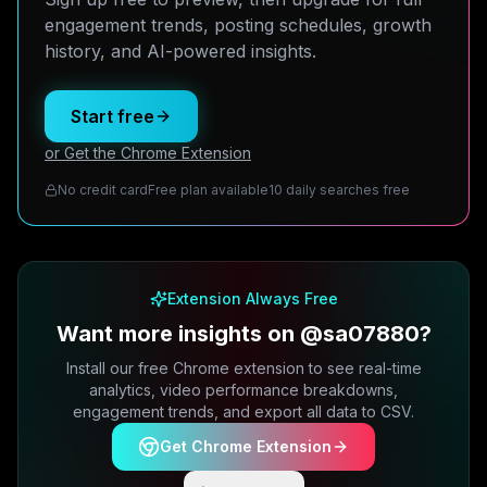
engagement trends, posting schedules, growth
history, and AI-powered insights.
Start free
or Get the Chrome Extension
No credit card
Free plan available
10 daily searches free
Extension Always Free
Want more insights on @sa07880?
Install our free Chrome extension to see real-time
analytics, video performance breakdowns,
engagement trends, and export all data to CSV.
Get Chrome Extension