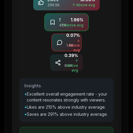
299.5K
↑ Above avg
Saves
1.96
%
42K
↑ Above avg
0.07
%
Comments
↓
1.6K
Below
avg
0.39
%
Shares
↑
8.4K
Above
avg
Insights
•
Excellent overall engagement rate - your
content resonates strongly with viewers.
•
Likes are 210% above industry average.
•
Saves are 291% above industry average.