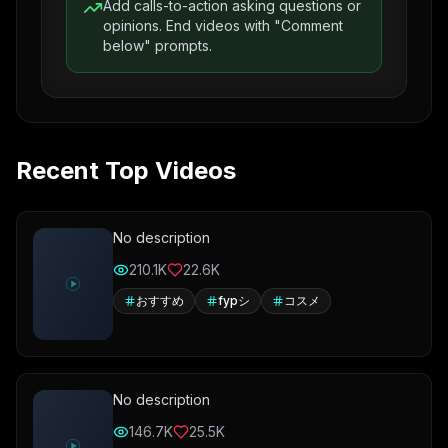
Add calls-to-action asking questions or
opinions. End videos with "Comment
below" prompts.
Recent Top Videos
No description
210.1K
22.6K
おすすめ
fypシ
コスメ
No description
146.7K
25.5K