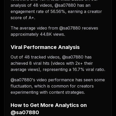
analysis of 48 videos, @sa07880 has an
engagement rate of 56.56%, earning a creator
score of A+.
The average video from @sa07880 receives
approximately 44.8K views.
Viral Performance Analysis
Out of 48 tracked videos, @sa07880 has
achieved 8 viral hits (videos with 2x+ their
average views), representing a 16.7% viral ratio.
@sa07880's video performance has seen some
fluctuation, which is common for creators
experimenting with content strategies.
How to Get More Analytics on
@sa07880