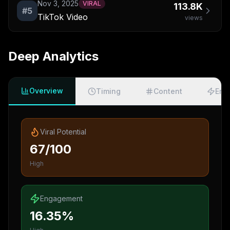
Nov 3, 2025
VIRAL
113.8K
#
5
TikTok Video
views
Deep Analytics
Overview
Timing
Content
Eng
Viral Potential
67/100
High
Engagement
16.35%