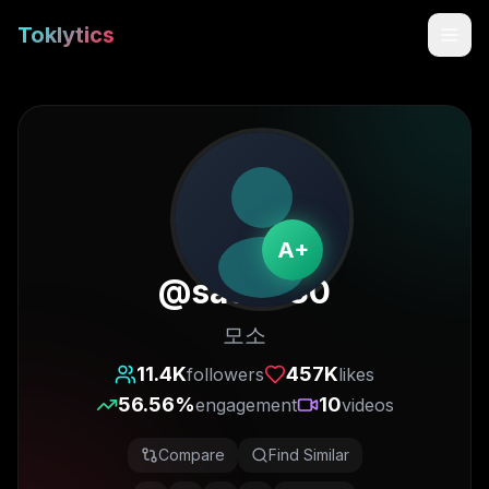
Toklytics
A+
@
sa07880
모소
Start free
11.4K
457K
followers
likes
56.56
%
10
engagement
videos
Sign In
Compare
Find Similar
Get Chrome Extension