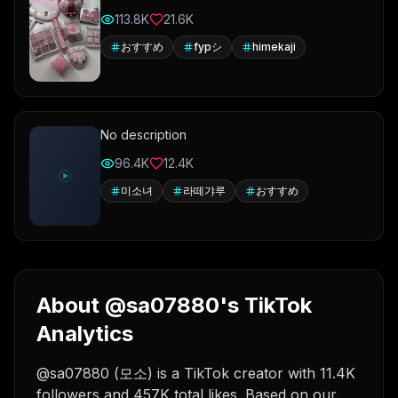
113.8K
21.6K
おすすめ
fypシ
himekaji
No description
96.4K
12.4K
미소녀
라떼갸루
おすすめ
About @sa07880's TikTok
Analytics
@sa07880 (모소) is a TikTok creator with 11.4K
followers and 457K total likes. Based on our