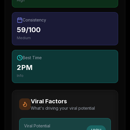
High
Consistency
59/100
Medium
Best Time
2PM
Info
Viral Factors
What's driving your viral potential
Viral Potential