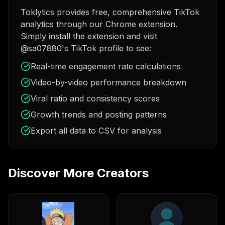
Toklytics provides free, comprehensive TikTok
analytics through our Chrome extension.
Simply install the extension and visit
@sa07880's TikTok profile to see:
Real-time engagement rate calculations
Video-by-video performance breakdown
Viral ratio and consistency scores
Growth trends and posting patterns
Export all data to CSV for analysis
Discover More Creators