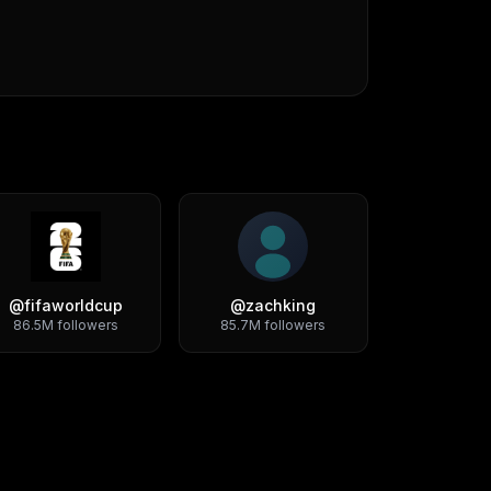
@
fifaworldcup
@
zachking
86.5M
followers
85.7M
followers