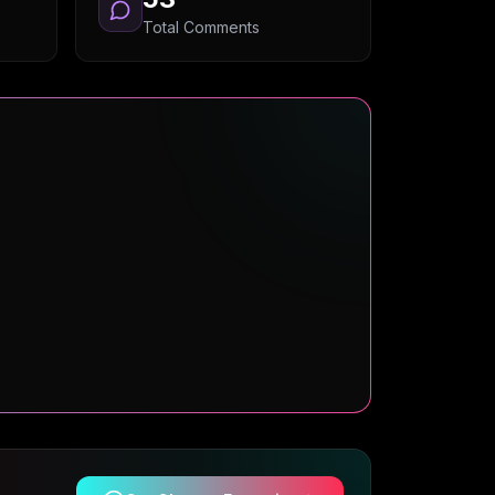
Total Comments