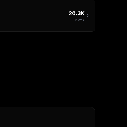
26.3K
views