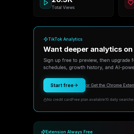
Total Views
TikTok Analytics
Want deeper analytics o
Sign up free to preview, then upgrade f
schedules, growth history, and AI-power
Start free
or Get the Chrome Exten
No credit card
Free plan available
10 daily searche
Extension Always Free