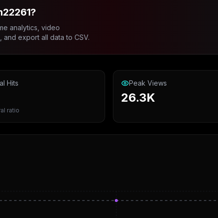
n22261?
me analytics, video
and export all data to CSV.
al Hits
Peak Views
26.3K
al ratio