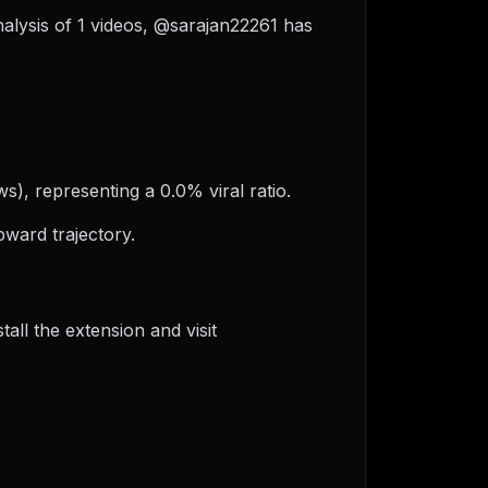
nalysis of 1 videos, @sarajan22261 has
s), representing a 0.0% viral ratio.
ward trajectory.
ll the extension and visit