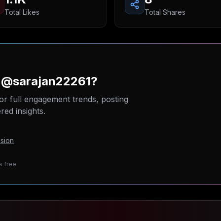
Total Likes
Total Shares
n @sarajan22261?
or full engagement trends, posting
ed insights.
sion
s free