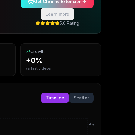
Get Chrome Extension
Learn more
5.0 Rating
Growth
+0%
vs first videos
Timeline
Scatter
Avg