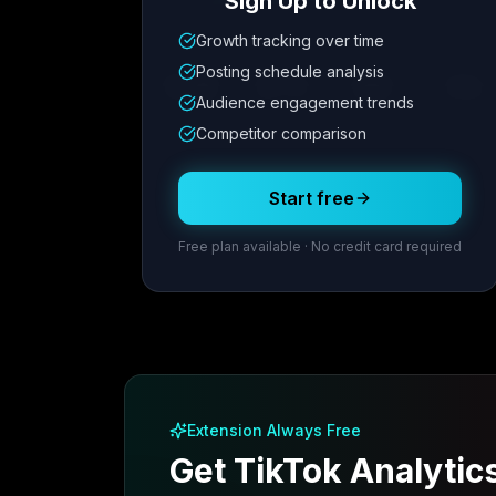
Sign Up to Unlock
Growth tracking over time
Metric
1
Metric
2
Metric
3
Metric
Posting schedule analysis
12.4K
8.7%
342
2.1x
Audience engagement trends
Competitor comparison
Posting Schedule
Start free
Free plan available · No credit card required
Extension Always Free
Get TikTok Analytic