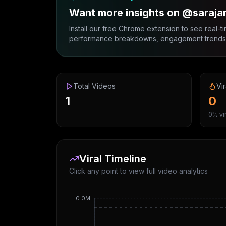
Want more insights on @saraja
Install our free Chrome extension to see real-ti
performance breakdowns, engagement trends, 
Total Videos
Vir
1
0
0% vir
Viral Timeline
Click any point to view full video analytics
0.0M