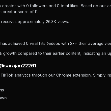
creator with 0 followers and 0 total likes. Based on our a
 creator score of F.
receives approximately 26.3K views.
as achieved 0 viral hits (videos with 2x+ their average view
growth compared to their earlier content, indicating an up
 @sarajan22261
TikTok analytics through our Chrome extension. Simply insta
ons
down