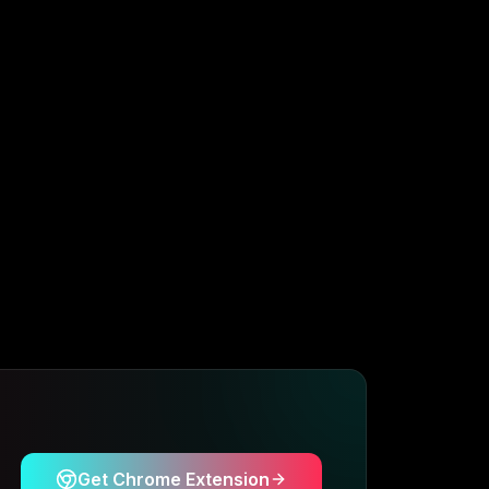
Get Chrome Extension