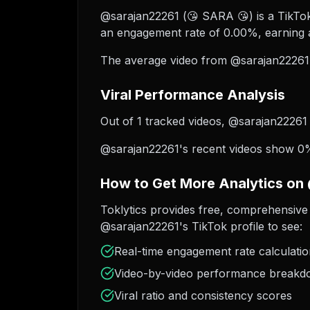
@sarajan22261 (😘 SARA 😘) is a TikTok 
an engagement rate of 0.00%, earning a
The average video from @sarajan22261 
Viral Performance Analysis
Out of 1 tracked videos, @sarajan22261 h
@sarajan22261's recent videos show 0% 
How to Get More Analytics on
Toklytics provides free, comprehensive 
@sarajan22261's TikTok profile to see:
Real-time engagement rate calculati
Video-by-video performance break
Viral ratio and consistency scores