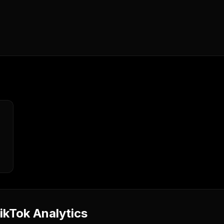
kTok Analytics