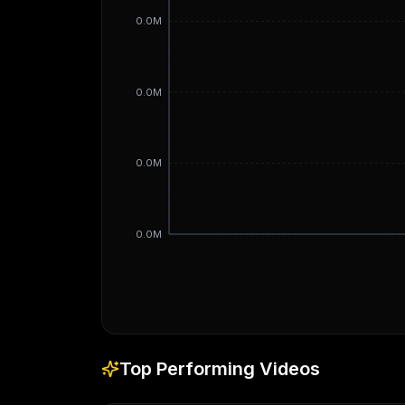
0.0M
0.0M
0.0M
0.0M
Top Performing Videos