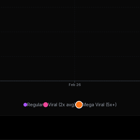
Feb 26
Regular
Viral (2x avg)
Mega Viral (5x+)