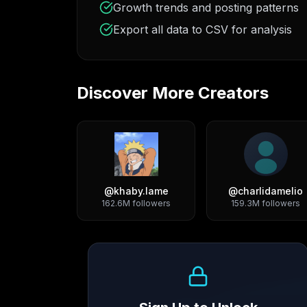
Growth trends and posting patterns
Export all data to CSV for analysis
Discover More Creators
@
khaby.lame
@
charlidamelio
162.6M
followers
159.3M
followers
Growth Trend