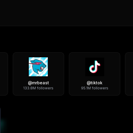
@
mrbeast
@
tiktok
133.8M
followers
95.1M
followers