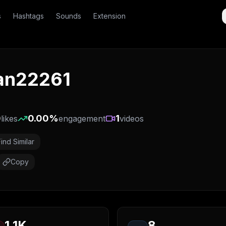
s
Hashtags
Sounds
Extension
jan22261
0
0.00
%
1
likes
engagement
videos
Find Similar
Copy
1.1K
8