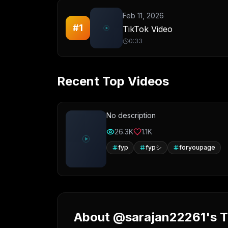
Feb 11, 2026
#
1
TikTok Video
0:33
Recent Top Videos
No description
26.3K
1.1K
fyp
fypシ
foryoupage
About @sarajan22261's Ti