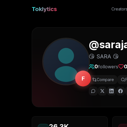
Toklytics
Creator
@
sara
😘 SARA 😘
0
followers
F
Compare
26.3K