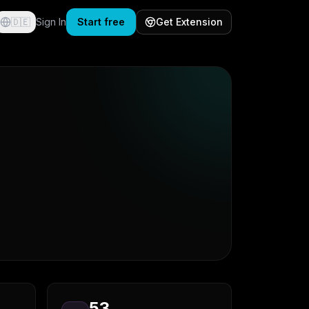
🇩🇪
Sign In
Start free
Get Extension
53