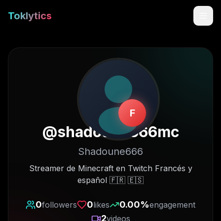
Toklytics
F
@
shadoune666mc
Shadoune666
Start free
Streamer de Minecraft en Twitch Francés y
español 🇫🇷 🇪🇸
Sign In
0
0
0.00
%
followers
likes
engagement
Get Chrome Extension
2
videos