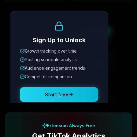
Growth Trend
Sign Up to Unlock
Growth tracking over time
Metric
1
Metric
2
Metric
3
Metric
4
Posting schedule analysis
12.4K
8.7%
342
2.1x
Audience engagement trends
Competitor comparison
Posting Schedule
Start free
Free plan available · No credit card required
Extension Always Free
Get TikTok Analytics