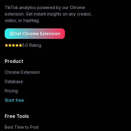
TikTok analytics powered by our Chrome
extension. Get instant insights on any creator,
video, or hashtag.
Get Chrome Extension
5.0 Rating
Product
Chrome Extension
Database
Pricing
Start free
Free Tools
Best Time to Post