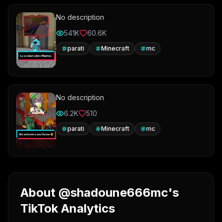
No description
541K
60.6K
parati
Minecraft
mc
No description
6.2K
510
parati
Minecraft
mc
About @shadoune666mc's
TikTok Analytics