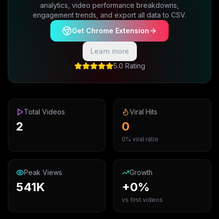
analytics, video performance breakdowns,
engagement trends, and export all data to CSV.
Get Chrome Extension
Learn more
5.0 Rating
Total Videos
Viral Hits
2
0
0% viral ratio
Peak Views
Growth
541K
+0%
vs first videos