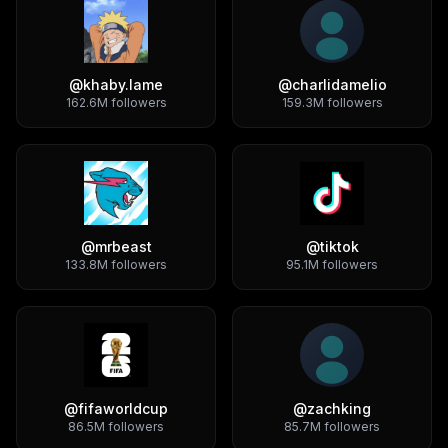
@
khaby.lame
@
charlidamelio
162.6M
followers
159.3M
followers
@
mrbeast
@
tiktok
133.8M
followers
95.1M
followers
@
fifaworldcup
@
zachking
86.5M
followers
85.7M
followers