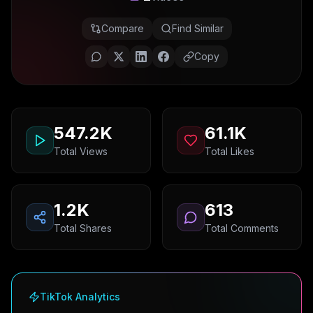
Compare
Find Similar
Copy
547.2K
61.1K
Total Views
Total Likes
1.2K
613
Total Shares
Total Comments
TikTok Analytics