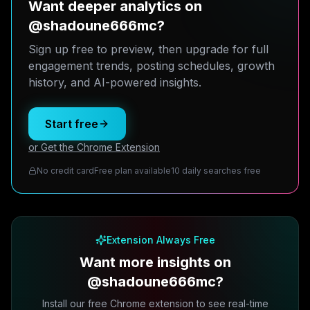
Want deeper analytics on
@shadoune666mc?
Sign up free to preview, then upgrade for full
engagement trends, posting schedules, growth
history, and AI-powered insights.
Start free
or Get the Chrome Extension
No credit card
Free plan available
10 daily searches free
Extension Always Free
Want more insights on
@shadoune666mc?
Install our free Chrome extension to see real-time