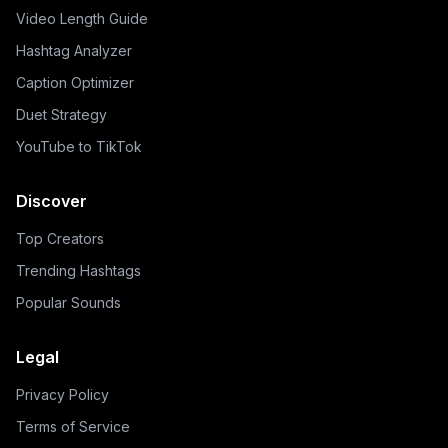
Video Length Guide
Hashtag Analyzer
Caption Optimizer
Duet Strategy
YouTube to TikTok
Discover
Top Creators
Trending Hashtags
Popular Sounds
Legal
Privacy Policy
Terms of Service