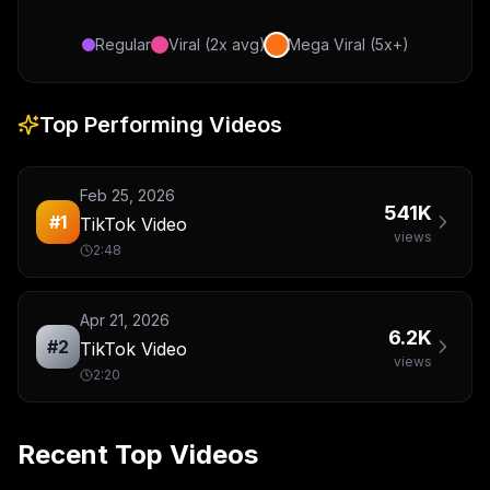
Regular
Viral (2x avg)
Mega Viral (5x+)
Top Performing Videos
Feb 25, 2026
541K
#
1
TikTok Video
views
2:48
Apr 21, 2026
6.2K
#
2
TikTok Video
views
2:20
Recent Top Videos