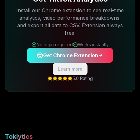
Install our Chrome extension to see real-time
analytics, video performance breakdowns,
and export all data to CSV. Extension always
free.
No login required
Works instantly
Get Chrome Extension
Learn more
5.0 Rating
Toklytics