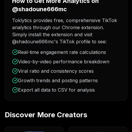
How to Get More Analytics on
@shadoune666mc
Toklytics provides free, comprehensive TikTok
analytics through our Chrome extension.
Simply install the extension and visit
@shadoune666mc's TikTok profile to see:
Real-time engagement rate calculations
Video-by-video performance breakdown
Viral ratio and consistency scores
Growth trends and posting patterns
Export all data to CSV for analysis
Discover More Creators