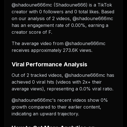
@shadoune666mc (Shadoune666) is a TikTok
creator with 0 followers and 0 total likes. Based
on our analysis of 2 videos, @shadoune666mc
has an engagement rate of 0.00%, earning a
creator score of F.
The average video from @shadoune666mc
receives approximately 273.6K views.
Viral Performance Analysis
Out of 2 tracked videos, @shadoune666mc has
achieved 0 viral hits (videos with 2x+ their
average views), representing a 0.0% viral ratio.
@shadoune666mc's recent videos show 0%
growth compared to their earlier content,
indicating an upward trajectory.