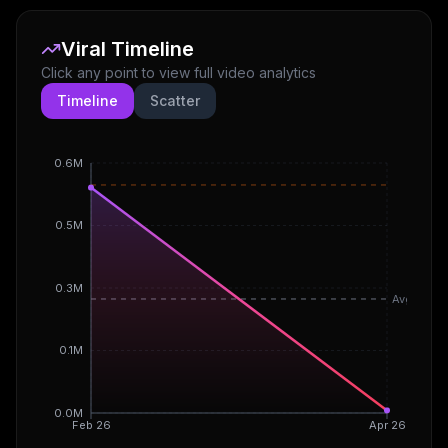
Viral Timeline
Click any point to view full video analytics
Timeline
Scatter
0.6M
0.5M
0.3M
Avg
0.1M
0.0M
Feb 26
Apr 26