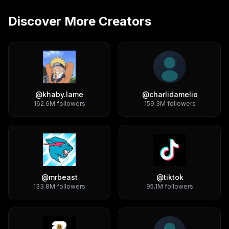
Discover More Creators
@
khaby.lame
@
charlidamelio
162.6M
followers
159.3M
followers
@
mrbeast
@
tiktok
133.8M
followers
95.1M
followers