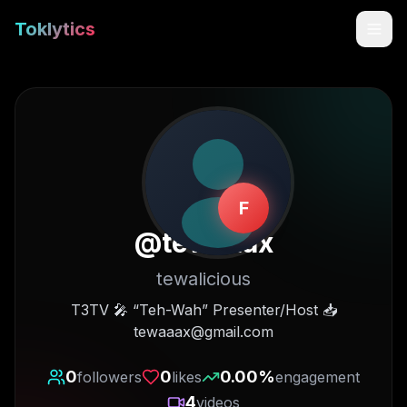
Toklytics
F
@
tewaaax
tewalicious
Start free
T3TV 🎤 “Teh-Wah” Presenter/Host 📥
tewaaax@gmail.com
Sign In
0
0
0.00
%
followers
likes
engagement
Get Chrome Extension
4
videos