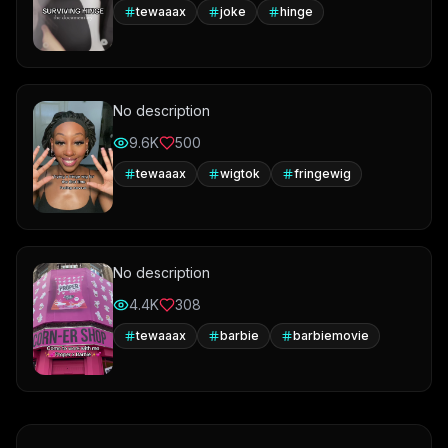
tewaaax
joke
hinge
No description
9.6K
500
tewaaax
wigtok
fringewig
No description
4.4K
308
tewaaax
barbie
barbiemovie