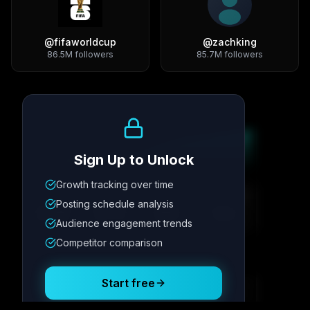
@
fifaworldcup
@
zachking
86.5M
followers
85.7M
followers
Growth Trend
Sign Up to Unlock
Growth tracking over time
Metric
1
Metric
2
Metric
3
Metric
4
Posting schedule analysis
12.4K
8.7%
342
2.1x
Audience engagement trends
Competitor comparison
Posting Schedule
Start free