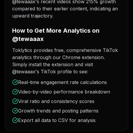
@tewaaax's recent videos show 215% growth
compared to their earlier content, indicating an
upward trajectory.
How to Get More Analytics on
@tewaaax
Toklytics provides free, comprehensive TikTok
analytics through our Chrome extension.
Simply install the extension and visit
@tewaaax's TikTok profile to see:
Real-time engagement rate calculations
Video-by-video performance breakdown
Viral ratio and consistency scores
Growth trends and posting patterns
Export all data to CSV for analysis