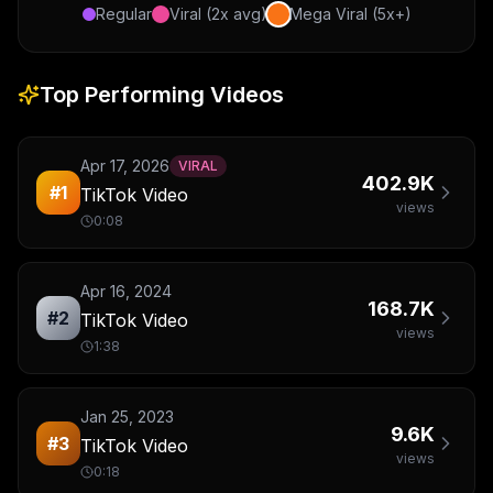
Regular
Viral (2x avg)
Mega Viral (5x+)
Top Performing Videos
Apr 17, 2026
VIRAL
402.9K
#
1
TikTok Video
views
0:08
Apr 16, 2024
168.7K
#
2
TikTok Video
views
1:38
Jan 25, 2023
9.6K
#
3
TikTok Video
views
0:18