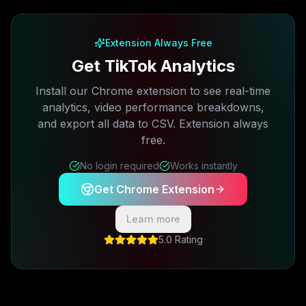
Free plan available · No credit card required
Extension Always Free
Get TikTok Analytics
Install our Chrome extension to see real-time
analytics, video performance breakdowns,
and export all data to CSV. Extension always
free.
No login required
Works instantly
Get Chrome Extension
Learn more
5.0 Rating