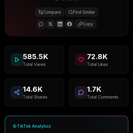
Compare
Find Similar
Copy
585.5K
72.8K
Total Views
Total Likes
14.6K
1.7K
Total Shares
Total Comments
TikTok Analytics