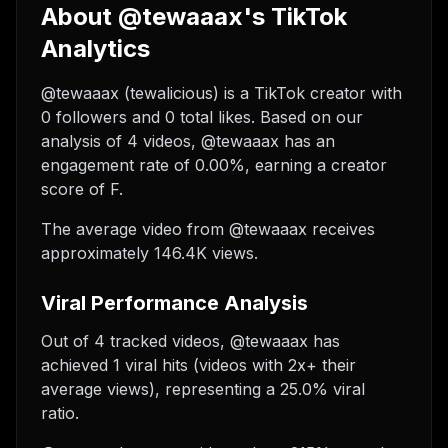
About @tewaaax's TikTok
Analytics
@tewaaax (tewalicious) is a TikTok creator with
0 followers and 0 total likes. Based on our
analysis of 4 videos, @tewaaax has an
engagement rate of 0.00%, earning a creator
score of F.
The average video from @tewaaax receives
approximately 146.4K views.
Viral Performance Analysis
Out of 4 tracked videos, @tewaaax has
achieved 1 viral hits (videos with 2x+ their
average views), representing a 25.0% viral
ratio.