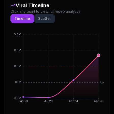
Viral Timeline
Click any point to view full video analytics
Timeline
Scatter
0.6M
0.5M
0.3M
0.1M
Avg
0.0M
Jan 23
Jul 23
Apr 24
Apr 26