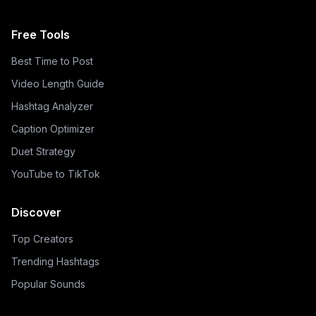
Free Tools
Best Time to Post
Video Length Guide
Hashtag Analyzer
Caption Optimizer
Duet Strategy
YouTube to TikTok
Discover
Top Creators
Trending Hashtags
Popular Sounds