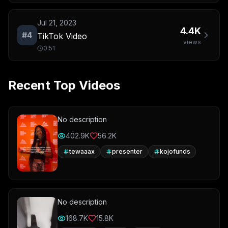
Jul 21, 2023
4.4K
#
4
TikTok Video
views
0:51
Recent Top Videos
No description
402.9K
56.2K
tewaaax
presenter
kojofunds
No description
168.7K
15.8K