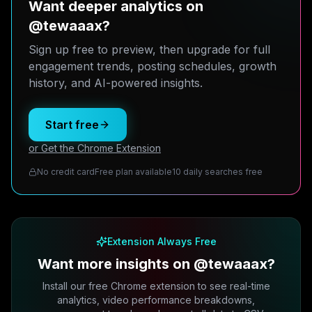
Want deeper analytics on
@tewaaax?
Sign up free to preview, then upgrade for full
engagement trends, posting schedules, growth
history, and AI-powered insights.
Start free
or Get the Chrome Extension
No credit card
Free plan available
10 daily searches free
Extension Always Free
Want more insights on @tewaaax?
Install our free Chrome extension to see real-time
analytics, video performance breakdowns,