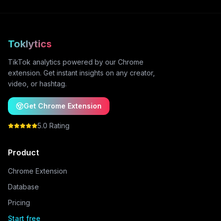
Toklytics
TikTok analytics powered by our Chrome
extension. Get instant insights on any creator,
video, or hashtag.
Get Chrome Extension
5.0 Rating
Product
Chrome Extension
Database
Pricing
Start free