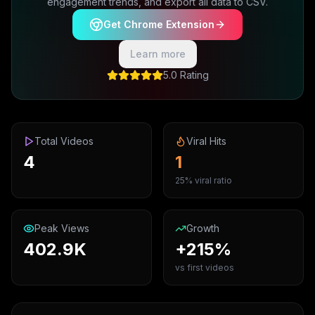
engagement trends, and export all data to CSV.
Get Chrome Extension
Learn more
5.0 Rating
Total Videos
Viral Hits
4
1
25% viral ratio
Peak Views
Growth
402.9K
+215%
vs first videos