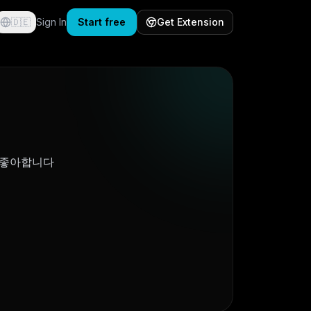
🇩🇪
Sign In
Start free
Get Extension
 좋아합니다