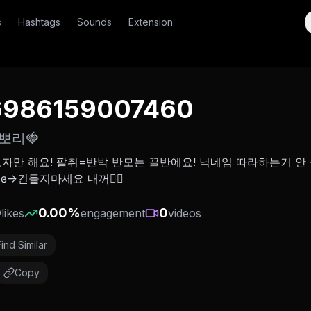
s
Hashtags
Sounds
Extension
6986159007460
뽀리🍓
자만 해요! 팔취=반박 반모는 끌반에요! 닉네임 따라하는거 안
>건들지마세요 내꺼❤️‍🔥
0
0.00
%
0
likes
engagement
videos
Find Similar
Copy