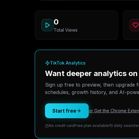
0
Total Views
TikTok Analytics
Want deeper analytics 
Sign up free to preview, then upgrade f
schedules, growth history, and AI-power
Start free
or Get the Chrome Exten
No credit card
Free plan available
10 daily searche