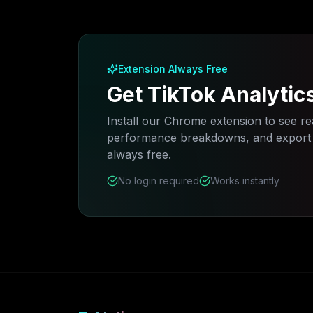
Extension Always Free
Get TikTok Analytic
Install our Chrome extension to see rea
performance breakdowns, and export a
always free.
No login required
Works instantly