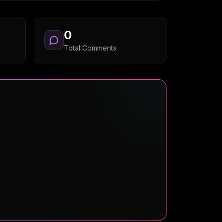
0
Total Comments