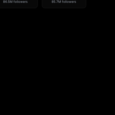
86.5M
followers
85.7M
followers