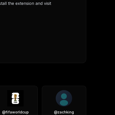
ll the extension and visit
@
fifaworldcup
@
zachking