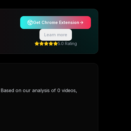
Get Chrome Extension
Learn more
5.0 Rating
ased on our analysis of 0 videos,