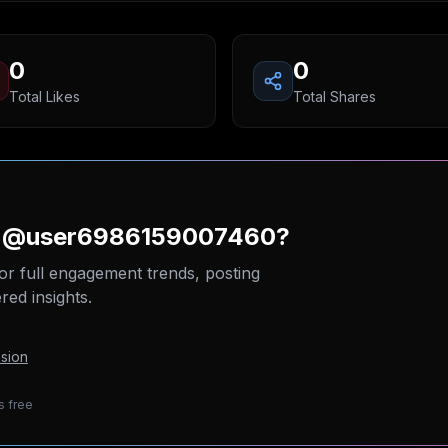
0
0
Total Likes
Total Shares
on @user6986159007460?
or full engagement trends, posting
ed insights.
sion
s free