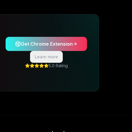
Get Chrome Extension
Learn more
5.0 Rating