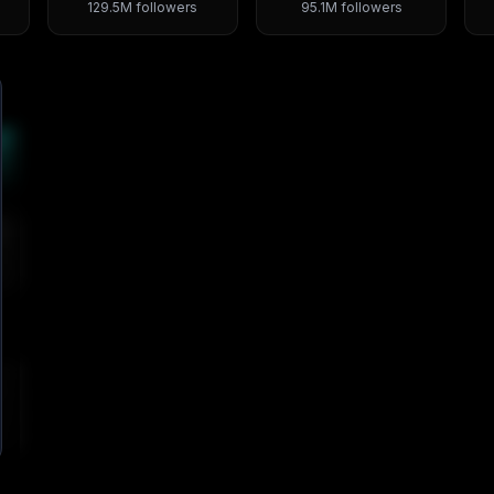
129.5M
followers
95.1M
followers
4