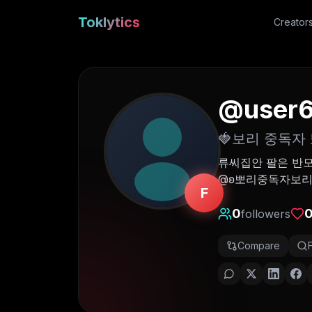
Toklytics
Creator
@
user
🍓보리 중독자 
류씨집안 팔은 반모
@ʚ뽀리중독자보리ɞ-
F
0
followers
Compare