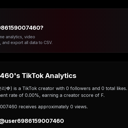
6986159007460?
me analytics, video
and export all data to CSV.
60's TikTok Analytics
 a TikTok creator with 0 followers and 0 total likes. B
 rate of 0.00%, earning a creator score of F.
07460 receives approximately 0 views.
n @user6986159007460