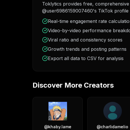
Toklytics provides free, comprehensive 
@user6986159007460's TikTok profile 
Real-time engagement rate calculati
Video-by-video performance break
Viral ratio and consistency scores
Growth trends and posting patterns
Export all data to CSV for analysis
Discover More Creators
@
khaby.lame
@
charlidamelio