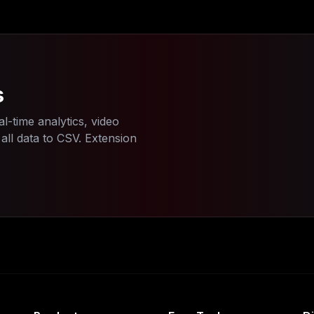
s
l-time analytics, video
ll data to CSV. Extension