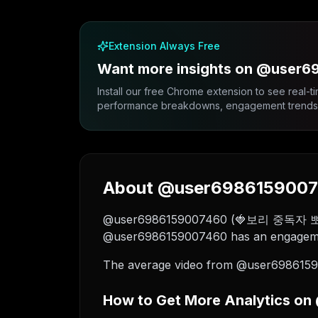
Extension Always Free
Want more insights on @user
Install our free Chrome extension to see real-ti
performance breakdowns, engagement trends, 
About @user69861590074
@user6986159007460 (🍓보리 중독자 뽀리🍓) is
@user6986159007460 has an engagement
The average video from @user69861590
How to Get More Analytics o