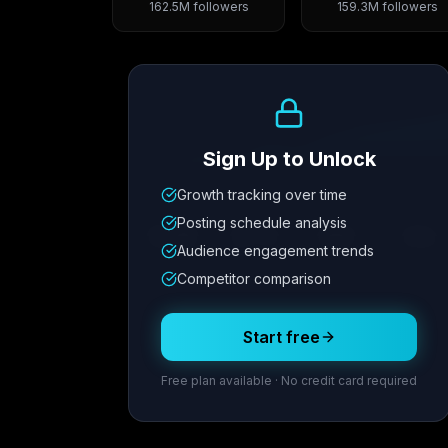
162.5M
followers
159.3M
followers
Growth Trend
Sign Up to Unlock
Growth tracking over time
Metric
1
Metric
2
Metric
3
Metric
Posting schedule analysis
12.4K
8.7%
342
2.1x
Audience engagement trends
Competitor comparison
Posting Schedule
Start free
Free plan available · No credit card required