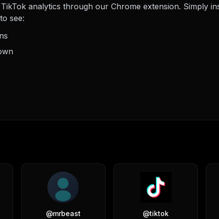
TikTok analytics through our Chrome extension. Simply insta
to see:
ons
down
@
mrbeast
@
tiktok