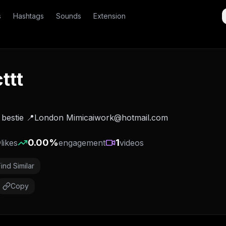
s
Hashtags
Sounds
Extension
ttt
inese bestie 📍London Mimicaiwork@hotmail.com
0
0.00
%
1
likes
engagement
videos
Find Similar
Copy