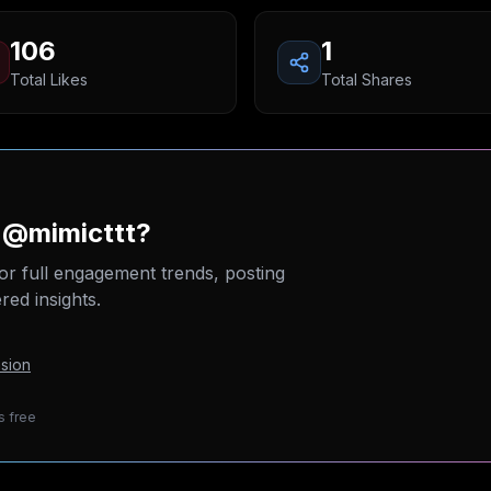
106
1
Total Likes
Total Shares
 @mimicttt?
or full engagement trends, posting
ed insights.
sion
s free