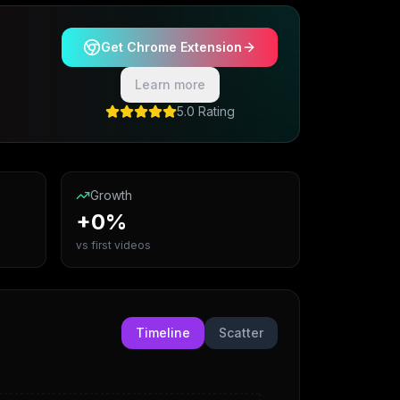
Get Chrome Extension
Learn more
5.0 Rating
Growth
+0%
vs first videos
Timeline
Scatter