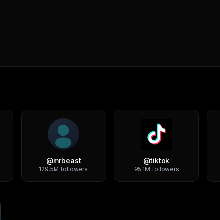
@
mrbeast
@
tiktok
129.5M
followers
95.1M
followers