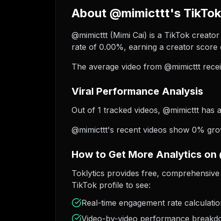
About @mimicttt's TikTok
@mimicttt (Mimi Cai) is a TikTok creator
rate of 0.00%, earning a creator score 
The average video from @mimicttt recei
Viral Performance Analysis
Out of 1 tracked videos, @mimicttt has a
@mimicttt's recent videos show 0% growt
How to Get More Analytics on
Toklytics provides free, comprehensive 
TikTok profile to see:
Real-time engagement rate calculati
Video-by-video performance break