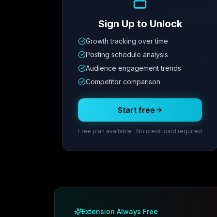
Sign Up to Unlock
Growth tracking over time
Metric
1
Metric
2
Metric
3
Metric
Posting schedule analysis
12.4K
8.7%
342
2.1x
Audience engagement trends
Competitor comparison
Posting Schedule
Start free
Free plan available · No credit card required
Extension Always Free