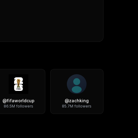
@
fifaworldcup
@
zachking
86.5M
followers
85.7M
followers