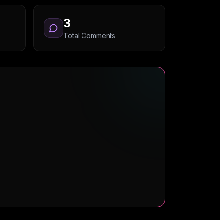
3
Total Comments