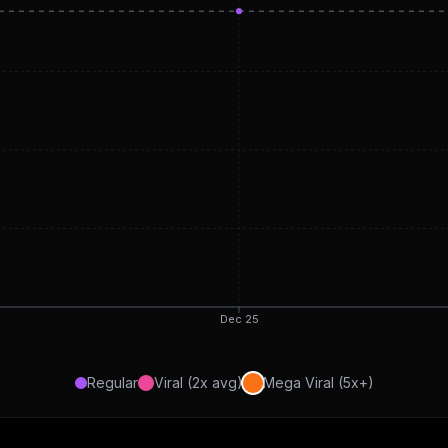
Dec 25
Regular
Viral (2x avg)
Mega Viral (5x+)