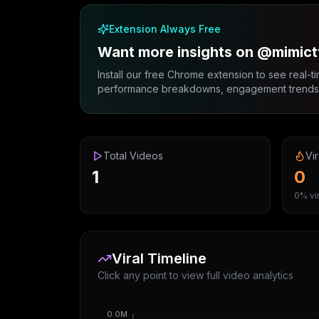
Extension Always Free
Want more insights on @mimict
Install our free Chrome extension to see real-ti
performance breakdowns, engagement trends, 
Total Videos
Vir
1
0
0% vir
Viral Timeline
Click any point to view full video analytics
0.0M