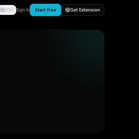
🇫🇷
Sign In
Start free
Get Extension