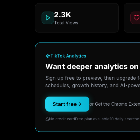
2.3K
Total Views
TikTok Analytics
Want deeper analytics on
Sign up free to preview, then upgrade f
schedules, growth history, and AI-power
Start free
or Get the Chrome Exten
No credit card
Free plan available
10 daily searche