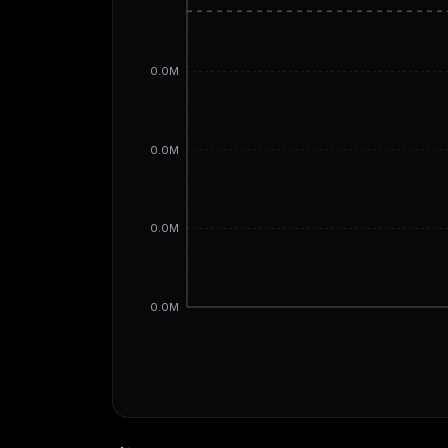
0.0M
0.0M
0.0M
0.0M