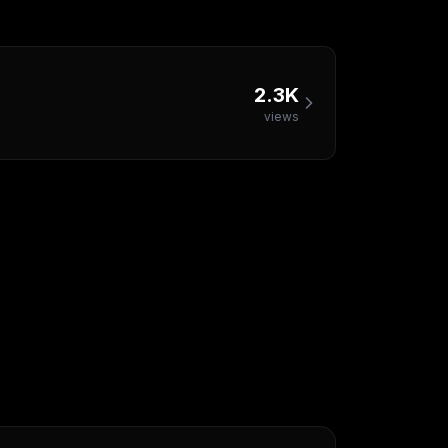
2.3K
views