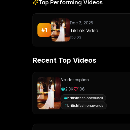
Top Performing Videos
Dec 2, 2025
#
1
TikTok Video
0:03
Recent Top Videos
No description
2.3K
106
britishfashioncouncil
britishfashionawards