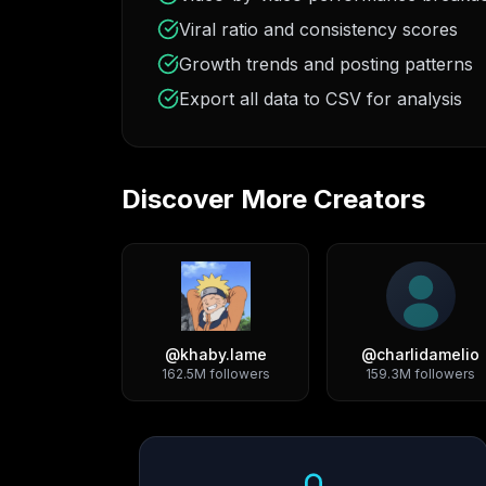
Viral ratio and consistency scores
Growth trends and posting patterns
Export all data to CSV for analysis
Discover More Creators
@
khaby.lame
@
charlidamelio
162.5M
followers
159.3M
followers
Growth Trend