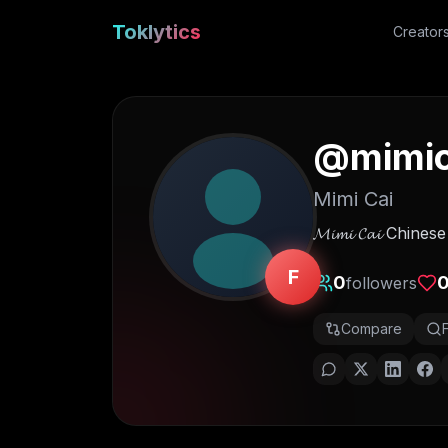
Toklytics
Creator
@
mimic
Mimi Cai
𝓜𝓲𝓶𝓲 𝓒𝓪𝓲 Ch
F
0
followers
Compare