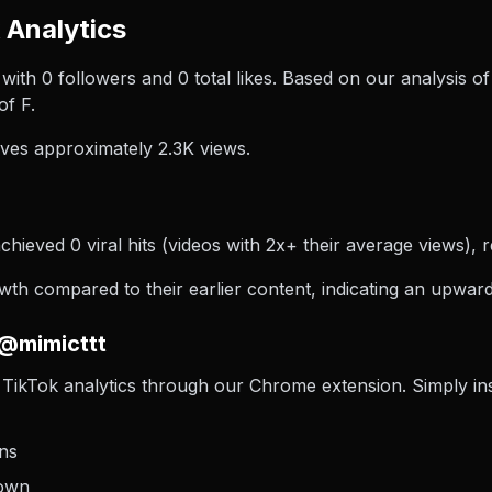
 Analytics
 with 0 followers and 0 total likes. Based on our analysis 
of F.
ves approximately 2.3K views.
chieved 0 viral hits (videos with 2x+ their average views), r
h compared to their earlier content, indicating an upward 
 @mimicttt
TikTok analytics through our Chrome extension. Simply insta
ons
down