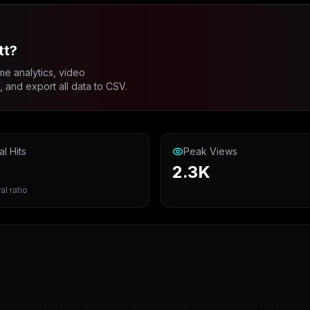
tt?
me analytics, video
and export all data to CSV.
al Hits
Peak Views
2.3K
al ratio