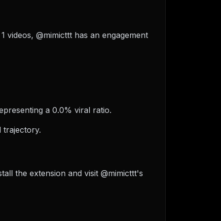
of 1 videos, @mimicttt has an engagement
epresenting a 0.0% viral ratio.
trajectory.
ll the extension and visit @mimicttt's