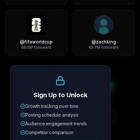
@
fifaworldcup
@
zachking
86.5M
followers
85.7M
followers
Growth Trend
Sign Up to Unlock
Growth tracking over time
Metric
1
Metric
2
Metric
3
Metric
4
Posting schedule analysis
12.4K
8.7%
342
2.1x
Audience engagement trends
Competitor comparison
Posting Schedule