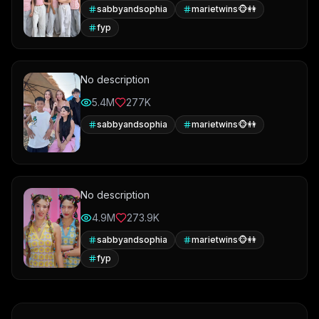
sabbyandsophia
marietwins🐵👭
fyp
No description
5.4M
277K
sabbyandsophia
marietwins🐵👭
No description
4.9M
273.9K
sabbyandsophia
marietwins🐵👭
fyp