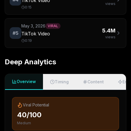
TikTok Video
views
0:15
May 3, 2026
VIRAL
5.4M
#
5
TikTok Video
views
0:19
Deep Analytics
Overview
Timing
Content
Eng
Viral Potential
40/100
Medium