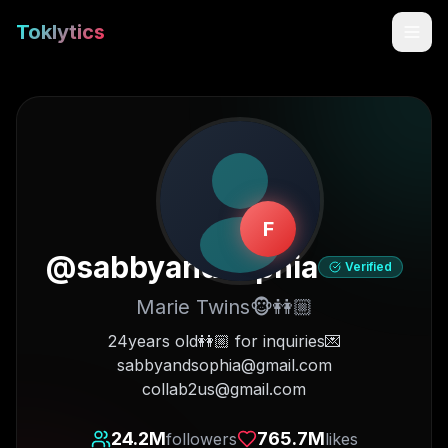
Toklytics
F
@
sabbyandsophia
Verified
Marie Twins🐵👭🏼
Start free
24years old👭🏼 for inquiries💌
sabbyandsophia@gmail.com
Sign In
collab2us@gmail.com
Get Chrome Extension
24.2M
765.7M
followers
likes