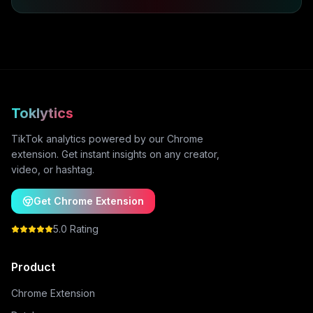
Toklytics
TikTok analytics powered by our Chrome
extension. Get instant insights on any creator,
video, or hashtag.
Get Chrome Extension
5.0 Rating
Product
Chrome Extension