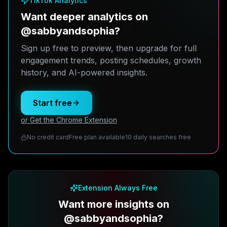
TikTok Analytics
Want deeper analytics on
@sabbyandsophia?
Sign up free to preview, then upgrade for full
engagement trends, posting schedules, growth
history, and AI-powered insights.
Start free
or Get the Chrome Extension
No credit card
Free plan available
10 daily searches free
Extension Always Free
Want more insights on
@sabbyandsophia?