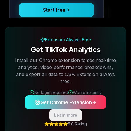
Start free
Free plan available · No credit card required
Extension Always Free
Get TikTok Analytics
Install our Chrome extension to see real-time
analytics, video performance breakdowns,
and export all data to CSV. Extension always
free.
No login required
Works instantly
Get Chrome Extension
Learn more
5.0 Rating