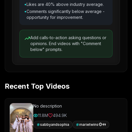
•
Likes are 40% above industry average.
•
Comments significantly below average -
opportunity for improvement.
Add calls-to-action asking questions or
opinions. End videos with "Comment
below" prompts.
Recent Top Videos
No description
11.8M
494.9K
sabbyandsophia
marietwins🐵👭