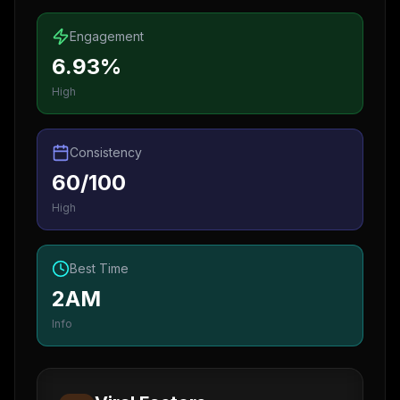
Engagement
6.93%
High
Consistency
60/100
High
Best Time
2AM
Info