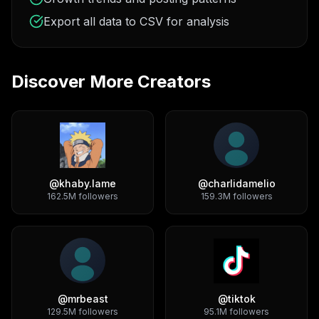
Export all data to CSV for analysis
Discover More Creators
@
khaby.lame
@
charlidamelio
162.5M
followers
159.3M
followers
@
mrbeast
@
tiktok
129.5M
followers
95.1M
followers