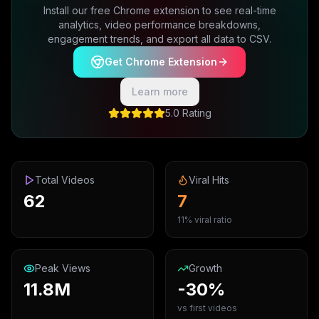
Install our free Chrome extension to see real-time
analytics, video performance breakdowns,
engagement trends, and export all data to CSV.
Get Chrome Extension
Learn more
5.0 Rating
Total Videos
Viral Hits
62
7
11% viral ratio
Peak Views
Growth
11.8M
-30%
vs first videos