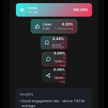
Views
100.00
%
134.3M
Likes
6.30
%
8.5M
↑ Above avg
0.44
%
Saves
≈
594.1K
Average
0.09
%
Comments
↓
116.1K
Below
avg
0.09
%
Shares
↓
126.4K
Below
avg
Insights
•
Good engagement rate - above TikTok
average.