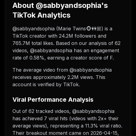
About @sabbyandsophia's
TikTok Analytics
@sabbyandsophia (Marie Twins🐵👭🏼) is a
TikTok creator with 24.2M followers and
765.7M total likes. Based on our analysis of 62
videos, @sabbyandsophia has an engagement
rate of 0.58%, earning a creator score of F.
The average video from @sabbyandsophia
receives approximately 2.2M views.
This
account is verified by TikTok.
Viral Performance Analysis
Out of 62 tracked videos, @sabbyandsophia
has achieved 7 viral hits (videos with 2x+ their
average views), representing a 11.3% viral ratio.
Their breakout moment came on 2026-04-15,