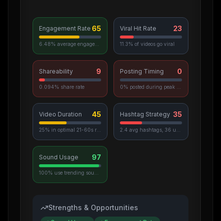
65
23
Engagement Rate
Viral Hit Rate
6.48% average engagement
11.3% of videos go viral
9
0
Shareability
Posting Timing
0.094% share rate
0% posted during peak hours
45
35
Video Duration
Hashtag Strategy
25% in optimal 21-60s range
2.4 avg hashtags, 36 unique used
97
Sound Usage
100% use trending sounds
Strengths & Opportunities