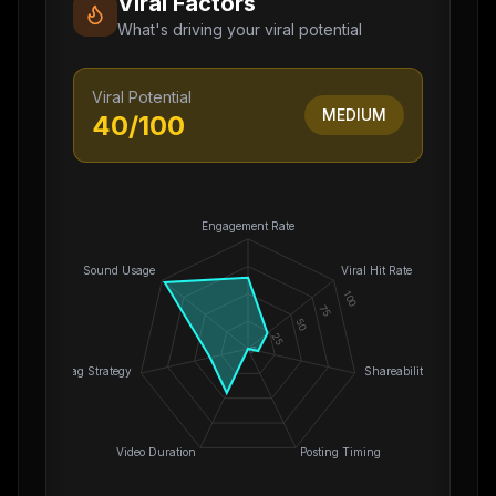
Viral Factors
What's driving your viral potential
Viral Potential
MEDIUM
40
/100
Engagement Rate
Sound Usage
Viral Hit Rate
100
75
50
25
0
Hashtag Strategy
Shareability
Video Duration
Posting Timing