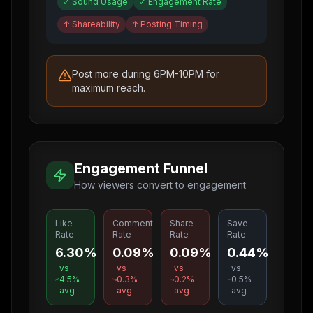
✓
Sound Usage
✓
Engagement Rate
↑
Shareability
↑
Posting Timing
Post more during 6PM-10PM for
maximum reach.
Engagement Funnel
How viewers convert to engagement
Like
Comment
Share
Save
Rate
Rate
Rate
Rate
6.30%
0.09%
0.09%
0.44%
vs
vs
vs
vs
4.5
%
0.3
%
0.2
%
0.5
%
avg
avg
avg
avg