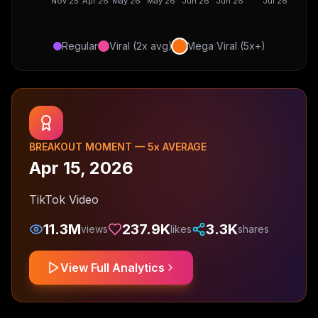
Nov 25
Apr 26
May 26
May 26
Jun 26
Jun 26
Jul 26
Regular
Viral (2x avg)
Mega Viral (5x+)
BREAKOUT MOMENT —
5
x AVERAGE
Apr 15, 2026
TikTok Video
11.3M
237.9K
3.3K
views
likes
shares
View Full Analytics