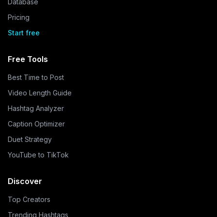
Database
Pricing
Start free
Free Tools
Best Time to Post
Video Length Guide
Hashtag Analyzer
Caption Optimizer
Duet Strategy
YouTube to TikTok
Discover
Top Creators
Trending Hashtags