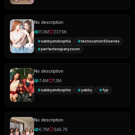
No description
11.3M
237.9K
sabbyandsophia
tecnocamon50series
perfectsnapanyzoom
No description
7.4M
1.3M
sabbyandsophia
yabby
fyp
No description
6.7M
346.7K