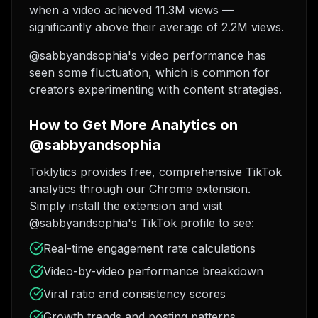
when a video achieved 11.3M views —
significantly above their average of 2.2M views.
@sabbyandsophia's video performance has
seen some fluctuation, which is common for
creators experimenting with content strategies.
How to Get More Analytics on
@sabbyandsophia
Toklytics provides free, comprehensive TikTok
analytics through our Chrome extension.
Simply install the extension and visit
@sabbyandsophia's TikTok profile to see:
Real-time engagement rate calculations
Video-by-video performance breakdown
Viral ratio and consistency scores
Growth trends and posting patterns