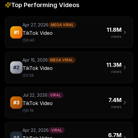
Top Performing Videos
Apr 27, 2026
MEGA VIRAL
11.8M
#
1
TikTok Video
views
0:40
Apr 15, 2026
MEGA VIRAL
11.3M
#
2
TikTok Video
views
2:26
Jul 22, 2026
VIRAL
7.4M
#
3
TikTok Video
views
0:19
Apr 22, 2026
VIRAL
6.7M
#
4