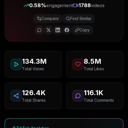
0.58
%
1788
engagement
videos
Compare
Find Similar
Copy
134.3M
8.5M
Total Views
Total Likes
126.4K
116.1K
Total Shares
Total Comments