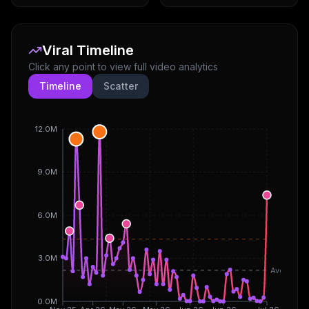
Viral Timeline
Click any point to view full video analytics
Timeline
Scatter
12.0M
9.0M
6.0M
3.0M
Avg
0.0M