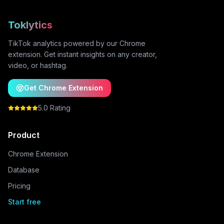
Toklytics
TikTok analytics powered by our Chrome
extension. Get instant insights on any creator,
video, or hashtag.
Get Chrome Extension
5.0 Rating
Product
Chrome Extension
Database
Pricing
Start free