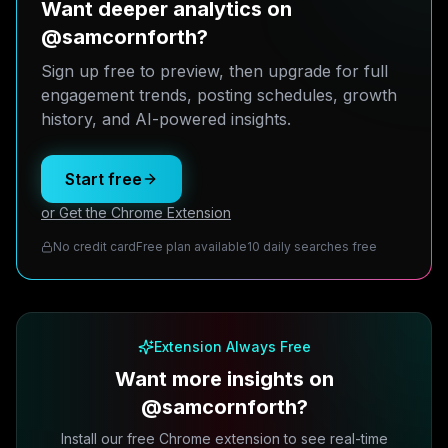
Want deeper analytics on
@samcornforth?
Sign up free to preview, then upgrade for full
engagement trends, posting schedules, growth
history, and AI-powered insights.
Start free
or Get the Chrome Extension
No credit card
Free plan available
10 daily searches free
Extension Always Free
Want more insights on
@samcornforth?
Install our free Chrome extension to see real-time