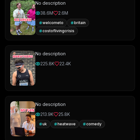
No description
38.6M
2.6M
welcometo
britain
costoflivingcrisis
No description
225.8K
22.4K
No description
213.9K
25.8K
uk
heatwave
comedy