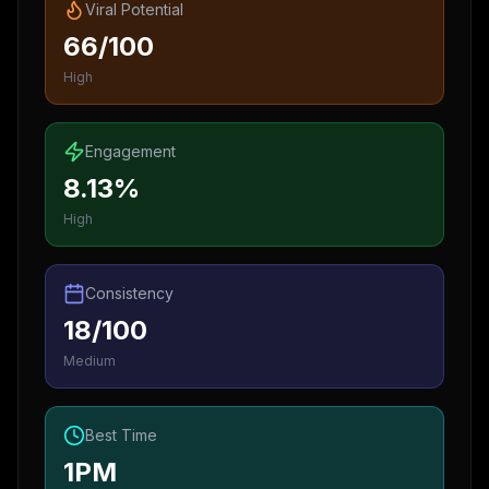
Viral Potential
66/100
High
Engagement
8.13%
High
Consistency
18/100
Medium
Best Time
1PM