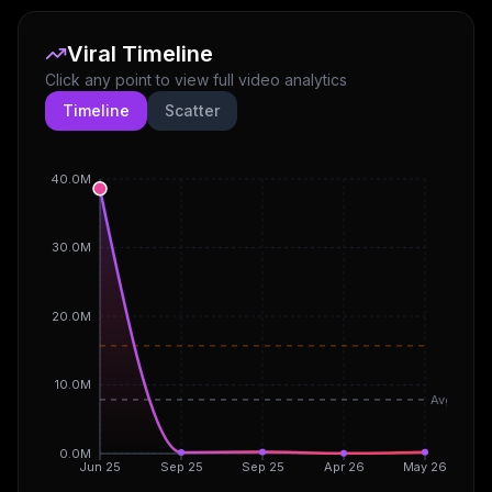
Viral Timeline
Click any point to view full video analytics
Timeline
Scatter
40.0M
30.0M
20.0M
10.0M
Avg
0.0M
Jun 25
Sep 25
Sep 25
Apr 26
May 26