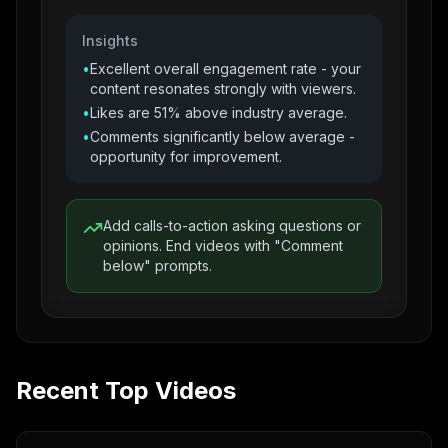
Insights
•
Excellent overall engagement rate - your
content resonates strongly with viewers.
•
Likes are 51% above industry average.
•
Comments significantly below average -
opportunity for improvement.
Add calls-to-action asking questions or
opinions. End videos with "Comment
below" prompts.
Recent Top Videos