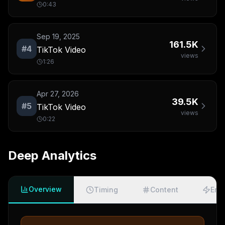
0:43
Sep 19, 2025
161.5K
#
4
TikTok Video
views
1:26
Apr 27, 2026
39.5K
#
5
TikTok Video
views
0:22
Deep Analytics
Overview
Timing
Content
Eng