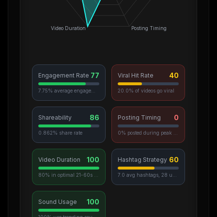
Video Duration
Posting Timing
77
40
Engagement Rate
Viral Hit Rate
7.75% average engagement
20.0% of videos go viral
86
0
Shareability
Posting Timing
0.862% share rate
0% posted during peak hours
100
60
Video Duration
Hashtag Strategy
80% in optimal 21-60s range
7.0 avg hashtags, 28 unique used
100
Sound Usage