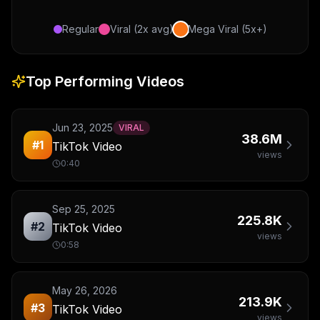
Regular
Viral (2x avg)
Mega Viral (5x+)
Top Performing Videos
Jun 23, 2025
VIRAL
38.6M
#
1
TikTok Video
views
0:40
Sep 25, 2025
225.8K
#
2
TikTok Video
views
0:58
May 26, 2026
213.9K
#
3
TikTok Video
views