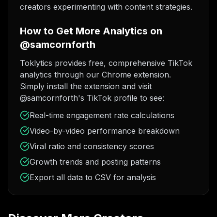
creators experimenting with content strategies.
How to Get More Analytics on
@samcornforth
Toklytics provides free, comprehensive TikTok
analytics through our Chrome extension.
Simply install the extension and visit
@samcornforth's TikTok profile to see:
Real-time engagement rate calculations
Video-by-video performance breakdown
Viral ratio and consistency scores
Growth trends and posting patterns
Export all data to CSV for analysis