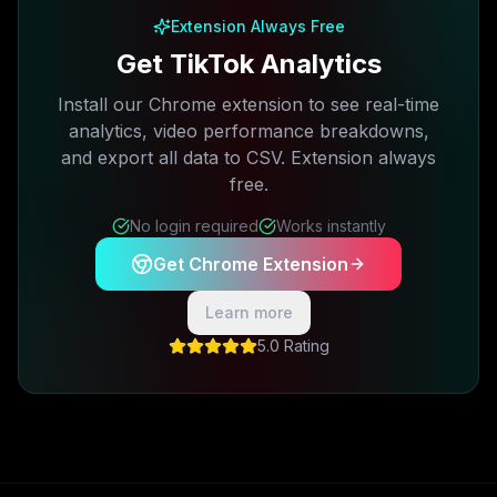
Extension Always Free
Get TikTok Analytics
Install our Chrome extension to see real-time
analytics, video performance breakdowns,
and export all data to CSV. Extension always
free.
No login required
Works instantly
Get Chrome Extension
Learn more
5.0 Rating