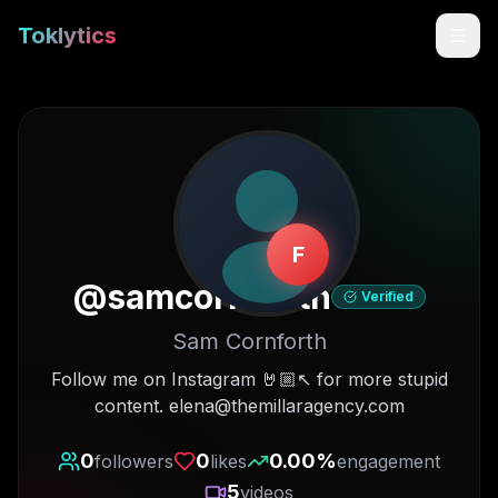
Toklytics
F
@
samcornforth
Verified
Sam Cornforth
Start free
Follow me on Instagram 🤘🏼↖️ for more stupid
content. elena@themillaragency.com
Sign In
0
0
0.00
%
followers
likes
engagement
Get Chrome Extension
5
videos