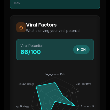
Info
Viral Factors
What's driving your viral potential
Viral Potential
HIGH
66
/100
Engagement Rate
Sound Usage
Viral Hit Rate
100
75
50
25
0
Hashtag Strategy
Shareability