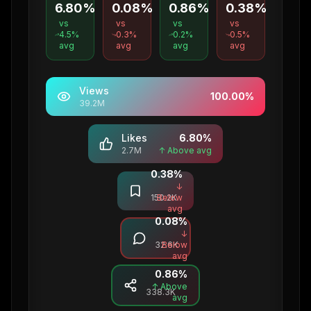
6.80%
0.08%
0.86%
0.38%
vs
vs
vs
vs
4.5
%
0.3
%
0.2
%
0.5
%
avg
avg
avg
avg
Views
100.00
%
39.2M
Likes
6.80
%
2.7M
↑ Above avg
0.38
%
Saves
↓
150.2K
Below
avg
0.08
%
Comments
↓
32.6K
Below
avg
0.86
%
Shares
↑ Above
338.3K
avg