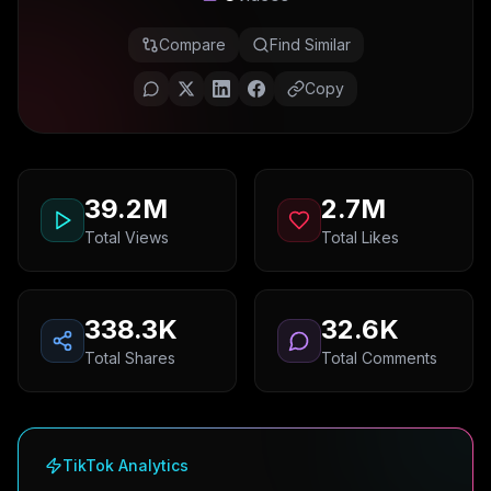
Compare
Find Similar
Copy
39.2M
2.7M
Total Views
Total Likes
338.3K
32.6K
Total Shares
Total Comments
TikTok Analytics