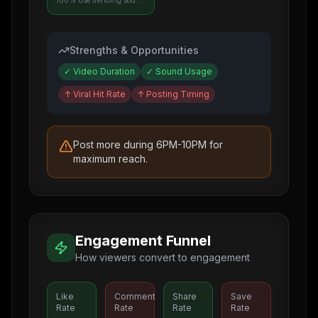
100% use trending sounds
Strengths & Opportunities
✓
Video Duration
✓
Sound Usage
↑
Viral Hit Rate
↑
Posting Timing
Post more during 6PM-10PM for
maximum reach.
Engagement Funnel
How viewers convert to engagement
Like
Comment
Share
Save
Rate
Rate
Rate
Rate