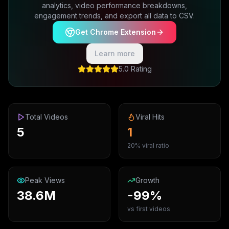
analytics, video performance breakdowns,
engagement trends, and export all data to CSV.
Get Chrome Extension
Learn more
5.0 Rating
Total Videos
Viral Hits
5
1
20% viral ratio
Peak Views
Growth
38.6M
-99%
vs first videos