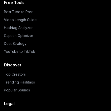
Free Tools
Best Time to Post
Video Length Guide
Hashtag Analyzer
Caption Optimizer
Duet Strategy
YouTube to TikTok
Discover
Top Creators
Trending Hashtags
Popular Sounds
Legal