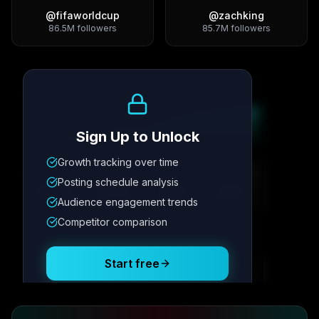
@
fifaworldcup
@
zachking
86.5M
followers
85.7M
followers
Growth Trend
Sign Up to Unlock
Growth tracking over time
Metric
1
Metric
2
Metric
3
Metric
4
Posting schedule analysis
12.4K
8.7%
342
2.1x
Audience engagement trends
Competitor comparison
Posting Schedule
Start free
Free plan available · No credit card required