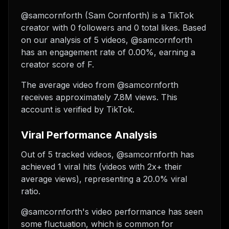
@samcornforth (Sam Cornforth) is a TikTok
creator with 0 followers and 0 total likes. Based
on our analysis of 5 videos, @samcornforth
has an engagement rate of 0.00%, earning a
creator score of F.
The average video from @samcornforth
receives approximately 7.8M views.
This
account is verified by TikTok.
Viral Performance Analysis
Out of 5 tracked videos, @samcornforth has
achieved 1 viral hits (videos with 2x+ their
average views), representing a 20.0% viral
ratio.
@samcornforth's video performance has seen
some fluctuation, which is common for