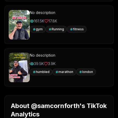
No description
161.5K
17.8K
gym
Running
fitness
No description
39.5K
3.9K
humbled
marathon
london
About @samcornforth's TikTok
Analytics