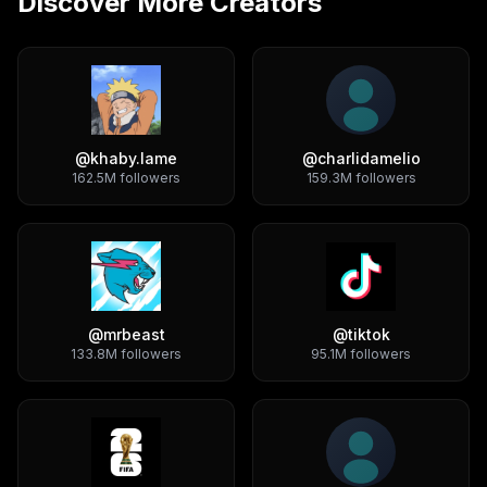
Discover More Creators
@
khaby.lame
@
charlidamelio
162.5M
followers
159.3M
followers
@
mrbeast
@
tiktok
133.8M
followers
95.1M
followers