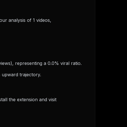
our analysis of 1 videos,
views), representing a 0.0% viral ratio.
 upward trajectory.
ll the extension and visit