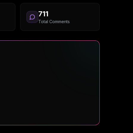
711
Total Comments