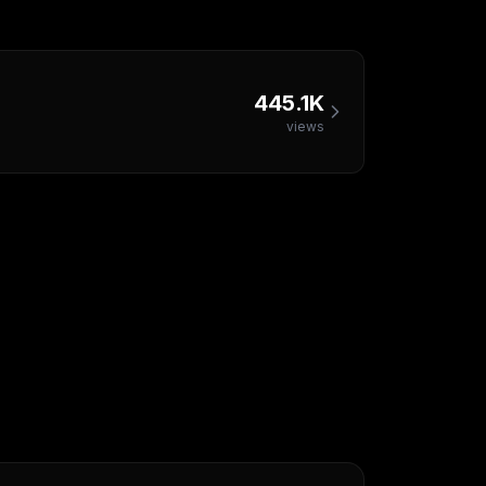
445.1K
views