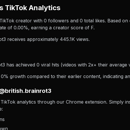
s TikTok Analytics
a TikTok creator with 0 followers and 0 total likes. Based on 
te of 0.00%, earning a creator score of F.
ot3 receives approximately 445.1K views.
t3 has achieved 0 viral hits (videos with 2x+ their average 
 0% growth compared to their earlier content, indicating an
@british.brainrot3
TikTok analytics through our Chrome extension. Simply insta
e:
ons
down