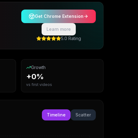
Get Chrome Extension
Learn more
5.0 Rating
Growth
+0%
vs first videos
Timeline
Scatter