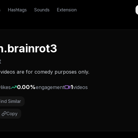
s
Hashtags
Sounds
Extension
sh.brainrot3
t
l videos are for comedy purposes only.
0
0.00
%
1
likes
engagement
videos
Find Similar
Copy