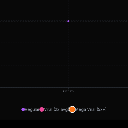
Oct 25
Regular
Viral (2x avg)
Mega Viral (5x+)