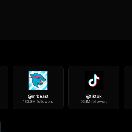
@
mrbeast
@
tiktok
133.8M
followers
95.1M
followers