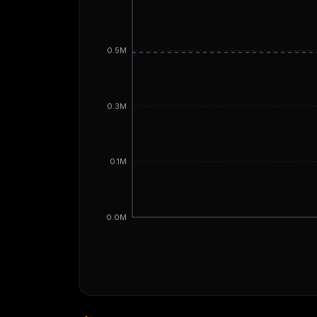
0.5M
0.3M
0.1M
0.0M