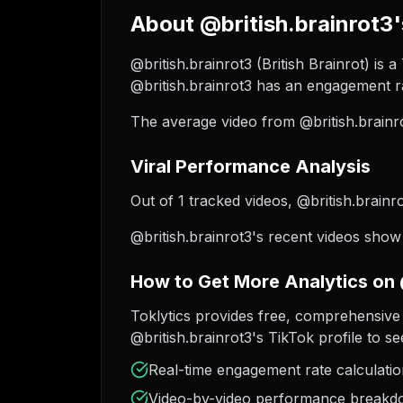
About @british.brainrot3'
@british.brainrot3 (British Brainrot) is 
@british.brainrot3 has an engagement ra
The average video from @british.brainr
Viral Performance Analysis
Out of 1 tracked videos, @british.brainro
@british.brainrot3's recent videos show
How to Get More Analytics on 
Toklytics provides free, comprehensive 
@british.brainrot3's TikTok profile to se
Real-time engagement rate calculati
Video-by-video performance break