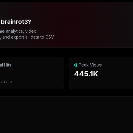
.brainrot3?
me analytics, video
and export all data to CSV.
al Hits
Peak Views
445.1K
al ratio