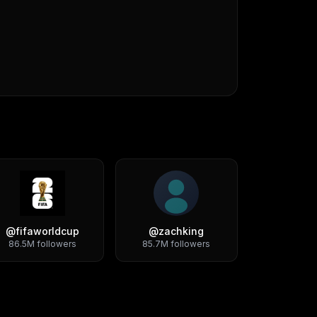
@
fifaworldcup
@
zachking
86.5M
followers
85.7M
followers