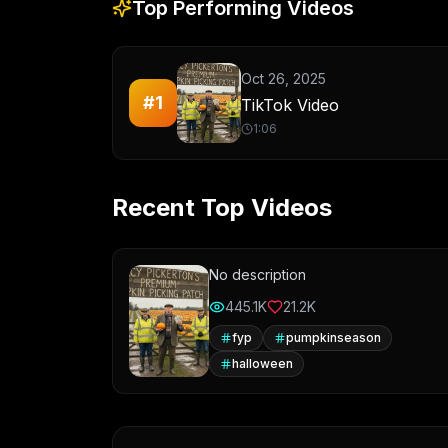
Top Performing Videos
Oct 26, 2025
#
1
TikTok Video
1:06
Recent Top Videos
No description
445.1K
21.2K
fyp
pumpkinseason
halloween