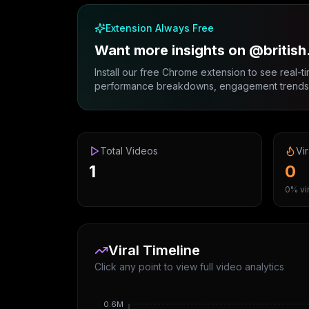
Extension Always Free
Want more insights on @british
Install our free Chrome extension to see real-ti
performance breakdowns, engagement trends, 
Total Videos
Vir
1
0
0% vir
Viral Timeline
Click any point to view full video analytics
0.6M