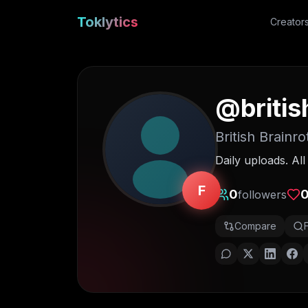
Toklytics
Creator
@
briti
British Brainro
Daily uploads. Al
F
0
followers
Compare