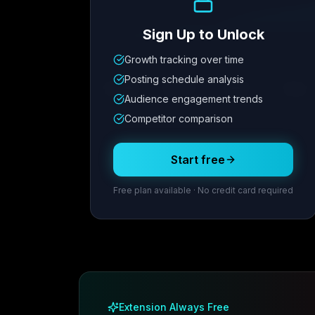
Sign Up to Unlock
Growth tracking over time
Metric
1
Metric
2
Metric
3
Metric
Posting schedule analysis
12.4K
8.7%
342
2.1x
Audience engagement trends
Competitor comparison
Posting Schedule
Start free
Free plan available · No credit card required
Extension Always Free