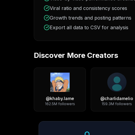
Viral ratio and consistency scores
Growth trends and posting patterns
Export all data to CSV for analysis
Discover More Creators
@
khaby.lame
@
charlidamelio
162.5M
followers
159.3M
followers
Growth Trend