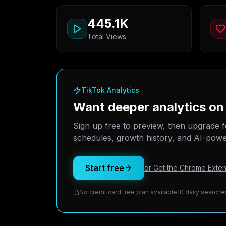
445.1K
Total Views
TikTok Analytics
Want deeper analytics on
Sign up free to preview, then upgrade f
schedules, growth history, and AI-power
Start free
or Get the Chrome Exten
No credit card
Free plan available
10 daily searche