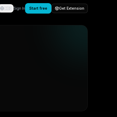
🇮🇩
Sign In
Start free
Get Extension