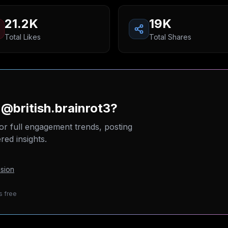
21.2K
19K
Total Likes
Total Shares
 @british.brainrot3?
or full engagement trends, posting
ed insights.
sion
s free