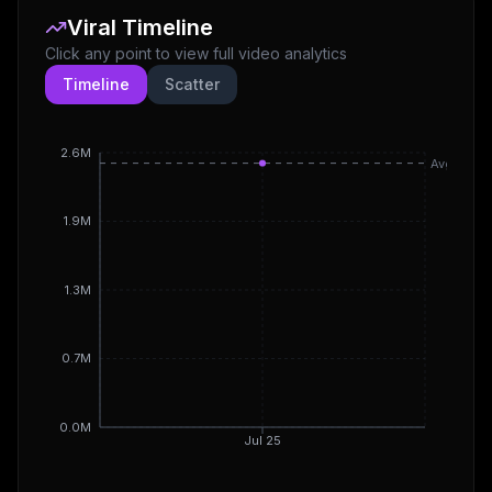
Viral Timeline
Click any point to view full video analytics
Timeline
Scatter
2.6M
Avg
1.9M
1.3M
0.7M
0.0M
Jul 25