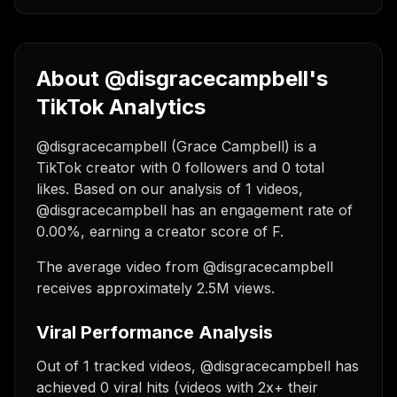
About @disgracecampbell's
TikTok Analytics
@disgracecampbell (Grace Campbell) is a
TikTok creator with 0 followers and 0 total
likes. Based on our analysis of 1 videos,
@disgracecampbell has an engagement rate of
0.00%, earning a creator score of F.
The average video from @disgracecampbell
receives approximately 2.5M views.
Viral Performance Analysis
Out of 1 tracked videos, @disgracecampbell has
achieved 0 viral hits (videos with 2x+ their