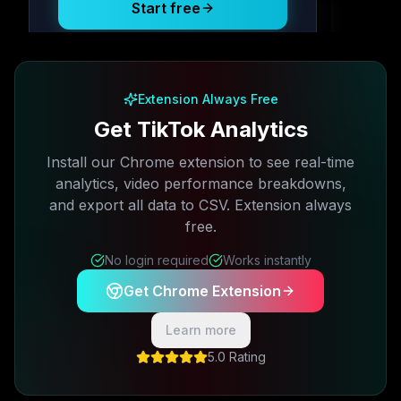
Start free
Free plan available · No credit card required
Extension Always Free
Get TikTok Analytics
Install our Chrome extension to see real-time
analytics, video performance breakdowns,
and export all data to CSV. Extension always
free.
No login required
Works instantly
Get Chrome Extension
Learn more
5.0 Rating