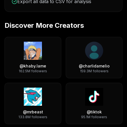
Export all data to CSV for analysis
Discover More Creators
@
khaby.lame
@
charlidamelio
162.5M
followers
159.3M
followers
@
mrbeast
@
tiktok
133.8M
followers
95.1M
followers