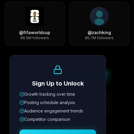
@
fifaworldcup
@
zachking
86.5M
followers
85.7M
followers
Growth Trend
Sign Up to Unlock
Growth tracking over time
Metric
1
Metric
2
Metric
3
Metric
4
Posting schedule analysis
12.4K
8.7%
342
2.1x
Audience engagement trends
Competitor comparison
Posting Schedule