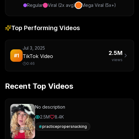
Regular
Viral (2x avg)
Mega Viral (5x+)
Top Performing Videos
Jul 3, 2025
2.5M
#
1
TikTok Video
views
0:46
Recent Top Videos
No description
2.5M
8.4K
practicepropersnacking