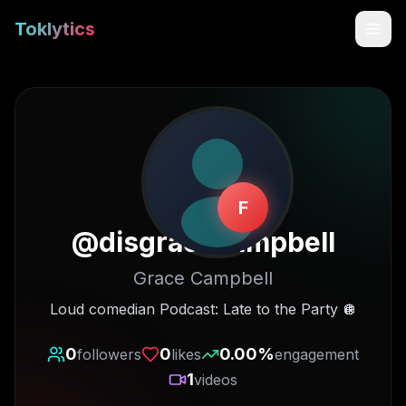
Toklytics
F
@
disgracecampbell
Grace Campbell
Start free
Loud comedian Podcast: Late to the Party 🪩
Sign In
0
0
0.00
%
followers
likes
engagement
1
videos
Get Chrome Extension