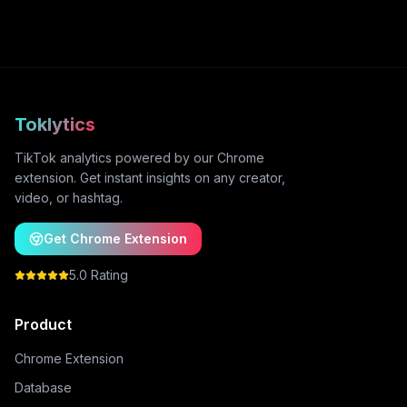
Toklytics
TikTok analytics powered by our Chrome
extension. Get instant insights on any creator,
video, or hashtag.
Get Chrome Extension
5.0 Rating
Product
Chrome Extension
Database