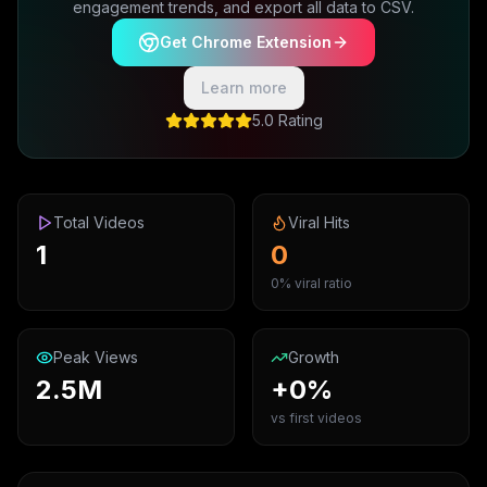
engagement trends, and export all data to CSV.
Get Chrome Extension
Learn more
5.0 Rating
Total Videos
Viral Hits
1
0
0% viral ratio
Peak Views
Growth
2.5M
+0%
vs first videos