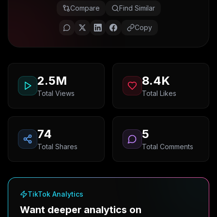
Compare
Find Similar
Copy
2.5M
8.4K
Total Views
Total Likes
74
5
Total Shares
Total Comments
TikTok Analytics
Want deeper analytics on