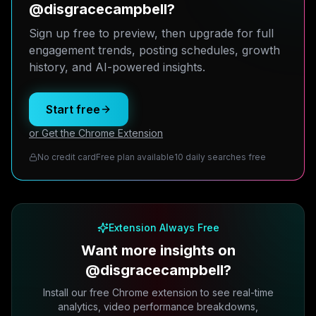
@disgracecampbell?
Sign up free to preview, then upgrade for full
engagement trends, posting schedules, growth
history, and AI-powered insights.
Start free
or Get the Chrome Extension
No credit card
Free plan available
10 daily searches free
Extension Always Free
Want more insights on
@disgracecampbell?
Install our free Chrome extension to see real-time
analytics, video performance breakdowns,