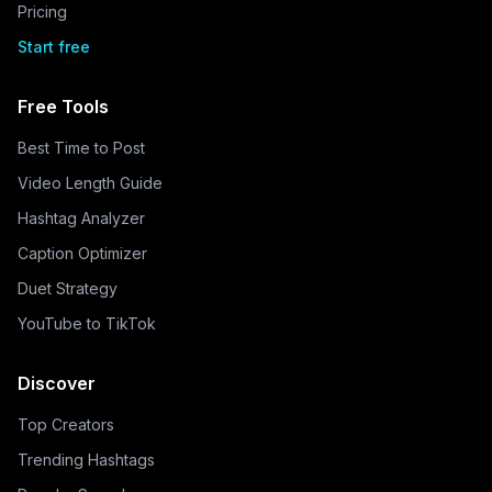
Pricing
Start free
Free Tools
Best Time to Post
Video Length Guide
Hashtag Analyzer
Caption Optimizer
Duet Strategy
YouTube to TikTok
Discover
Top Creators
Trending Hashtags