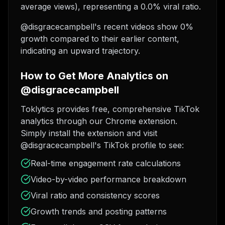
average views), representing a 0.0% viral ratio.
@disgracecampbell's recent videos show 0%
growth compared to their earlier content,
indicating an upward trajectory.
How to Get More Analytics on
@disgracecampbell
Toklytics provides free, comprehensive TikTok
analytics through our Chrome extension.
Simply install the extension and visit
@disgracecampbell's TikTok profile to see:
Real-time engagement rate calculations
Video-by-video performance breakdown
Viral ratio and consistency scores
Growth trends and posting patterns