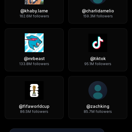
@
khaby.lame
@
charlidamelio
162.6M
followers
159.3M
followers
@
mrbeast
@
tiktok
133.8M
followers
95.1M
followers
@
fifaworldcup
@
zachking
86.5M
followers
85.7M
followers