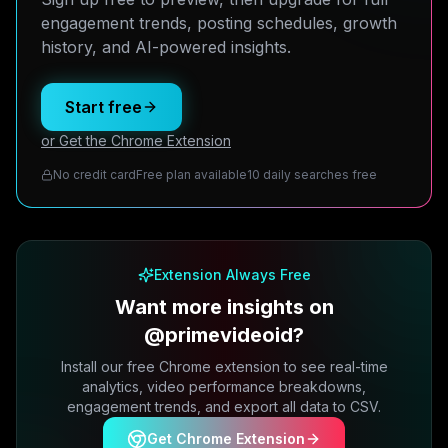
engagement trends, posting schedules, growth
history, and AI-powered insights.
Start free
or Get the Chrome Extension
No credit card
Free plan available
10 daily searches free
Extension Always Free
Want more insights on
@primevideoid?
Install our free Chrome extension to see real-time
analytics, video performance breakdowns,
engagement trends, and export all data to CSV.
Get Chrome Extension