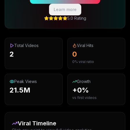
Learn more
5.0 Rating
Total Videos
Viral Hits
2
0
0% viral ratio
Peak Views
Growth
21.5M
+0%
vs first videos
Viral Timeline