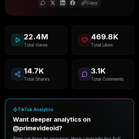
Copy
22.4M
469.8K
Total Views
Total Likes
14.7K
3.1K
Total Shares
Total Comments
TikTok Analytics
Want deeper analytics on
@primevideoid?
Sign up free to preview, then upgrade for full