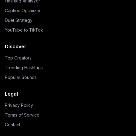
Hashtag Analyzer
Caption Optimizer
Duet Strategy
YouTube to TikTok
Discover
Top Creators
Trending Hashtags
Popular Sounds
Legal
Privacy Policy
Terms of Service
Contact