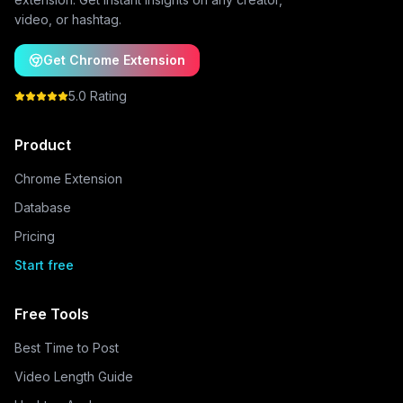
video, or hashtag.
Get Chrome Extension
5.0 Rating
Product
Chrome Extension
Database
Pricing
Start free
Free Tools
Best Time to Post
Video Length Guide