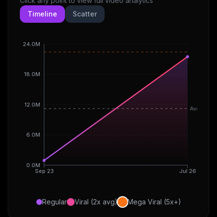
Click any point to view full video analytics
Timeline
Scatter
24.0M
18.0M
12.0M
Avg
6.0M
0.0M
Sep 23
Jul 26
Regular
Viral (2x avg)
Mega Viral (5x+)