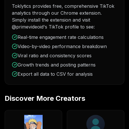
Toklytics provides free, comprehensive TikTok
analytics through our Chrome extension.
Simply install the extension and visit
@primevideoid's TikTok profile to see:
Real-time engagement rate calculations
Video-by-video performance breakdown
Viral ratio and consistency scores
Growth trends and posting patterns
Export all data to CSV for analysis
Discover More Creators