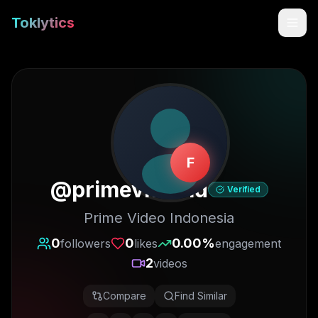
Toklytics
F
@
primevideoid
Verified
Prime Video Indonesia
Start free
0
0
0.00
%
followers
likes
engagement
2
videos
Sign In
Compare
Find Similar
Get Chrome Extension