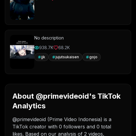
No description
938.7K
68.2K
jjk
jujutsukaisen
gojo
About @primevideoid's TikTok
Analytics
@primevideoid (Prime Video Indonesia) is a
TikTok creator with 0 followers and 0 total
likes. Based on our analysis of 2 videos,