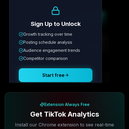
Growth Trend
Sign Up to Unlock
Growth tracking over time
Metric
1
Metric
2
Metric
3
Metric
4
Posting schedule analysis
12.4K
8.7%
342
2.1x
Audience engagement trends
Competitor comparison
Posting Schedule
Start free
Free plan available · No credit card required
Extension Always Free
Get TikTok Analytics
Install our Chrome extension to see real-time