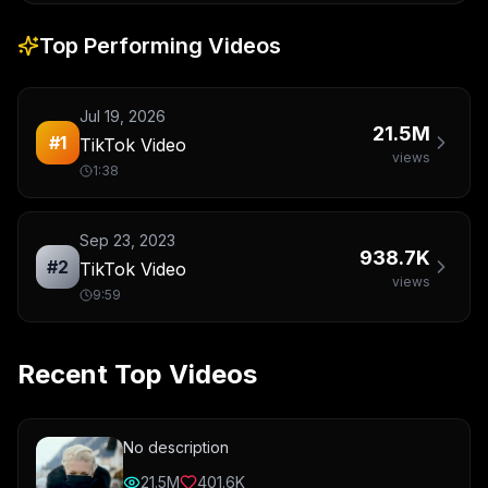
Top Performing Videos
Jul 19, 2026
21.5M
#
1
TikTok Video
views
1:38
Sep 23, 2023
938.7K
#
2
TikTok Video
views
9:59
Recent Top Videos
No description
21.5M
401.6K