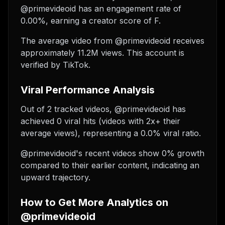
@primevideoid has an engagement rate of
0.00%, earning a creator score of F.
The average video from @primevideoid receives
approximately 11.2M views.
This account is
verified by TikTok.
Viral Performance Analysis
Out of 2 tracked videos, @primevideoid has
achieved 0 viral hits (videos with 2x+ their
average views), representing a 0.0% viral ratio.
@primevideoid's recent videos show 0% growth
compared to their earlier content, indicating an
upward trajectory.
How to Get More Analytics on
@primevideoid