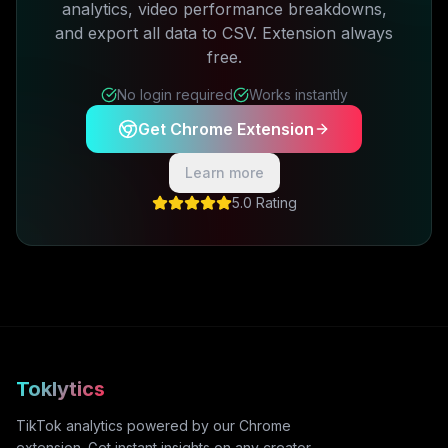
analytics, video performance breakdowns,
and export all data to CSV. Extension always
free.
No login required
Works instantly
Get Chrome Extension
Learn more
5.0 Rating
Toklytics
TikTok analytics powered by our Chrome
extension. Get instant insights on any creator,