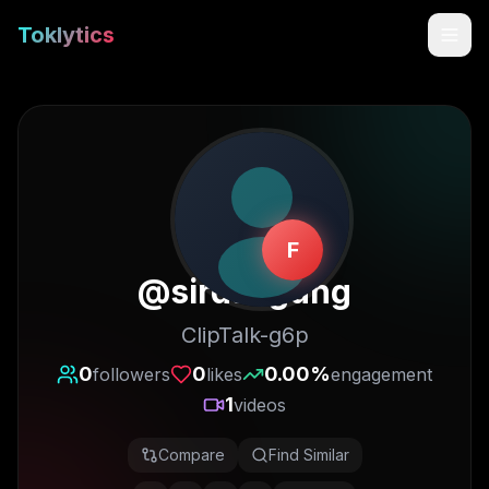
Toklytics
F
@
sirdaagung
ClipTalk-g6p
Start free
0
0
0.00
%
followers
likes
engagement
1
videos
Sign In
Compare
Find Similar
Get Chrome Extension