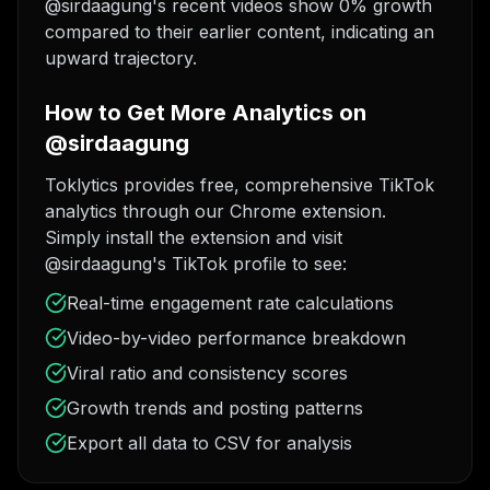
@sirdaagung's recent videos show 0% growth
compared to their earlier content, indicating an
upward trajectory.
How to Get More Analytics on
@sirdaagung
Toklytics provides free, comprehensive TikTok
analytics through our Chrome extension.
Simply install the extension and visit
@sirdaagung's TikTok profile to see:
Real-time engagement rate calculations
Video-by-video performance breakdown
Viral ratio and consistency scores
Growth trends and posting patterns
Export all data to CSV for analysis