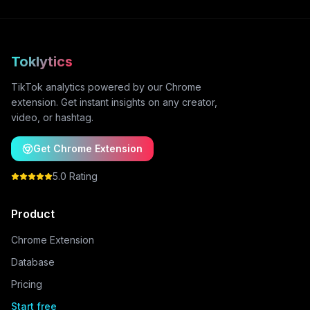
Toklytics
TikTok analytics powered by our Chrome
extension. Get instant insights on any creator,
video, or hashtag.
Get Chrome Extension
5.0 Rating
Product
Chrome Extension
Database
Pricing
Start free