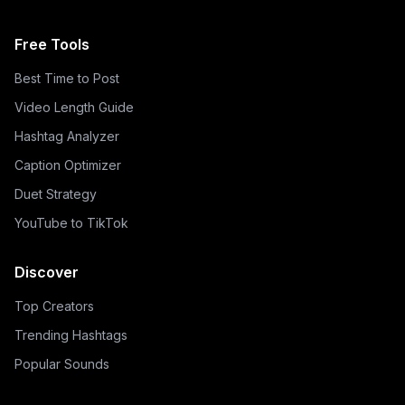
Free Tools
Best Time to Post
Video Length Guide
Hashtag Analyzer
Caption Optimizer
Duet Strategy
YouTube to TikTok
Discover
Top Creators
Trending Hashtags
Popular Sounds