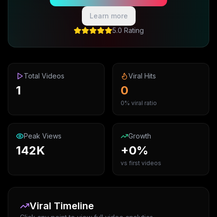
Learn more
5.0 Rating
Total Videos
Viral Hits
1
0
0% viral ratio
Peak Views
Growth
142K
+0%
vs first videos
Viral Timeline