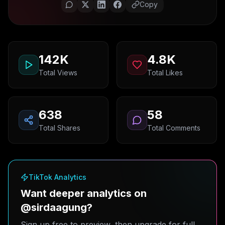
Copy
142K
4.8K
Total Views
Total Likes
638
58
Total Shares
Total Comments
TikTok Analytics
Want deeper analytics on
@sirdaagung?
Sign up free to preview, then upgrade for full