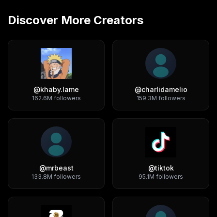
Discover More Creators
@
khaby.lame
@
charlidamelio
162.6M
followers
159.3M
followers
@
mrbeast
@
tiktok
133.8M
followers
95.1M
followers