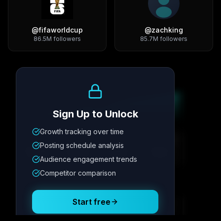
@
fifaworldcup
@
zachking
86.5M
followers
85.7M
followers
Growth Trend
Sign Up to Unlock
Growth tracking over time
Metric
1
Metric
2
Metric
3
Metric
4
Posting schedule analysis
12.4K
8.7%
342
2.1x
Audience engagement trends
Competitor comparison
Posting Schedule
Start free