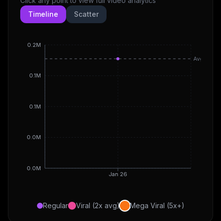
Click any point to view full video analytics
Timeline
Scatter
0.2M
Avg
0.1M
0.1M
0.0M
0.0M
Jan 26
Regular
Viral (2x avg)
Mega Viral (5x+)