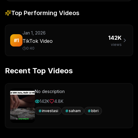
Top Performing Videos
Jan 1, 2026
142K
#
1
TikTok Video
views
0:40
Recent Top Videos
No description
142K
4.8K
investasi
saham
bbri