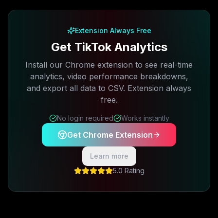
Free plan available · No credit card required
Extension Always Free
Get TikTok Analytics
Install our Chrome extension to see real-time
analytics, video performance breakdowns,
and export all data to CSV. Extension always
free.
No login required
Works instantly
Get Chrome Extension
Learn more
5.0 Rating