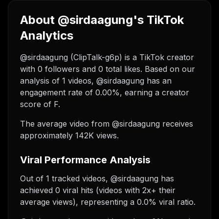
About @sirdaagung's TikTok
Analytics
@sirdaagung (ClipTalk-g6p) is a TikTok creator
with 0 followers and 0 total likes. Based on our
analysis of 1 videos, @sirdaagung has an
engagement rate of 0.00%, earning a creator
score of F.
The average video from @sirdaagung receives
approximately 142K views.
Viral Performance Analysis
Out of 1 tracked videos, @sirdaagung has
achieved 0 viral hits (videos with 2x+ their
average views), representing a 0.0% viral ratio.