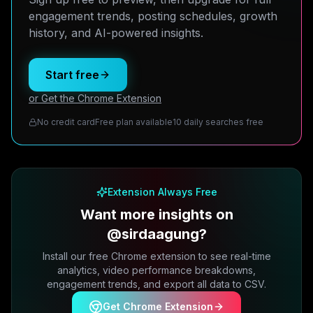
engagement trends, posting schedules, growth
history, and AI-powered insights.
Start free
or Get the Chrome Extension
No credit card
Free plan available
10 daily searches free
Extension Always Free
Want more insights on
@sirdaagung?
Install our free Chrome extension to see real-time
analytics, video performance breakdowns,
engagement trends, and export all data to CSV.
Get Chrome Extension