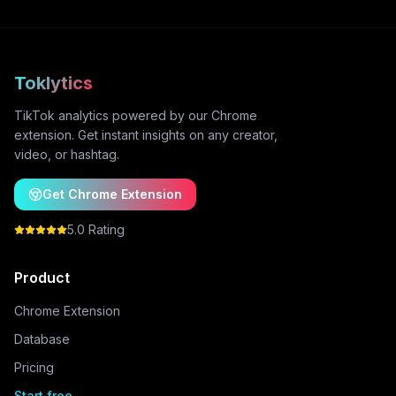
Toklytics
TikTok analytics powered by our Chrome
extension. Get instant insights on any creator,
video, or hashtag.
Get Chrome Extension
5.0 Rating
Product
Chrome Extension
Database
Pricing
Start free