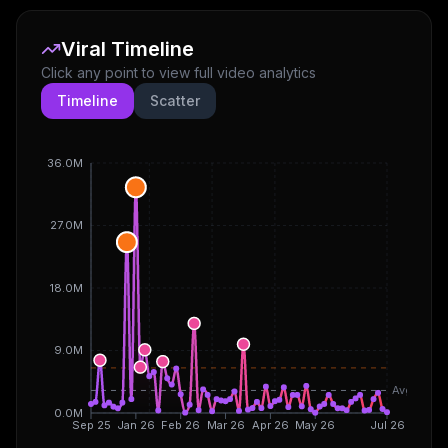
Viral Timeline
Click any point to view full video analytics
Timeline
Scatter
36.0M
27.0M
18.0M
9.0M
Avg
0.0M
Sep 25
Jan 26
Feb 26
Mar 26
Apr 26
May 26
Jul 26