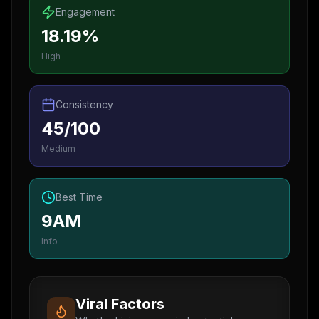
Engagement
18.19%
High
Consistency
45/100
Medium
Best Time
9AM
Info
Viral Factors