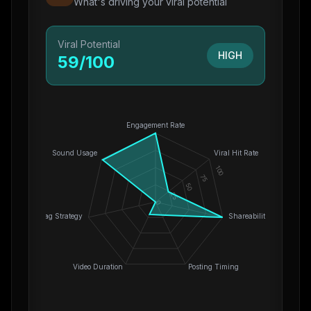
What's driving your viral potential
Viral Potential
HIGH
59
/100
Engagement Rate
Sound Usage
Viral Hit Rate
100
75
50
25
0
Hashtag Strategy
Shareability
Video Duration
Posting Timing