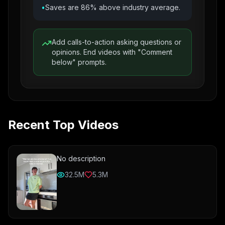
•
Saves are 86% above industry average.
Add calls-to-action asking questions or
opinions. End videos with "Comment
below" prompts.
Recent Top Videos
No description
32.5M
5.3M