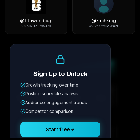
@
fifaworldcup
@
zachking
86.5M
followers
85.7M
followers
Growth Trend
Sign Up to Unlock
Growth tracking over time
Metric
1
Metric
2
Metric
3
Metric
4
Posting schedule analysis
12.4K
8.7%
342
2.1x
Audience engagement trends
Competitor comparison
Posting Schedule
Start free