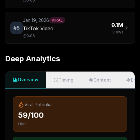
0:06
Jan 19, 2026
VIRAL
9.1M
#
5
TikTok Video
views
0:06
Deep Analytics
Overview
Timing
Content
Eng
Viral Potential
59/100
High