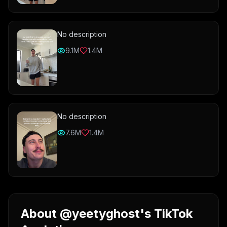
No description
9.1M
1.4M
No description
7.6M
1.4M
About @yeetyghost's TikTok