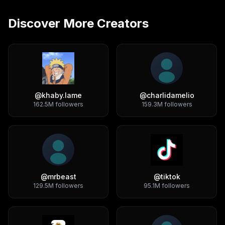
Discover More Creators
@
khaby.lame
@
charlidamelio
162.5M
followers
159.3M
followers
@
mrbeast
@
tiktok
129.5M
followers
95.1M
followers