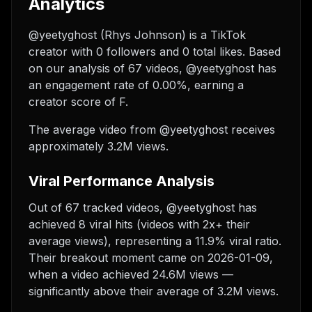
Analytics
@yeetyghost (Rhys Johnson) is a TikTok
creator with 0 followers and 0 total likes. Based
on our analysis of 67 videos, @yeetyghost has
an engagement rate of 0.00%, earning a
creator score of F.
The average video from @yeetyghost receives
approximately 3.2M views.
Viral Performance Analysis
Out of 67 tracked videos, @yeetyghost has
achieved 8 viral hits (videos with 2x+ their
average views), representing a 11.9% viral ratio.
Their breakout moment came on 2026-01-09,
when a video achieved 24.6M views —
significantly above their average of 3.2M views.