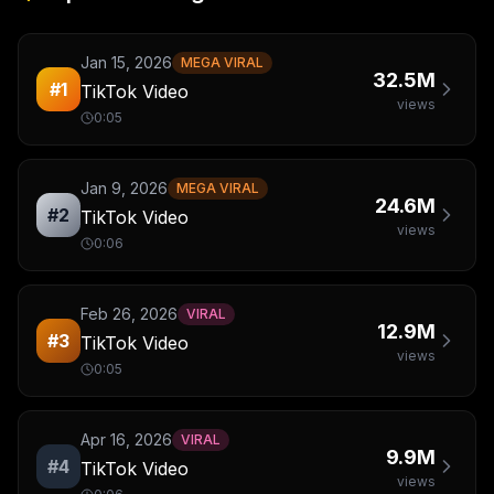
Jan 15, 2026
MEGA VIRAL
32.5M
#
1
TikTok Video
views
0:05
Jan 9, 2026
MEGA VIRAL
24.6M
#
2
TikTok Video
views
0:06
Feb 26, 2026
VIRAL
12.9M
#
3
TikTok Video
views
0:05
Apr 16, 2026
VIRAL
9.9M
#
4
TikTok Video
views