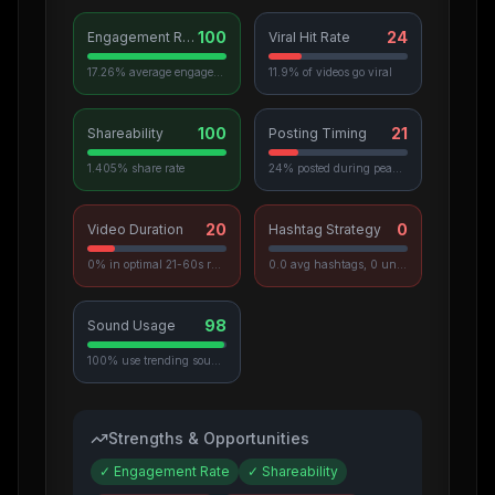
100
24
Engagement Rate
Viral Hit Rate
17.26% average engagement
11.9% of videos go viral
100
21
Shareability
Posting Timing
1.405% share rate
24% posted during peak hours
20
0
Video Duration
Hashtag Strategy
0% in optimal 21-60s range
0.0 avg hashtags, 0 unique used
98
Sound Usage
100% use trending sounds
Strengths & Opportunities
✓
Engagement Rate
✓
Shareability