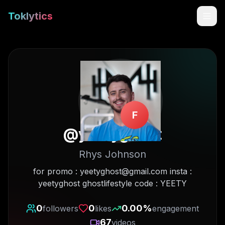
Toklytics
F
@
yeetyghost
Rhys Johnson
Start free
for promo : yeetyghost@gmail.com insta :
yeetyghost ghostlifestyle code : YEETY
Sign In
0
0
0.00
%
followers
likes
engagement
Get Chrome Extension
67
videos