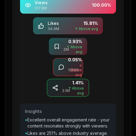
Views
100.00
%
217.5M
Likes
15.81
%
34.4M
↑ Above avg
0.93
%
Saves
↑ Above
2M
avg
0.05
%
Comments
↓
101.5K
Below
avg
1.41
%
Shares
↑ Above
3.1M
avg
Insights
•
Excellent overall engagement rate - your
content resonates strongly with viewers.
•
Likes are 251% above industry average.