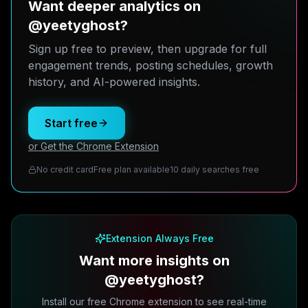
Want deeper analytics on
@yeetyghost?
Sign up free to preview, then upgrade for full
engagement trends, posting schedules, growth
history, and AI-powered insights.
Start free
or Get the Chrome Extension
No credit card
Free plan available
10 daily searches free
Extension Always Free
Want more insights on
@yeetyghost?
Install our free Chrome extension to see real-time