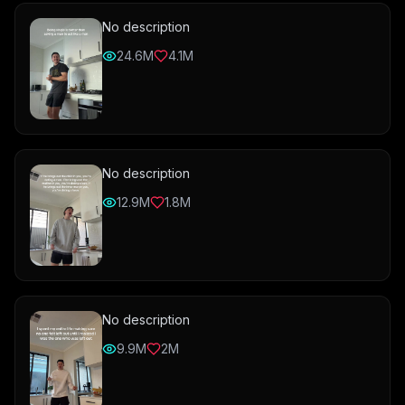
No description
24.6M
4.1M
No description
12.9M
1.8M
No description
9.9M
2M