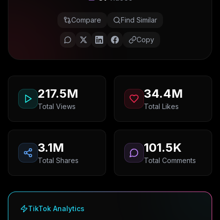
Compare
Find Similar
Copy
217.5M
34.4M
Total Views
Total Likes
3.1M
101.5K
Total Shares
Total Comments
TikTok Analytics