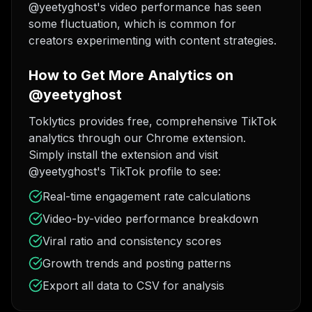
@yeetyghost's video performance has seen
some fluctuation, which is common for
creators experimenting with content strategies.
How to Get More Analytics on
@yeetyghost
Toklytics provides free, comprehensive TikTok
analytics through our Chrome extension.
Simply install the extension and visit
@yeetyghost's TikTok profile to see:
Real-time engagement rate calculations
Video-by-video performance breakdown
Viral ratio and consistency scores
Growth trends and posting patterns
Export all data to CSV for analysis