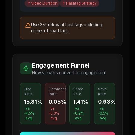
↑
Video Duration
↑
Hashtag Strategy
Use 3-5 relevant hashtags including
niche + broad tags.
Engagement Funnel
How viewers convert to engagement
Like
Comment
Share
Save
Rate
Rate
Rate
Rate
15.81%
0.05%
1.41%
0.93%
vs
vs
vs
vs
4.5
%
0.3
%
0.2
%
0.5
%
avg
avg
avg
avg