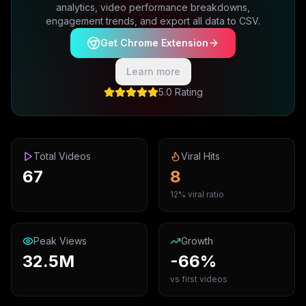
analytics, video performance breakdowns,
engagement trends, and export all data to CSV.
Get Chrome Extension
Learn more
5.0 Rating
Total Videos
Viral Hits
67
8
12% viral ratio
Peak Views
Growth
32.5M
-66%
vs first videos