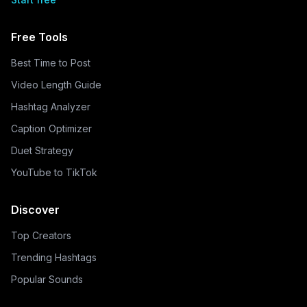
Free Tools
Best Time to Post
Video Length Guide
Hashtag Analyzer
Caption Optimizer
Duet Strategy
YouTube to TikTok
Discover
Top Creators
Trending Hashtags
Popular Sounds