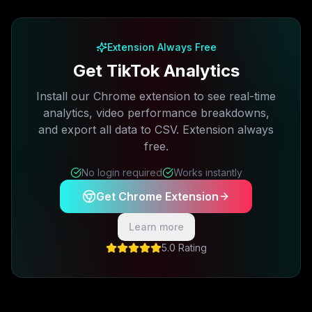
Free plan available · No credit card required
Extension Always Free
Get TikTok Analytics
Install our Chrome extension to see real-time
analytics, video performance breakdowns,
and export all data to CSV. Extension always
free.
No login required
Works instantly
Get Chrome Extension
Learn more
5.0 Rating