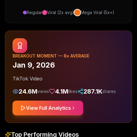
Regular
Viral (2x avg)
Mega Viral (5x+)
BREAKOUT MOMENT —
8
x AVERAGE
Jan 9, 2026
TikTok Video
24.6M
4.1M
287.1K
views
likes
shares
View Full Analytics
Top Performing Videos