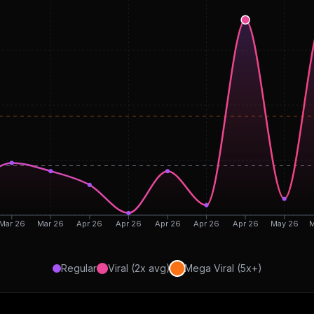
Mar 26
Mar 26
Apr 26
Apr 26
Apr 26
Apr 26
Apr 26
May 26
M
Regular
Viral (2x avg)
Mega Viral (5x+)