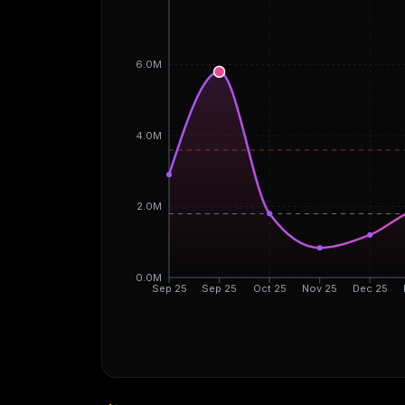
6.0M
4.0M
2.0M
0.0M
Sep 25
Sep 25
Oct 25
Nov 25
Dec 25