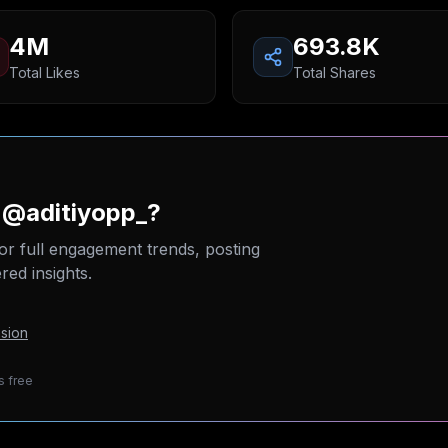
4M
693.8K
Total Likes
Total Shares
 @aditiyopp_?
or full engagement trends, posting
ed insights.
sion
s free