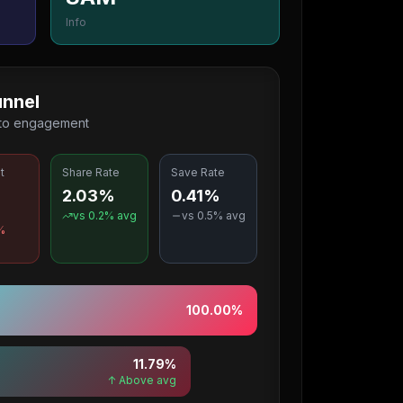
Info
nnel
 to engagement
t
Share Rate
Save Rate
2.03%
0.41%
%
vs
0.2
% avg
vs
0.5
% avg
%
100.00
%
11.79
%
↑ Above avg