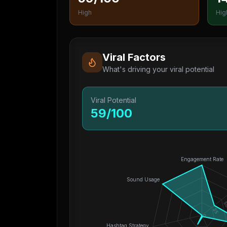
High
Hig
Viral Factors
What's driving your viral potential
Viral Potential
59
/100
Engagement Rate
Sound Usage
5
25
0
Hashtag Strategy