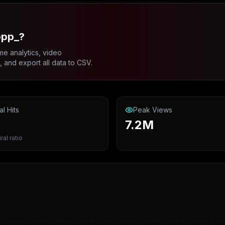
opp_?
me analytics, video
and export all data to CSV.
al Hits
Peak Views
7.2M
ral ratio