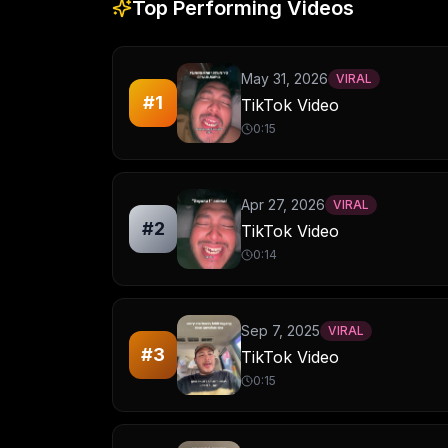
Top Performing Videos
May 31, 2026
VIRAL
#
1
TikTok Video
0:15
Apr 27, 2026
VIRAL
#
2
TikTok Video
0:14
Sep 7, 2025
VIRAL
#
3
TikTok Video
0:15