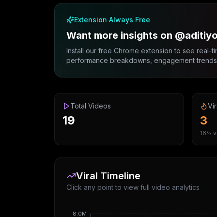
Extension Always Free
Want more insights on @aditiy
Install our free Chrome extension to see real-ti
performance breakdowns, engagement trends, 
Total Videos
Vir
19
3
16% vi
Viral Timeline
Click any point to view full video analytics
8.0M