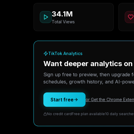
34.1M
Total Views
TikTok Analytics
Want deeper analytics on
Sign up free to preview, then upgrade f
schedules, growth history, and AI-power
Start free
or Get the Chrome Exten
No credit card
Free plan available
10 daily searche