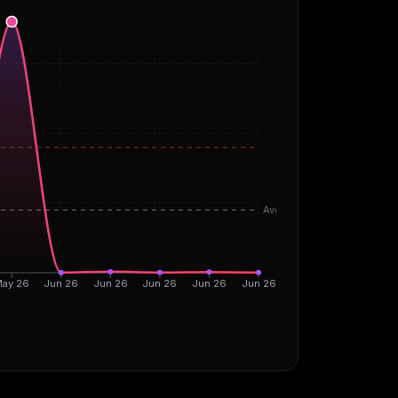
Avg
ay 26
Jun 26
Jun 26
Jun 26
Jun 26
Jun 26