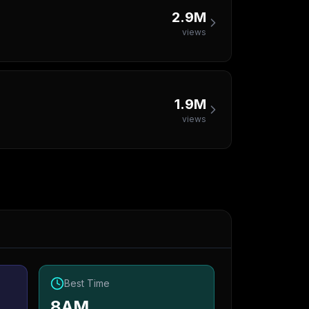
2.9M
views
1.9M
views
Best Time
8AM