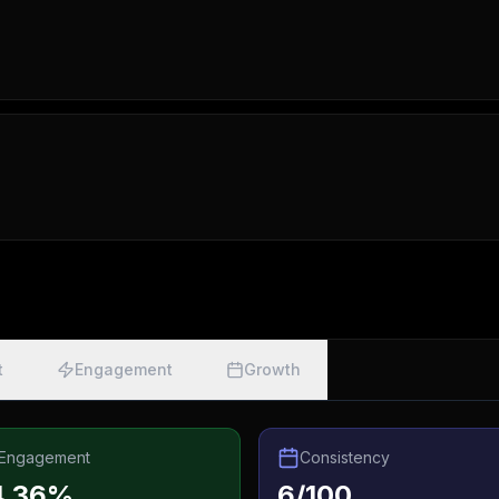
t
Engagement
Growth
Engagement
Consistency
4.36%
6/100