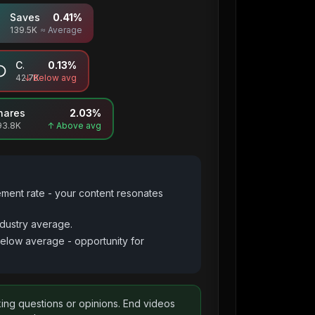
Saves
0.41
%
139.5K
≈ Average
Comments
0.13
%
42.7K
↓ Below avg
hares
2.03
%
93.8K
↑ Above avg
ement rate - your content resonates
dustry average.
below average - opportunity for
king questions or opinions. End videos