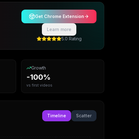
Get Chrome Extension
Learn more
5.0 Rating
Growth
-100%
vs first videos
Timeline
Scatter