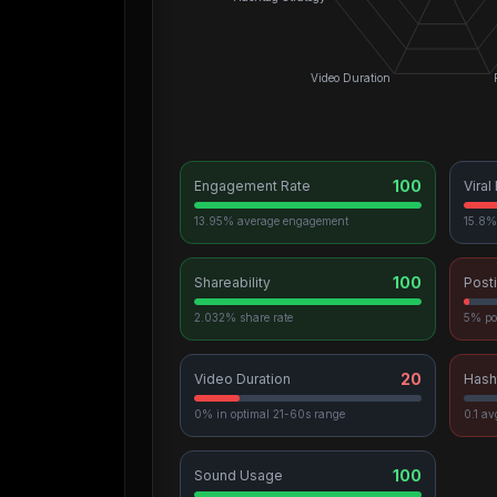
Video Duration
100
Engagement Rate
Viral
13.95% average engagement
15.8% 
100
Shareability
Post
2.032% share rate
5% po
20
Video Duration
Hash
0% in optimal 21-60s range
0.1 a
100
Sound Usage