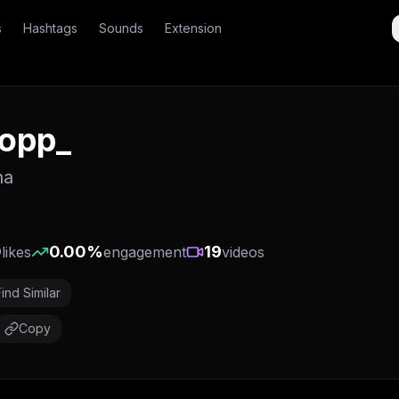
s
Hashtags
Sounds
Extension
yopp_
na
0
0.00
%
19
likes
engagement
videos
Find Similar
Copy