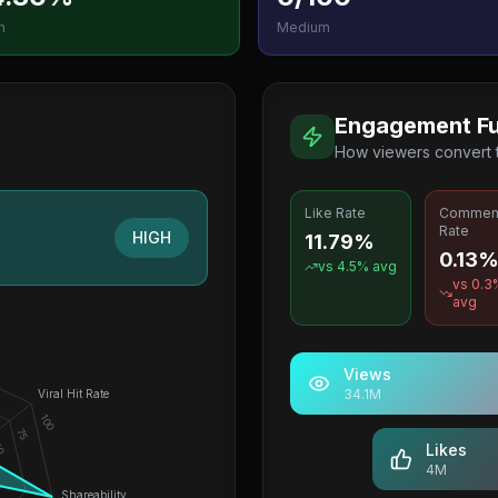
h
Medium
Engagement Fu
How viewers convert
Like Rate
Commen
Rate
HIGH
11.79%
0.13
vs
4.5
% avg
vs
0.3
avg
Views
34.1M
Viral Hit Rate
100
75
0
Likes
4M
Shareability