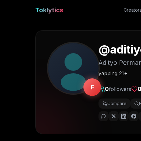
Toklytics
Creator
@
aditi
Adityo Perma
yapping 21+
F
0
followers
Compare