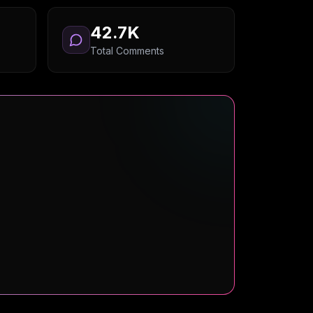
42.7K
Total Comments