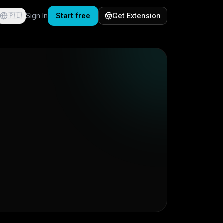
🇵🇱
Sign In
Start free
Get Extension