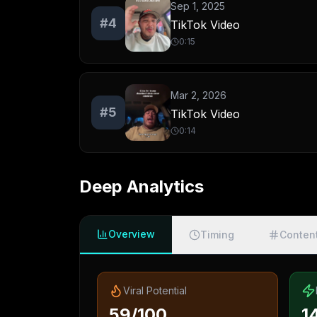
Sep 1, 2025
#
4
TikTok Video
0:15
Mar 2, 2026
#
5
TikTok Video
0:14
Deep Analytics
Overview
Timing
Conten
Viral Potential
59/100
1