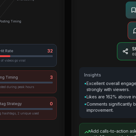
Posting Timing
S
32
 Hit Rate
6
of videos go viral
Insights
3
ing Timing
•
Excellent overall engag
sted during peak hours
strongly with viewers.
•
Likes are 162% above in
0
tag Strategy
•
Comments significantly 
improvement.
vg hashtags, 2 unique used
Add calls-to-action as