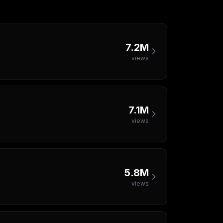
7.2M
views
7.1M
views
5.8M
views