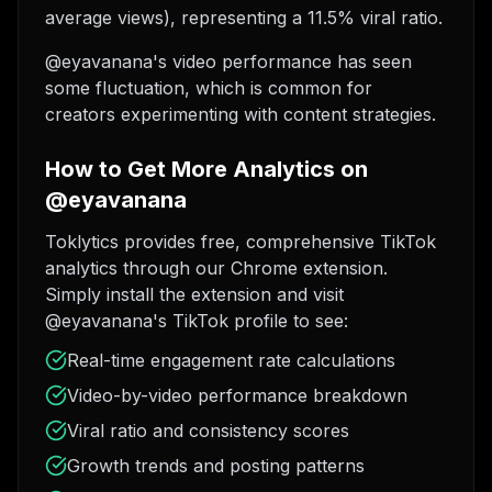
average views), representing a 11.5% viral ratio.
@eyavanana's video performance has seen
some fluctuation, which is common for
creators experimenting with content strategies.
How to Get More Analytics on
@eyavanana
Toklytics provides free, comprehensive TikTok
analytics through our Chrome extension.
Simply install the extension and visit
@eyavanana's TikTok profile to see:
Real-time engagement rate calculations
Video-by-video performance breakdown
Viral ratio and consistency scores
Growth trends and posting patterns