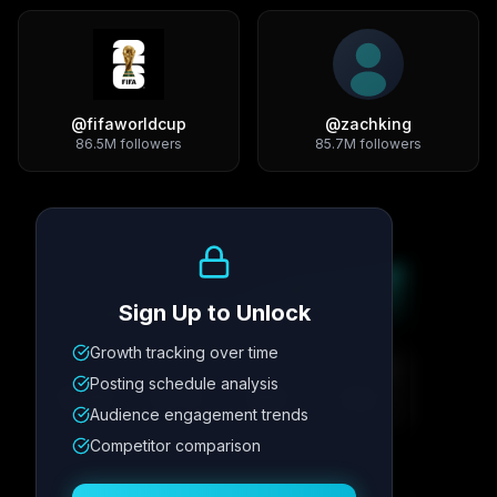
@
fifaworldcup
@
zachking
86.5M
followers
85.7M
followers
Growth Trend
Sign Up to Unlock
Growth tracking over time
Metric
1
Metric
2
Metric
3
Metric
4
Posting schedule analysis
12.4K
8.7%
342
2.1x
Audience engagement trends
Competitor comparison
Posting Schedule