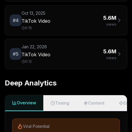
Oct 13, 2025
5.6M
#
4
TikTok Video
views
0:15
Jan 22, 2026
5.6M
#
5
TikTok Video
views
0:12
Deep Analytics
Overview
Timing
Content
Eng
Viral Potential