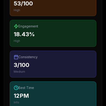
53/100
High
Engagement
18.43%
High
Consistency
3/100
Medium
Best Time
12PM
Info