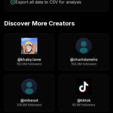
Export all data to CSV for analysis
Discover More Creators
@
khaby.lame
@
charlidamelio
162.5M
followers
159.3M
followers
@
mrbeast
@
tiktok
129.5M
followers
95.1M
followers