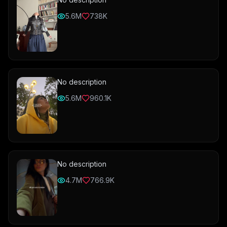
5.6M
738K
No description
5.6M
960.1K
No description
4.7M
766.9K