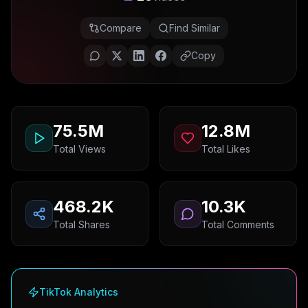
Compare
Find Similar
Copy
75.5M
12.8M
Total Views
Total Likes
468.2K
10.3K
Total Shares
Total Comments
TikTok Analytics