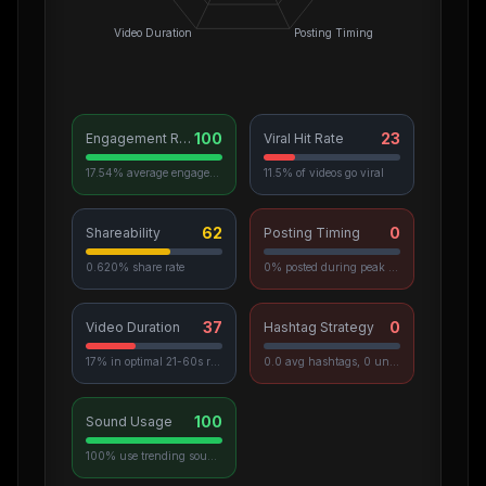
Video Duration
Posting Timing
100
23
Engagement Rate
Viral Hit Rate
17.54% average engagement
11.5% of videos go viral
62
0
Shareability
Posting Timing
0.620% share rate
0% posted during peak hours
37
0
Video Duration
Hashtag Strategy
17% in optimal 21-60s range
0.0 avg hashtags, 0 unique used
100
Sound Usage
100% use trending sounds