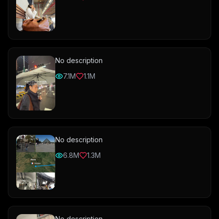
No description
7.1M
1.1M
No description
6.8M
1.3M
No description