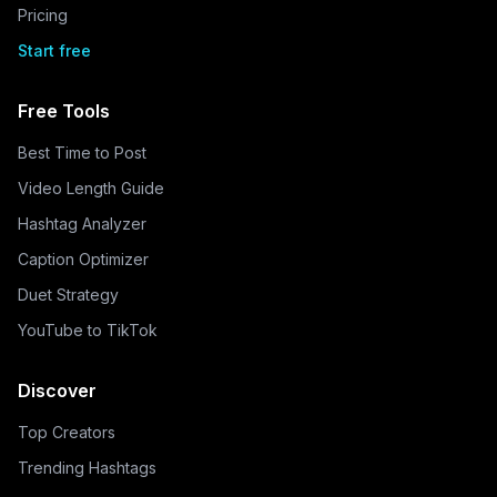
Pricing
Start free
Free Tools
Best Time to Post
Video Length Guide
Hashtag Analyzer
Caption Optimizer
Duet Strategy
YouTube to TikTok
Discover
Top Creators
Trending Hashtags