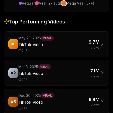
Regular
Viral (2x avg)
Mega Viral (5x+)
Top Performing Videos
May 23, 2025
VIRAL
9.7M
#
1
TikTok Video
views
0:17
Mar 3, 2025
VIRAL
7.1M
#
2
TikTok Video
views
0:11
Dec 30, 2025
VIRAL
6.8M
#
3
TikTok Video
views
1:41