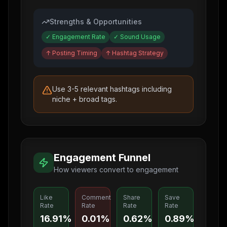
Strengths & Opportunities
✓
Engagement Rate
✓
Sound Usage
↑
Posting Timing
↑
Hashtag Strategy
Use 3-5 relevant hashtags including
niche + broad tags.
Engagement Funnel
How viewers convert to engagement
Like
Comment
Share
Save
Rate
Rate
Rate
Rate
16.91%
0.01%
0.62%
0.89%