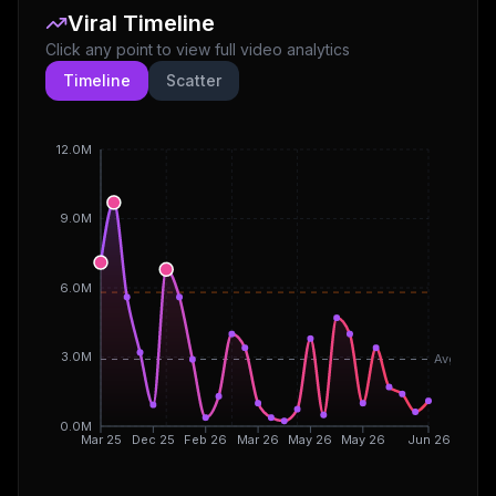
Viral Timeline
Click any point to view full video analytics
Timeline
Scatter
12.0M
9.0M
6.0M
3.0M
Avg
0.0M
Mar 25
Dec 25
Feb 26
Mar 26
May 26
May 26
Jun 26