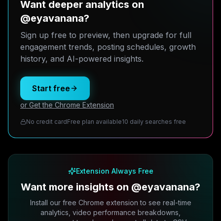
Want deeper analytics on
@eyavanana?
Sign up free to preview, then upgrade for full
engagement trends, posting schedules, growth
history, and AI-powered insights.
Start free
or Get the Chrome Extension
No credit card
Free plan available
10 daily searches free
Extension Always Free
Want more insights on @eyavanana?
Install our free Chrome extension to see real-time
analytics, video performance breakdowns,