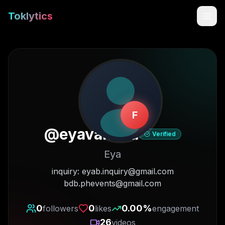
Toklytics
F
@
eyavanana
Verified
Eya
Start free
inquiry: eyab.inquiry@gmail.com
bdb.phevents@gmail.com
Sign In
0
0
0.00
%
followers
likes
engagement
Get Chrome Extension
26
videos