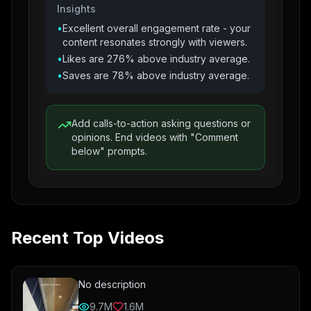
Insights
•
Excellent overall engagement rate - your
content resonates strongly with viewers.
•
Likes are 276% above industry average.
•
Saves are 78% above industry average.
Add calls-to-action asking questions or
opinions. End videos with "Comment
below" prompts.
Recent Top Videos
No description
9.7M
1.6M