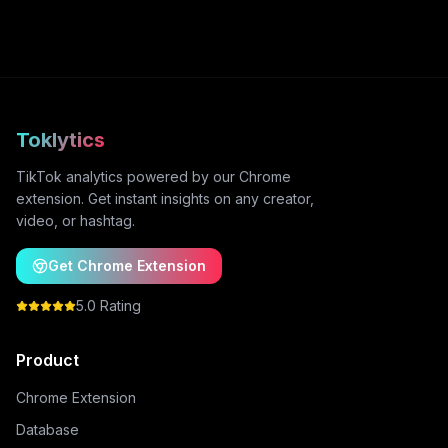
Toklytics
TikTok analytics powered by our Chrome
extension. Get instant insights on any creator,
video, or hashtag.
Get Chrome Extension
5.0 Rating
Product
Chrome Extension
Database