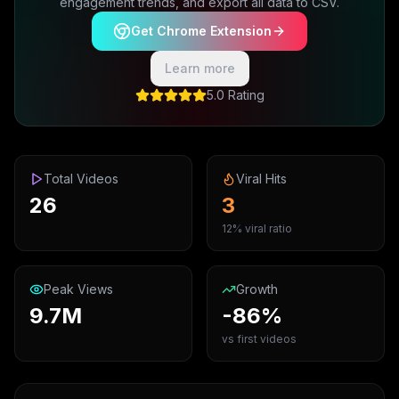
engagement trends, and export all data to CSV.
Get Chrome Extension
Learn more
5.0 Rating
Total Videos
Viral Hits
26
3
12% viral ratio
Peak Views
Growth
9.7M
-86%
vs first videos