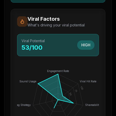
Viral Factors
What's driving your viral potential
Viral Potential
HIGH
53
/100
Engagement Rate
Sound Usage
Viral Hit Rate
100
75
50
25
0
Hashtag Strategy
Shareability