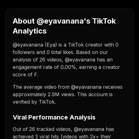
About @eyavanana's TikTok
Analytics
@eyavanana (Eya) is a TikTok creator with 0
followers and 0 total likes. Based on our
analysis of 26 videos, @eyavanana has an
engagement rate of 0.00%, earning a creator
score of F.
The average video from @eyavanana receives
approximately 2.9M views.
This account is
verified by TikTok.
Viral Performance Analysis
Out of 26 tracked videos, @eyavanana has
achieved 3 viral hits (videos with 2x+ their