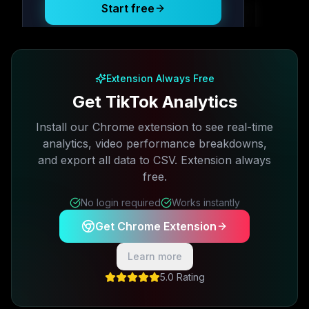
Start free
Free plan available · No credit card required
Extension Always Free
Get TikTok Analytics
Install our Chrome extension to see real-time
analytics, video performance breakdowns,
and export all data to CSV. Extension always
free.
No login required
Works instantly
Get Chrome Extension
Learn more
5.0 Rating