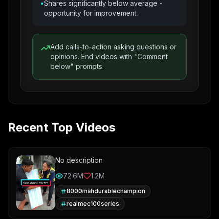
•
Shares significantly below average -
opportunity for improvement.
Add calls-to-action asking questions or
opinions. End videos with "Comment
below" prompts.
Recent Top Videos
No description
72.6M
1.2M
8000mahdurablechampion
realmec100series