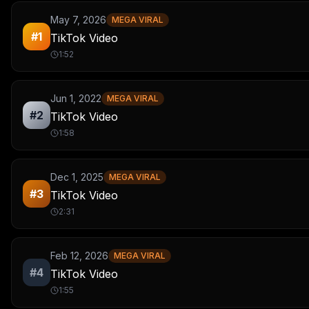
May 7, 2026
MEGA VIRAL
#
1
TikTok Video
1:52
Jun 1, 2022
MEGA VIRAL
#
2
TikTok Video
1:58
Dec 1, 2025
MEGA VIRAL
#
3
TikTok Video
2:31
Feb 12, 2026
MEGA VIRAL
#
4
TikTok Video
1:55