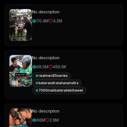
No description
70.4M
4.2M
No description
68.5M
499.9K
realmec85series
bateraiultratahanairultra
7000mahbaterailebihawet
No description
66M
2.9M