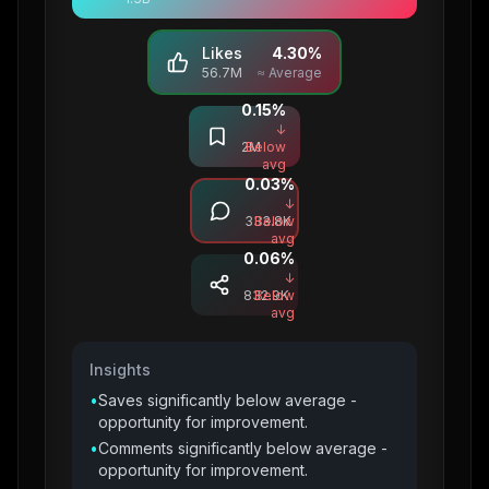
Likes
4.30
%
56.7M
≈ Average
0.15
%
Saves
↓
2M
Below
avg
0.03
%
Comments
↓
333.8K
Below
avg
0.06
%
Shares
↓
832.9K
Below
avg
Insights
•
Saves significantly below average -
opportunity for improvement.
•
Comments significantly below average -
opportunity for improvement.