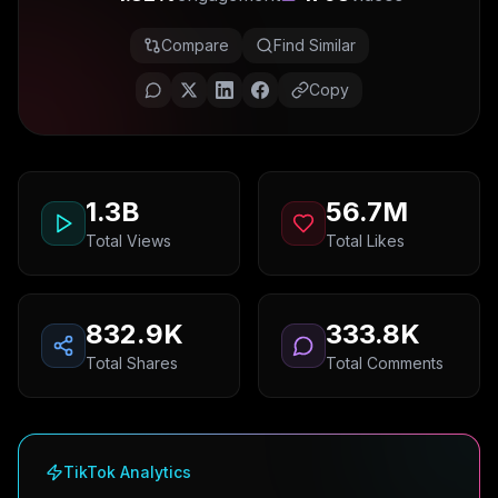
Compare
Find Similar
Copy
1.3B
56.7M
Total Views
Total Likes
832.9K
333.8K
Total Shares
Total Comments
TikTok Analytics