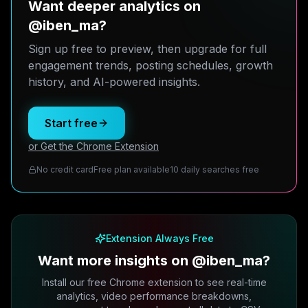
Want deeper analytics on
@iben_ma?
Sign up free to preview, then upgrade for full
engagement trends, posting schedules, growth
history, and AI-powered insights.
Start free
or Get the Chrome Extension
No credit card
Free plan available
10 daily searches free
Extension Always Free
Want more insights on @iben_ma?
Install our free Chrome extension to see real-time
analytics, video performance breakdowns,