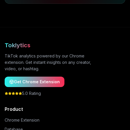
Toklytics
TikTok analytics powered by our Chrome
extension. Get instant insights on any creator,
video, or hashtag.
Get Chrome Extension
5.0 Rating
Product
Chrome Extension
Database