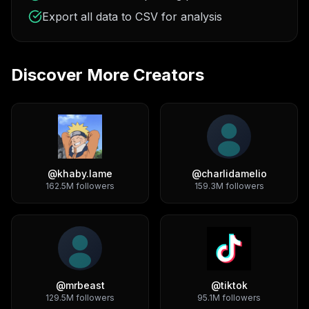
Export all data to CSV for analysis
Discover More Creators
@
khaby.lame
@
charlidamelio
162.5M
followers
159.3M
followers
@
mrbeast
@
tiktok
129.5M
followers
95.1M
followers