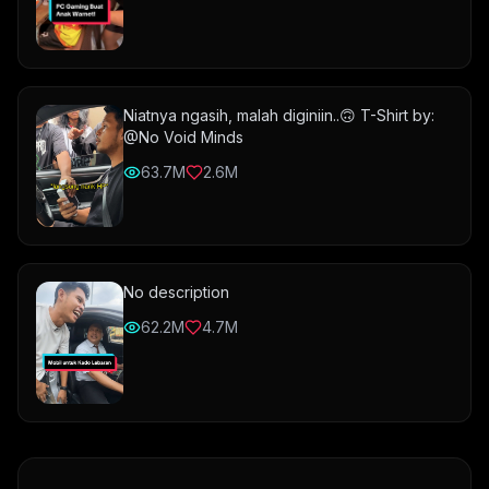
Niatnya ngasih, malah diginiin..🙃 T-Shirt by:
@No Void Minds
63.7M
2.6M
No description
62.2M
4.7M