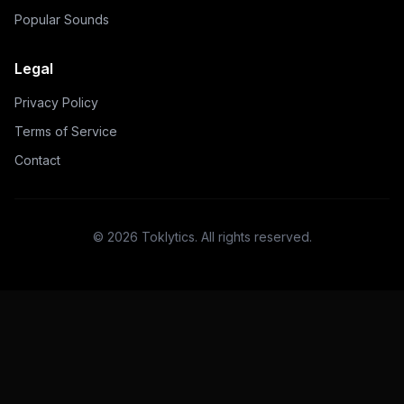
Popular Sounds
Legal
Privacy Policy
Terms of Service
Contact
©
2026
Toklytics.
All rights reserved.