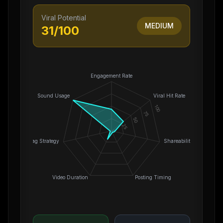
Viral Potential
MEDIUM
31
/100
Engagement Rate
Sound Usage
Viral Hit Rate
100
75
50
25
0
Hashtag Strategy
Shareability
Video Duration
Posting Timing