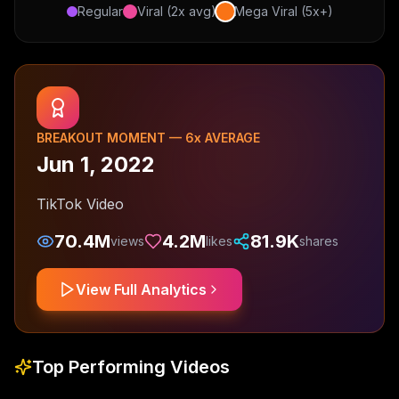
Regular
Viral (2x avg)
Mega Viral (5x+)
BREAKOUT MOMENT —
6
x AVERAGE
Jun 1, 2022
TikTok Video
70.4M
4.2M
81.9K
views
likes
shares
View Full Analytics
Top Performing Videos