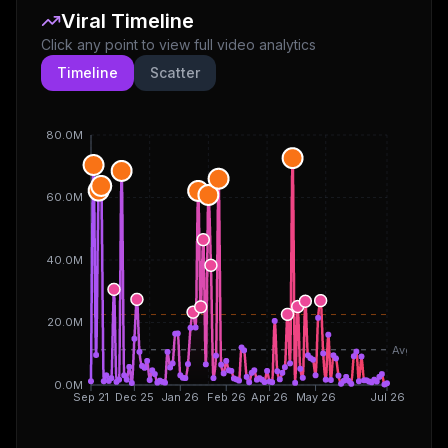
Viral Timeline
Click any point to view full video analytics
Timeline
Scatter
80.0M
60.0M
40.0M
20.0M
Avg
0.0M
Sep 21
Dec 25
Jan 26
Feb 26
Apr 26
May 26
Jul 26