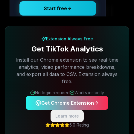
Start free
Free plan available · No credit card required
Extension Always Free
Get TikTok Analytics
Install our Chrome extension to see real-time
analytics, video performance breakdowns,
and export all data to CSV. Extension always
free.
No login required
Works instantly
Get Chrome Extension
Learn more
5.0 Rating