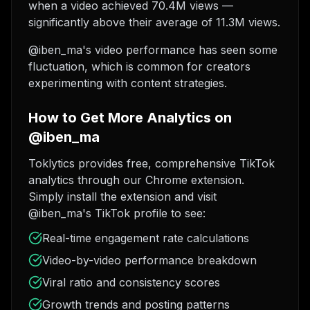
when a video achieved 70.4M views —
significantly above their average of 11.3M views.
@iben_ma's video performance has seen some
fluctuation, which is common for creators
experimenting with content strategies.
How to Get More Analytics on
@iben_ma
Toklytics provides free, comprehensive TikTok
analytics through our Chrome extension.
Simply install the extension and visit
@iben_ma's TikTok profile to see:
Real-time engagement rate calculations
Video-by-video performance breakdown
Viral ratio and consistency scores
Growth trends and posting patterns