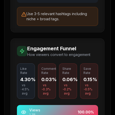
Use 3-5 relevant hashtags including
niche + broad tags.
Engagement Funnel
How viewers convert to engagement
Like
Comment
Share
Save
Rate
Rate
Rate
Rate
4.30%
0.03%
0.06%
0.15%
vs
vs
vs
vs
4.5
%
0.3
%
0.2
%
0.5
%
avg
avg
avg
avg
Views
100.00
%
1.3B