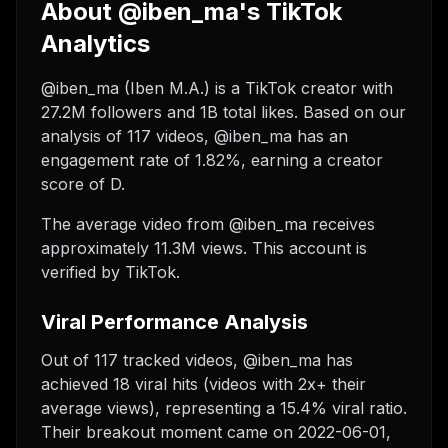
About @iben_ma's TikTok
Analytics
@iben_ma (Iben M.A.) is a TikTok creator with
27.2M followers and 1B total likes. Based on our
analysis of 117 videos, @iben_ma has an
engagement rate of 1.82%, earning a creator
score of D.
The average video from @iben_ma receives
approximately 11.3M views.
This account is
verified by TikTok.
Viral Performance Analysis
Out of 117 tracked videos, @iben_ma has
achieved 18 viral hits (videos with 2x+ their
average views), representing a 15.4% viral ratio.
Their breakout moment came on 2022-06-01,