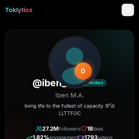
Toklytics
D
@
iben_ma
Verified
Iben M.A.
Start free
living life to the fullest of capacity 💯🚀
LLTTFOC
Sign In
27.2M
1B
followers
likes
Get Chrome Extension
1.82
%
1793
engagement
videos