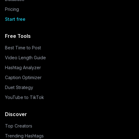
Pricing
Start free
Free Tools
Best Time to Post
Video Length Guide
Hashtag Analyzer
Caption Optimizer
Duet Strategy
YouTube to TikTok
Discover
Top Creators
Trending Hashtags