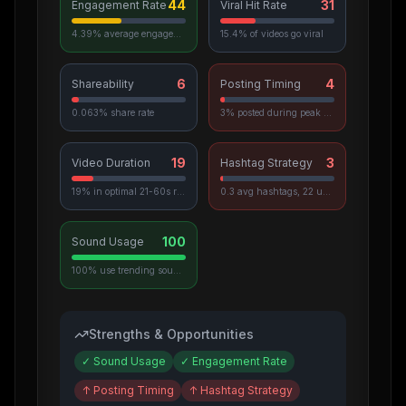
44
31
Engagement Rate
Viral Hit Rate
4.39% average engagement
15.4% of videos go viral
6
4
Shareability
Posting Timing
0.063% share rate
3% posted during peak hours
19
3
Video Duration
Hashtag Strategy
19% in optimal 21-60s range
0.3 avg hashtags, 22 unique used
100
Sound Usage
100% use trending sounds
Strengths & Opportunities
✓
Sound Usage
✓
Engagement Rate
↑
Posting Timing
↑
Hashtag Strategy