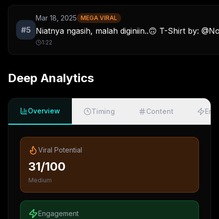
Mar 18, 2025
MEGA VIRAL
#
5
Niatnya ngasih, malah diginiin..🙃 T-Shirt by: @N
1:22
Deep Analytics
Overview
Timing
Content
Eng
Viral Potential
31/100
Medium
Engagement