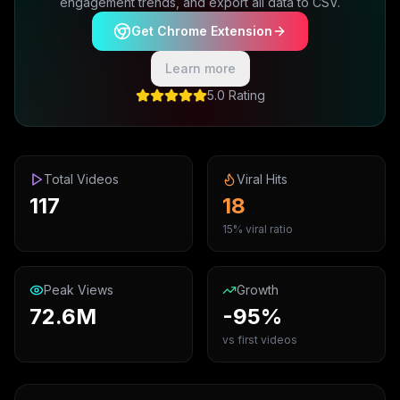
engagement trends, and export all data to CSV.
Get Chrome Extension
Learn more
5.0 Rating
Total Videos
Viral Hits
117
18
15% viral ratio
Peak Views
Growth
72.6M
-95%
vs first videos