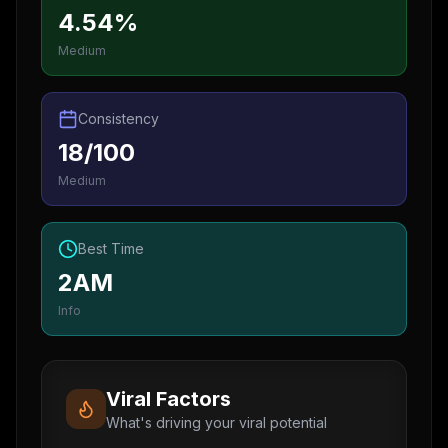
4.54%
Medium
Consistency
18/100
Medium
Best Time
2AM
Info
Viral Factors
What's driving your viral potential