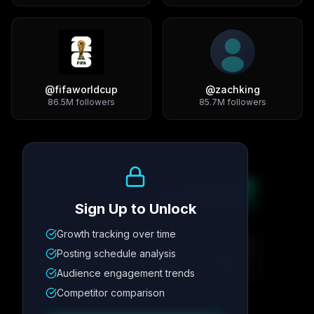
@
fifaworldcup
@
zachking
86.5M
followers
85.7M
followers
Growth Trend
Sign Up to Unlock
Growth tracking over time
Metric
1
Metric
2
Metric
3
Metric
4
Posting schedule analysis
12.4K
8.7%
342
2.1x
Audience engagement trends
Competitor comparison
Posting Schedule