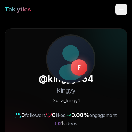
Toklytics
F
@
kingyy754
Kingyy
Start free
Sc: a_kingy1
Sign In
0
0
0.00
%
followers
likes
engagement
1
videos
Get Chrome Extension