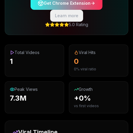
Get Chrome Extension
Learn more
5.0 Rating
Total Videos
Viral Hits
1
0
0% viral ratio
Peak Views
Growth
7.3M
+0%
vs first videos
Viral Timeline