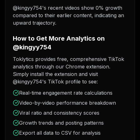
@kingyy754's recent videos show 0% growth
compared to their earlier content, indicating an
upward trajectory.
How to Get More Analytics on
@kingyy754
Toklytics provides free, comprehensive TikTok
analytics through our Chrome extension.
Simply install the extension and visit
@kingyy754's TikTok profile to see:
Real-time engagement rate calculations
Video-by-video performance breakdown
Viral ratio and consistency scores
Growth trends and posting patterns
Export all data to CSV for analysis