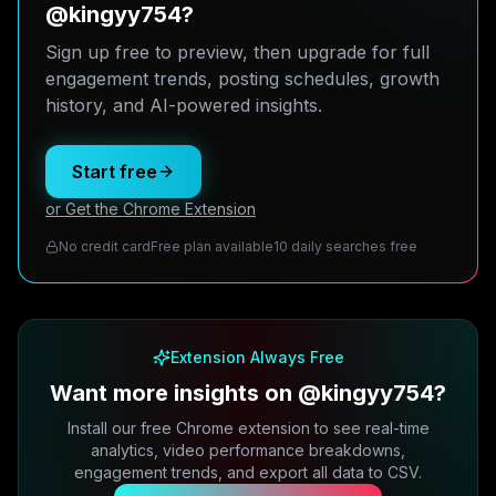
@kingyy754?
Sign up free to preview, then upgrade for full
engagement trends, posting schedules, growth
history, and AI-powered insights.
Start free
or Get the Chrome Extension
No credit card
Free plan available
10 daily searches free
Extension Always Free
Want more insights on @kingyy754?
Install our free Chrome extension to see real-time
analytics, video performance breakdowns,
engagement trends, and export all data to CSV.