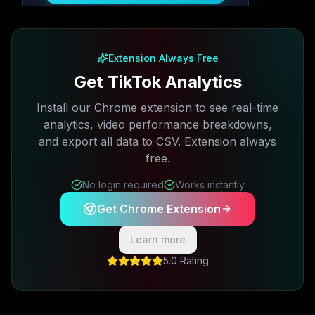
Free plan available · No credit card required
Extension Always Free
Get TikTok Analytics
Install our Chrome extension to see real-time
analytics, video performance breakdowns,
and export all data to CSV. Extension always
free.
No login required
Works instantly
Get Chrome Extension
Learn more
5.0 Rating