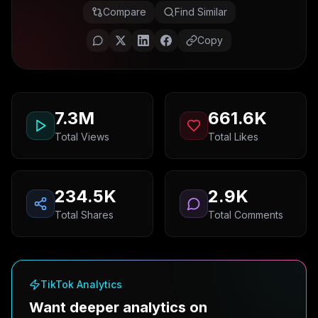
Compare
Find Similar
Copy
7.3M
661.6K
Total Views
Total Likes
234.5K
2.9K
Total Shares
Total Comments
TikTok Analytics
Want deeper analytics on