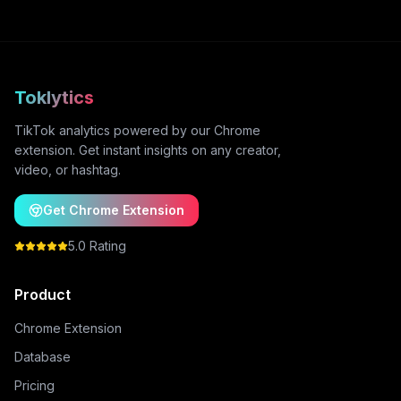
Toklytics
TikTok analytics powered by our Chrome
extension. Get instant insights on any creator,
video, or hashtag.
Get Chrome Extension
5.0 Rating
Product
Chrome Extension
Database
Pricing