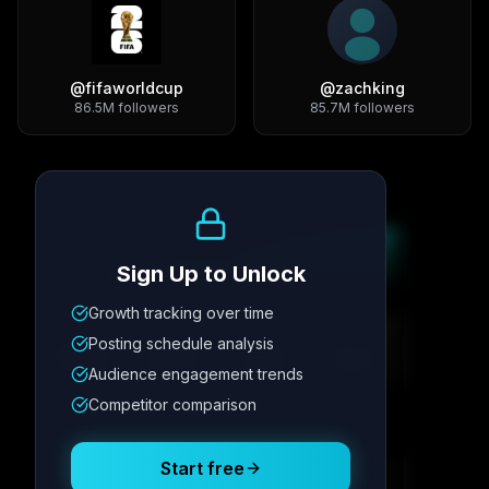
@
fifaworldcup
@
zachking
86.5M
followers
85.7M
followers
Growth Trend
Sign Up to Unlock
Growth tracking over time
Metric
1
Metric
2
Metric
3
Metric
4
Posting schedule analysis
12.4K
8.7%
342
2.1x
Audience engagement trends
Competitor comparison
Posting Schedule
Start free