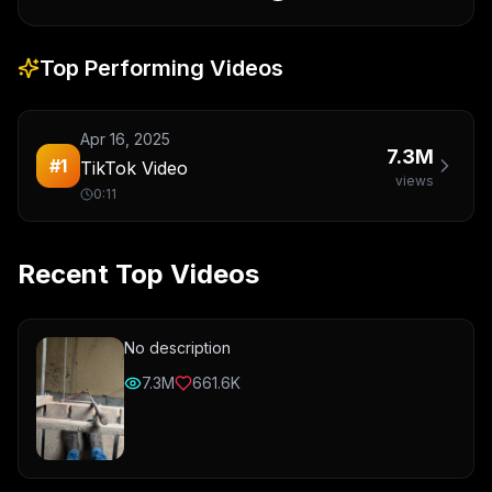
Top Performing Videos
Apr 16, 2025
7.3M
#
1
TikTok Video
views
0:11
Recent Top Videos
No description
7.3M
661.6K