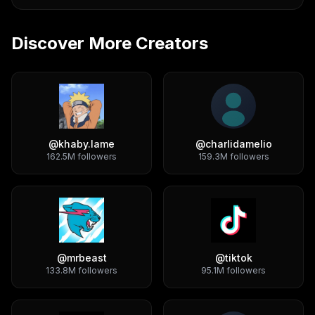
Discover More Creators
@
khaby.lame
@
charlidamelio
162.5M
followers
159.3M
followers
@
mrbeast
@
tiktok
133.8M
followers
95.1M
followers