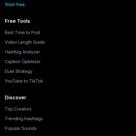
Start free
Free Tools
Best Time to Post
Video Length Guide
Hashtag Analyzer
Caption Optimizer
Duet Strategy
YouTube to TikTok
Discover
Top Creators
Trending Hashtags
Popular Sounds