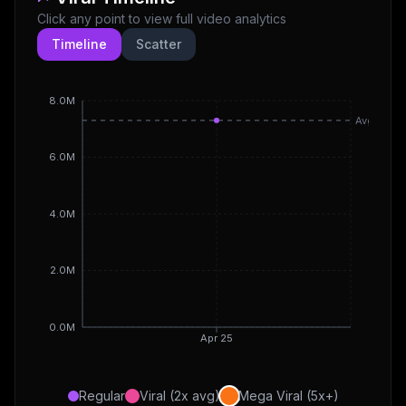
Click any point to view full video analytics
Timeline
Scatter
8.0M
Avg
6.0M
4.0M
2.0M
0.0M
Apr 25
Regular
Viral (2x avg)
Mega Viral (5x+)