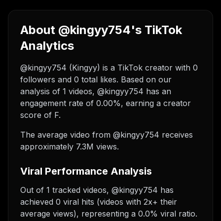
About @kingyy754's TikTok
Analytics
@kingyy754 (Kingyy) is a TikTok creator with 0
followers and 0 total likes. Based on our
analysis of 1 videos, @kingyy754 has an
engagement rate of 0.00%, earning a creator
score of F.
The average video from @kingyy754 receives
approximately 7.3M views.
Viral Performance Analysis
Out of 1 tracked videos, @kingyy754 has
achieved 0 viral hits (videos with 2x+ their
average views), representing a 0.0% viral ratio.