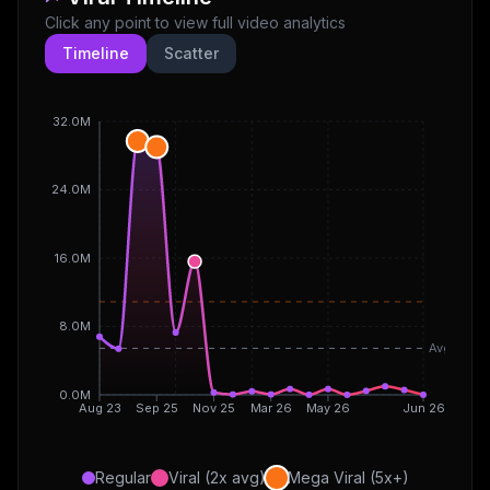
Click any point to view full video analytics
Timeline
Scatter
32.0M
24.0M
16.0M
8.0M
Avg
0.0M
Aug 23
Sep 25
Nov 25
Mar 26
May 26
Jun 26
Regular
Viral (2x avg)
Mega Viral (5x+)