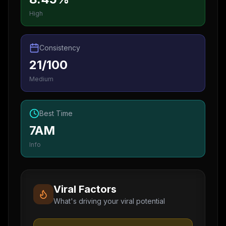
High
Consistency
21/100
Medium
Best Time
7AM
Info
Viral Factors
What's driving your viral potential