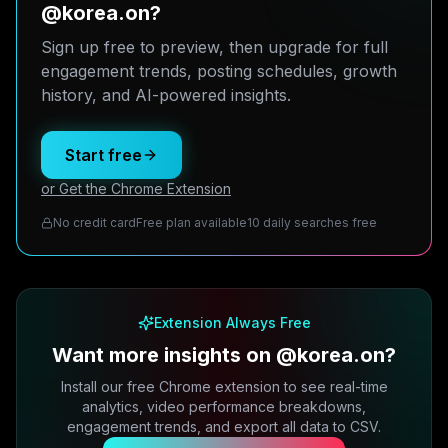
@korea.on?
Sign up free to preview, then upgrade for full
engagement trends, posting schedules, growth
history, and AI-powered insights.
Start free
or Get the Chrome Extension
No credit card
Free plan available
10 daily searches free
Extension Always Free
Want more insights on @korea.on?
Install our free Chrome extension to see real-time
analytics, video performance breakdowns,
engagement trends, and export all data to CSV.