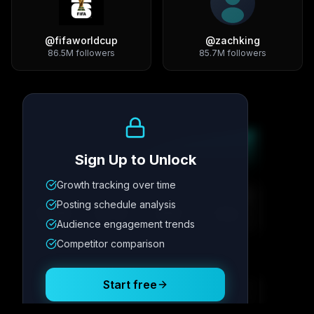
@
fifaworldcup
@
zachking
86.5M
followers
85.7M
followers
Growth Trend
Sign Up to Unlock
Growth tracking over time
Metric
1
Metric
2
Metric
3
Metric
4
Posting schedule analysis
12.4K
8.7%
342
2.1x
Audience engagement trends
Competitor comparison
Posting Schedule
Start free