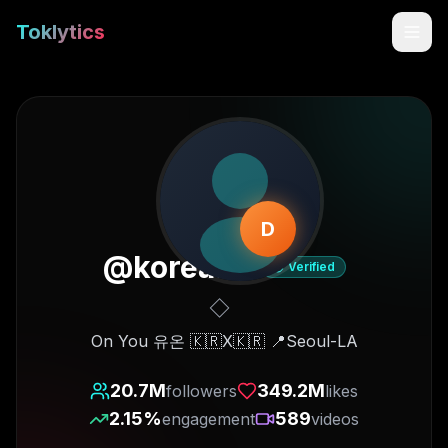
Toklytics
D
@
korea.on
Verified
Start free
On You 유온 🇰🇷X🇰🇷 📍Seoul-LA
Sign In
20.7M
349.2M
followers
likes
2.15
%
589
engagement
videos
Get Chrome Extension