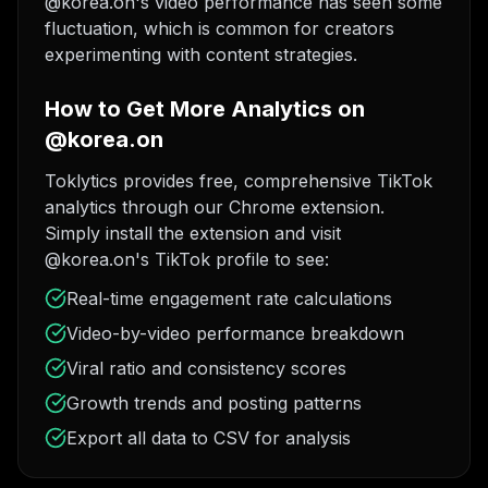
@korea.on's video performance has seen some
fluctuation, which is common for creators
experimenting with content strategies.
How to Get More Analytics on
@korea.on
Toklytics provides free, comprehensive TikTok
analytics through our Chrome extension.
Simply install the extension and visit
@korea.on's TikTok profile to see:
Real-time engagement rate calculations
Video-by-video performance breakdown
Viral ratio and consistency scores
Growth trends and posting patterns
Export all data to CSV for analysis