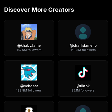
Discover More Creators
@
khaby.lame
@
charlidamelio
162.5M
followers
159.3M
followers
@
mrbeast
@
tiktok
133.8M
followers
95.1M
followers