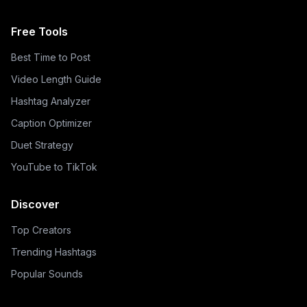
Free Tools
Best Time to Post
Video Length Guide
Hashtag Analyzer
Caption Optimizer
Duet Strategy
YouTube to TikTok
Discover
Top Creators
Trending Hashtags
Popular Sounds