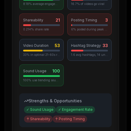
8.18% average engagement
16.7% of videos go viral
21
3
Shareability
Posting Timing
0.214% share rate
6% posted during peak hours
53
33
Video Duration
Hashtag Strategy
33% in optimal 21-60s range
1.6 avg hashtags, 14 unique used
100
Sound Usage
100% use trending sounds
Strengths & Opportunities
✓
Sound Usage
✓
Engagement Rate
↑
Shareability
↑
Posting Timing