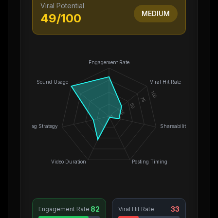
Viral Potential
MEDIUM
49
/100
Engagement Rate
Sound Usage
Viral Hit Rate
100
75
50
25
0
Hashtag Strategy
Shareability
Video Duration
Posting Timing
82
33
Engagement Rate
Viral Hit Rate