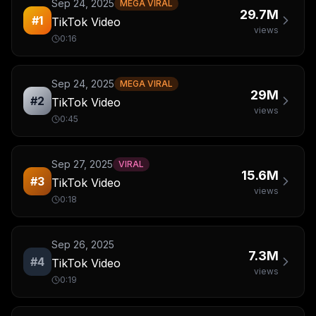
Sep 24, 2025
MEGA VIRAL
29.7M
#
1
TikTok Video
views
0:16
Sep 24, 2025
MEGA VIRAL
29M
#
2
TikTok Video
views
0:45
Sep 27, 2025
VIRAL
15.6M
#
3
TikTok Video
views
0:18
Sep 26, 2025
7.3M
#
4
TikTok Video
views
0:19