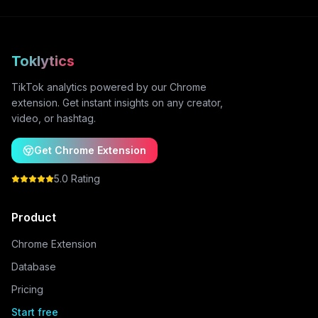
Toklytics
TikTok analytics powered by our Chrome
extension. Get instant insights on any creator,
video, or hashtag.
Get Chrome Extension
5.0 Rating
Product
Chrome Extension
Database
Pricing
Start free