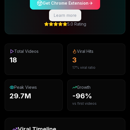
Get Chrome Extension
Learn more
5.0 Rating
Total Videos
Viral Hits
18
3
17% viral ratio
Peak Views
Growth
29.7M
-96%
vs first videos
Viral Timeline