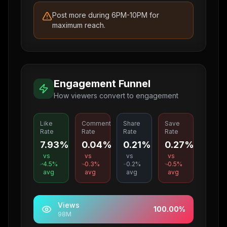
Post more during 6PM-10PM for
maximum reach.
Engagement Funnel
How viewers convert to engagement
Like
Comment
Share
Save
Rate
Rate
Rate
Rate
7.93%
0.04%
0.21%
0.27%
vs
vs
vs
vs
4.5
%
0.3
%
0.2
%
0.5
%
avg
avg
avg
avg
Views
100.00
%
98M