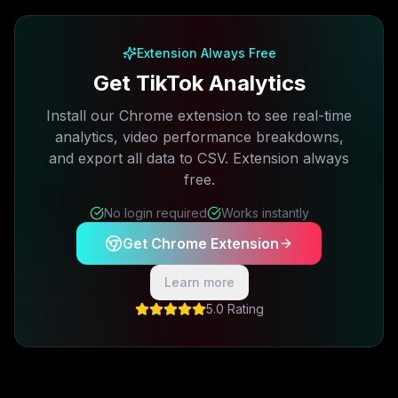
Free plan available · No credit card required
Extension Always Free
Get TikTok Analytics
Install our Chrome extension to see real-time
analytics, video performance breakdowns,
and export all data to CSV. Extension always
free.
No login required
Works instantly
Get Chrome Extension
Learn more
5.0 Rating