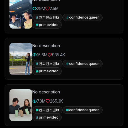
29M
2.5M
컨피던스맨kr
confidencequeen
primevideo
No description
15.6M
935.4K
컨피던스맨kr
confidencequeen
primevideo
No description
7.3M
265.3K
컨피던스맨kr
confidencequeen
primevideo