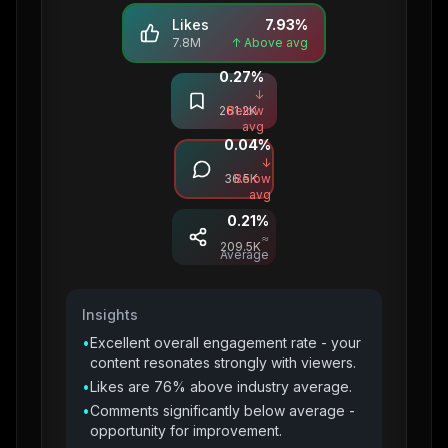
Likes
7.93
%
7.8M
↑ Above avg
0.27
%
Saves
↓
261.2K
Below
avg
0.04
%
Comments
↓
36.5K
Below
avg
0.21
%
Shares
≈
209.5K
Average
Insights
•
Excellent overall engagement rate - your
content resonates strongly with viewers.
•
Likes are 76% above industry average.
•
Comments significantly below average -
opportunity for improvement.