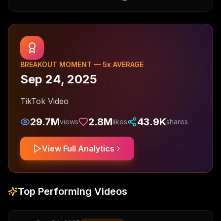
BREAKOUT MOMENT —
5
x AVERAGE
Sep 24, 2025
TikTok Video
29.7M
2.8M
43.9K
views
likes
shares
View Full Analytics
Top Performing Videos