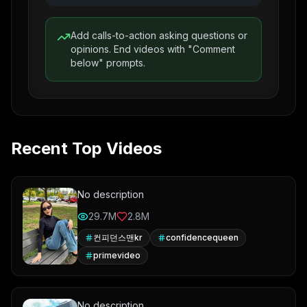
Add calls-to-action asking questions or
opinions. End videos with "Comment
below" prompts.
Recent Top Videos
No description
29.7M
2.8M
컨피던스맨kr
confidencequeen
primevideo
No description