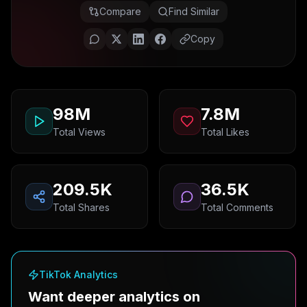
Compare
Find Similar
Copy
98M
7.8M
Total Views
Total Likes
209.5K
36.5K
Total Shares
Total Comments
TikTok Analytics
Want deeper analytics on