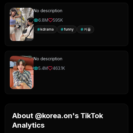
No description
6.8M
595K
kdrama
funny
커플
No description
5.4M
463.1K
About @korea.on's TikTok
Analytics