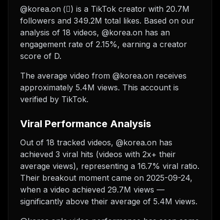
@korea.on (⃟) is a TikTok creator with 20.7M
followers and 349.2M total likes. Based on our
analysis of 18 videos, @korea.on has an
engagement rate of 2.15%, earning a creator
score of D.
The average video from @korea.on receives
approximately 5.4M views.
This account is
verified by TikTok.
Viral Performance Analysis
Out of 18 tracked videos, @korea.on has
achieved 3 viral hits (videos with 2x+ their
average views), representing a 16.7% viral ratio.
Their breakout moment came on 2025-09-24,
when a video achieved 29.7M views —
significantly above their average of 5.4M views.