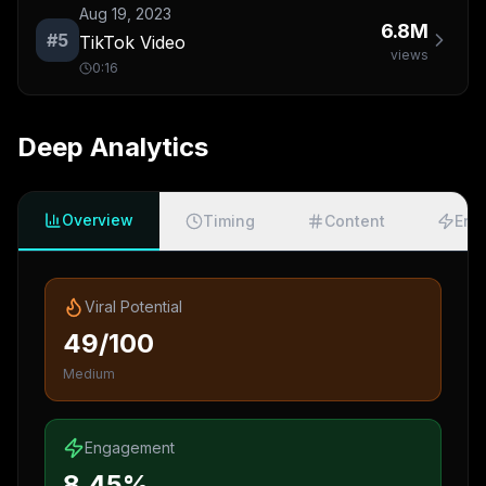
Aug 19, 2023
6.8M
#
5
TikTok Video
views
0:16
Deep Analytics
Overview
Timing
Content
Eng
Viral Potential
49/100
Medium
Engagement
8.45%