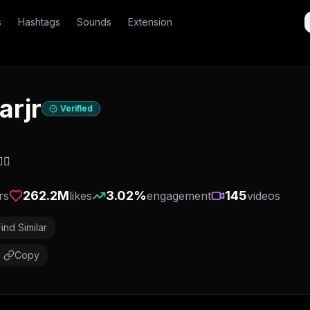
s
Hashtags
Sounds
Extension
arjr
Verified
🏽
262.2M
3.02
%
145
rs
likes
engagement
videos
Find Similar
Copy