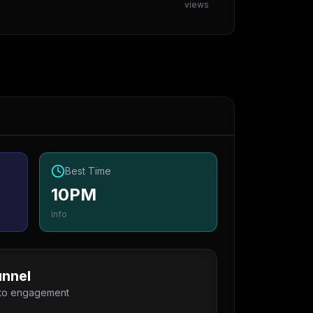
views
Best Time
10PM
Info
nnel
 to engagement