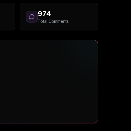
974
Total Comments