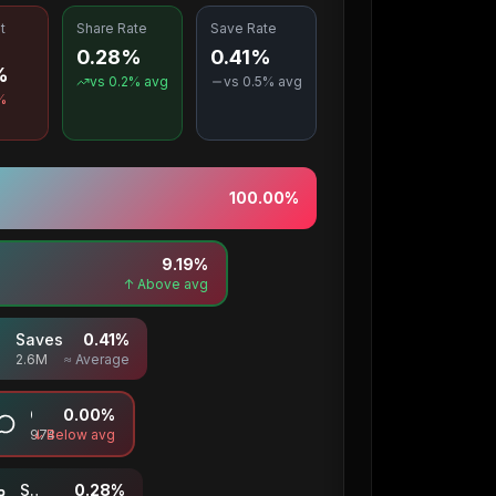
t
Share Rate
Save Rate
0.28%
0.41%
%
vs
0.2
% avg
vs
0.5
% avg
%
100.00
%
9.19
%
↑ Above avg
Saves
0.41
%
2.6M
≈ Average
Comments
0.00
%
974
↓ Below avg
Shares
0.28
%