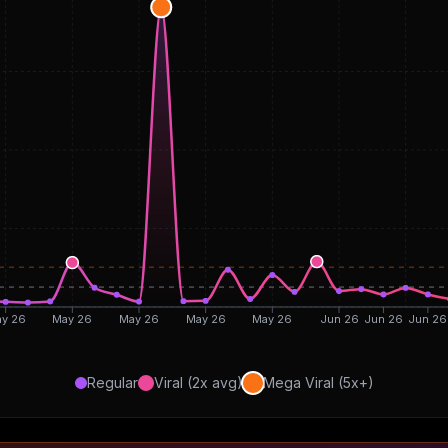
y 26
May 26
May 26
May 26
May 26
Jun 26
Jun 26
Jun 26
Regular
Viral (2x avg)
Mega Viral (5x+)