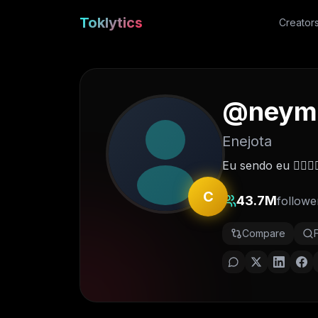
Toklytics
Creator
@
neym
Enejota
Eu sendo eu ✋🏽😜
C
43.7M
followe
Compare