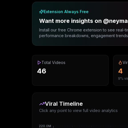
Extension Always Free
Want more insights on @neymar
Install our free Chrome extension to see real-ti
performance breakdowns, engagement trends, 
Total Videos
Vir
46
4
9% vir
Viral Timeline
Click any point to view full video analytics
220.0M