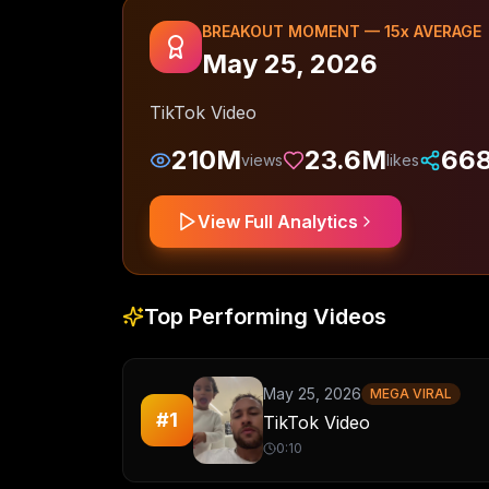
BREAKOUT MOMENT —
15
x AVERAGE
May 25, 2026
TikTok Video
210M
23.6M
66
views
likes
View Full Analytics
Top Performing Videos
May 25, 2026
MEGA VIRAL
#
1
TikTok Video
0:10