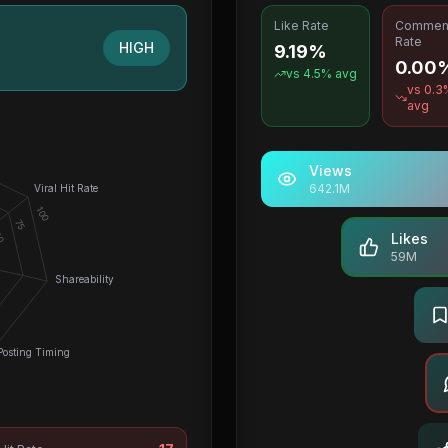
Like Rate
Commen
Rate
HIGH
9.19%
0.00
vs
4.5
% avg
vs
0.3
avg
Views
642.1M
Viral Hit Rate
100
75
0
Likes
59M
Shareability
Posting Timing