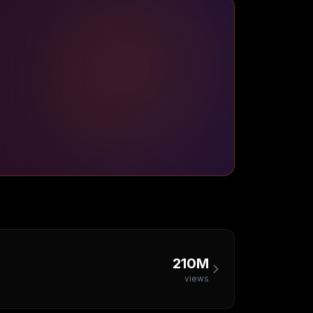
210M
views