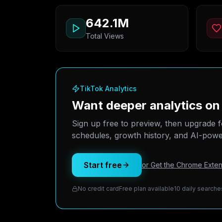
642.1M
Total Views
TikTok Analytics
Want deeper analytics o
Sign up free to preview, then upgrade f
schedules, growth history, and AI-power
Start free
or Get the Chrome Exten
No credit card
Free plan available
10 daily searche