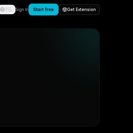
🇵🇱
Sign In
Start free
Get Extension