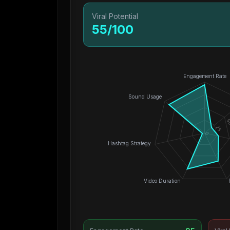
Viral Potential
55
/100
Engagement Rate
Sound Usage
5
25
0
Hashtag Strategy
Video Duration