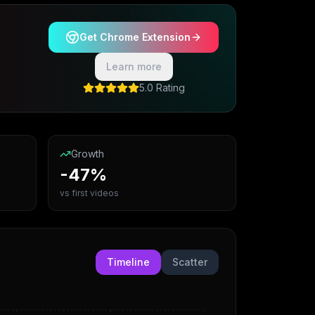
Get Chrome Extension
Learn more
5.0 Rating
Growth
-47%
vs first videos
Timeline
Scatter