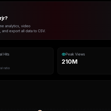
jr?
me analytics, video
and export all data to CSV.
al Hits
Peak Views
210M
al ratio