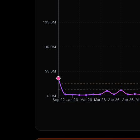
165.0M
110.0M
55.0M
0.0M
Sep 22
Jan 26
Mar 26
Mar 26
Apr 26
Apr 26
Ma