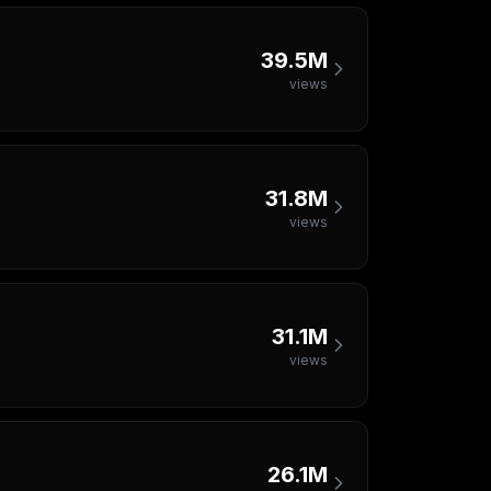
39.5M
views
31.8M
views
31.1M
views
26.1M