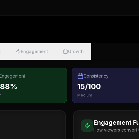
t
Engagement
Growth
Engagement
Consistency
.88%
15/100
h
Medium
Engagement Fu
How viewers convert