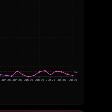
Avg
Jun 26
Jun 26
Jun 26
Jun 26
Jun 26
Jul 26
Jul 26