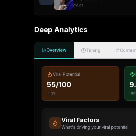
1:01
Deep Analytics
Overview
Timing
Conten
Viral Potential
55/100
9
High
Hig
Viral Factors
What's driving your viral potential