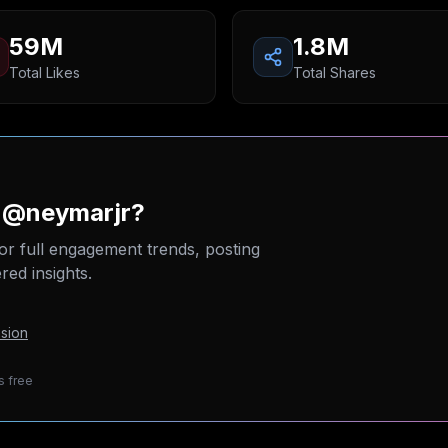
59M
1.8M
Total Likes
Total Shares
n @neymarjr?
or full engagement trends, posting
ed insights.
sion
s free