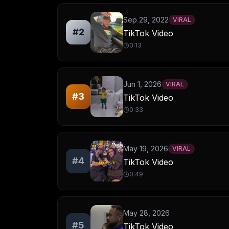
Sep 29, 2022
VIRAL
#
2
TikTok Video
0:13
Jun 1, 2026
VIRAL
#
3
TikTok Video
0:33
May 19, 2026
VIRAL
#
4
TikTok Video
0:49
May 28, 2026
#
5
TikTok Video