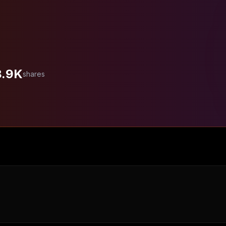
8.9K
shares