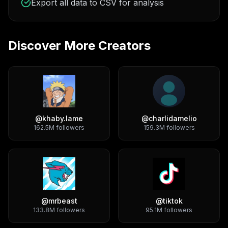
Export all data to CSV for analysis
Discover More Creators
@
khaby.lame
@
charlidamelio
162.5M
followers
159.3M
followers
@
mrbeast
@
tiktok
133.8M
followers
95.1M
followers