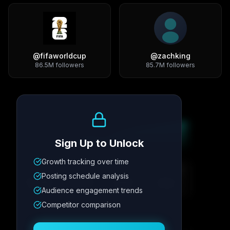
@
fifaworldcup
@
zachking
86.5M
followers
85.7M
followers
Growth Trend
Sign Up to Unlock
Growth tracking over time
Metric
1
Metric
2
Metric
3
Metric
4
Posting schedule analysis
12.4K
8.7%
342
2.1x
Audience engagement trends
Competitor comparison
Posting Schedule