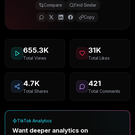
Compare
Find Similar
Copy
655.3K
31K
Total Views
Total Likes
4.7K
421
Total Shares
Total Comments
TikTok Analytics
Want deeper analytics on