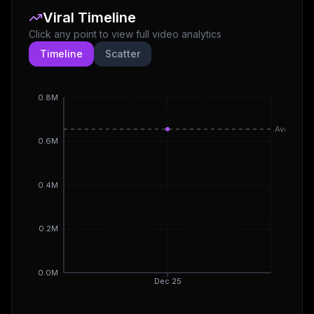
Viral Timeline
Click any point to view full video analytics
Timeline
Scatter
0.8M
Avg
0.6M
0.4M
0.2M
0.0M
Dec 25