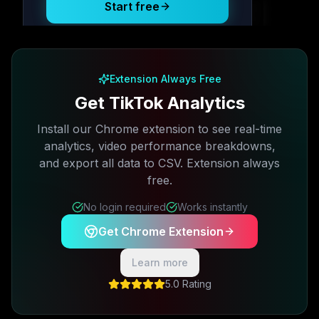
Start free
Free plan available · No credit card required
Extension Always Free
Get TikTok Analytics
Install our Chrome extension to see real-time
analytics, video performance breakdowns,
and export all data to CSV. Extension always
free.
No login required
Works instantly
Get Chrome Extension
Learn more
5.0 Rating