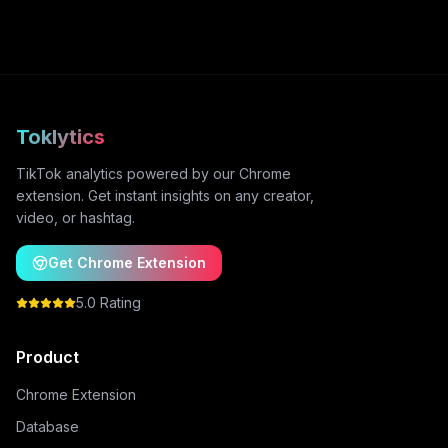
Toklytics
TikTok analytics powered by our Chrome
extension. Get instant insights on any creator,
video, or hashtag.
Get Chrome Extension
5.0 Rating
Product
Chrome Extension
Database