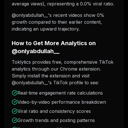
average views), representing a 0.0% viral ratio.
@onlyabdullah__'s recent videos show 0%
growth compared to their earlier content,
indicating an upward trajectory.
How to Get More Analytics on
@onlyabdullah__
Toklytics provides free, comprehensive TikTok
analytics through our Chrome extension.
Simply install the extension and visit
@onlyabdullah__'s TikTok profile to see:
Real-time engagement rate calculations
Video-by-video performance breakdown
Viral ratio and consistency scores
Growth trends and posting patterns