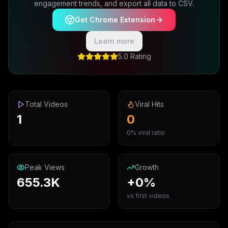
engagement trends, and export all data to CSV.
Get Chrome Extension
Learn more
5.0 Rating
Total Videos
Viral Hits
1
0
0% viral ratio
Peak Views
Growth
655.3K
+0%
vs first videos