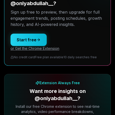
@onlyabdullah__?
Sign up free to preview, then upgrade for full
engagement trends, posting schedules, growth
history, and AI-powered insights.
Start free
or Get the Chrome Extension
No credit card
Free plan available
10 daily searches free
Extension Always Free
Want more insights on
@onlyabdullah__?
Install our free Chrome extension to see real-time
analytics, video performance breakdowns,