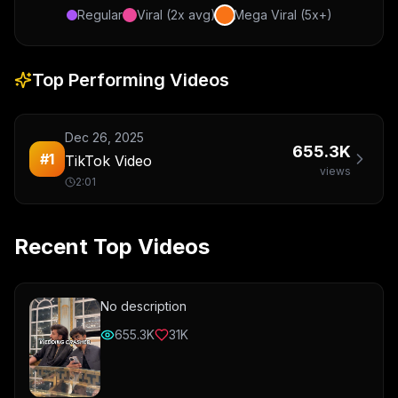
Regular
Viral (2x avg)
Mega Viral (5x+)
Top Performing Videos
Dec 26, 2025
655.3K
#
1
TikTok Video
views
2:01
Recent Top Videos
No description
655.3K
31K