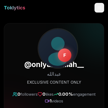
Toklytics
F
@
onlyabdullah__
عبدالله
Start free
EXCLUSIVE CONTENT ONLY
Sign In
0
0
0.00
%
followers
likes
engagement
1
videos
Get Chrome Extension