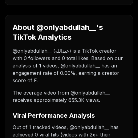
About @onlyabdullah__'s
TikTok Analytics
@onlyabdullah__ (عبدالله) is a TikTok creator
with 0 followers and 0 total likes. Based on our
analysis of 1 videos, @onlyabdullah__ has an
engagement rate of 0.00%, earning a creator
score of F.
The average video from @onlyabdullah__
receives approximately 655.3K views.
Viral Performance Analysis
Out of 1 tracked videos, @onlyabdullah__ has
achieved 0 viral hits (videos with 2x+ their