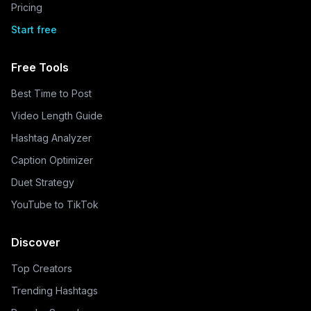
Pricing
Start free
Free Tools
Best Time to Post
Video Length Guide
Hashtag Analyzer
Caption Optimizer
Duet Strategy
YouTube to TikTok
Discover
Top Creators
Trending Hashtags