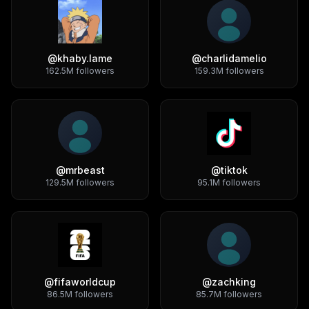
@
khaby.lame
@
charlidamelio
162.5M
followers
159.3M
followers
@
mrbeast
@
tiktok
129.5M
followers
95.1M
followers
@
fifaworldcup
@
zachking
86.5M
followers
85.7M
followers