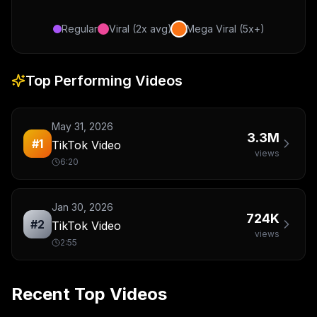
Regular
Viral (2x avg)
Mega Viral (5x+)
Top Performing Videos
May 31, 2026
3.3M
#
1
TikTok Video
views
6:20
Jan 30, 2026
724K
#
2
TikTok Video
views
2:55
Recent Top Videos