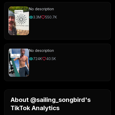
No description
3.3M
550.7K
No description
724K
40.5K
About @sailing_songbird's
TikTok Analytics