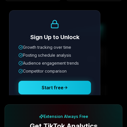
Growth Trend
Sign Up to Unlock
Growth tracking over time
Metric
1
Metric
2
Metric
3
Metric
4
Posting schedule analysis
12.4K
8.7%
342
2.1x
Audience engagement trends
Competitor comparison
Posting Schedule
Start free
Free plan available · No credit card required
Extension Always Free
Get TikTok Analytics