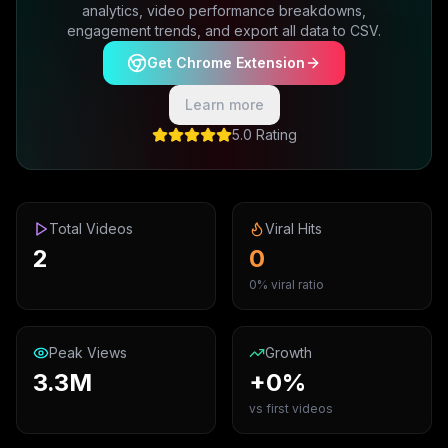
analytics, video performance breakdowns,
engagement trends, and export all data to CSV.
Get Chrome Extension
Learn more
5.0 Rating
Total Videos
Viral Hits
2
0
0% viral ratio
Peak Views
Growth
3.3M
+0%
vs first videos