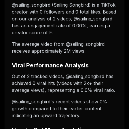
@sailing_songbird (Sailing Songbird) is a TikTok
creator with 0 followers and 0 total likes. Based
on our analysis of 2 videos, @sailing_songbird
has an engagement rate of 0.00%, earning a
creator score of F.
The average video from @sailing_songbird
receives approximately 2M views.
Viral Performance Analysis
Out of 2 tracked videos, @sailing_songbird has
achieved 0 viral hits (videos with 2x+ their
average views), representing a 0.0% viral ratio.
@sailing_songbird's recent videos show 0%
growth compared to their earlier content,
indicating an upward trajectory.