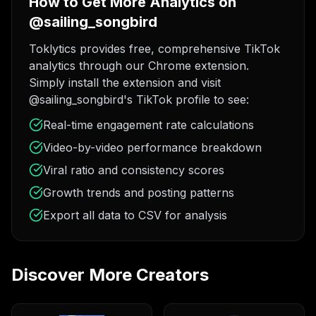
How to Get More Analytics on
@sailing_songbird
Toklytics provides free, comprehensive TikTok
analytics through our Chrome extension.
Simply install the extension and visit
@sailing_songbird's TikTok profile to see:
Real-time engagement rate calculations
Video-by-video performance breakdown
Viral ratio and consistency scores
Growth trends and posting patterns
Export all data to CSV for analysis
Discover More Creators