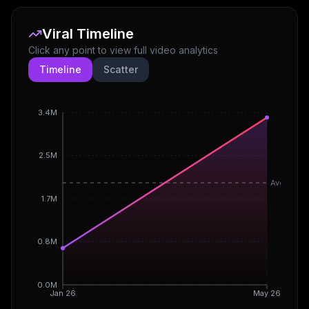
Viral Timeline
Click any point to view full video analytics
Timeline
Scatter
3.4M
2.5M
Avg
1.7M
0.8M
0.0M
Jan 26
May 26