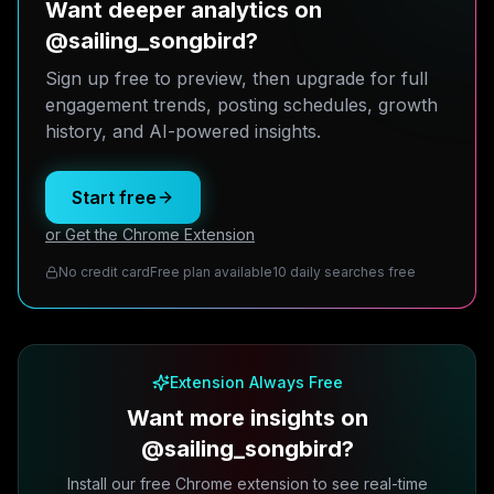
Want deeper analytics on
@sailing_songbird?
Sign up free to preview, then upgrade for full
engagement trends, posting schedules, growth
history, and AI-powered insights.
Start free
or Get the Chrome Extension
No credit card
Free plan available
10 daily searches free
Extension Always Free
Want more insights on
@sailing_songbird?
Install our free Chrome extension to see real-time