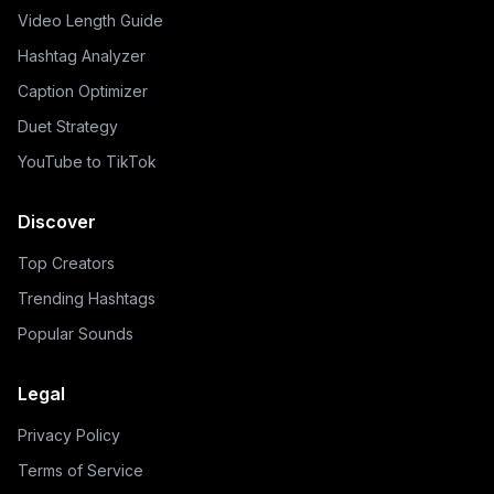
Video Length Guide
Hashtag Analyzer
Caption Optimizer
Duet Strategy
YouTube to TikTok
Discover
Top Creators
Trending Hashtags
Popular Sounds
Legal
Privacy Policy
Terms of Service