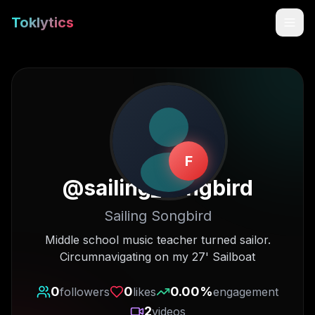
Toklytics
F
@
sailing_songbird
Sailing Songbird
Start free
Middle school music teacher turned sailor.
Circumnavigating on my 27' Sailboat
Sign In
0
0
0.00
%
followers
likes
engagement
Get Chrome Extension
2
videos