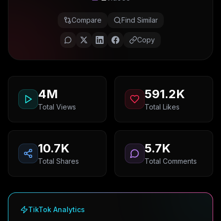
Compare
Find Similar
Copy
4M
591.2K
Total Views
Total Likes
10.7K
5.7K
Total Shares
Total Comments
TikTok Analytics