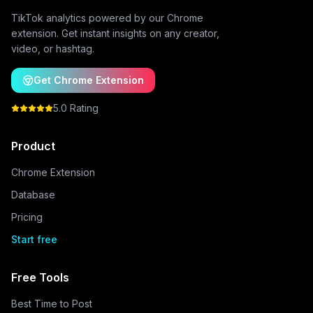
TikTok analytics powered by our Chrome
extension. Get instant insights on any creator,
video, or hashtag.
Get Chrome Extension
5.0 Rating
Product
Chrome Extension
Database
Pricing
Start free
Free Tools
Best Time to Post