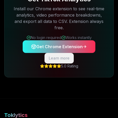
Install our Chrome extension to see real-time
analytics, video performance breakdowns,
and export all data to CSV. Extension always
free.
No login required
Works instantly
Get Chrome Extension
Learn more
5.0 Rating
Toklytics