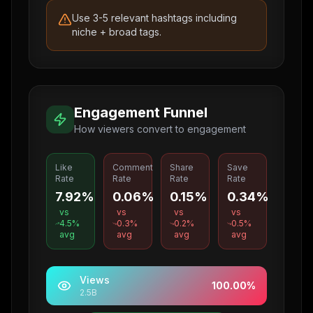
Use 3-5 relevant hashtags including
niche + broad tags.
Engagement Funnel
How viewers convert to engagement
Like
Comment
Share
Save
Rate
Rate
Rate
Rate
7.92%
0.06%
0.15%
0.34%
vs
vs
vs
vs
4.5
%
0.3
%
0.2
%
0.5
%
avg
avg
avg
avg
Views
100.00
%
2.5B