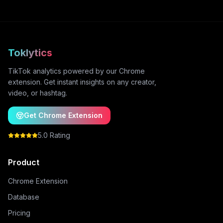
Toklytics
TikTok analytics powered by our Chrome
extension. Get instant insights on any creator,
video, or hashtag.
Get Chrome Extension
5.0 Rating
Product
Chrome Extension
Database
Pricing