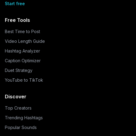
Start free
Free Tools
Best Time to Post
Video Length Guide
Hashtag Analyzer
Caption Optimizer
Duet Strategy
YouTube to TikTok
Discover
Top Creators
Trending Hashtags
Popular Sounds