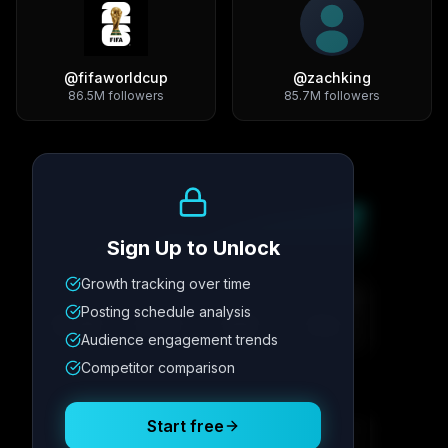
@
fifaworldcup
@
zachking
86.5M
followers
85.7M
followers
Growth Trend
Sign Up to Unlock
Growth tracking over time
Metric
1
Metric
2
Metric
3
Metric
4
Posting schedule analysis
12.4K
8.7%
342
2.1x
Audience engagement trends
Competitor comparison
Posting Schedule
Start free