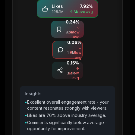
Likes
7.92
%
198.1M
↑ Above avg
0.34
%
Saves
↓
8.5M
Below
avg
0.06
%
Comments
↓
1.4M
Below
avg
0.15
%
Shares
↓
3.7M
Below
avg
Insights
•
Excellent overall engagement rate - your
content resonates strongly with viewers.
•
Likes are 76% above industry average.
•
Comments significantly below average -
opportunity for improvement.