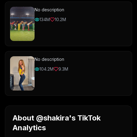
No description
134M
10.2M
No description
104.2M
9.3M
About @shakira's TikTok
Analytics