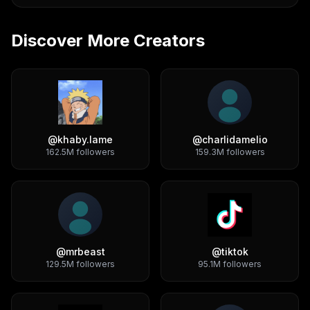
Discover More Creators
@
khaby.lame
@
charlidamelio
162.5M
followers
159.3M
followers
@
mrbeast
@
tiktok
129.5M
followers
95.1M
followers