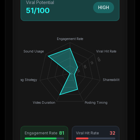
Viral Potential
HIGH
51
/100
Engagement Rate
Sound Usage
Viral Hit Rate
100
75
50
25
0
Hashtag Strategy
Shareability
Video Duration
Posting Timing
81
32
Engagement Rate
Viral Hit Rate