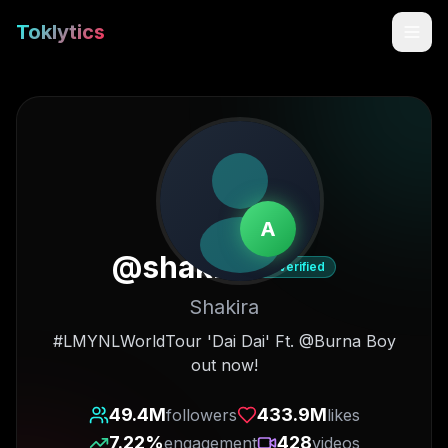
Toklytics
A
@
shakira
Verified
Shakira
Start free
#LMYNLWorldTour 'Dai Dai' Ft. @Burna Boy
out now!
Sign In
49.4M
433.9M
followers
likes
Get Chrome Extension
7.22
%
428
engagement
videos