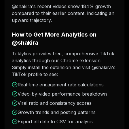
@shakira's recent videos show 184% growth
compared to their earlier content, indicating an
upward trajectory.
How to Get More Analytics on
@shakira
Toklytics provides free, comprehensive TikTok
analytics through our Chrome extension.
Simply install the extension and visit @shakira's
TikTok profile to see:
Real-time engagement rate calculations
Video-by-video performance breakdown
Viral ratio and consistency scores
Growth trends and posting patterns
Export all data to CSV for analysis