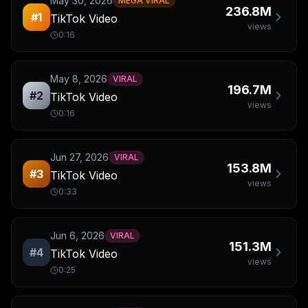
May 30, 2026
MEGA VIRAL
236.8M
#
1
TikTok Video
views
0:16
May 8, 2026
VIRAL
196.7M
#
2
TikTok Video
views
0:16
Jun 27, 2026
VIRAL
153.8M
#
3
TikTok Video
views
0:33
Jun 6, 2026
VIRAL
151.3M
#
4
TikTok Video
views
0:25