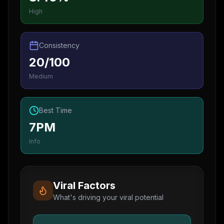
High
Consistency
20/100
Medium
Best Time
7PM
Info
Viral Factors
What's driving your viral potential