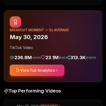
BREAKOUT MOMENT —
5
x AVERAGE
May 30, 2026
TikTok Video
236.8M
23.1M
313.3K
views
likes
shares
View Full Analytics
Top Performing Videos