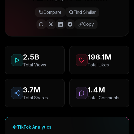
Compare
Find Similar
Copy
2.5B
198.1M
Total Views
Total Likes
3.7M
1.4M
Total Shares
Total Comments
TikTok Analytics