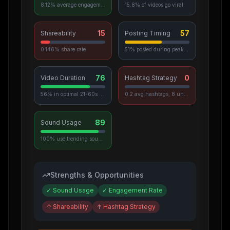
8.12% average engagement
15.8% of videos go viral
15
57
Shareability
Posting Timing
0.146% share rate
51% posted during peak hours
76
0
Video Duration
Hashtag Strategy
56% in optimal 21-60s range
0.2 avg hashtags, 8 unique used
89
Sound Usage
100% use trending sounds
Strengths & Opportunities
✓
Sound Usage
✓
Engagement Rate
↑
Shareability
↑
Hashtag Strategy