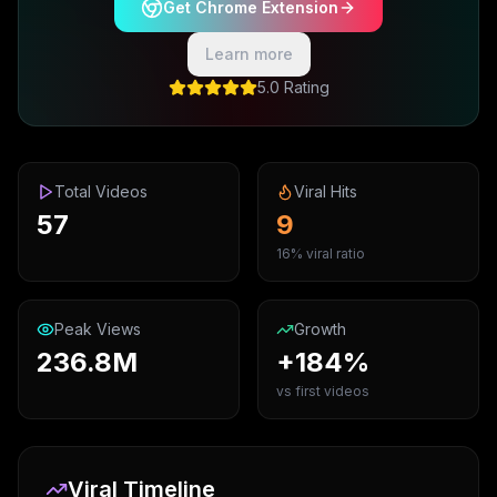
Get Chrome Extension
Learn more
5.0 Rating
Total Videos
Viral Hits
57
9
16% viral ratio
Peak Views
Growth
236.8M
+184%
vs first videos
Viral Timeline