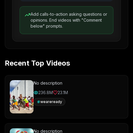
Add calls-to-action asking questions or
opinions. End videos with "Comment
below" prompts.
Recent Top Videos
No description
236.8M
23.1M
weareready
No description