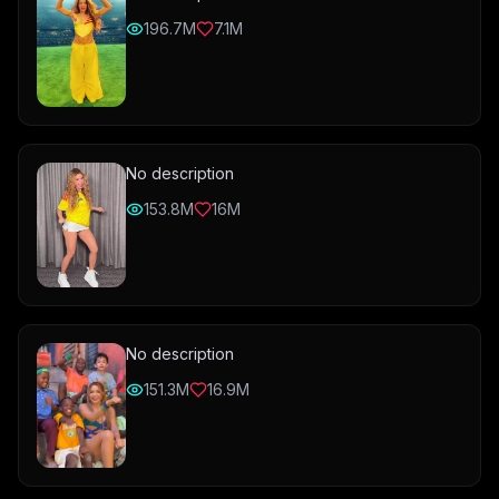
196.7M
7.1M
No description
153.8M
16M
No description
151.3M
16.9M