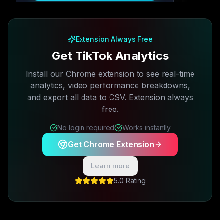
Free plan available · No credit card required
Extension Always Free
Get TikTok Analytics
Install our Chrome extension to see real-time
analytics, video performance breakdowns,
and export all data to CSV. Extension always
free.
No login required
Works instantly
Get Chrome Extension
Learn more
5.0 Rating