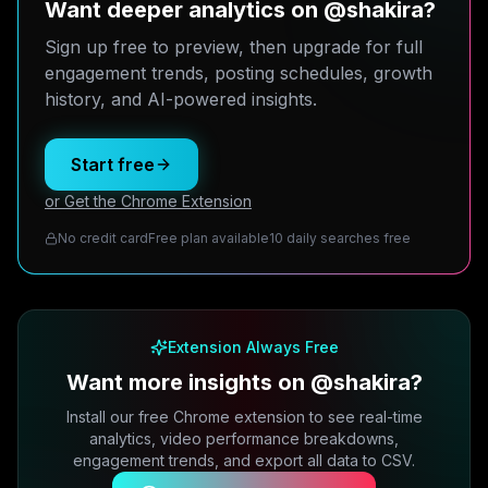
Want deeper analytics on @shakira?
Sign up free to preview, then upgrade for full
engagement trends, posting schedules, growth
history, and AI-powered insights.
Start free
or Get the Chrome Extension
No credit card
Free plan available
10 daily searches free
Extension Always Free
Want more insights on @shakira?
Install our free Chrome extension to see real-time
analytics, video performance breakdowns,
engagement trends, and export all data to CSV.