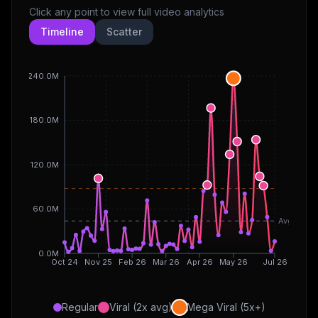
Click any point to view full video analytics
Timeline
Scatter
240.0M
180.0M
120.0M
60.0M
Avg
0.0M
Oct 24
Nov 25
Feb 26
Mar 26
Apr 26
May 26
Jul 26
Regular
Viral (2x avg)
Mega Viral (5x+)