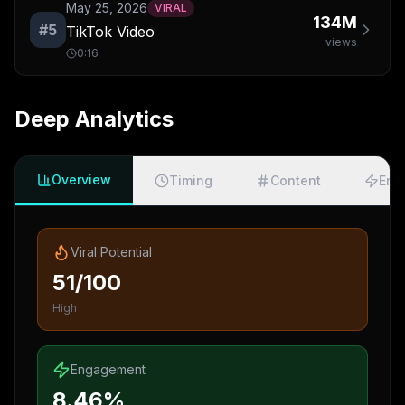
May 25, 2026
VIRAL
134M
#
5
TikTok Video
views
0:16
Deep Analytics
Overview
Timing
Content
Eng
Viral Potential
51/100
High
Engagement
8.46%