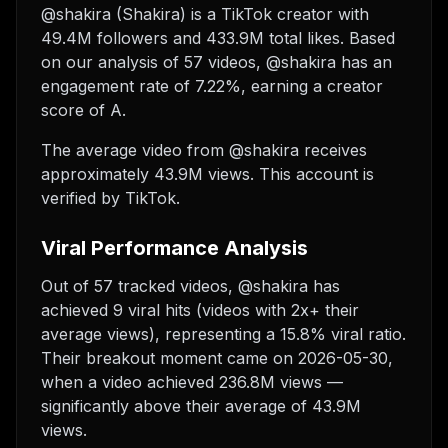
@shakira (Shakira) is a TikTok creator with
49.4M followers and 433.9M total likes. Based
on our analysis of 57 videos, @shakira has an
engagement rate of 7.22%, earning a creator
score of A.
The average video from @shakira receives
approximately 43.9M views.
This account is
verified by TikTok.
Viral Performance Analysis
Out of 57 tracked videos, @shakira has
achieved 9 viral hits (videos with 2x+ their
average views), representing a 15.8% viral ratio.
Their breakout moment came on 2026-05-30,
when a video achieved 236.8M views —
significantly above their average of 43.9M
views.