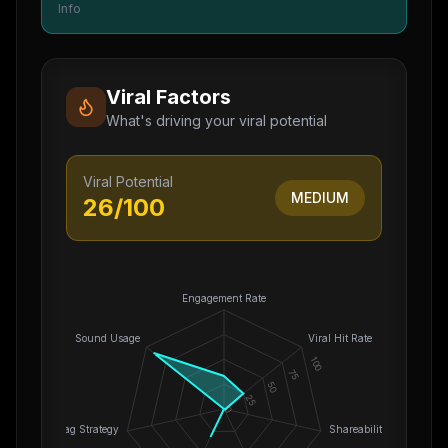
Info
Viral Factors
What's driving your viral potential
Viral Potential
MEDIUM
26
/100
Engagement Rate
Sound Usage
Viral Hit Rate
100
75
50
25
0
Hashtag Strategy
Shareability