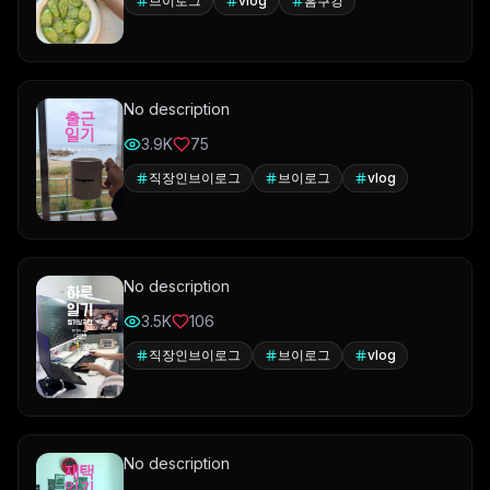
브이로그
vlog
홈쿠킹
No description
3.9K
75
직장인브이로그
브이로그
vlog
No description
3.5K
106
직장인브이로그
브이로그
vlog
No description