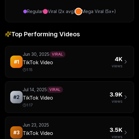
Regular
Viral (2x avg)
Mega Viral (5x+)
Top Performing Videos
Jun 30, 2025
VIRAL
4K
#
1
TikTok Video
views
1:15
Jul 14, 2025
VIRAL
3.9K
#
2
TikTok Video
views
1:17
Jun 23, 2025
3.5K
#
3
TikTok Video
views