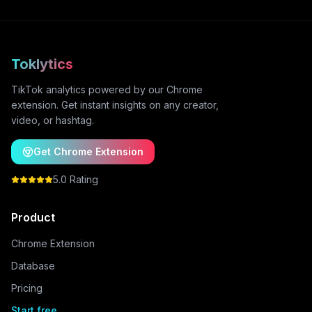
Toklytics
TikTok analytics powered by our Chrome
extension. Get instant insights on any creator,
video, or hashtag.
Get Chrome Extension
5.0 Rating
Product
Chrome Extension
Database
Pricing
Start free