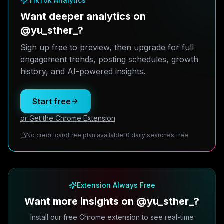
TikTok Analytics
Want deeper analytics on
@yu_sther_?
Sign up free to preview, then upgrade for full
engagement trends, posting schedules, growth
history, and AI-powered insights.
Start free
or Get the Chrome Extension
No credit card
Free plan available
10 daily searches free
Extension Always Free
Want more insights on @yu_sther_?
Install our free Chrome extension to see real-time