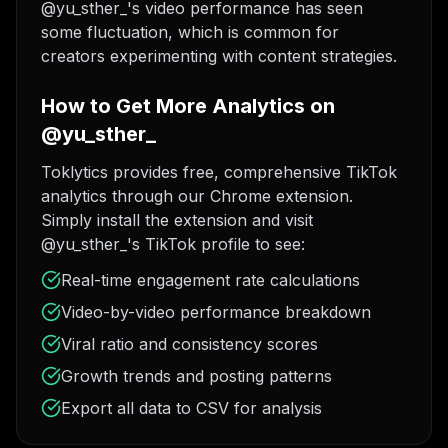
@yu_sther_'s video performance has seen
some fluctuation, which is common for
creators experimenting with content strategies.
How to Get More Analytics on
@yu_sther_
Toklytics provides free, comprehensive TikTok
analytics through our Chrome extension.
Simply install the extension and visit
@yu_sther_'s TikTok profile to see:
Real-time engagement rate calculations
Video-by-video performance breakdown
Viral ratio and consistency scores
Growth trends and posting patterns
Export all data to CSV for analysis