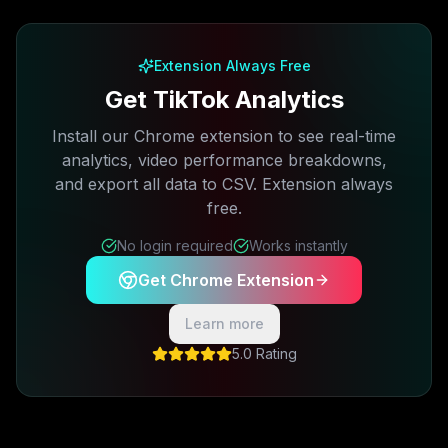
Free plan available · No credit card required
Extension Always Free
Get TikTok Analytics
Install our Chrome extension to see real-time
analytics, video performance breakdowns,
and export all data to CSV. Extension always
free.
No login required
Works instantly
Get Chrome Extension
Learn more
5.0 Rating