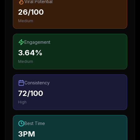
Viral Potential
26/100
Medium
Engagement
3.64%
Medium
Consistency
72/100
High
Best Time
3PM