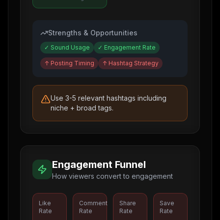
Strengths & Opportunities
✓
Sound Usage
✓
Engagement Rate
↑
Posting Timing
↑
Hashtag Strategy
Use 3-5 relevant hashtags including
niche + broad tags.
Engagement Funnel
How viewers convert to engagement
Like
Comment
Share
Save
Rate
Rate
Rate
Rate