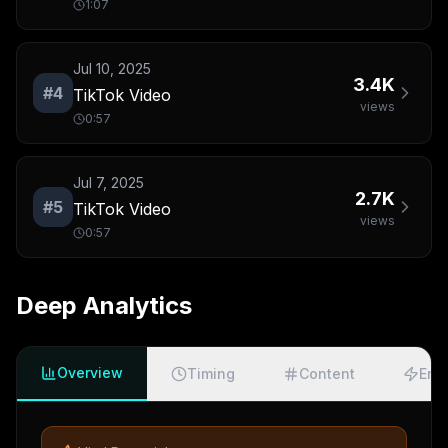
1:07
Jul 10, 2025
3.4K
#
4
TikTok Video
views
0:57
Jul 7, 2025
2.7K
#
5
TikTok Video
views
0:57
Deep Analytics
Overview
Timing
Content
Eng