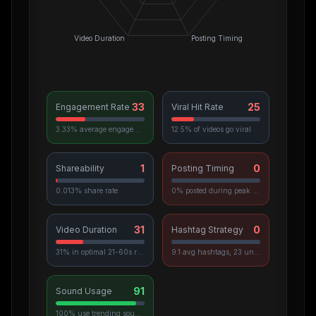
Video Duration
Posting Timing
33
25
Engagement Rate
Viral Hit Rate
3.33% average engagement
12.5% of videos go viral
1
0
Shareability
Posting Timing
0.013% share rate
0% posted during peak hours
31
0
Video Duration
Hashtag Strategy
31% in optimal 21-60s range
9.1 avg hashtags, 23 unique used
91
Sound Usage
100% use trending sounds