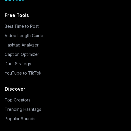
Free Tools
Best Time to Post
Video Length Guide
Hashtag Analyzer
Caption Optimizer
Duet Strategy
YouTube to TikTok
Discover
Top Creators
Trending Hashtags
Popular Sounds