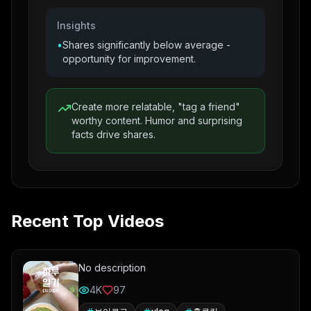
Insights
•
Shares significantly below average -
opportunity for improvement.
Create more relatable, "tag a friend"
worthy content. Humor and surprising
facts drive shares.
Recent Top Videos
No description
4K
97