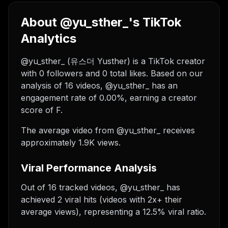
About @yu_sther_'s TikTok
Analytics
@yu_sther_ (유스더 Yusther) is a TikTok creator
with 0 followers and 0 total likes. Based on our
analysis of 16 videos, @yu_sther_ has an
engagement rate of 0.00%, earning a creator
score of F.
The average video from @yu_sther_ receives
approximately 1.9K views.
Viral Performance Analysis
Out of 16 tracked videos, @yu_sther_ has
achieved 2 viral hits (videos with 2x+ their
average views), representing a 12.5% viral ratio.