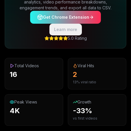
analytics, video performance breakdowns,
engagement trends, and export all data to CSV.
Get Chrome Extension
Learn more
5.0 Rating
Total Videos
Viral Hits
16
2
13% viral ratio
Peak Views
Growth
4K
-33%
vs first videos