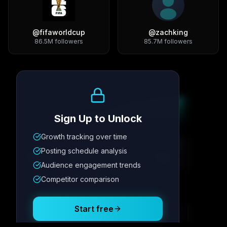
@
fifaworldcup
@
zachking
86.5M
followers
85.7M
followers
Growth Trend
Sign Up to Unlock
Growth tracking over time
Metric
1
Metric
2
Metric
3
Metric
4
Posting schedule analysis
12.4K
8.7%
342
2.1x
Audience engagement trends
Competitor comparison
Posting Schedule
Start free