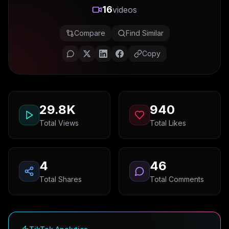
16
videos
Compare
Find Similar
Copy
29.8K
940
Total Views
Total Likes
4
46
Total Shares
Total Comments