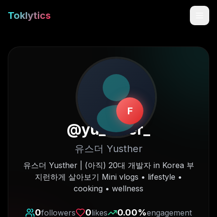
Toklytics
F
@
yu_sther_
유스더 Yusther
Start free
유스더 Yusther | (아직) 20대 개발자 in Korea 부
지런하게 살아보기 Mini vlogs • lifestyle •
Sign In
cooking • wellness
Get Chrome Extension
0
0
0.00
%
followers
likes
engagement