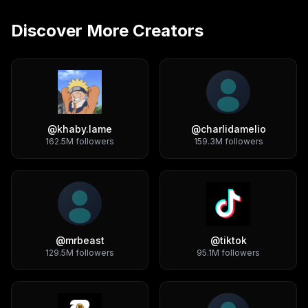
Discover More Creators
@
khaby.lame
@
charlidamelio
162.5M
followers
159.3M
followers
@
mrbeast
@
tiktok
129.5M
followers
95.1M
followers