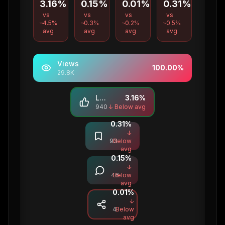
3.16%
0.15%
0.01%
0.31%
vs
vs
vs
vs
4.5
%
0.3
%
0.2
%
0.5
%
avg
avg
avg
avg
Views
100.00
%
29.8K
Likes
3.16
%
940
↓ Below avg
0.31
%
Saves
↓
93
Below
avg
0.15
%
Comments
↓
46
Below
avg
0.01
%
Shares
↓
4
Below
avg