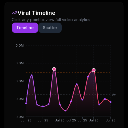
Viral Timeline
Click any point to view full video analytics
Timeline
Scatter
0.0M
0.0M
0.0M
Avg
0.0M
0.0M
Jun 25
Jun 25
Jul 25
Jul 25
Jul 25
Jul 25
Jul 25