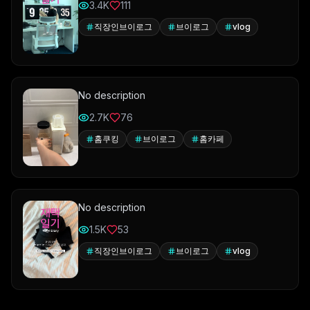
3.4K
111
직장인브이로그
브이로그
vlog
No description
2.7K
76
홈쿠킹
브이로그
홈카페
No description
1.5K
53
직장인브이로그
브이로그
vlog