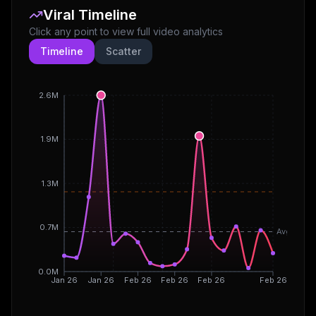
Viral Timeline
Click any point to view full video analytics
Timeline
Scatter
2.6M
1.9M
1.3M
0.7M
Avg
0.0M
Jan 26
Jan 26
Feb 26
Feb 26
Feb 26
Feb 26