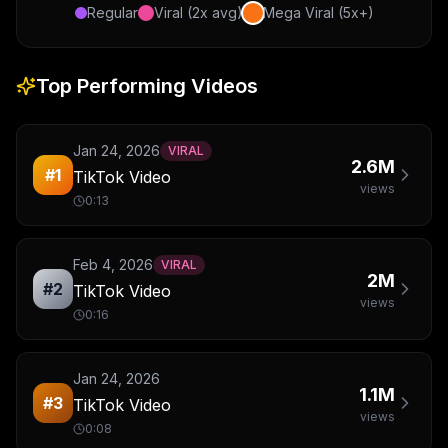
Regular
Viral (2x avg)
Mega Viral (5x+)
Top Performing Videos
Jan 24, 2026
VIRAL
2.6M
#
1
TikTok Video
views
0:13
Feb 4, 2026
VIRAL
2M
#
2
TikTok Video
views
0:16
Jan 24, 2026
1.1M
#
3
TikTok Video
views
0:08