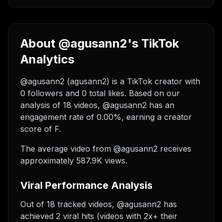
About @agusann2's TikTok
Analytics
@agusann2 (agusann2) is a TikTok creator with
0 followers and 0 total likes. Based on our
analysis of 18 videos, @agusann2 has an
engagement rate of 0.00%, earning a creator
score of F.
The average video from @agusann2 receives
approximately 587.9K views.
Viral Performance Analysis
Out of 18 tracked videos, @agusann2 has
achieved 2 viral hits (videos with 2x+ their