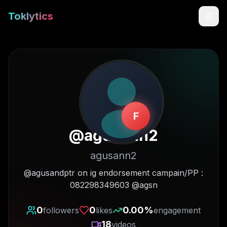
Toklytics
F
@
agusann2
agusann2
Start free
@agusandptr on ig endorsement campain/PP :
082298349603 @agsn
Sign In
0
0
0.00
%
followers
likes
engagement
Get Chrome Extension
18
videos