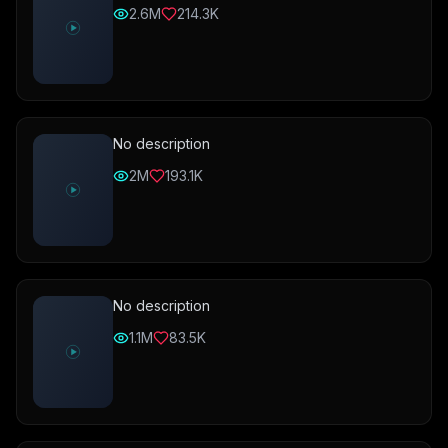
2.6M
214.3K
No description
2M
193.1K
No description
1.1M
83.5K