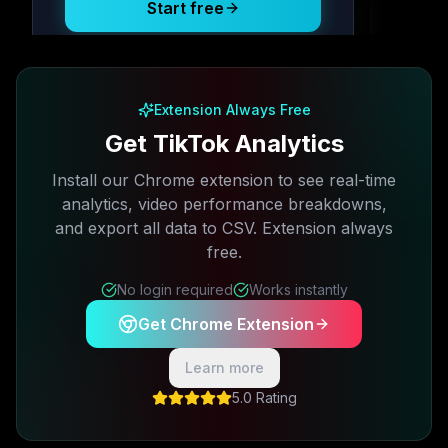
Start free
Free plan available · No credit card required
Extension Always Free
Get TikTok Analytics
Install our Chrome extension to see real-time
analytics, video performance breakdowns,
and export all data to CSV. Extension always
free.
No login required
Works instantly
Get Chrome Extension
Learn more
5.0 Rating