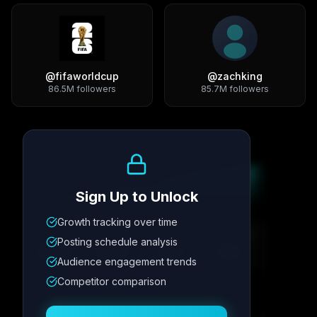
@
fifaworldcup
@
zachking
86.5M
followers
85.7M
followers
Growth Trend
Sign Up to Unlock
Growth tracking over time
Metric
1
Metric
2
Metric
3
Metric
4
Posting schedule analysis
12.4K
8.7%
342
2.1x
Audience engagement trends
Competitor comparison
Posting Schedule