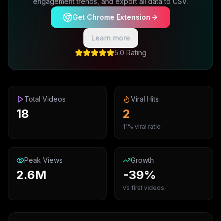
engagement trends, and export all data to CSV.
Get Chrome Extension
Learn more
5.0 Rating
Total Videos
Viral Hits
18
2
11% viral ratio
Peak Views
Growth
2.6M
-39%
vs first videos