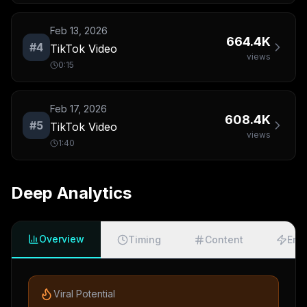
Feb 13, 2026
664.4K
#
4
TikTok Video
views
0:15
Feb 17, 2026
608.4K
#
5
TikTok Video
views
1:40
Deep Analytics
Overview
Timing
Content
Eng
Viral Potential