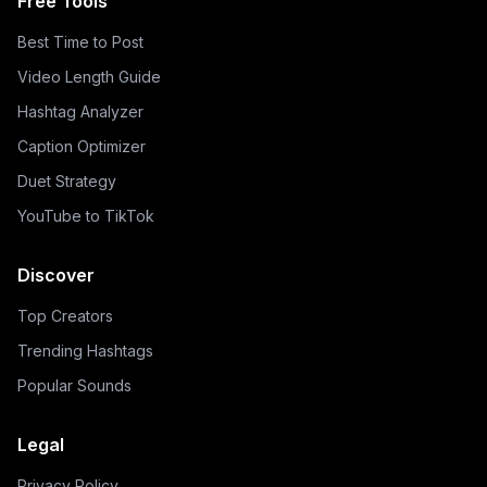
Free Tools
Best Time to Post
Video Length Guide
Hashtag Analyzer
Caption Optimizer
Duet Strategy
YouTube to TikTok
Discover
Top Creators
Trending Hashtags
Popular Sounds
Legal
Privacy Policy