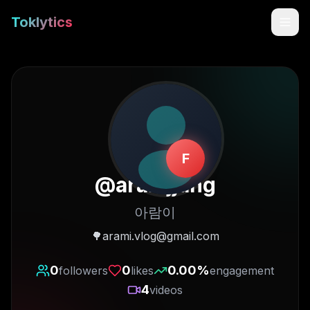
Toklytics
F
@
aramjjang
아람이
Start free
🌳arami.vlog@gmail.com
Sign In
0
0
0.00
%
followers
likes
engagement
4
videos
Get Chrome Extension