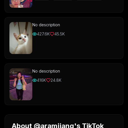
No description
427.6K
45.5K
No description
416K
24.8K
About @aramjjang's TikTok