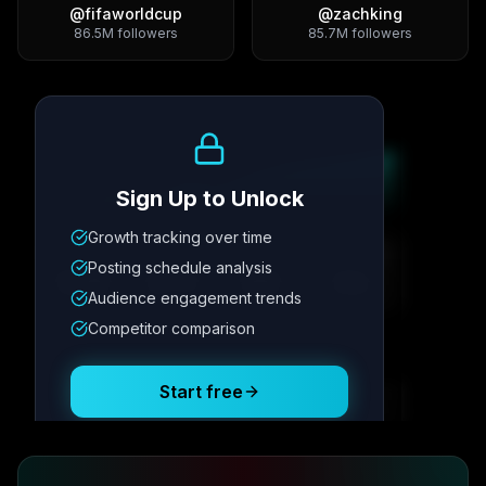
@
fifaworldcup
@
zachking
86.5M
followers
85.7M
followers
Growth Trend
Sign Up to Unlock
Growth tracking over time
Metric
1
Metric
2
Metric
3
Metric
4
Posting schedule analysis
12.4K
8.7%
342
2.1x
Audience engagement trends
Competitor comparison
Posting Schedule
Start free
Free plan available · No credit card required