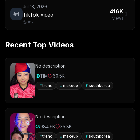
Jul 13, 2026
416K
#
4
TikTok Video
views
0:12
Recent Top Videos
No description
1.1M
60.5K
trend
makeup
southkorea
No description
984.9K
35.8K
trend
makeup
southkorea