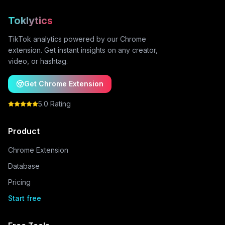
Toklytics
TikTok analytics powered by our Chrome
extension. Get instant insights on any creator,
video, or hashtag.
Get Chrome Extension
5.0 Rating
Product
Chrome Extension
Database
Pricing
Start free