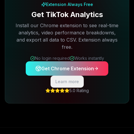
Extension Always Free
Get TikTok Analytics
Install our Chrome extension to see real-time
analytics, video performance breakdowns,
and export all data to CSV. Extension always
free.
No login required
Works instantly
Get Chrome Extension
Learn more
5.0 Rating