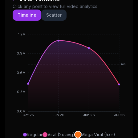
Click any point to view full video analytics
Timeline
Scatter
1.2M
0.9M
Avg
0.6M
0.3M
0.0M
Oct 25
Jun 26
Jun 26
Jul 26
Regular
Viral (2x avg)
Mega Viral (5x+)