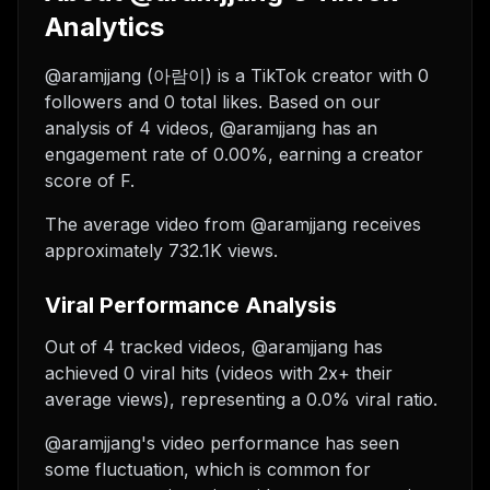
Analytics
@aramjjang (아람이) is a TikTok creator with 0
followers and 0 total likes. Based on our
analysis of 4 videos, @aramjjang has an
engagement rate of 0.00%, earning a creator
score of F.
The average video from @aramjjang receives
approximately 732.1K views.
Viral Performance Analysis
Out of 4 tracked videos, @aramjjang has
achieved 0 viral hits (videos with 2x+ their
average views), representing a 0.0% viral ratio.
@aramjjang's video performance has seen
some fluctuation, which is common for