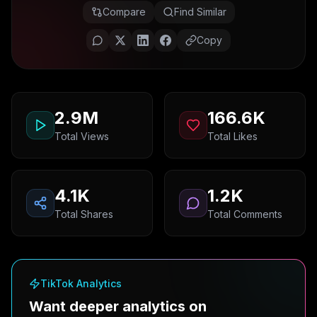
Compare
Find Similar
Copy
2.9M
166.6K
Total Views
Total Likes
4.1K
1.2K
Total Shares
Total Comments
TikTok Analytics
Want deeper analytics on