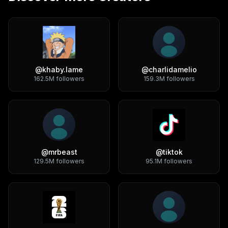
@
khaby.lame
@
charlidamelio
162.5M
followers
159.3M
followers
@
mrbeast
@
tiktok
129.5M
followers
95.1M
followers