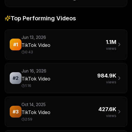
Top Performing Videos
Jun 13, 2026
1.1M
#
1
TikTok Video
views
0:43
Jun 16, 2026
984.9K
#
2
TikTok Video
views
1:16
Oct 14, 2025
427.6K
#
3
TikTok Video
views
2:59