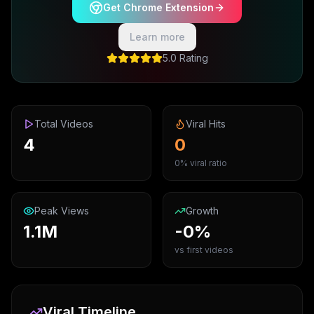
Get Chrome Extension
Learn more
5.0 Rating
Total Videos
Viral Hits
4
0
0% viral ratio
Peak Views
Growth
1.1M
-0%
vs first videos
Viral Timeline