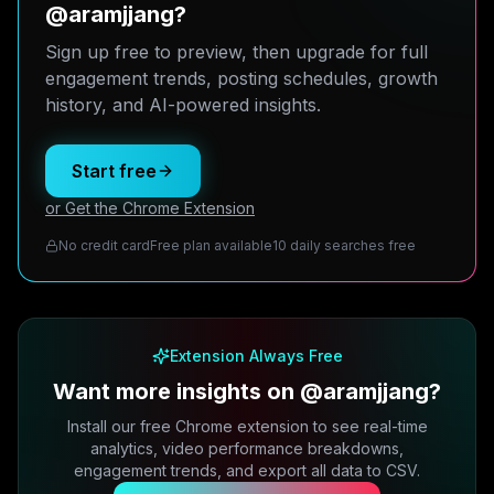
@aramjjang?
Sign up free to preview, then upgrade for full
engagement trends, posting schedules, growth
history, and AI-powered insights.
Start free
or Get the Chrome Extension
No credit card
Free plan available
10 daily searches free
Extension Always Free
Want more insights on @aramjjang?
Install our free Chrome extension to see real-time
analytics, video performance breakdowns,
engagement trends, and export all data to CSV.