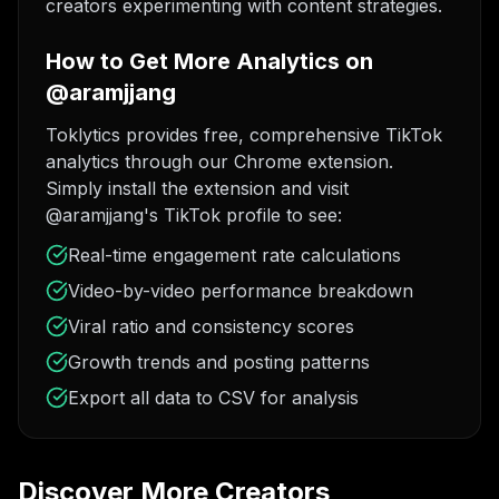
creators experimenting with content strategies.
How to Get More Analytics on
@aramjjang
Toklytics provides free, comprehensive TikTok
analytics through our Chrome extension.
Simply install the extension and visit
@aramjjang's TikTok profile to see:
Real-time engagement rate calculations
Video-by-video performance breakdown
Viral ratio and consistency scores
Growth trends and posting patterns
Export all data to CSV for analysis
Discover More Creators