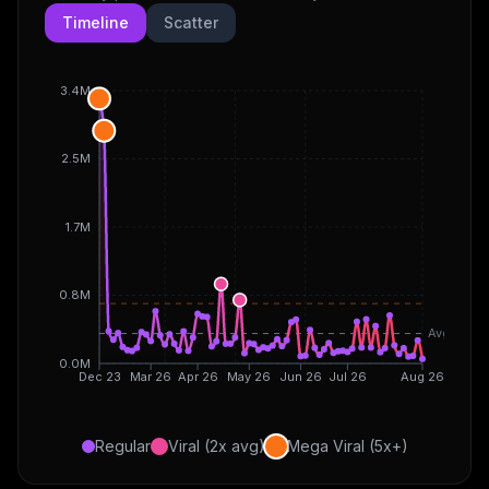
Timeline
Scatter
3.4M
2.5M
1.7M
0.8M
Avg
0.0M
Dec 23
Mar 26
Apr 26
May 26
Jun 26
Jul 26
Aug 26
Regular
Viral (2x avg)
Mega Viral (5x+)