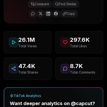
Compare
Find Similar
Copy
26.1M
297.6K
Total Views
Total Likes
47.4K
8.7K
Total Shares
Total Comments
TikTok Analytics
Want deeper analytics on @capcut?