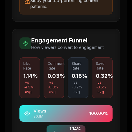
Study your top-performing content
patterns.
Engagement Funnel
How viewers convert to engagement
Like
Comment
Share
Save
Rate
Rate
Rate
Rate
1.14%
0.03%
0.18%
0.32%
vs
vs
vs
vs
4.5
%
0.3
%
0.2
%
0.5
%
avg
avg
avg
avg
Views
100.00
%
26.1M
1.14
%
Likes