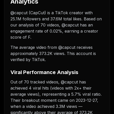
Analytics
@capcut (CapCut) is a TikTok creator with
25.1M followers and 37.6M total likes. Based on
our analysis of 70 videos, @capcut has an
engagement rate of 0.02%, earning a creator
score of F.
The average video from @capcut receives
approximately 373.2K views.
This account is
verified by TikTok.
Viral Performance Analysis
Out of 70 tracked videos, @capcut has
achieved 4 viral hits (videos with 2x+ their
average views), representing a 5.7% viral ratio.
Their breakout moment came on 2023-12-27,
when a video achieved 3.3M views —
significantly above their average of 373.2K