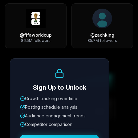
@
fifaworldcup
@
zachking
86.5M
followers
85.7M
followers
Growth Trend
Sign Up to Unlock
Growth tracking over time
Metric
1
Metric
2
Metric
3
Metric
4
Posting schedule analysis
12.4K
8.7%
342
2.1x
Audience engagement trends
Competitor comparison
Posting Schedule