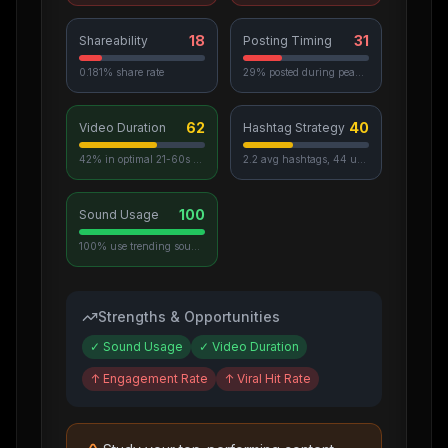
18
31
Shareability
Posting Timing
0.181% share rate
29% posted during peak hours
62
40
Video Duration
Hashtag Strategy
42% in optimal 21-60s range
2.2 avg hashtags, 44 unique used
100
Sound Usage
100% use trending sounds
Strengths & Opportunities
✓
Sound Usage
✓
Video Duration
↑
Engagement Rate
↑
Viral Hit Rate