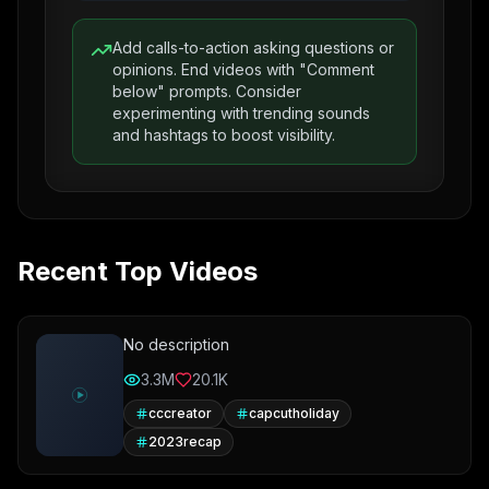
Add calls-to-action asking questions or
opinions. End videos with "Comment
below" prompts. Consider
experimenting with trending sounds
and hashtags to boost visibility.
Recent Top Videos
No description
3.3M
20.1K
cccreator
capcutholiday
2023recap