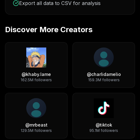
Export all data to CSV for analysis
Discover More Creators
@
khaby.lame
@
charlidamelio
162.5M
followers
159.3M
followers
@
mrbeast
@
tiktok
129.5M
followers
95.1M
followers