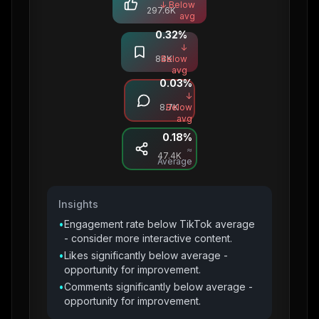
↓ Below
297.6K
avg
0.32
%
Saves
↓
84K
Below
avg
0.03
%
Comments
↓
8.7K
Below
avg
0.18
%
Shares
≈
47.4K
Average
Insights
•
Engagement rate below TikTok average
- consider more interactive content.
•
Likes significantly below average -
opportunity for improvement.
•
Comments significantly below average -
opportunity for improvement.