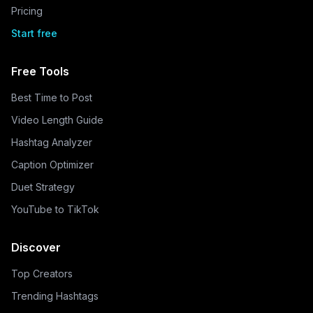
Pricing
Start free
Free Tools
Best Time to Post
Video Length Guide
Hashtag Analyzer
Caption Optimizer
Duet Strategy
YouTube to TikTok
Discover
Top Creators
Trending Hashtags