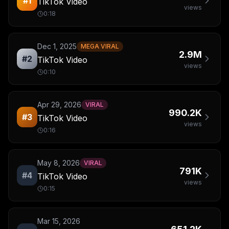
#
1
TikTok Video
views
0:18
Dec 1, 2025
MEGA VIRAL
2.9M
#
2
TikTok Video
views
0:10
Apr 29, 2026
VIRAL
990.2K
#
3
TikTok Video
views
0:16
May 8, 2026
VIRAL
791K
#
4
TikTok Video
views
0:15
Mar 15, 2026