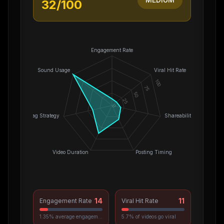
32
/100
Engagement Rate
Sound Usage
Viral Hit Rate
100
75
50
25
0
Hashtag Strategy
Shareability
Video Duration
Posting Timing
14
11
Engagement Rate
Viral Hit Rate
1.35% average engagement
5.7% of videos go viral