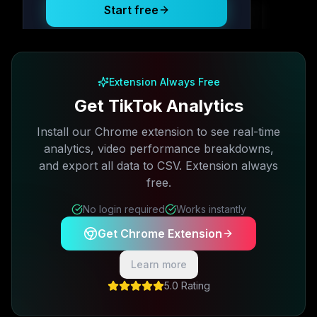
Start free
Free plan available · No credit card required
Extension Always Free
Get TikTok Analytics
Install our Chrome extension to see real-time
analytics, video performance breakdowns,
and export all data to CSV. Extension always
free.
No login required
Works instantly
Get Chrome Extension
Learn more
5.0 Rating