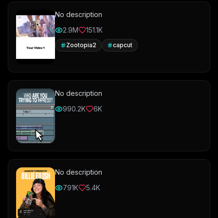
No description
2.9M
151.1K
Zootopia2
capcut
No description
990.2K
6K
No description
791K
5.4K