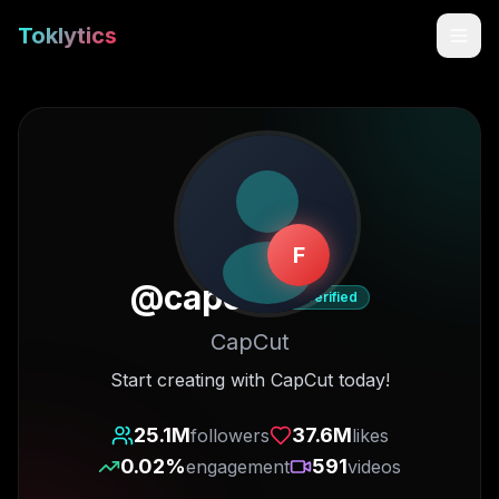
Toklytics
F
@
capcut
Verified
CapCut
Start free
Start creating with CapCut today!
Sign In
25.1M
37.6M
followers
likes
0.02
%
591
engagement
videos
Get Chrome Extension