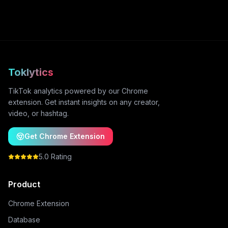
Toklytics
TikTok analytics powered by our Chrome
extension. Get instant insights on any creator,
video, or hashtag.
Get Chrome Extension
5.0 Rating
Product
Chrome Extension
Database