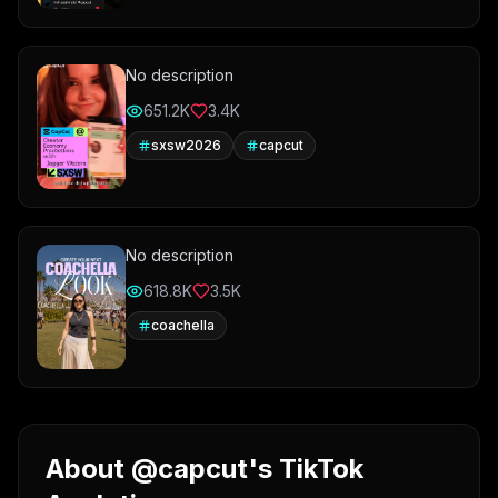
No description
651.2K
3.4K
sxsw2026
capcut
No description
618.8K
3.5K
coachella
About @capcut's TikTok