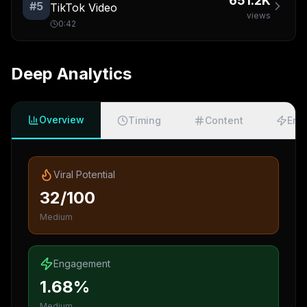
651.2K
#
5
TikTok Video
views
0:42
Deep Analytics
Overview
Timing
Content
Eng
Viral Potential
32/100
Medium
Engagement
1.68%
Medium