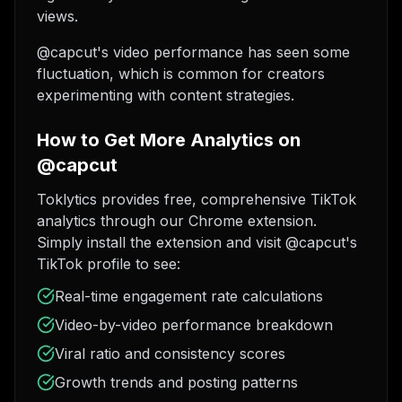
views.
@capcut's video performance has seen some
fluctuation, which is common for creators
experimenting with content strategies.
How to Get More Analytics on
@capcut
Toklytics provides free, comprehensive TikTok
analytics through our Chrome extension.
Simply install the extension and visit @capcut's
TikTok profile to see:
Real-time engagement rate calculations
Video-by-video performance breakdown
Viral ratio and consistency scores
Growth trends and posting patterns