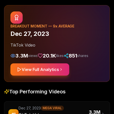
BREAKOUT MOMENT —
9
x AVERAGE
Dec 27, 2023
TikTok Video
3.3M
20.1K
851
views
likes
shares
View Full Analytics
Top Performing Videos
Dec 27, 2023
MEGA VIRAL
3.3M