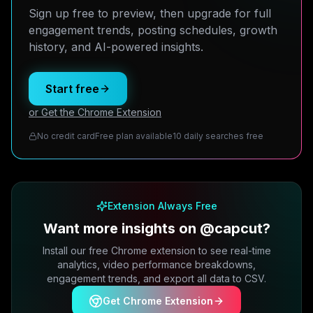
Sign up free to preview, then upgrade for full
engagement trends, posting schedules, growth
history, and AI-powered insights.
Start free
or Get the Chrome Extension
No credit card
Free plan available
10 daily searches free
Extension Always Free
Want more insights on @capcut?
Install our free Chrome extension to see real-time
analytics, video performance breakdowns,
engagement trends, and export all data to CSV.
Get Chrome Extension