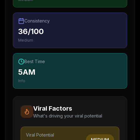
Consistency
36/100
Medium
Best Time
5AM
Info
Viral Factors
What's driving your viral potential
Viral Potential
MEDIUM