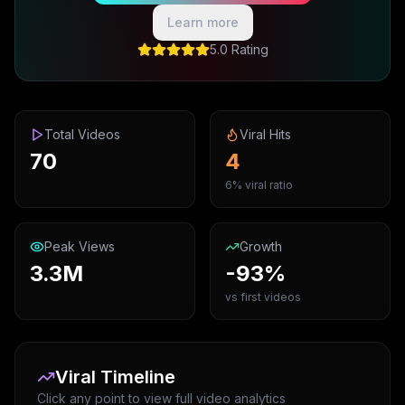
Learn more
5.0 Rating
Total Videos
Viral Hits
70
4
6% viral ratio
Peak Views
Growth
3.3M
-93%
vs first videos
Viral Timeline
Click any point to view full video analytics