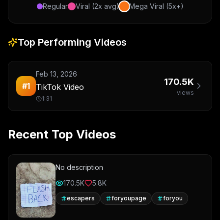
Regular
Viral (2x avg)
Mega Viral (5x+)
Top Performing Videos
Feb 13, 2026
170.5K
#
1
TikTok Video
views
1:31
Recent Top Videos
No description
170.5K
5.8K
escapers
foryoupage
foryou