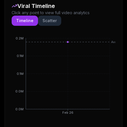
Viral Timeline
Click any point to view full video analytics
Timeline
Scatter
0.2M
Avg
0.1M
0.1M
0.0M
0.0M
Feb 26