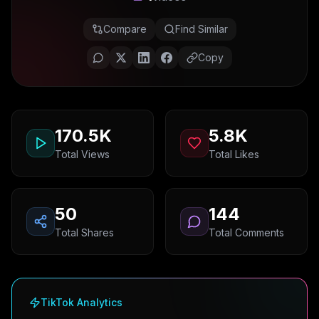
Compare
Find Similar
Copy
170.5K
5.8K
Total Views
Total Likes
50
144
Total Shares
Total Comments
TikTok Analytics