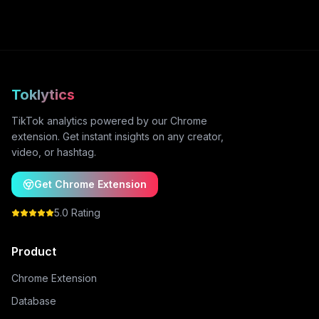
Toklytics
TikTok analytics powered by our Chrome
extension. Get instant insights on any creator,
video, or hashtag.
Get Chrome Extension
5.0 Rating
Product
Chrome Extension
Database