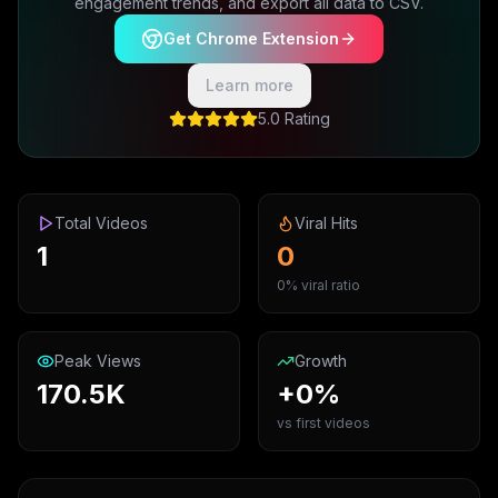
engagement trends, and export all data to CSV.
Get Chrome Extension
Learn more
5.0 Rating
Total Videos
Viral Hits
1
0
0% viral ratio
Peak Views
Growth
170.5K
+0%
vs first videos