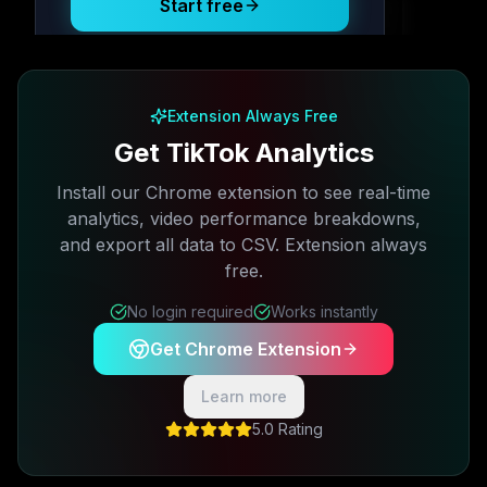
Start free
Free plan available · No credit card required
Extension Always Free
Get TikTok Analytics
Install our Chrome extension to see real-time
analytics, video performance breakdowns,
and export all data to CSV. Extension always
free.
No login required
Works instantly
Get Chrome Extension
Learn more
5.0 Rating