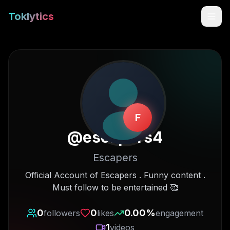
Toklytics
F
@
escapers4
Escapers
Start free
Official Account of Escapers . Funny content .
Must follow to be entertained 🥰
Sign In
0
0
0.00
%
followers
likes
engagement
Get Chrome Extension
1
videos