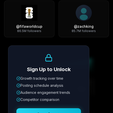
@
fifaworldcup
@
zachking
86.5M
followers
85.7M
followers
Growth Trend
Sign Up to Unlock
Growth tracking over time
Metric
1
Metric
2
Metric
3
Metric
4
Posting schedule analysis
12.4K
8.7%
342
2.1x
Audience engagement trends
Competitor comparison
Posting Schedule