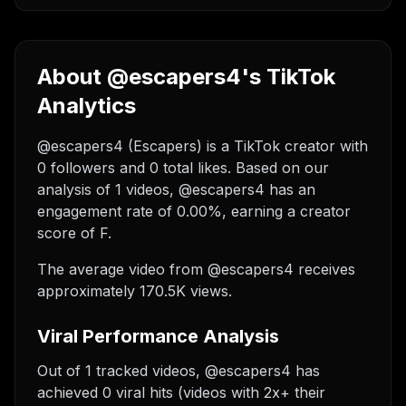
About @escapers4's TikTok
Analytics
@escapers4 (Escapers) is a TikTok creator with
0 followers and 0 total likes. Based on our
analysis of 1 videos, @escapers4 has an
engagement rate of 0.00%, earning a creator
score of F.
The average video from @escapers4 receives
approximately 170.5K views.
Viral Performance Analysis
Out of 1 tracked videos, @escapers4 has
achieved 0 viral hits (videos with 2x+ their