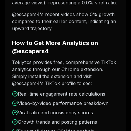
average views), representing a 0.0% viral ratio.
@escapers4's recent videos show 0% growth
compared to their earlier content, indicating an
upward trajectory.
How to Get More Analytics on
@escapers4
Toklytics provides free, comprehensive TikTok
analytics through our Chrome extension.
Simply install the extension and visit
@escapers4's TikTok profile to see:
Real-time engagement rate calculations
Video-by-video performance breakdown
Viral ratio and consistency scores
Growth trends and posting patterns