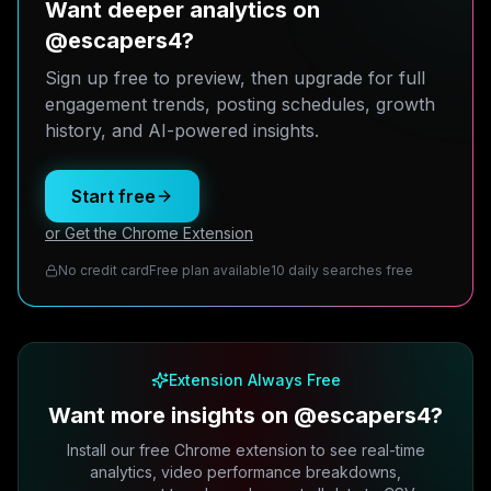
Want deeper analytics on
@escapers4?
Sign up free to preview, then upgrade for full
engagement trends, posting schedules, growth
history, and AI-powered insights.
Start free
or Get the Chrome Extension
No credit card
Free plan available
10 daily searches free
Extension Always Free
Want more insights on @escapers4?
Install our free Chrome extension to see real-time
analytics, video performance breakdowns,