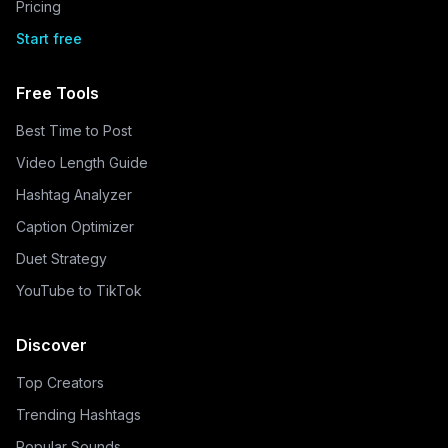
Pricing
Start free
Free Tools
Best Time to Post
Video Length Guide
Hashtag Analyzer
Caption Optimizer
Duet Strategy
YouTube to TikTok
Discover
Top Creators
Trending Hashtags
Popular Sounds