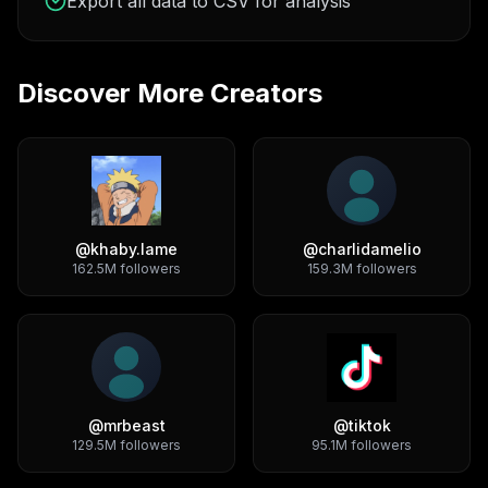
Export all data to CSV for analysis
Discover More Creators
@
khaby.lame
@
charlidamelio
162.5M
followers
159.3M
followers
@
mrbeast
@
tiktok
129.5M
followers
95.1M
followers