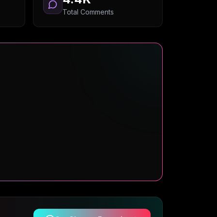
Total Comments