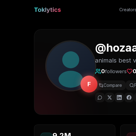
Toklytics
Creator
@
hoza
animals best 
0
followers
F
Compare
9.2M