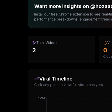
Want more insights on @hozaa
Install our free Chrome extension to see real-ti
performance breakdowns, engagement trends, 
Total Videos
Vir
2
0
0% vir
Viral Timeline
Click any point to view full video analytics
8.0M