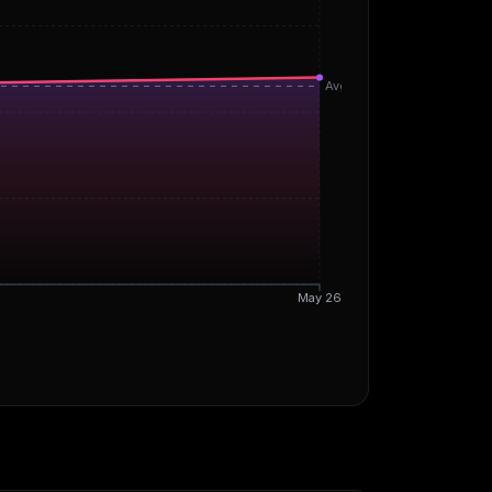
Avg
May 26