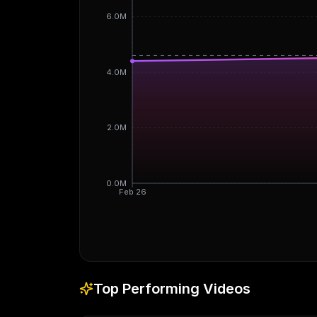
6.0M
4.0M
2.0M
0.0M
Feb 26
Top Performing Videos