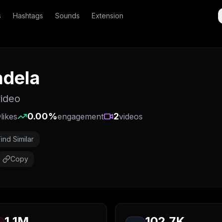
s
Hashtags
Sounds
Extension
adela
video
0
0.00
%
2
likes
engagement
videos
Find Similar
Copy
1.1M
102.7K