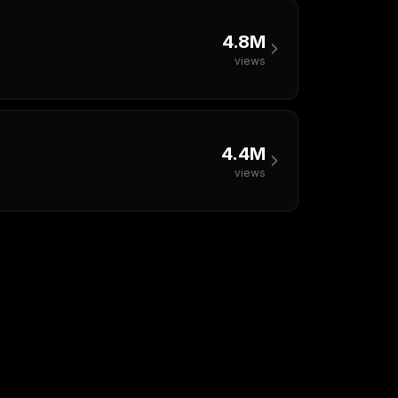
4.8M
views
4.4M
views