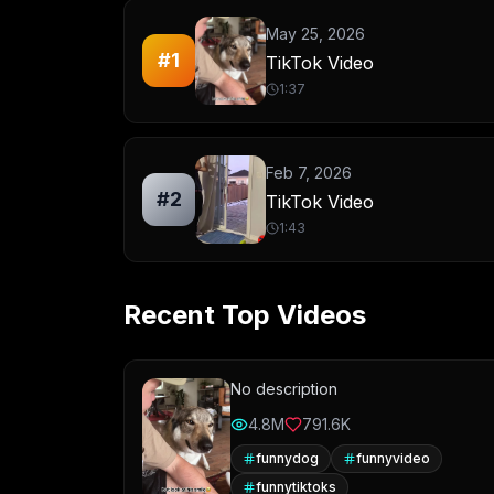
May 25, 2026
#
1
TikTok Video
1:37
Feb 7, 2026
#
2
TikTok Video
1:43
Recent Top Videos
No description
4.8M
791.6K
funnydog
funnyvideo
funnytiktoks