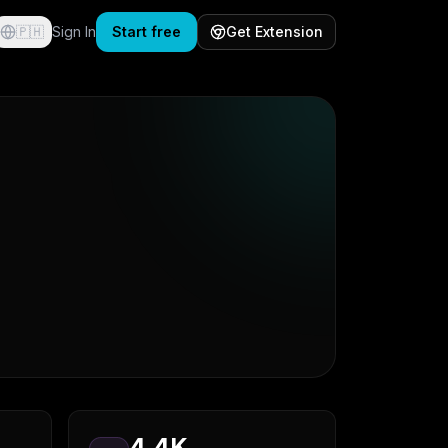
🇵🇭
Sign In
Start free
Get Extension
4.4K