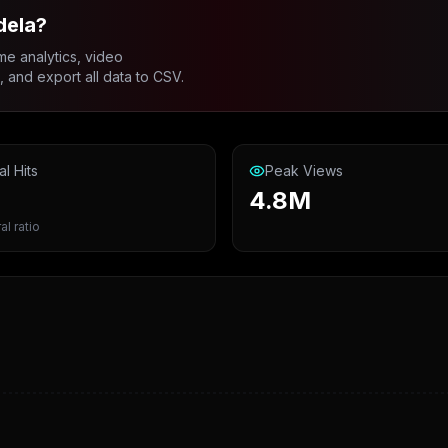
dela?
me analytics, video
and export all data to CSV.
al Hits
Peak Views
4.8M
al ratio