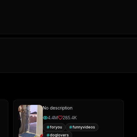
No description
4.4M
285.4K
foryou
funnyvideos
doglovers