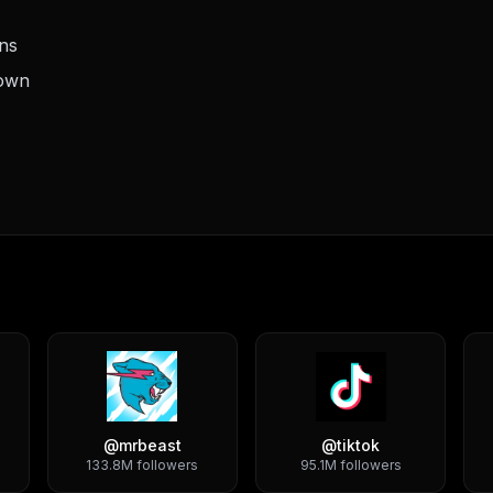
ons
down
@
mrbeast
@
tiktok
133.8M
followers
95.1M
followers