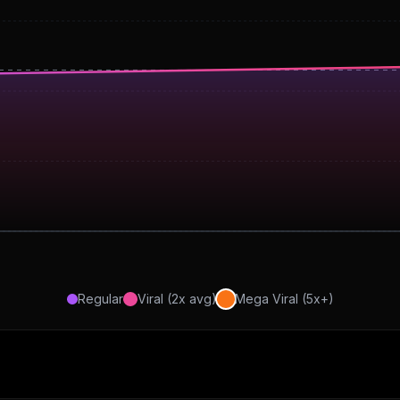
Regular
Viral (2x avg)
Mega Viral (5x+)