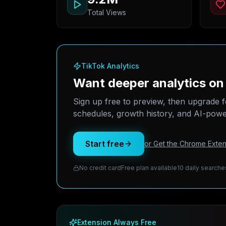
Total Views
TikTok Analytics
Want deeper analytics o
Sign up free to preview, then upgrade f
schedules, growth history, and AI-power
Start free
or Get the Chrome Exten
No credit card
Free plan available
10 daily searche
Extension Always Free