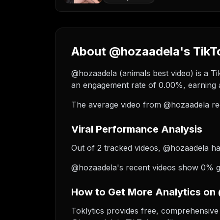
About @hozaadela's TikTo
@hozaadela (animals best video) is a Ti
an engagement rate of 0.00%, earning a
The average video from @hozaadela re
Viral Performance Analysis
Out of 2 tracked videos, @hozaadela has 
@hozaadela's recent videos show 0% gro
How to Get More Analytics on
Toklytics provides free, comprehensive 