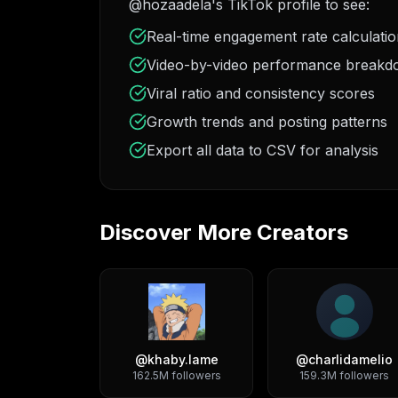
@hozaadela's TikTok profile to see:
Real-time engagement rate calculati
Video-by-video performance break
Viral ratio and consistency scores
Growth trends and posting patterns
Export all data to CSV for analysis
Discover More Creators
@
khaby.lame
@
charlidamelio
162.5M
followers
159.3M
followers