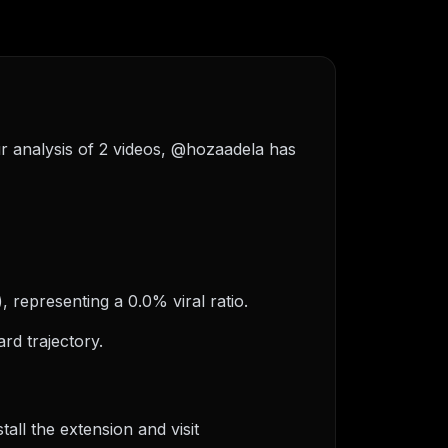
ur analysis of 2 videos, @hozaadela has
, representing a 0.0% viral ratio.
rd trajectory.
ll the extension and visit