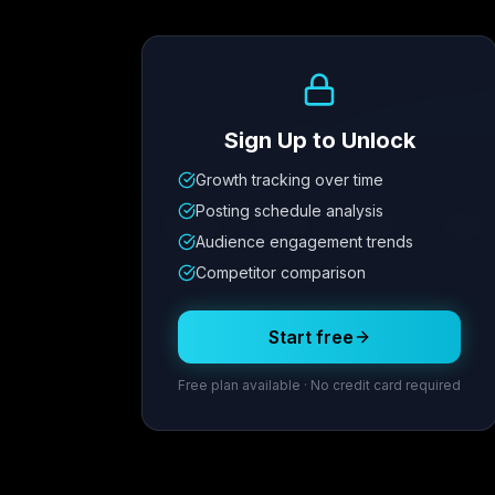
Growth Trend
Sign Up to Unlock
Growth tracking over time
Metric
1
Metric
2
Metric
3
Metric
Posting schedule analysis
12.4K
8.7%
342
2.1x
Audience engagement trends
Competitor comparison
Posting Schedule
Start free
Free plan available · No credit card required