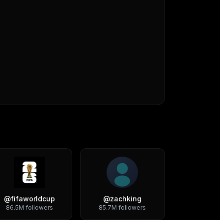
@
fifaworldcup
@
zachking
86.5M
followers
85.7M
followers