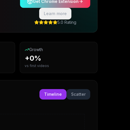
Get Chrome Extension
Learn more
5.0 Rating
Growth
+0%
vs first videos
Timeline
Scatter