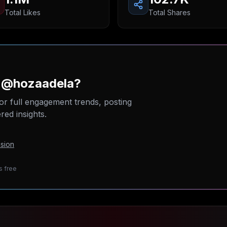
Total Likes
Total Shares
n @hozaadela?
or full engagement trends, posting
ed insights.
sion
s free