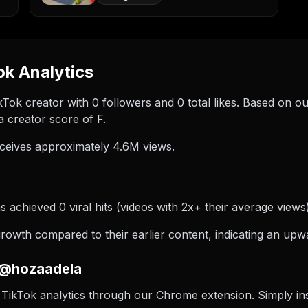
k Analytics
kTok creator with 0 followers and 0 total likes. Based on o
 creator score of F.
ceives approximately 4.6M views.
achieved 0 viral hits (videos with 2x+ their average views)
wth compared to their earlier content, indicating an upwa
 @hozaadela
TikTok analytics through our Chrome extension. Simply insta