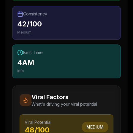
Consistency
42/100
Medium
Best Time
4AM
Info
Viral Factors
What's driving your viral potential
Viral Potential
MEDIUM
48
/100