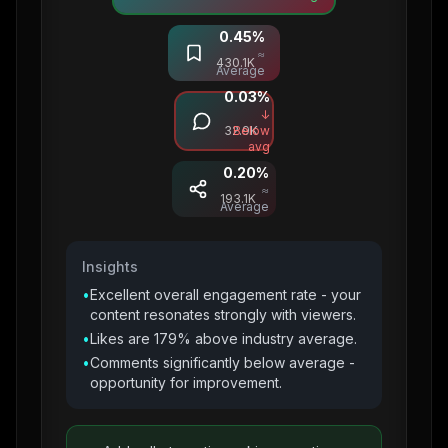
0.45
%
Saves
≈
430.1K
Average
0.03
%
Comments
↓
32.9K
Below
avg
0.20
%
Shares
≈
193.1K
Average
Insights
•
Excellent overall engagement rate - your
content resonates strongly with viewers.
•
Likes are 179% above industry average.
•
Comments significantly below average -
opportunity for improvement.