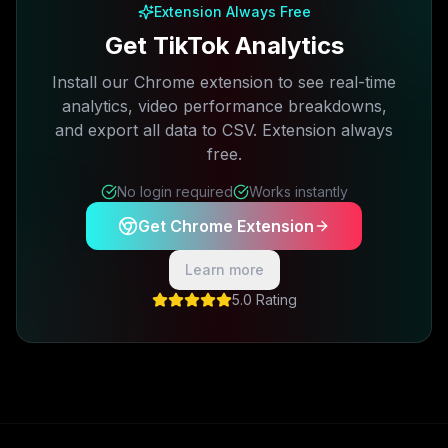
Extension Always Free
Get TikTok Analytics
Install our Chrome extension to see real-time
analytics, video performance breakdowns,
and export all data to CSV. Extension always
free.
No login required
Works instantly
Get Chrome Extension
Learn more
5.0 Rating