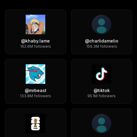
@
khaby.lame
@
charlidamelio
162.6M
followers
159.3M
followers
@
mrbeast
@
tiktok
133.8M
followers
95.1M
followers