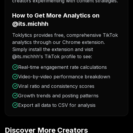
creators experimenting with content strategies.
How to Get More Analytics on
@its.michhh
Toklytics provides free, comprehensive TikTok
analytics through our Chrome extension.
Simply install the extension and visit
@its.michhh's TikTok profile to see:
Real-time engagement rate calculations
Video-by-video performance breakdown
Viral ratio and consistency scores
Growth trends and posting patterns
Export all data to CSV for analysis
Discover More Creators