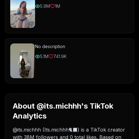
5.9M
1M
No description
5.1M
741.9K
About @its.michhh's TikTok
Analytics
@its.michhh (Its.michhh🐈‍⬛) is a TikTok creator
with 38M followers and 0 total likes. Based on