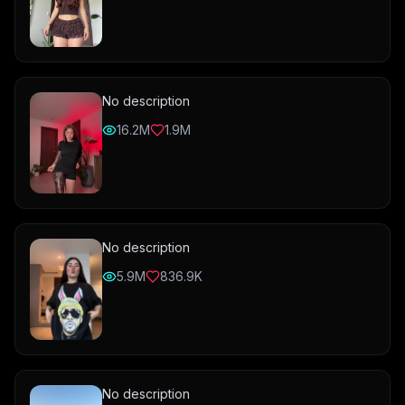
No description
16.2M
1.9M
No description
5.9M
836.9K
No description