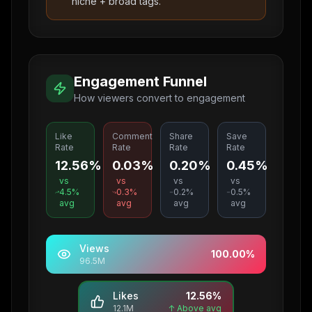
niche + broad tags.
Engagement Funnel
How viewers convert to engagement
Like
Comment
Share
Save
Rate
Rate
Rate
Rate
12.56%
0.03%
0.20%
0.45%
vs
vs
vs
vs
4.5
%
0.3
%
0.2
%
0.5
%
avg
avg
avg
avg
Views
100.00
%
96.5M
Likes
12.56
%
12.1M
↑ Above avg