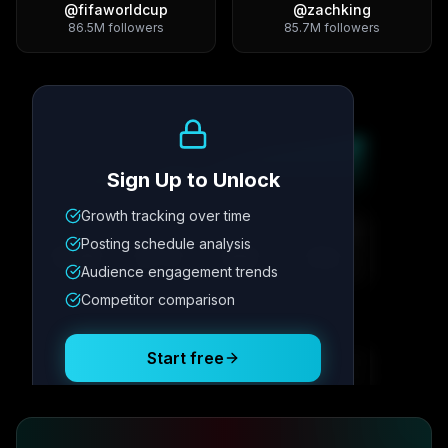
@
fifaworldcup
@
zachking
86.5M
followers
85.7M
followers
Growth Trend
Sign Up to Unlock
Growth tracking over time
Metric
1
Metric
2
Metric
3
Metric
4
Posting schedule analysis
12.4K
8.7%
342
2.1x
Audience engagement trends
Competitor comparison
Posting Schedule
Start free
Free plan available · No credit card required