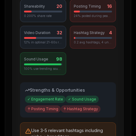
20
16
Shareability
Posting Timing
0.200% share rate
24% posted during peak hours
32
4
Video Duration
Hashtag Strategy
12% in optimal 21-60s range
0.2 avg hashtags, 4 unique used
98
Sound Usage
100% use trending sounds
Strengths & Opportunities
✓
Engagement Rate
✓
Sound Usage
↑
Posting Timing
↑
Hashtag Strategy
Use 3-5 relevant hashtags including