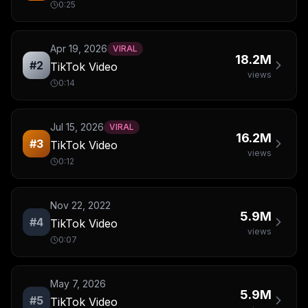
0:25
Apr 19, 2026
VIRAL
18.2M
#
2
TikTok Video
views
0:14
Jul 15, 2026
VIRAL
16.2M
#
3
TikTok Video
views
0:12
Nov 22, 2022
5.9M
#
4
TikTok Video
views
0:07
May 7, 2026
5.9M
#
5
TikTok Video