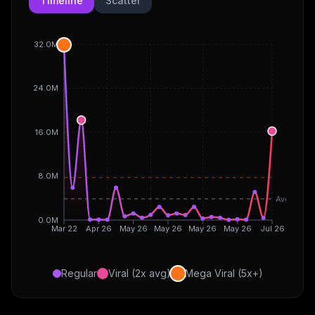
Timeline
Scatter
32.0M
24.0M
16.0M
8.0M
Avg
0.0M
Mar 22
Apr 26
May 26
May 26
May 26
May 26
Jul 26
Regular
Viral (2x avg)
Mega Viral (5x+)