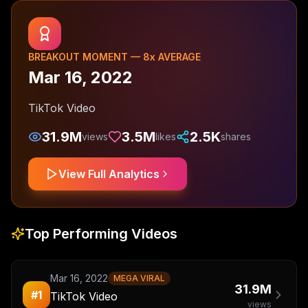
BREAKOUT MOMENT —
8
x AVERAGE
Mar 16, 2022
TikTok Video
31.9M
3.5M
2.5K
views
likes
shares
View Full Analytics
Top Performing Videos
Mar 16, 2022
MEGA VIRAL
31.9M
#
1
TikTok Video
views