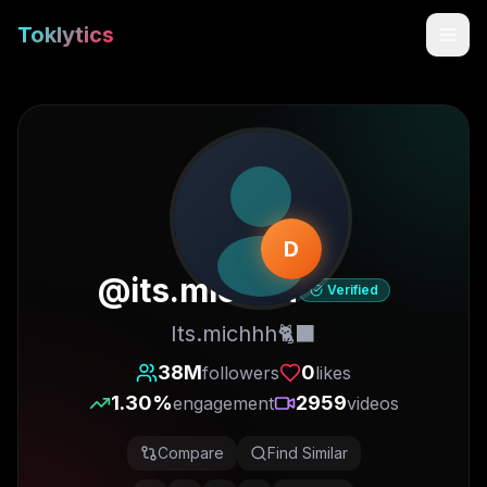
Toklytics
D
@
its.michhh
Verified
Its.michhh🐈‍⬛
Start free
38M
0
followers
likes
1.30
%
2959
engagement
videos
Sign In
Compare
Find Similar
Get Chrome Extension