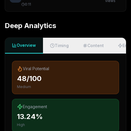
views
0:11
Deep Analytics
Overview
Timing
Content
Eng
Viral Potential
48/100
Medium
Engagement
13.24%
High