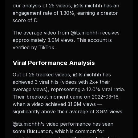
our analysis of 25 videos, @its.michhh has an
engagement rate of 1.30%, earning a creator
score of D.
The average video from @its.michhh receives
approximately 3.9M views.
This account is
verified by TikTok.
Viral Performance Analysis
Out of 25 tracked videos, @its.michhh has
achieved 3 viral hits (videos with 2x+ their
average views), representing a 12.0% viral ratio.
Their breakout moment came on 2022-03-16,
when a video achieved 31.9M views —
significantly above their average of 3.9M views.
@its.michhh's video performance has seen
some fluctuation, which is common for