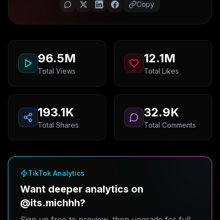
Copy
96.5M
12.1M
Total Views
Total Likes
193.1K
32.9K
Total Shares
Total Comments
TikTok Analytics
Want deeper analytics on
@its.michhh?
Sign up free to preview, then upgrade for full