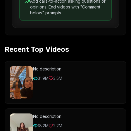
Add calls-to-action asking questions or
opinions. End videos with "Comment
below" prompts.
Recent Top Videos
No description
31.9M
3.5M
No description
18.2M
2.2M