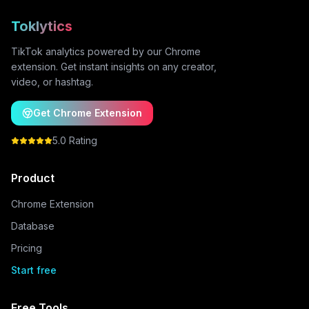
Toklytics
TikTok analytics powered by our Chrome
extension. Get instant insights on any creator,
video, or hashtag.
Get Chrome Extension
5.0 Rating
Product
Chrome Extension
Database
Pricing
Start free
Free Tools