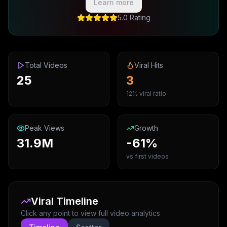
Learn more
5.0 Rating
Total Videos
Viral Hits
25
3
12% viral ratio
Peak Views
Growth
31.9M
-61%
vs first videos
Viral Timeline
Click any point to view full video analytics