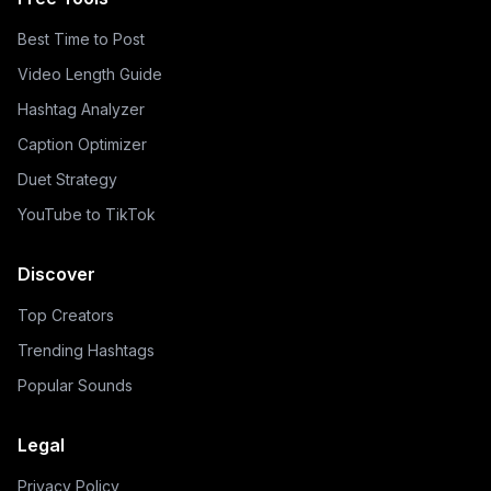
Best Time to Post
Video Length Guide
Hashtag Analyzer
Caption Optimizer
Duet Strategy
YouTube to TikTok
Discover
Top Creators
Trending Hashtags
Popular Sounds
Legal
Privacy Policy