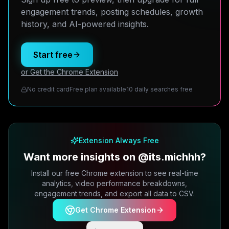
engagement trends, posting schedules, growth
history, and AI-powered insights.
Start free
or Get the Chrome Extension
No credit card
Free plan available
10 daily searches free
Extension Always Free
Want more insights on @its.michhh?
Install our free Chrome extension to see real-time
analytics, video performance breakdowns,
engagement trends, and export all data to CSV.
Get Chrome Extension