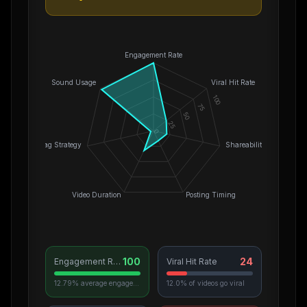
Engagement Rate
Sound Usage
Viral Hit Rate
100
75
50
25
0
Hashtag Strategy
Shareability
Video Duration
Posting Timing
100
24
Engagement Rate
Viral Hit Rate
12.79% average engagement
12.0% of videos go viral