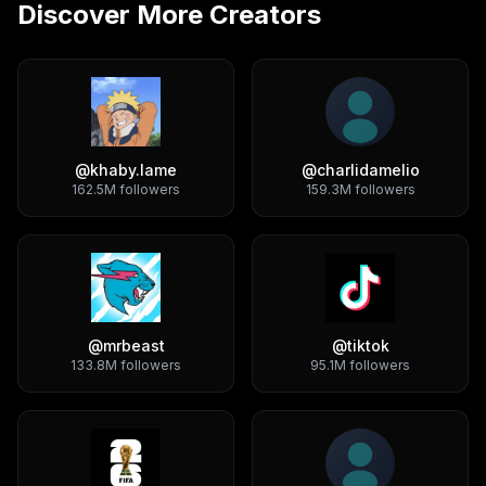
Discover More Creators
@
khaby.lame
@
charlidamelio
162.5M
followers
159.3M
followers
@
mrbeast
@
tiktok
133.8M
followers
95.1M
followers