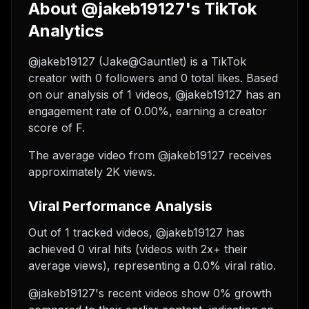
About @jakeb19127's TikTok
Analytics
@jakeb19127 (Jake@Gauntlet) is a TikTok
creator with 0 followers and 0 total likes. Based
on our analysis of 1 videos, @jakeb19127 has an
engagement rate of 0.00%, earning a creator
score of F.
The average video from @jakeb19127 receives
approximately 2K views.
Viral Performance Analysis
Out of 1 tracked videos, @jakeb19127 has
achieved 0 viral hits (videos with 2x+ their
average views), representing a 0.0% viral ratio.
@jakeb19127's recent videos show 0% growth