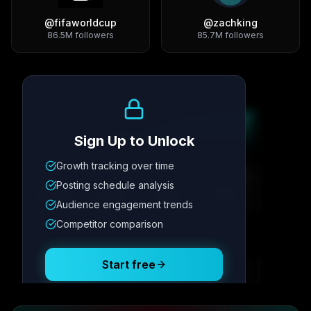
@
fifaworldcup
@
zachking
86.5M
followers
85.7M
followers
Growth Trend
Sign Up to Unlock
Growth tracking over time
Metric
1
Metric
2
Metric
3
Metric
4
Posting schedule analysis
12.4K
8.7%
342
2.1x
Audience engagement trends
Competitor comparison
Posting Schedule
Start free
Free plan available · No credit card required