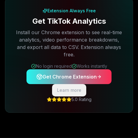
Extension Always Free
Get TikTok Analytics
Install our Chrome extension to see real-time
analytics, video performance breakdowns,
and export all data to CSV. Extension always
free.
No login required
Works instantly
Get Chrome Extension
Learn more
5.0 Rating