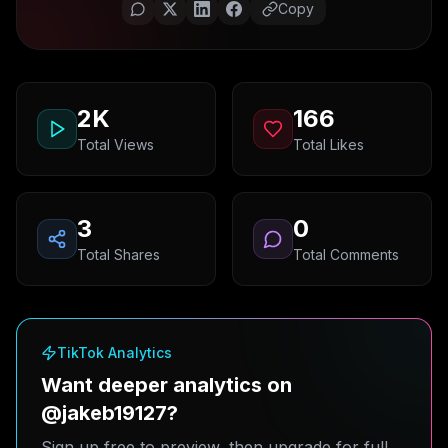
Copy
2K
166
Total Views
Total Likes
3
0
Total Shares
Total Comments
TikTok Analytics
Want deeper analytics on
@jakeb19127?
Sign up free to preview, then upgrade for full