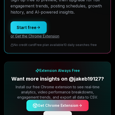
engagement trends, posting schedules, growth
history, and AI-powered insights.
Start free
or Get the Chrome Extension
No credit card
Free plan available
10 daily searches free
Extension Always Free
Want more insights on @jakeb19127?
Install our free Chrome extension to see real-time
analytics, video performance breakdowns,
engagement trends, and export all data to CSV.
Get Chrome Extension