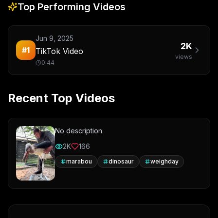
Top Performing Videos
Jun 9, 2025
2K
#
1
TikTok Video
views
0:44
Recent Top Videos
No description
2K
166
marabou
dinosaur
weighday