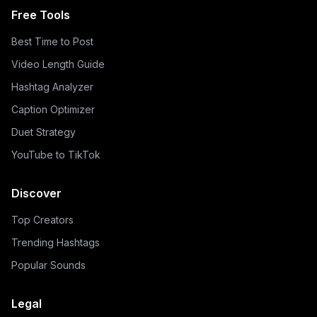
Free Tools
Best Time to Post
Video Length Guide
Hashtag Analyzer
Caption Optimizer
Duet Strategy
YouTube to TikTok
Discover
Top Creators
Trending Hashtags
Popular Sounds
Legal