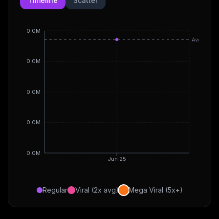
Timeline
Scatter
0.0M
Avg
0.0M
0.0M
0.0M
0.0M
Jun 25
Regular
Viral (2x avg)
Mega Viral (5x+)