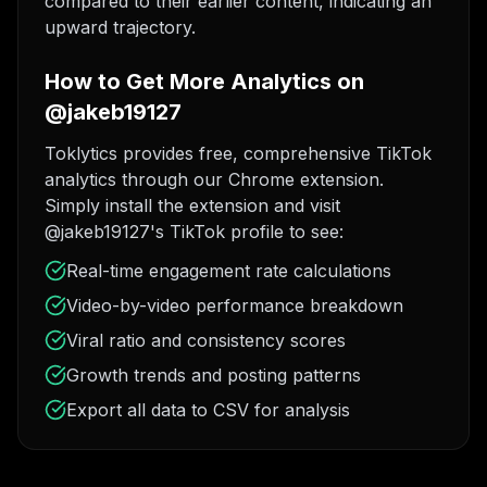
compared to their earlier content, indicating an
upward trajectory.
How to Get More Analytics on
@jakeb19127
Toklytics provides free, comprehensive TikTok
analytics through our Chrome extension.
Simply install the extension and visit
@jakeb19127's TikTok profile to see:
Real-time engagement rate calculations
Video-by-video performance breakdown
Viral ratio and consistency scores
Growth trends and posting patterns
Export all data to CSV for analysis