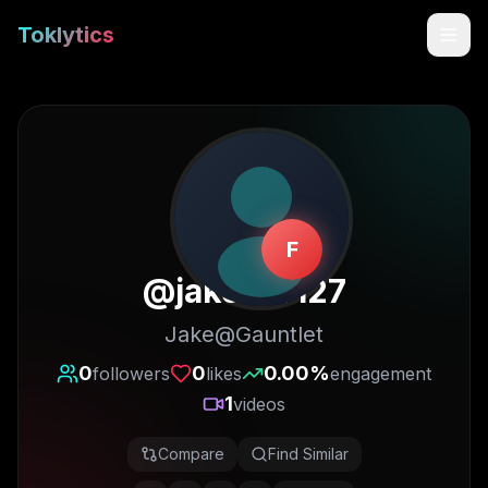
Toklytics
F
@
jakeb19127
Jake@Gauntlet
Start free
0
0
0.00
%
followers
likes
engagement
1
videos
Sign In
Compare
Find Similar
Get Chrome Extension