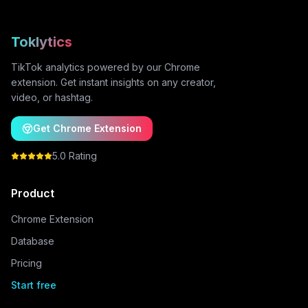
Toklytics
TikTok analytics powered by our Chrome
extension. Get instant insights on any creator,
video, or hashtag.
Get Chrome Extension
5.0 Rating
Product
Chrome Extension
Database
Pricing
Start free