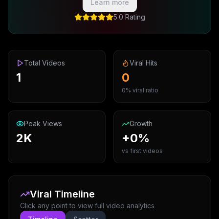
Learn more
5.0 Rating
Total Videos
Viral Hits
1
0
0% viral ratio
Peak Views
Growth
2K
+0%
vs first videos
Viral Timeline
Click any point to view full video analytics