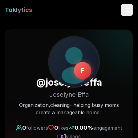
Toklytics
F
@
joselyneeffa
Joselyne Effa
Start free
Organization,cleaning- helping busy moms
create a manageable home .
Sign In
0
0
0.00
%
followers
likes
engagement
Get Chrome Extension
1
videos