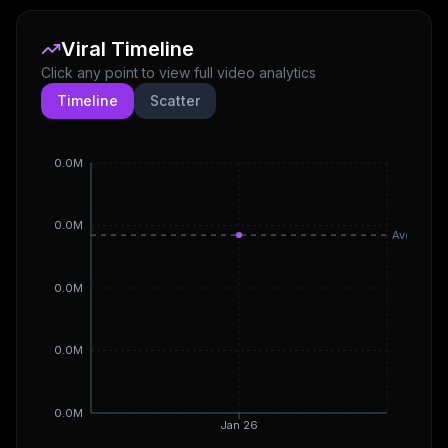
Viral Timeline
Click any point to view full video analytics
Timeline
Scatter
0.0M
0.0M
Avg
0.0M
0.0M
0.0M
Jan 26