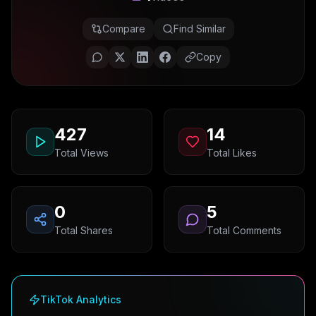
Compare
Find Similar
Copy
427
14
Total Views
Total Likes
0
5
Total Shares
Total Comments
TikTok Analytics