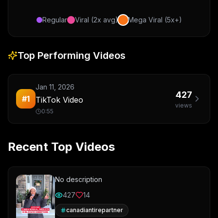
Regular
Viral (2x avg)
Mega Viral (5x+)
Top Performing Videos
Jan 11, 2026
427
#
1
TikTok Video
views
0:55
Recent Top Videos
No description
427
14
canadiantirepartner