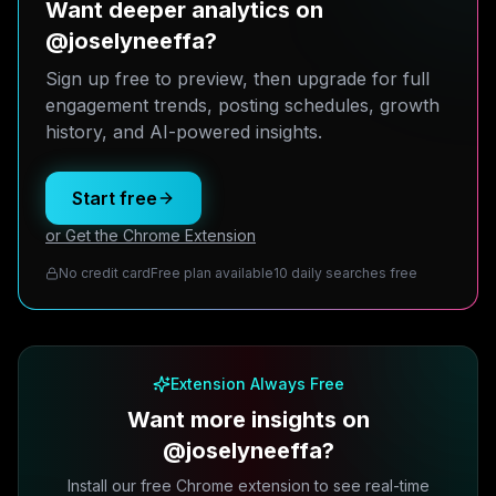
Want deeper analytics on
@joselyneeffa?
Sign up free to preview, then upgrade for full
engagement trends, posting schedules, growth
history, and AI-powered insights.
Start free
or Get the Chrome Extension
No credit card
Free plan available
10 daily searches free
Extension Always Free
Want more insights on
@joselyneeffa?
Install our free Chrome extension to see real-time