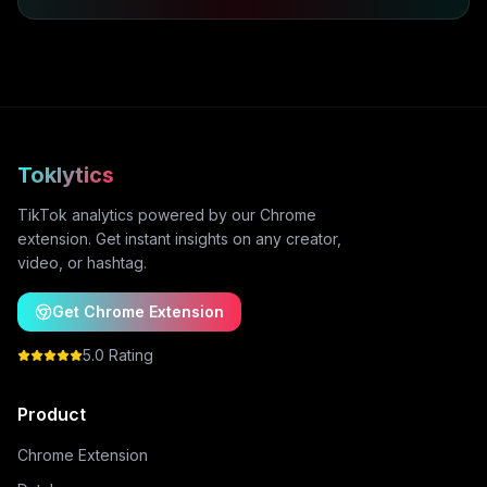
Toklytics
TikTok analytics powered by our Chrome
extension. Get instant insights on any creator,
video, or hashtag.
Get Chrome Extension
5.0 Rating
Product
Chrome Extension