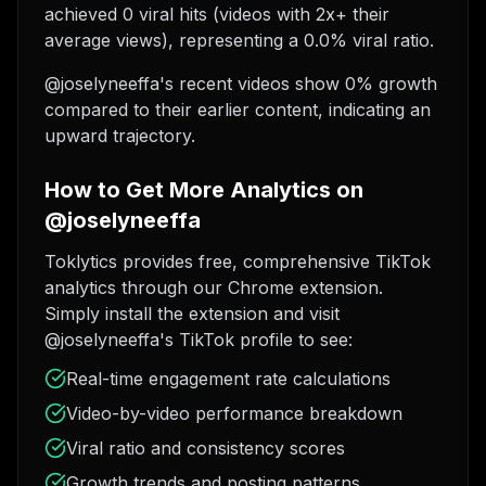
achieved 0 viral hits (videos with 2x+ their
average views), representing a 0.0% viral ratio.
@joselyneeffa's recent videos show 0% growth
compared to their earlier content, indicating an
upward trajectory.
How to Get More Analytics on
@joselyneeffa
Toklytics provides free, comprehensive TikTok
analytics through our Chrome extension.
Simply install the extension and visit
@joselyneeffa's TikTok profile to see:
Real-time engagement rate calculations
Video-by-video performance breakdown
Viral ratio and consistency scores
Growth trends and posting patterns