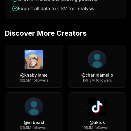
Export all data to CSV for analysis
Discover More Creators
@
khaby.lame
@
charlidamelio
162.5M
followers
159.3M
followers
@
mrbeast
@
tiktok
129.5M
followers
95.1M
followers