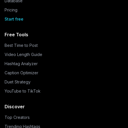
Database
Pricing
Start free
Free Tools
Best Time to Post
Video Length Guide
Hashtag Analyzer
Caption Optimizer
Duet Strategy
YouTube to TikTok
Discover
Top Creators
Trending Hashtags