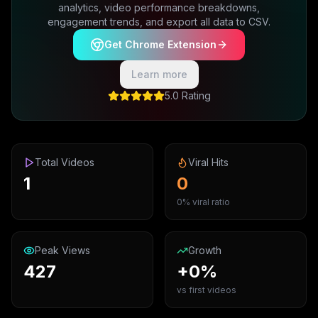
analytics, video performance breakdowns,
engagement trends, and export all data to CSV.
Get Chrome Extension
Learn more
5.0 Rating
Total Videos
Viral Hits
1
0
0% viral ratio
Peak Views
Growth
427
+0%
vs first videos