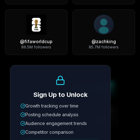
@
fifaworldcup
@
zachking
86.5M
followers
85.7M
followers
Growth Trend
Sign Up to Unlock
Growth tracking over time
Metric
1
Metric
2
Metric
3
Metric
4
Posting schedule analysis
12.4K
8.7%
342
2.1x
Audience engagement trends
Competitor comparison
Posting Schedule