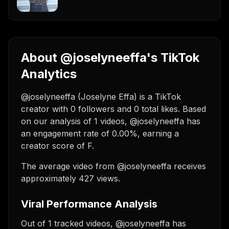
About @joselyneeffa's TikTok
Analytics
@joselyneeffa (Joselyne Effa) is a TikTok
creator with 0 followers and 0 total likes. Based
on our analysis of 1 videos, @joselyneeffa has
an engagement rate of 0.00%, earning a
creator score of F.
The average video from @joselyneeffa receives
approximately 427 views.
Viral Performance Analysis
Out of 1 tracked videos, @joselyneeffa has