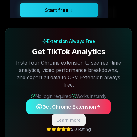
Start free
Free plan available · No credit card required
Extension Always Free
Get TikTok Analytics
Install our Chrome extension to see real-time
analytics, video performance breakdowns,
and export all data to CSV. Extension always
free.
No login required
Works instantly
Get Chrome Extension
Learn more
5.0 Rating