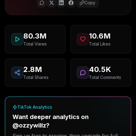
Copy
80.3M
10.6M
Total Views
Total Likes
2.8M
40.5K
Total Shares
Total Comments
TikTok Analytics
Want deeper analytics on
@ozzywillz?
Sign up free to preview, then upgrade for full