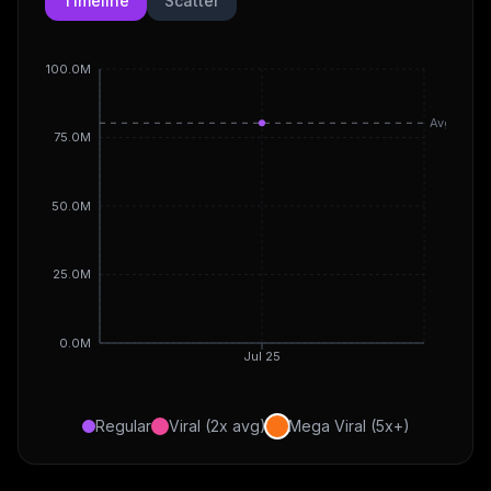
Timeline
Scatter
100.0M
Avg
75.0M
50.0M
25.0M
0.0M
Jul 25
Regular
Viral (2x avg)
Mega Viral (5x+)