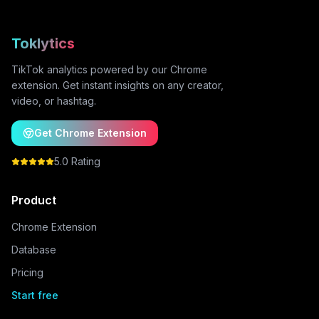
Toklytics
TikTok analytics powered by our Chrome
extension. Get instant insights on any creator,
video, or hashtag.
Get Chrome Extension
5.0 Rating
Product
Chrome Extension
Database
Pricing
Start free