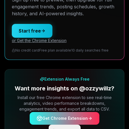
engagement trends, posting schedules, growth
history, and AI-powered insights.
Start free
or Get the Chrome Extension
No credit card
Free plan available
10 daily searches free
Extension Always Free
Want more insights on @ozzywillz?
Install our free Chrome extension to see real-time
analytics, video performance breakdowns,
engagement trends, and export all data to CSV.
Get Chrome Extension