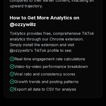
compared to their earlier content, indicating an
upward trajectory.
How to Get More Analytics on
@ozzywillz
Toklytics provides free, comprehensive TikTok
analytics through our Chrome extension.
Simply install the extension and visit
@ozzywillz's TikTok profile to see:
Real-time engagement rate calculations
Video-by-video performance breakdown
Viral ratio and consistency scores
Growth trends and posting patterns
Export all data to CSV for analysis