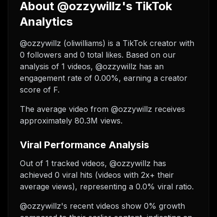
About @ozzywillz's TikTok
Analytics
@ozzywillz (oliwilliams) is a TikTok creator with
0 followers and 0 total likes. Based on our
analysis of 1 videos, @ozzywillz has an
engagement rate of 0.00%, earning a creator
score of F.
The average video from @ozzywillz receives
approximately 80.3M views.
Viral Performance Analysis
Out of 1 tracked videos, @ozzywillz has
achieved 0 viral hits (videos with 2x+ their
average views), representing a 0.0% viral ratio.
@ozzywillz's recent videos show 0% growth