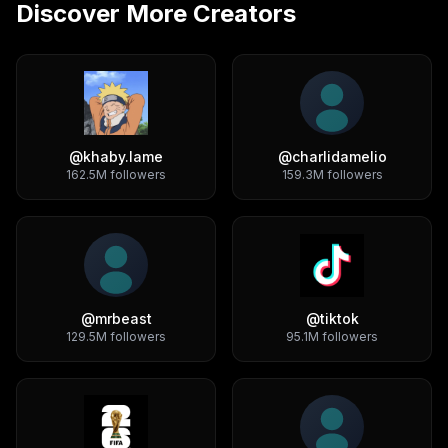
Discover More Creators
@
khaby.lame
@
charlidamelio
162.5M
followers
159.3M
followers
@
mrbeast
@
tiktok
129.5M
followers
95.1M
followers