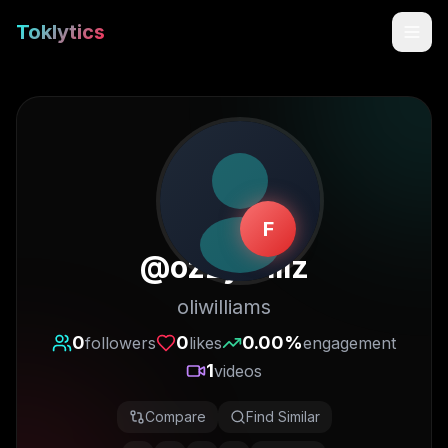
Toklytics
F
@
ozzywillz
oliwilliams
Start free
0
0
0.00
%
followers
likes
engagement
1
videos
Sign In
Compare
Find Similar
Get Chrome Extension