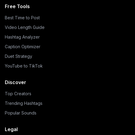
Free Tools
Best Time to Post
Video Length Guide
Hashtag Analyzer
Caption Optimizer
Duet Strategy
YouTube to TikTok
Discover
Top Creators
Trending Hashtags
Popular Sounds
Legal