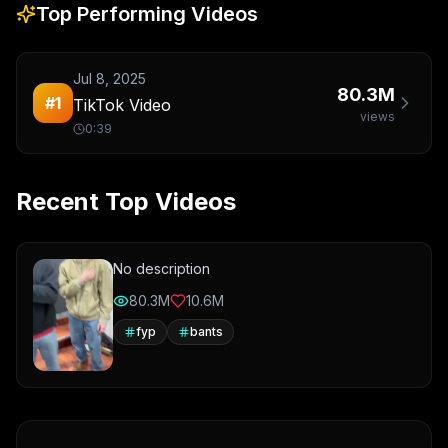
Top Performing Videos
Jul 8, 2025
80.3M
#
1
TikTok Video
views
0:39
Recent Top Videos
No description
80.3M
10.6M
fyp
bants