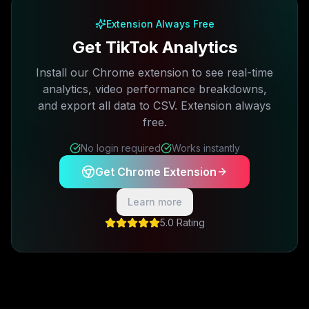
Extension Always Free
Get TikTok Analytics
Install our Chrome extension to see real-time
analytics, video performance breakdowns,
and export all data to CSV. Extension always
free.
No login required
Works instantly
Get Chrome Extension
Learn more
5.0 Rating