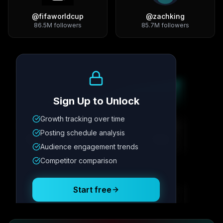
@
fifaworldcup
@
zachking
86.5M
followers
85.7M
followers
Growth Trend
Sign Up to Unlock
Growth tracking over time
Metric
1
Metric
2
Metric
3
Metric
4
Posting schedule analysis
12.4K
8.7%
342
2.1x
Audience engagement trends
Competitor comparison
Posting Schedule
Start free
Free plan available · No credit card required