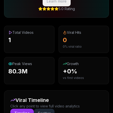
Learn more
5.0 Rating
Total Videos
Viral Hits
1
0
0% viral ratio
Peak Views
Growth
80.3M
+0%
vs first videos
Viral Timeline
Click any point to view full video analytics