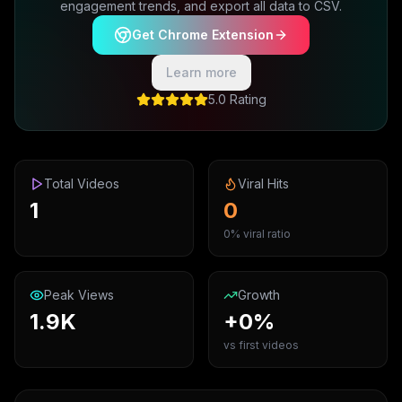
engagement trends, and export all data to CSV.
Get Chrome Extension
Learn more
5.0 Rating
Total Videos
Viral Hits
1
0
0% viral ratio
Peak Views
Growth
1.9K
+0%
vs first videos