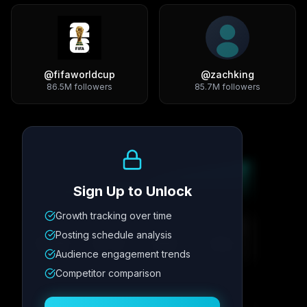
@
fifaworldcup
@
zachking
86.5M
followers
85.7M
followers
Growth Trend
Sign Up to Unlock
Growth tracking over time
Metric
1
Metric
2
Metric
3
Metric
4
Posting schedule analysis
12.4K
8.7%
342
2.1x
Audience engagement trends
Competitor comparison
Posting Schedule