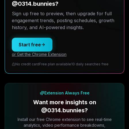
@0314.bunnies?
Sign up free to preview, then upgrade for full
engagement trends, posting schedules, growth
history, and AI-powered insights.
Start free
or Get the Chrome Extension
No credit card
Free plan available
10 daily searches free
Extension Always Free
Want more insights on
@0314.bunnies?
Install our free Chrome extension to see real-time
analytics, video performance breakdowns,