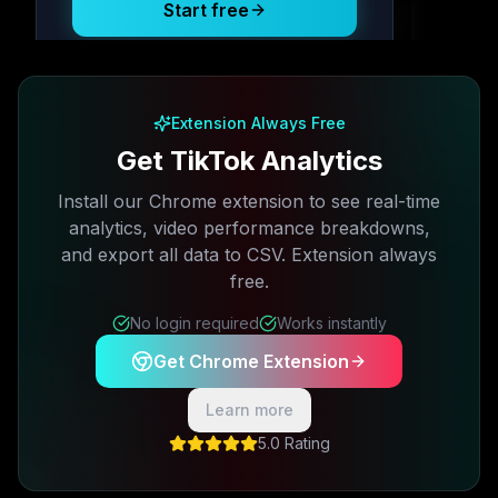
Start free
Free plan available · No credit card required
Extension Always Free
Get TikTok Analytics
Install our Chrome extension to see real-time
analytics, video performance breakdowns,
and export all data to CSV. Extension always
free.
No login required
Works instantly
Get Chrome Extension
Learn more
5.0 Rating