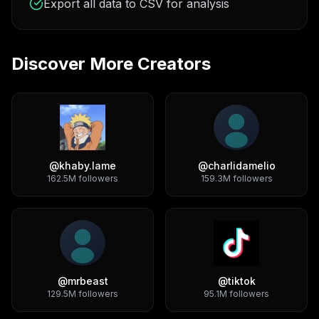
Export all data to CSV for analysis
Discover More Creators
@
khaby.lame
@
charlidamelio
162.5M
followers
159.3M
followers
@
mrbeast
@
tiktok
129.5M
followers
95.1M
followers