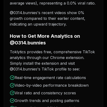
average views), representing a 0.0% viral ratio.
@0314.bunnies's recent videos show 0%
growth compared to their earlier content,
indicating an upward trajectory.
How to Get More Analytics on
@0314.bunnies
Toklytics provides free, comprehensive TikTok
analytics through our Chrome extension.
Simply install the extension and visit
@0314.bunnies's TikTok profile to see:
Real-time engagement rate calculations
Video-by-video performance breakdown
Viral ratio and consistency scores
Growth trends and posting patterns