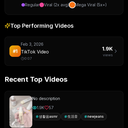
Regular
Viral (2x avg)
Mega Viral (5x+)
Top Performing Videos
Feb 3, 2026
1.9K
#
1
TikTok Video
views
0:07
Recent Top Videos
No description
1.9K
57
생활음asmr
生活音
newjeans