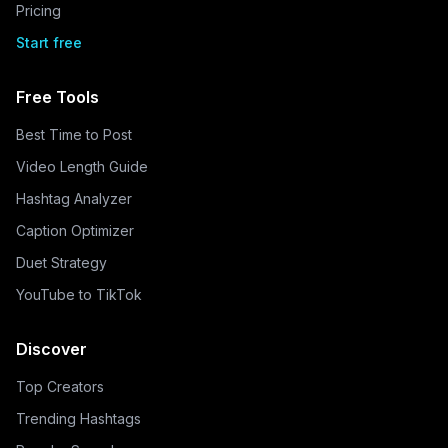
Pricing
Start free
Free Tools
Best Time to Post
Video Length Guide
Hashtag Analyzer
Caption Optimizer
Duet Strategy
YouTube to TikTok
Discover
Top Creators
Trending Hashtags