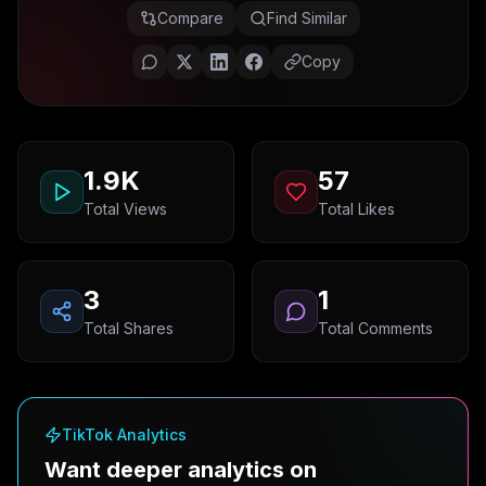
Compare
Find Similar
Copy
1.9K
57
Total Views
Total Likes
3
1
Total Shares
Total Comments
TikTok Analytics
Want deeper analytics on