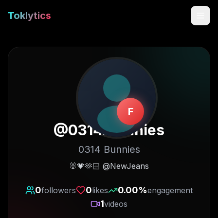
Toklytics
F
@
0314.bunnies
0314 Bunnies
Start free
🐰💗🫶🏻 @NewJeans
Sign In
0
0
0.00
%
followers
likes
engagement
1
videos
Get Chrome Extension