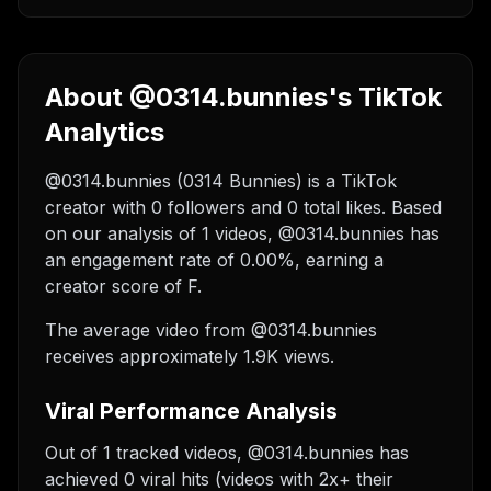
About @0314.bunnies's TikTok
Analytics
@0314.bunnies (0314 Bunnies) is a TikTok
creator with 0 followers and 0 total likes. Based
on our analysis of 1 videos, @0314.bunnies has
an engagement rate of 0.00%, earning a
creator score of F.
The average video from @0314.bunnies
receives approximately 1.9K views.
Viral Performance Analysis
Out of 1 tracked videos, @0314.bunnies has
achieved 0 viral hits (videos with 2x+ their