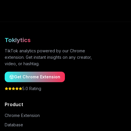
Toklytics
TikTok analytics powered by our Chrome
extension. Get instant insights on any creator,
video, or hashtag.
Get Chrome Extension
5.0 Rating
Product
Chrome Extension
Database