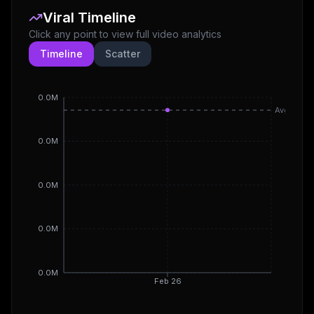
Viral Timeline
Click any point to view full video analytics
Timeline
Scatter
0.0M
Avg
0.0M
0.0M
0.0M
0.0M
Feb 26