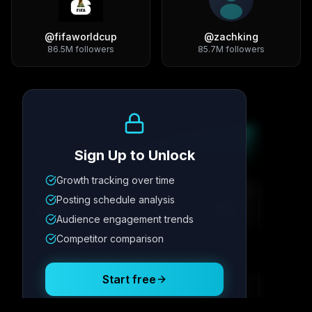
@
fifaworldcup
@
zachking
86.5M
followers
85.7M
followers
Growth Trend
Sign Up to Unlock
Growth tracking over time
Metric
1
Metric
2
Metric
3
Metric
4
Posting schedule analysis
12.4K
8.7%
342
2.1x
Audience engagement trends
Competitor comparison
Posting Schedule
Start free
Free plan available · No credit card required