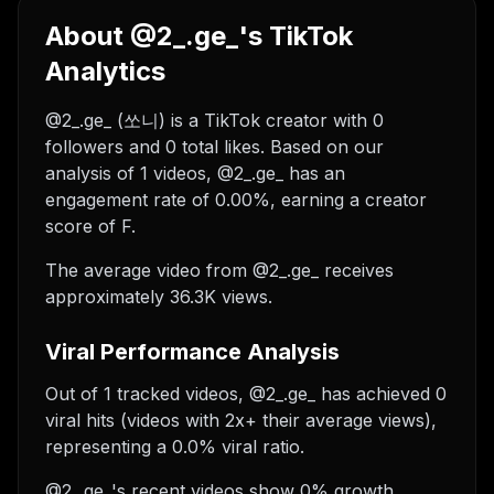
About @2_.ge_'s TikTok
Analytics
@2_.ge_ (쏘니) is a TikTok creator with 0
followers and 0 total likes. Based on our
analysis of 1 videos, @2_.ge_ has an
engagement rate of 0.00%, earning a creator
score of F.
The average video from @2_.ge_ receives
approximately 36.3K views.
Viral Performance Analysis
Out of 1 tracked videos, @2_.ge_ has achieved 0
viral hits (videos with 2x+ their average views),
representing a 0.0% viral ratio.
@2_.ge_'s recent videos show 0% growth