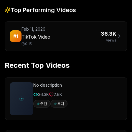
Top Performing Videos
Feb 11, 2026
36.3K
#
1
TikTok Video
views
0:15
Recent Top Videos
No description
36.3K
2.9K
추천
코디