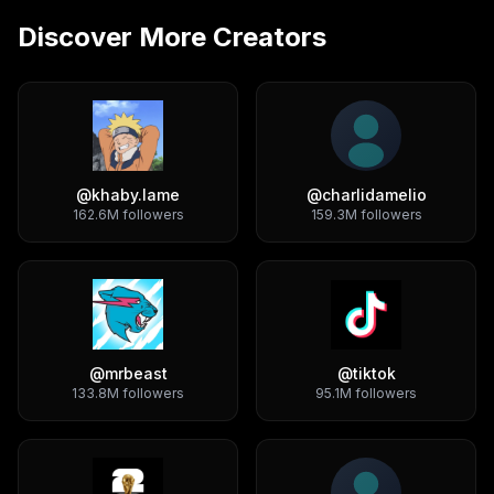
Discover More Creators
@
khaby.lame
@
charlidamelio
162.6M
followers
159.3M
followers
@
mrbeast
@
tiktok
133.8M
followers
95.1M
followers