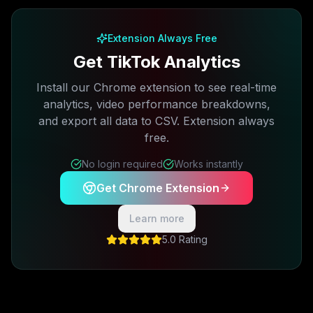
Extension Always Free
Get TikTok Analytics
Install our Chrome extension to see real-time
analytics, video performance breakdowns,
and export all data to CSV. Extension always
free.
No login required
Works instantly
Get Chrome Extension
Learn more
5.0 Rating