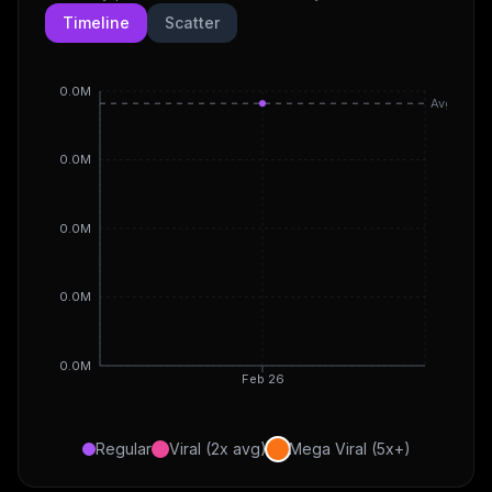
Timeline
Scatter
0.0M
Avg
0.0M
0.0M
0.0M
0.0M
Feb 26
Regular
Viral (2x avg)
Mega Viral (5x+)