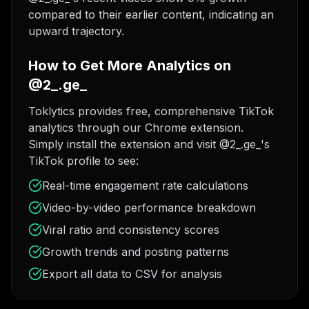
compared to their earlier content, indicating an
upward trajectory.
How to Get More Analytics on
@2_.ge_
Toklytics provides free, comprehensive TikTok
analytics through our Chrome extension.
Simply install the extension and visit @2_.ge_'s
TikTok profile to see:
Real-time engagement rate calculations
Video-by-video performance breakdown
Viral ratio and consistency scores
Growth trends and posting patterns
Export all data to CSV for analysis