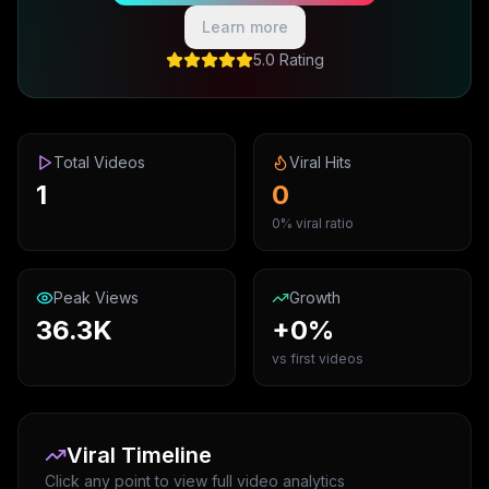
Learn more
5.0 Rating
Total Videos
Viral Hits
1
0
0% viral ratio
Peak Views
Growth
36.3K
+0%
vs first videos
Viral Timeline
Click any point to view full video analytics