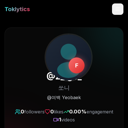
Toklytics
F
@
2_.ge_
쏘니
Start free
@여백 Yeobaek
Sign In
0
0
0.00
%
followers
likes
engagement
1
videos
Get Chrome Extension