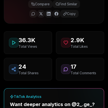
Compare
Find Similar
Copy
36.3K
2.9K
Total Views
Total Likes
24
17
Total Shares
Total Comments
TikTok Analytics
Want deeper analytics on @2_.ge_?