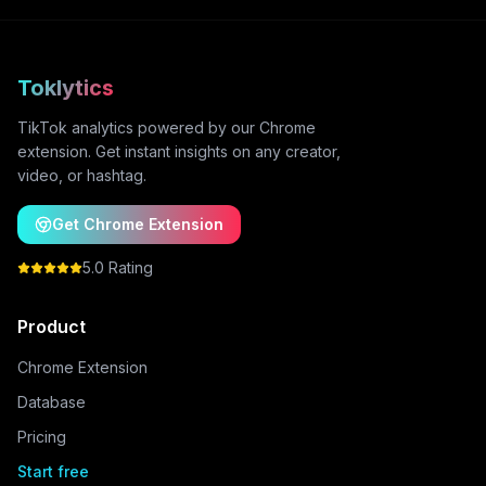
Toklytics
TikTok analytics powered by our Chrome
extension. Get instant insights on any creator,
video, or hashtag.
Get Chrome Extension
5.0 Rating
Product
Chrome Extension
Database
Pricing
Start free