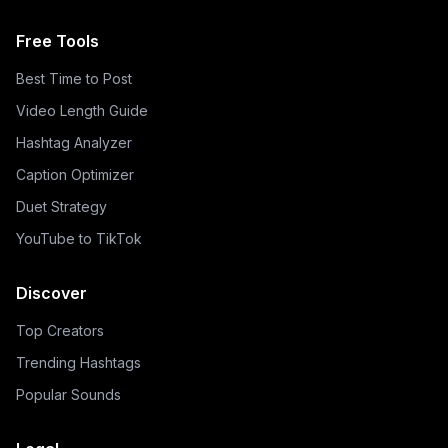
Free Tools
Best Time to Post
Video Length Guide
Hashtag Analyzer
Caption Optimizer
Duet Strategy
YouTube to TikTok
Discover
Top Creators
Trending Hashtags
Popular Sounds