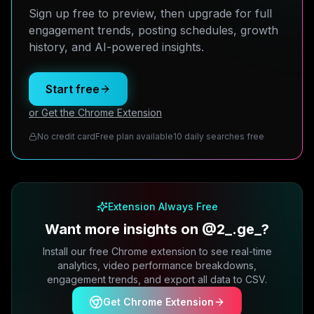
Sign up free to preview, then upgrade for full
engagement trends, posting schedules, growth
history, and AI-powered insights.
Start free
or Get the Chrome Extension
No credit card
Free plan available
10 daily searches free
Extension Always Free
Want more insights on @2_.ge_?
Install our free Chrome extension to see real-time
analytics, video performance breakdowns,
engagement trends, and export all data to CSV.
Get Chrome Extension