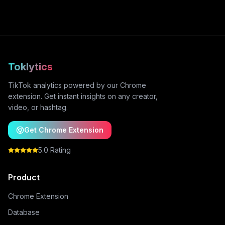
Toklytics
TikTok analytics powered by our Chrome
extension. Get instant insights on any creator,
video, or hashtag.
Get Chrome Extension
5.0 Rating
Product
Chrome Extension
Database