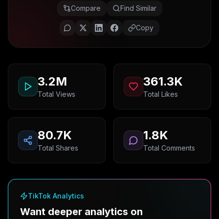
Compare
Find Similar
Copy
3.2M
361.3K
Total Views
Total Likes
80.7K
1.8K
Total Shares
Total Comments
TikTok Analytics
Want deeper analytics on