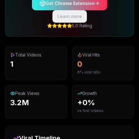
Get Chrome Extension
Learn more
5.0 Rating
Total Videos
Viral Hits
1
0
0% viral ratio
Peak Views
Growth
3.2M
+0%
vs first videos
Viral Timeline