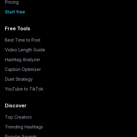
Pricing
Start free
Free Tools
Best Time to Post
Video Length Guide
Hashtag Analyzer
Caption Optimizer
Duet Strategy
YouTube to TikTok
Discover
Top Creators
Trending Hashtags
Popular Sounds