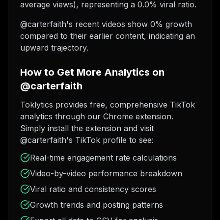
average views), representing a 0.0% viral ratio.
@carterfaith's recent videos show 0% growth
compared to their earlier content, indicating an
upward trajectory.
How to Get More Analytics on
@carterfaith
Toklytics provides free, comprehensive TikTok
analytics through our Chrome extension.
Simply install the extension and visit
@carterfaith's TikTok profile to see:
Real-time engagement rate calculations
Video-by-video performance breakdown
Viral ratio and consistency scores
Growth trends and posting patterns