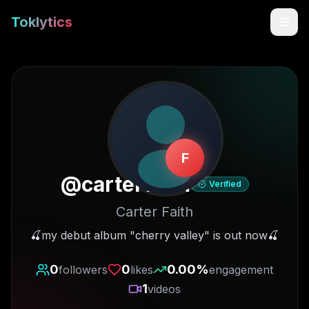
Toklytics
F
@
carterfaith
Verified
Carter Faith
Start free
🍒my debut album "cherry valley" is out now🍒
Sign In
0
0
0.00
%
followers
likes
engagement
1
videos
Get Chrome Extension