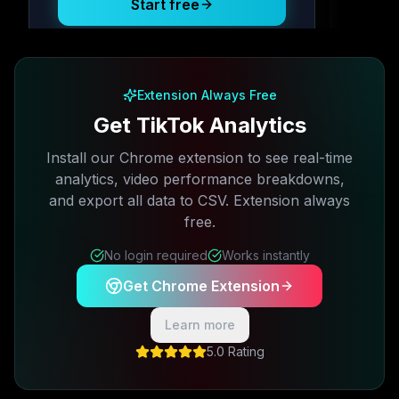
Start free
Free plan available · No credit card required
Extension Always Free
Get TikTok Analytics
Install our Chrome extension to see real-time
analytics, video performance breakdowns,
and export all data to CSV. Extension always
free.
No login required
Works instantly
Get Chrome Extension
Learn more
5.0 Rating