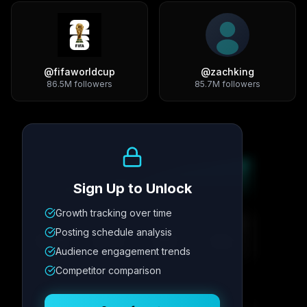
@
fifaworldcup
@
zachking
86.5M
followers
85.7M
followers
Growth Trend
Sign Up to Unlock
Growth tracking over time
Metric
1
Metric
2
Metric
3
Metric
4
Posting schedule analysis
12.4K
8.7%
342
2.1x
Audience engagement trends
Competitor comparison
Posting Schedule