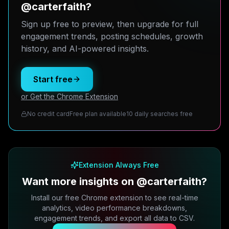
@carterfaith?
Sign up free to preview, then upgrade for full
engagement trends, posting schedules, growth
history, and AI-powered insights.
Start free
or Get the Chrome Extension
No credit card
Free plan available
10 daily searches free
Extension Always Free
Want more insights on @carterfaith?
Install our free Chrome extension to see real-time
analytics, video performance breakdowns,
engagement trends, and export all data to CSV.