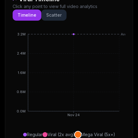
Click any point to view full video analytics
Timeline
Scatter
3.2M
Avg
2.4M
1.6M
0.8M
0.0M
Nov 24
Regular
Viral (2x avg)
Mega Viral (5x+)