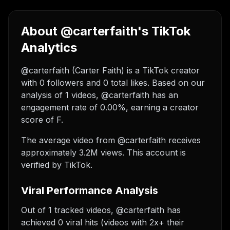
About @carterfaith's TikTok
Analytics
@carterfaith (Carter Faith) is a TikTok creator
with 0 followers and 0 total likes. Based on our
analysis of 1 videos, @carterfaith has an
engagement rate of 0.00%, earning a creator
score of F.
The average video from @carterfaith receives
approximately 3.2M views.
This account is
verified by TikTok.
Viral Performance Analysis
Out of 1 tracked videos, @carterfaith has
achieved 0 viral hits (videos with 2x+ their