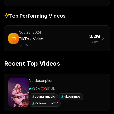
Top Performing Videos
Nov 23, 2024
3.2M
#
1
TikTok Video
views
0:25
Recent Top Videos
No description
3.2M
361.3K
countrymusic
lukegrimes
YellowstoneTV