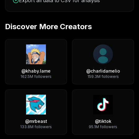
Export all data to CSV for analysis
Discover More Creators
@
khaby.lame
@
charlidamelio
162.5M
followers
159.3M
followers
@
mrbeast
@
tiktok
133.8M
followers
95.1M
followers