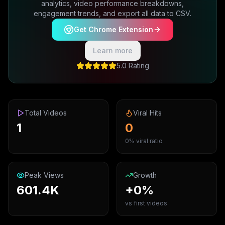
analytics, video performance breakdowns,
engagement trends, and export all data to CSV.
Get Chrome Extension
Learn more
5.0 Rating
Total Videos
Viral Hits
1
0
0% viral ratio
Peak Views
Growth
601.4K
+0%
vs first videos