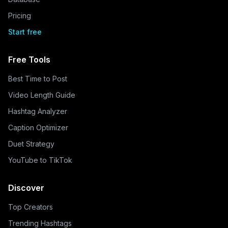
Pricing
Start free
Free Tools
Best Time to Post
Video Length Guide
Hashtag Analyzer
Caption Optimizer
Duet Strategy
YouTube to TikTok
Discover
Top Creators
Trending Hashtags