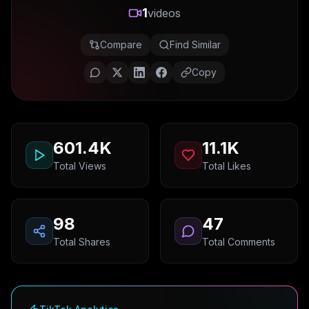
1
videos
Compare
Find Similar
Copy
601.4K
11.1K
Total Views
Total Likes
98
47
Total Shares
Total Comments