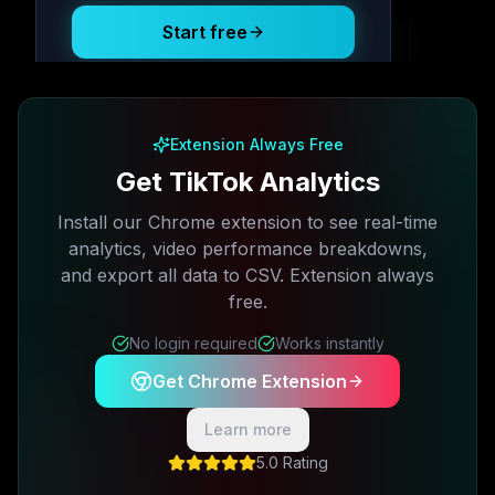
Start free
Free plan available · No credit card required
Extension Always Free
Get TikTok Analytics
Install our Chrome extension to see real-time
analytics, video performance breakdowns,
and export all data to CSV. Extension always
free.
No login required
Works instantly
Get Chrome Extension
Learn more
5.0 Rating