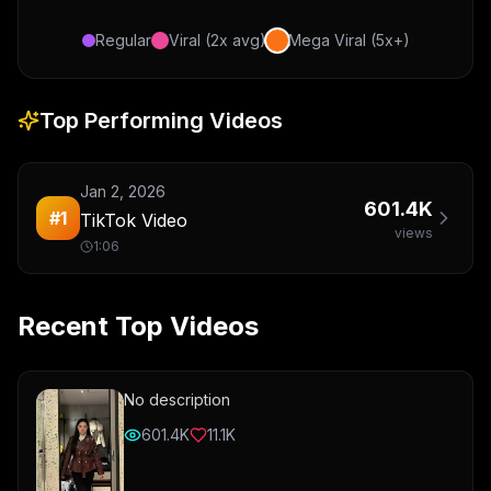
Regular
Viral (2x avg)
Mega Viral (5x+)
Top Performing Videos
Jan 2, 2026
601.4K
#
1
TikTok Video
views
1:06
Recent Top Videos
No description
601.4K
11.1K