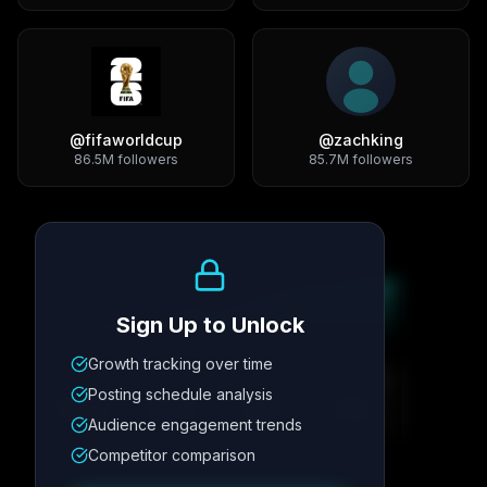
@
fifaworldcup
@
zachking
86.5M
followers
85.7M
followers
Growth Trend
Sign Up to Unlock
Growth tracking over time
Metric
1
Metric
2
Metric
3
Metric
4
Posting schedule analysis
12.4K
8.7%
342
2.1x
Audience engagement trends
Competitor comparison
Posting Schedule