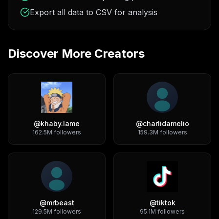
Export all data to CSV for analysis
Discover More Creators
@
khaby.lame
@
charlidamelio
162.5M
followers
159.3M
followers
@
mrbeast
@
tiktok
129.5M
followers
95.1M
followers