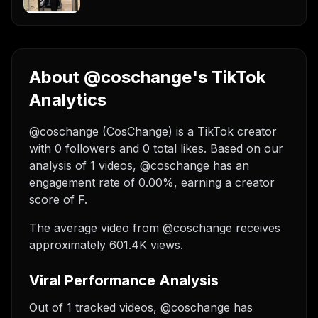
About @coschange's TikTok
Analytics
@coschange (CosChange) is a TikTok creator
with 0 followers and 0 total likes. Based on our
analysis of 1 videos, @coschange has an
engagement rate of 0.00%, earning a creator
score of F.
The average video from @coschange receives
approximately 601.4K views.
Viral Performance Analysis
Out of 1 tracked videos, @coschange has