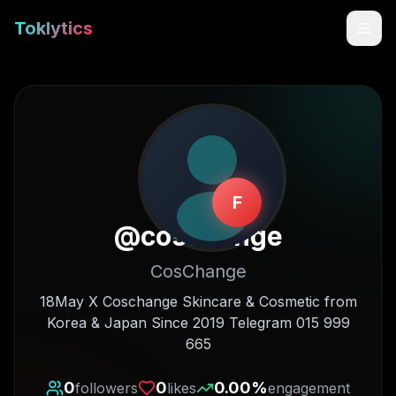
Toklytics
F
@
coschange
CosChange
Start free
18May X Coschange Skincare & Cosmetic from
Korea & Japan Since 2019 Telegram 015 999
Sign In
665
Get Chrome Extension
0
0
0.00
%
followers
likes
engagement