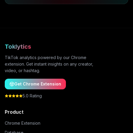
Toklytics
TikTok analytics powered by our Chrome
extension. Get instant insights on any creator,
video, or hashtag.
Get Chrome Extension
5.0 Rating
Product
Chrome Extension
Database