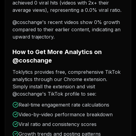
achieved 0 viral hits (videos with 2x+ their
average views), representing a 0.0% viral ratio.
@coschange's recent videos show 0% growth
compared to their earlier content, indicating an
upward trajectory.
How to Get More Analytics on
@coschange
Toklytics provides free, comprehensive TikTok
analytics through our Chrome extension.
Simply install the extension and visit
@coschange's TikTok profile to see:
Real-time engagement rate calculations
Video-by-video performance breakdown
Viral ratio and consistency scores
Growth trends and posting patterns