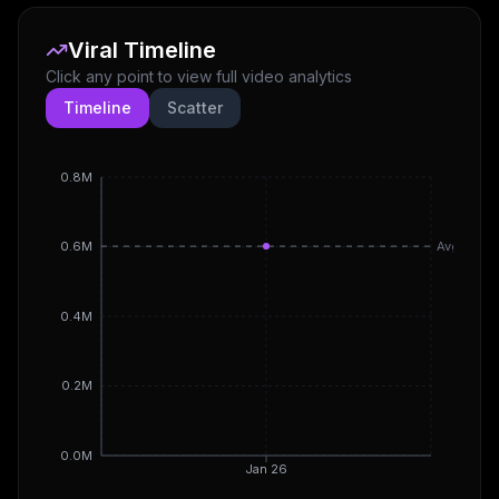
Viral Timeline
Click any point to view full video analytics
Timeline
Scatter
0.8M
Avg
0.6M
0.4M
0.2M
0.0M
Jan 26