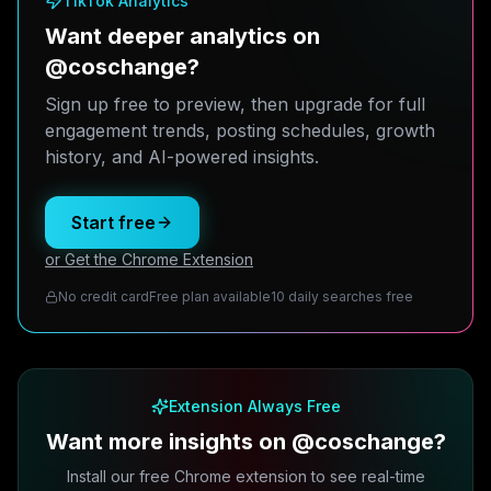
TikTok Analytics
Want deeper analytics on
@coschange?
Sign up free to preview, then upgrade for full
engagement trends, posting schedules, growth
history, and AI-powered insights.
Start free
or Get the Chrome Extension
No credit card
Free plan available
10 daily searches free
Extension Always Free
Want more insights on @coschange?
Install our free Chrome extension to see real-time