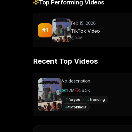
Top Performing Videos
Feb 15, 2026
#
1
TikTok Video
0:06
Recent Top Videos
No description
1.2M
56.5K
foryou
trending
tiktokindia