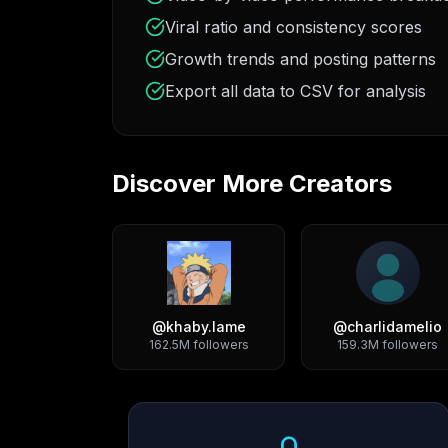
Viral ratio and consistency scores
Growth trends and posting patterns
Export all data to CSV for analysis
Discover More Creators
@
khaby.lame
@
charlidamelio
162.5M
followers
159.3M
followers
Growth Trend