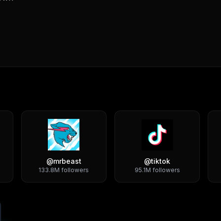
@
mrbeast
@
tiktok
133.8M
followers
95.1M
followers