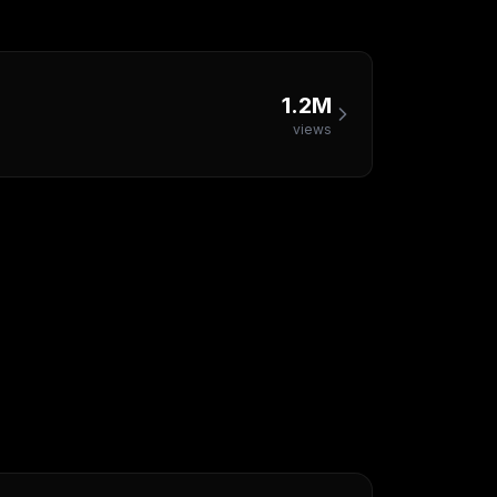
1.2M
views