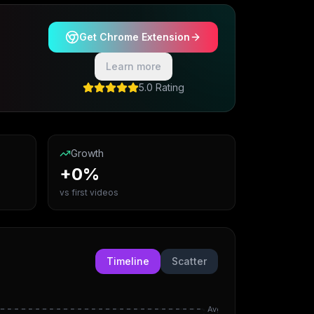
Get Chrome Extension
Learn more
5.0 Rating
Growth
+0%
vs first videos
Timeline
Scatter
Avg