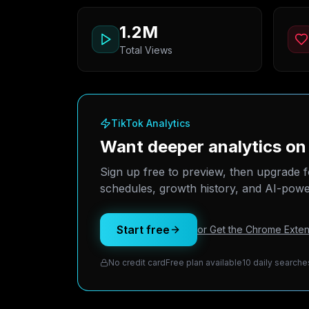
1.2M
Total Views
TikTok Analytics
Want deeper analytics on
Sign up free to preview, then upgrade f
schedules, growth history, and AI-power
Start free
or Get the Chrome Exten
No credit card
Free plan available
10 daily searche