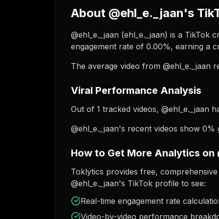
About @ehl_e._jaan's Tik
@ehl_e._jaan (ehl_e._jaan) is a TikTok c
engagement rate of 0.00%, earning a cr
The average video from @ehl_e._jaan re
Viral Performance Analysis
Out of 1 tracked videos, @ehl_e._jaan ha
@ehl_e._jaan's recent videos show 0% gr
How to Get More Analytics on
Toklytics provides free, comprehensive 
@ehl_e._jaan's TikTok profile to see:
Real-time engagement rate calculati
Video-by-video performance break