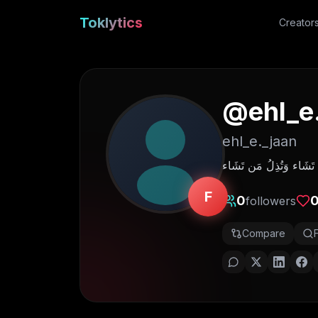
Toklytics
Creator
@
ehl_e
ehl_e._jaan
F
0
followers
Compare