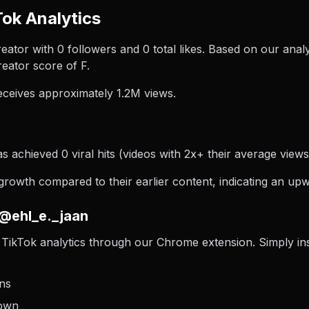
Tok Analytics
reator with 0 followers and 0 total likes. Based on our anal
eator score of F.
ceives approximately 1.2M views.
s achieved 0 viral hits (videos with 2x+ their average views)
owth compared to their earlier content, indicating an upwa
 @ehl_e._jaan
TikTok analytics through our Chrome extension. Simply insta
ons
down