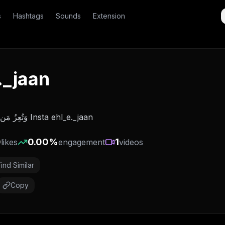
s
Hashtags
Sounds
Extension
._jaan
وَتُعِزُ مَن تَشَاء وَتُذِلُ مَن تَشَاء Insta ehl_e._jaan
0
0.00
%
1
likes
engagement
videos
Find Similar
Copy