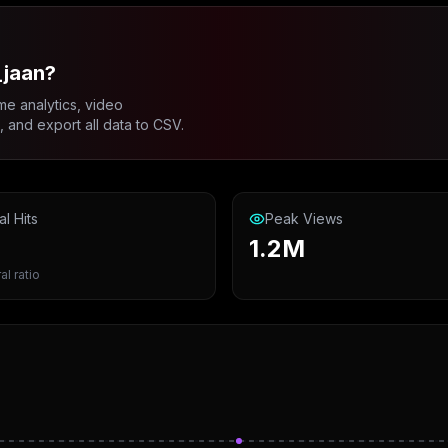
_jaan?
me analytics, video
and export all data to CSV.
al Hits
Peak Views
1.2M
al ratio