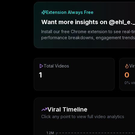
Extension Always Free
Want more insights on @ehl_e.
Install our free Chrome extension to see real-ti
performance breakdowns, engagement trends, 
Total Videos
Vir
1
0
0% vir
Viral Timeline
Click any point to view full video analytics
1.2M