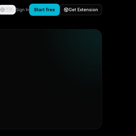
🇹🇷
Sign In
Start free
Get Extension