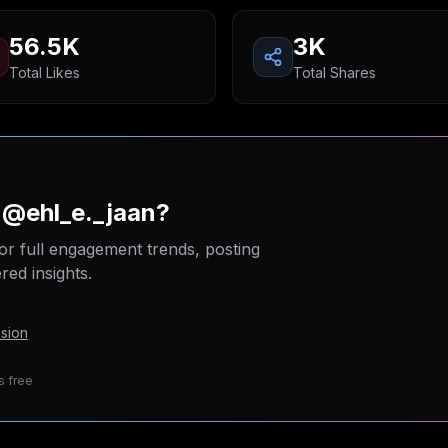
56.5K
3K
Total Likes
Total Shares
 @ehl_e._jaan?
or full engagement trends, posting
ed insights.
sion
s free