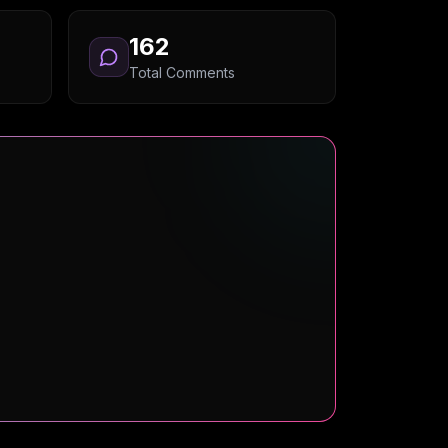
162
Total Comments