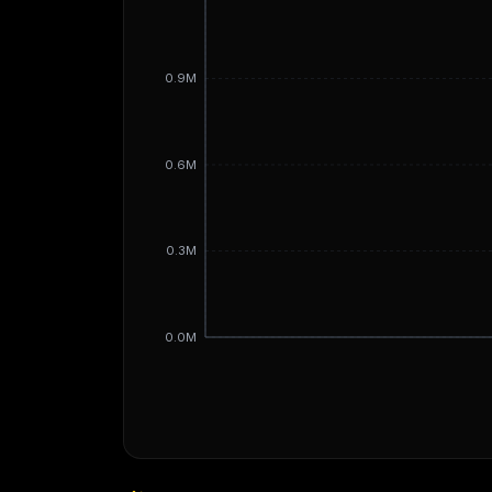
0.9M
0.6M
0.3M
0.0M