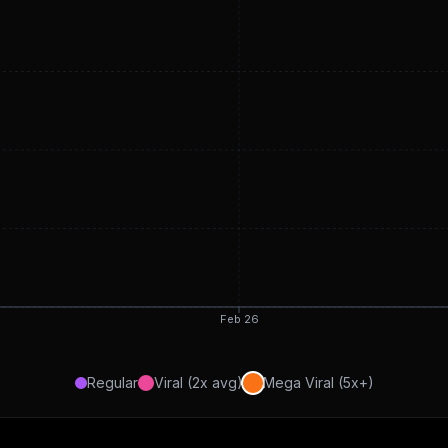
Feb 26
Regular
Viral (2x avg)
Mega Viral (5x+)