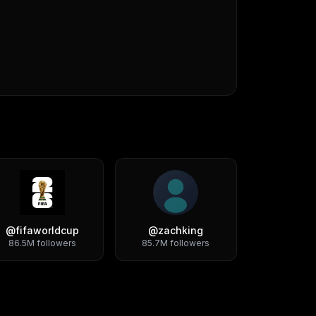
@
fifaworldcup
@
zachking
86.5M
followers
85.7M
followers