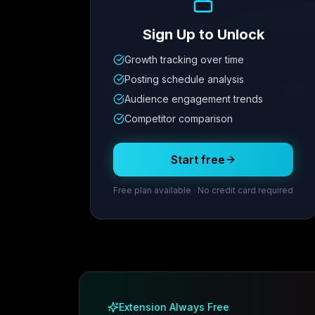
Sign Up to Unlock
Growth tracking over time
Metric
1
Metric
2
Metric
3
Metric
Posting schedule analysis
12.4K
8.7%
342
2.1x
Audience engagement trends
Competitor comparison
Posting Schedule
Start free
Free plan available · No credit card required
Extension Always Free