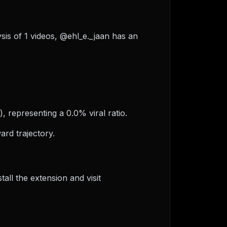
ysis of 1 videos, @ehl_e._jaan has an
, representing a 0.0% viral ratio.
rd trajectory.
ll the extension and visit