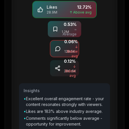
Likes
12.72
%
28.9M
↑ Above avg
0.53
%
Saves
≈
1.2M
Average
0.06
%
Comments
↓
128.5K
Below
avg
0.12
%
Shares
↓
280.6K
Below
avg
Insights
•
Excellent overall engagement rate - your
content resonates strongly with viewers.
•
Likes are 183% above industry average.
•
Comments significantly below average -
opportunity for improvement.