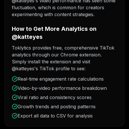
@katteyes's video performance has seen some
fluctuation, which is common for creators
experimenting with content strategies.
How to Get More Analytics on
@katteyes
Toklytics provides free, comprehensive TikTok
analytics through our Chrome extension.
Simply install the extension and visit
@katteyes's TikTok profile to see:
Real-time engagement rate calculations
Video-by-video performance breakdown
Viral ratio and consistency scores
Growth trends and posting patterns
Export all data to CSV for analysis