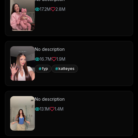
17.2M
2.8M
No description
16.7M
1.9M
fyp
katteyes
No description
13.1M
1.4M