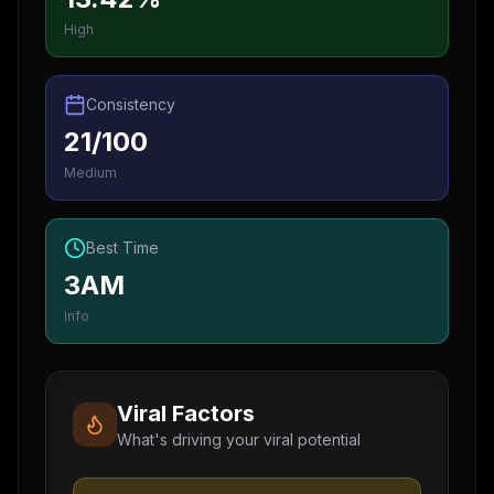
High
Consistency
21/100
Medium
Best Time
3AM
Info
Viral Factors
What's driving your viral potential