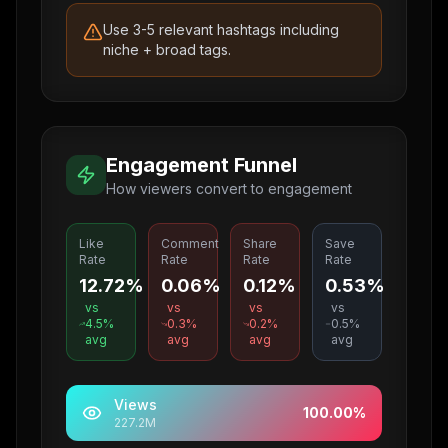
Use 3-5 relevant hashtags including
niche + broad tags.
Engagement Funnel
How viewers convert to engagement
Like
Comment
Share
Save
Rate
Rate
Rate
Rate
12.72%
0.06%
0.12%
0.53%
vs
vs
vs
vs
4.5
%
0.3
%
0.2
%
0.5
%
avg
avg
avg
avg
Views
100.00
%
227.2M