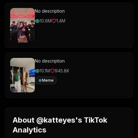
No description
10.6M
1.4M
No description
10.1M
945.8K
Meme
About @katteyes's TikTok
Analytics