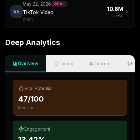
May 22, 2026
VIRAL
10.6M
#
5
TikTok Video
views
0:15
Deep Analytics
Overview
Timing
Content
Eng
Viral Potential
47/100
Medium
Engagement
13.42%