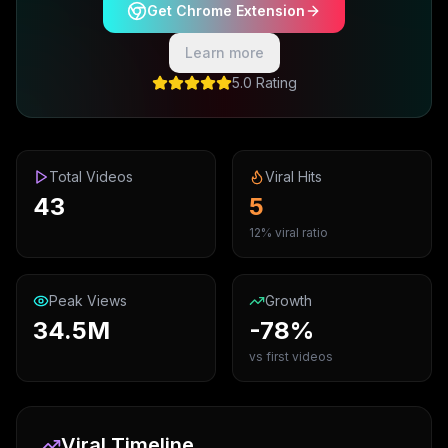
Get Chrome Extension
Learn more
5.0 Rating
Total Videos
Viral Hits
43
5
12% viral ratio
Peak Views
Growth
34.5M
-78%
vs first videos
Viral Timeline