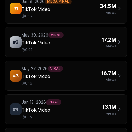
Jan 8, 2026
MEGA VIRAL
34.5M
#
1
TikTok Video
views
0:15
May 30, 2026
VIRAL
17.2M
#
2
TikTok Video
views
0:05
May 27, 2026
VIRAL
16.7M
#
3
TikTok Video
views
0:16
Jan 13, 2026
VIRAL
13.1M
#
4
TikTok Video
views
0:15