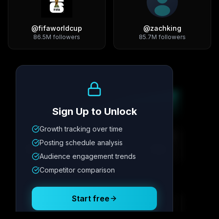
@
fifaworldcup
@
zachking
86.5M
followers
85.7M
followers
Growth Trend
Sign Up to Unlock
Growth tracking over time
Metric
1
Metric
2
Metric
3
Metric
4
Posting schedule analysis
12.4K
8.7%
342
2.1x
Audience engagement trends
Competitor comparison
Posting Schedule
Start free