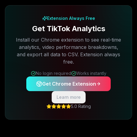
Free plan available · No credit card required
Extension Always Free
Get TikTok Analytics
Install our Chrome extension to see real-time
analytics, video performance breakdowns,
and export all data to CSV. Extension always
free.
No login required
Works instantly
Get Chrome Extension
Learn more
5.0 Rating