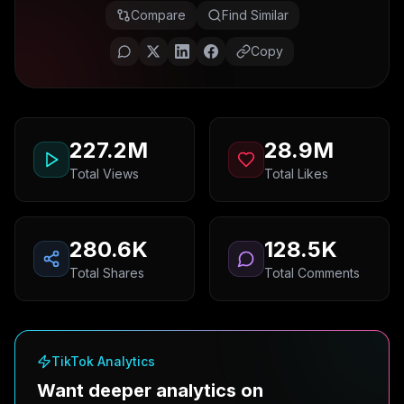
Compare
Find Similar
Copy
227.2M
28.9M
Total Views
Total Likes
280.6K
128.5K
Total Shares
Total Comments
TikTok Analytics
Want deeper analytics on