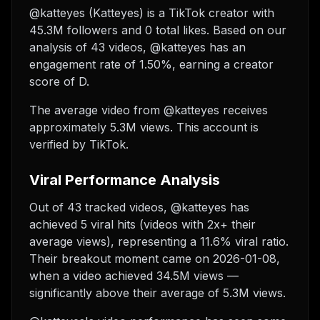
@katteyes (Katteyes) is a TikTok creator with
45.3M followers and 0 total likes. Based on our
analysis of 43 videos, @katteyes has an
engagement rate of 1.50%, earning a creator
score of D.
The average video from @katteyes receives
approximately 5.3M views.
This account is
verified by TikTok.
Viral Performance Analysis
Out of 43 tracked videos, @katteyes has
achieved 5 viral hits (videos with 2x+ their
average views), representing a 11.6% viral ratio.
Their breakout moment came on 2026-01-08,
when a video achieved 34.5M views —
significantly above their average of 5.3M views.