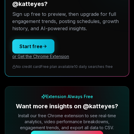
@katteyes?
Sign up free to preview, then upgrade for full
engagement trends, posting schedules, growth
history, and AI-powered insights.
Start free
or Get the Chrome Extension
No credit card
Free plan available
10 daily searches free
Extension Always Free
Want more insights on @katteyes?
Install our free Chrome extension to see real-time
analytics, video performance breakdowns,
engagement trends, and export all data to CSV.