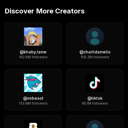
Discover More Creators
@
khaby.lame
@
charlidamelio
162.6M
followers
159.3M
followers
@
mrbeast
@
tiktok
133.8M
followers
95.1M
followers