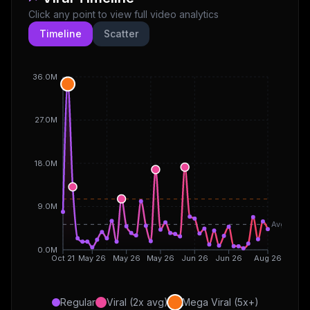
Click any point to view full video analytics
Timeline
Scatter
36.0M
27.0M
18.0M
9.0M
Avg
0.0M
Oct 21
May 26
May 26
May 26
Jun 26
Jun 26
Aug 26
Regular
Viral (2x avg)
Mega Viral (5x+)