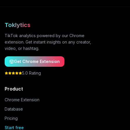
Toklytics
TikTok analytics powered by our Chrome
extension. Get instant insights on any creator,
video, or hashtag.
Get Chrome Extension
5.0 Rating
Product
Chrome Extension
Database
Pricing
Start free