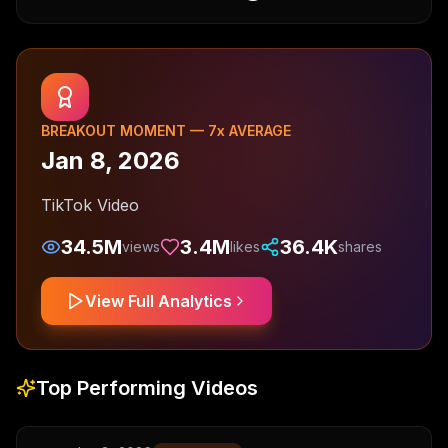
BREAKOUT MOMENT —
7
x AVERAGE
Jan 8, 2026
TikTok Video
34.5M
3.4M
36.4K
views
likes
shares
View Full Analytics
Top Performing Videos