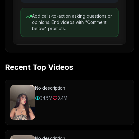
Add calls-to-action asking questions or
opinions. End videos with "Comment
below" prompts.
Recent Top Videos
No description
34.5M
3.4M
No description