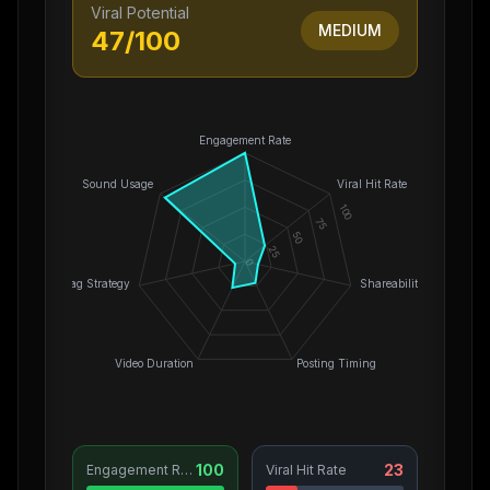
Viral Potential
MEDIUM
47
/100
Engagement Rate
Sound Usage
Viral Hit Rate
100
75
50
25
0
Hashtag Strategy
Shareability
Video Duration
Posting Timing
100
23
Engagement Rate
Viral Hit Rate