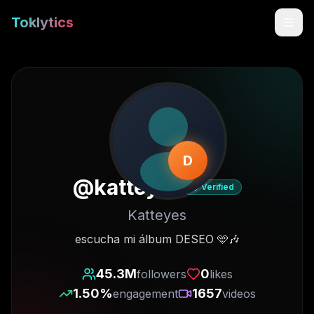
Toklytics
D
@
katteyes
Verified
Katteyes
Start free
escucha mi álbum DESEO 🩵🎶
Sign In
45.3M
0
followers
likes
1.50
%
1657
engagement
videos
Get Chrome Extension