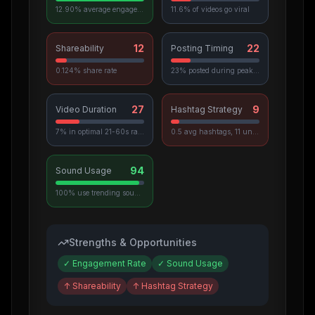
12.90% average engagement
11.6% of videos go viral
12
22
Shareability
Posting Timing
0.124% share rate
23% posted during peak hours
27
9
Video Duration
Hashtag Strategy
7% in optimal 21-60s range
0.5 avg hashtags, 11 unique used
94
Sound Usage
100% use trending sounds
Strengths & Opportunities
✓
Engagement Rate
✓
Sound Usage
↑
Shareability
↑
Hashtag Strategy