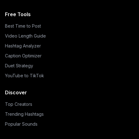
Free Tools
Best Time to Post
Video Length Guide
Hashtag Analyzer
Caption Optimizer
Duet Strategy
YouTube to TikTok
Discover
Top Creators
Trending Hashtags
Popular Sounds