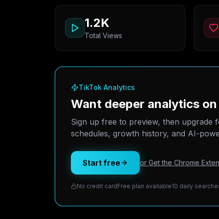
1.2K
Total Views
TikTok Analytics
Want deeper analytics on
Sign up free to preview, then upgrade f
schedules, growth history, and AI-power
Start free
or Get the Chrome Exten
No credit card
Free plan available
10 daily searche