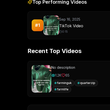
Top Performing Videos
Sep 16, 2025
#
1
TikTok Video
0:15
Recent Top Videos
No description
1.2K
65
farminguk
quarterzip
farmlife