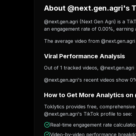
About @next.gen.agri's T
@next.gen.agri (Next Gen Agri) is a TikT
an engagement rate of 0.00%, earning a
The average video from @next.gen.agri 
Viral Performance Analysis
Out of 1 tracked videos, @next.gen.agri 
@next.gen.agri's recent videos show 0% 
How to Get More Analytics on
Toklytics provides free, comprehensive 
@next.gen.agri's TikTok profile to see:
Real-time engagement rate calculati
Video-by-video performance break