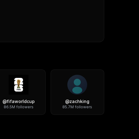
@
fifaworldcup
@
zachking
86.5M
followers
85.7M
followers