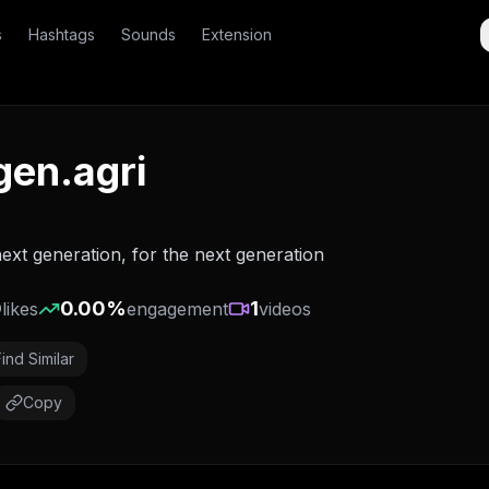
s
Hashtags
Sounds
Extension
gen.agri
ext generation, for the next generation
0
0.00
%
1
likes
engagement
videos
Find Similar
Copy