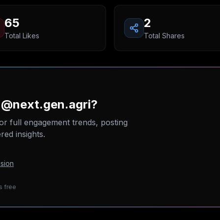
65
2
Total Likes
Total Shares
 @next.gen.agri?
or full engagement trends, posting
ed insights.
sion
s free