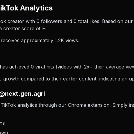
ikTok Analytics
ok creator with 0 followers and 0 total likes. Based on our
 creator score of F.
receives approximately 1.2K views.
has achieved 0 viral hits (videos with 2x+ their average view
growth compared to their earlier content, indicating an up
 @next.gen.agri
TikTok analytics through our Chrome extension. Simply insta
ons
down