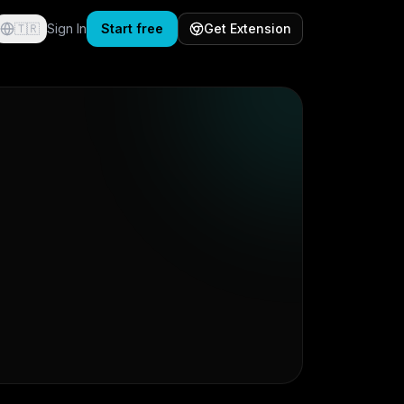
🇹🇷
Sign In
Start free
Get Extension