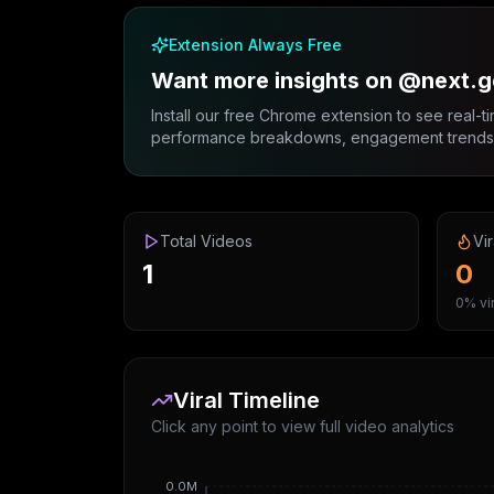
Extension Always Free
Want more insights on @next.g
Install our free Chrome extension to see real-ti
performance breakdowns, engagement trends, 
Total Videos
Vir
1
0
0% vir
Viral Timeline
Click any point to view full video analytics
0.0M