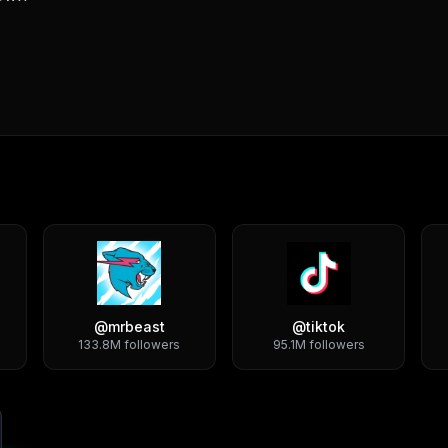
@
mrbeast
@
tiktok
133.8M
followers
95.1M
followers