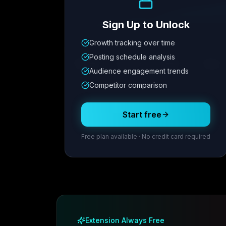
Sign Up to Unlock
Growth tracking over time
Metric
1
Metric
2
Metric
3
Metric
Posting schedule analysis
12.4K
8.7%
342
2.1x
Audience engagement trends
Competitor comparison
Posting Schedule
Start free
Free plan available · No credit card required
Extension Always Free