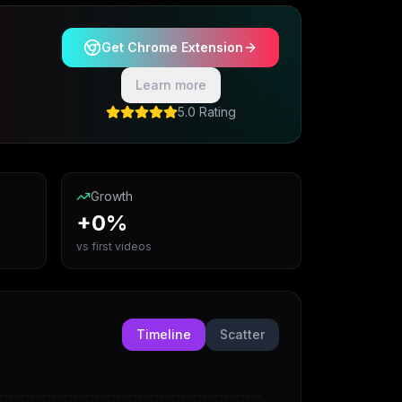
Get Chrome Extension
Learn more
5.0 Rating
Growth
+0%
vs first videos
Timeline
Scatter