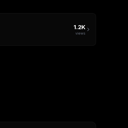
1.2K
views