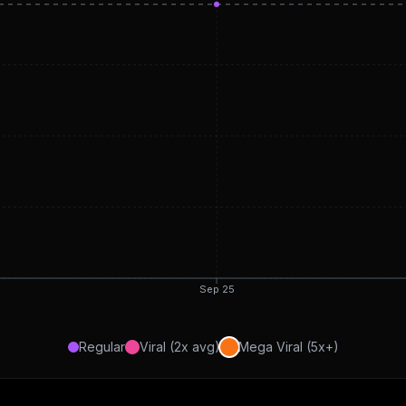
Sep 25
Regular
Viral (2x avg)
Mega Viral (5x+)