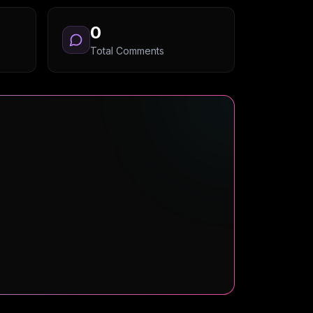
0
Total Comments