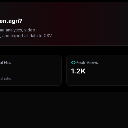
en.agri?
me analytics, video
and export all data to CSV.
al Hits
Peak Views
1.2K
al ratio