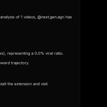
 analysis of 1 videos, @next.gen.agri has
s), representing a 0.0% viral ratio.
ward trajectory.
ll the extension and visit