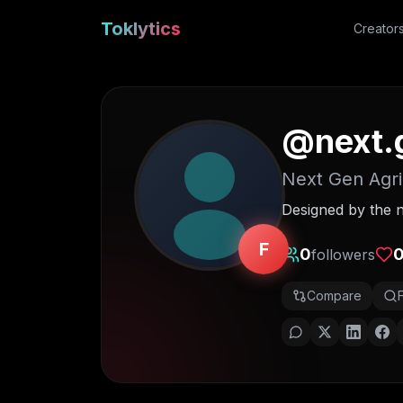
Toklytics
Creator
@
next.
Next Gen Agri
Designed by the n
F
0
followers
Compare