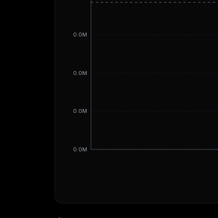
0.0M
0.0M
0.0M
0.0M