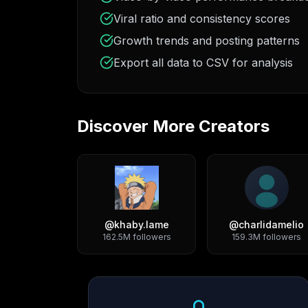
Viral ratio and consistency scores
Growth trends and posting patterns
Export all data to CSV for analysis
Discover More Creators
@
khaby.lame
@
charlidamelio
162.5M
followers
159.3M
followers
Growth Trend