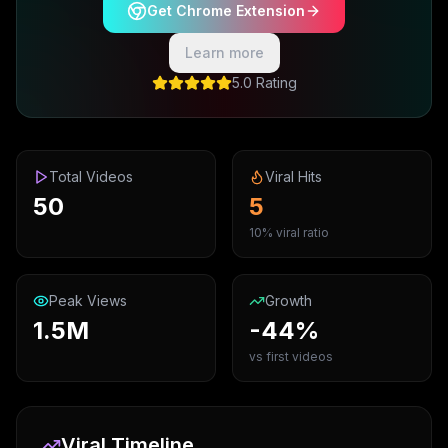
Get Chrome Extension
Learn more
5.0 Rating
Total Videos
Viral Hits
50
5
10% viral ratio
Peak Views
Growth
1.5M
-44%
vs first videos
Viral Timeline