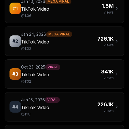
Jan 10, 2026
MEGA VIRAL
1.5M
#
1
TikTok Video
views
1:06
Jan 24, 2026
MEGA VIRAL
726.1K
#
2
TikTok Video
views
1:02
Oct 23, 2025
VIRAL
341K
#
3
TikTok Video
views
1:02
Jan 15, 2026
VIRAL
226.1K
#
4
TikTok Video
views
1:18