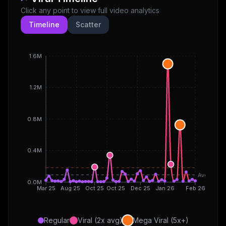
Click any point to view full video analytics
Timeline
Scatter
1.6M
1.2M
0.8M
0.4M
Avg
0.0M
Mar 25
Aug 25
Oct 25
Oct 25
Dec 25
Jan 26
Feb 26
Regular
Viral (2x avg)
Mega Viral (5x+)