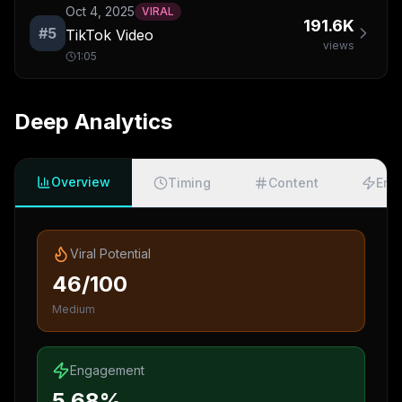
Oct 4, 2025
VIRAL
191.6K
#
5
TikTok Video
views
1:05
Deep Analytics
Overview
Timing
Content
Eng
Viral Potential
46/100
Medium
Engagement
5.68%