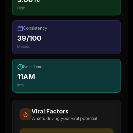
High
Consistency
39/100
Medium
Best Time
11AM
Info
Viral Factors
What's driving your viral potential