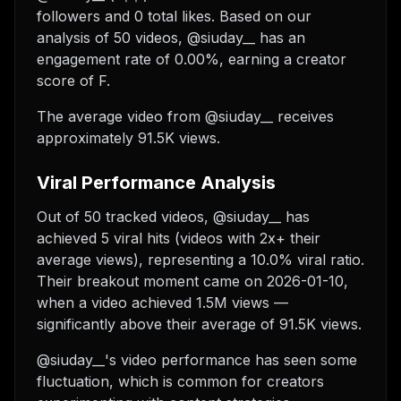
followers and 0 total likes. Based on our
analysis of 50 videos, @siuday__ has an
engagement rate of 0.00%, earning a creator
score of F.
The average video from @siuday__ receives
approximately 91.5K views.
Viral Performance Analysis
Out of 50 tracked videos, @siuday__ has
achieved 5 viral hits (videos with 2x+ their
average views), representing a 10.0% viral ratio.
Their breakout moment came on 2026-01-10,
when a video achieved 1.5M views —
significantly above their average of 91.5K views.
@siuday__'s video performance has seen some
fluctuation, which is common for creators