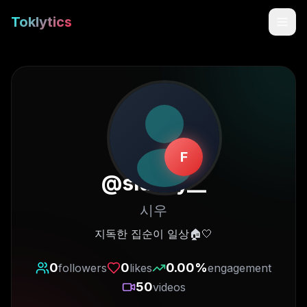
Toklytics
F
@
siuday__
시우
Start free
지독한 집순이 일상🏠🤍
Sign In
0
0
0.00
%
followers
likes
engagement
50
videos
Get Chrome Extension