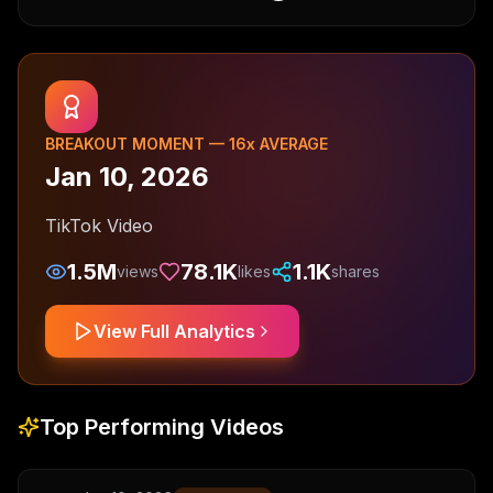
BREAKOUT MOMENT —
16
x AVERAGE
Jan 10, 2026
TikTok Video
1.5M
78.1K
1.1K
views
likes
shares
View Full Analytics
Top Performing Videos