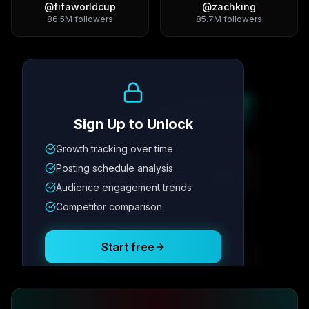
@
fifaworldcup
@
zachking
86.5M
followers
85.7M
followers
Growth Trend
Sign Up to Unlock
Growth tracking over time
Metric
1
Metric
2
Metric
3
Metric
4
Posting schedule analysis
12.4K
8.7%
342
2.1x
Audience engagement trends
Competitor comparison
Posting Schedule
Start free
Free plan available · No credit card required