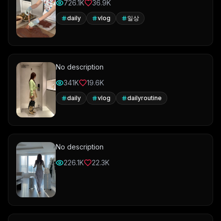
726.1K
36.9K
daily
vlog
일상
No description
341K
19.6K
daily
vlog
dailyroutine
No description
226.1K
22.3K