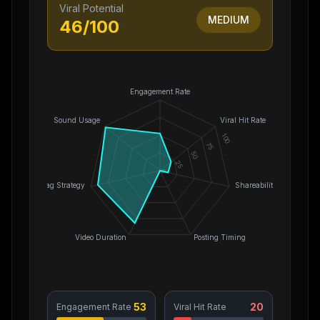
Viral Potential
MEDIUM
46
/100
Engagement Rate
Sound Usage
Viral Hit Rate
100
75
50
25
0
Hashtag Strategy
Shareability
Video Duration
Posting Timing
53
20
Engagement Rate
Viral Hit Rate