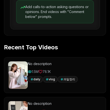
Add calls-to-action asking questions or
opinions. End videos with "Comment
below" prompts.
Recent Top Videos
No description
1.5M
78.1K
daily
vlog
과일정리
No description