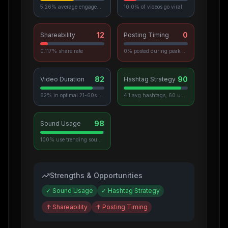
5.26% average engagement
10.0% of videos go viral
12
0
Shareability
Posting Timing
0.117% share rate
0% posted during peak hours
82
90
Video Duration
Hashtag Strategy
62% in optimal 21-60s range
4.1 avg hashtags, 60 unique used
98
Sound Usage
100% use trending sounds
Strengths & Opportunities
✓
Sound Usage
✓
Hashtag Strategy
↑
Shareability
↑
Posting Timing