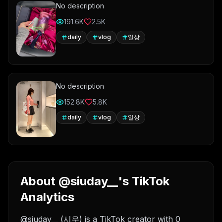
No description
191.6K
2.5K
daily
vlog
일상
No description
152.8K
5.8K
daily
vlog
일상
About @siuday__'s TikTok
Analytics
@siuday__ (시우) is a TikTok creator with 0