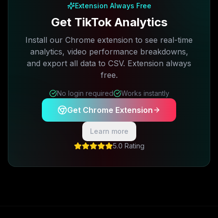
Extension Always Free
Get TikTok Analytics
Install our Chrome extension to see real-time
analytics, video performance breakdowns,
and export all data to CSV. Extension always
free.
No login required
Works instantly
Get Chrome Extension
Learn more
5.0 Rating