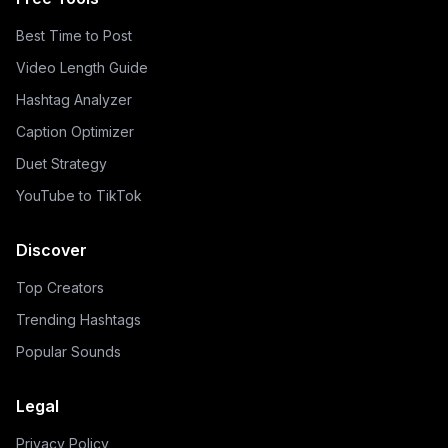
Best Time to Post
Video Length Guide
Hashtag Analyzer
Caption Optimizer
Duet Strategy
YouTube to TikTok
Discover
Top Creators
Trending Hashtags
Popular Sounds
Legal
Privacy Policy