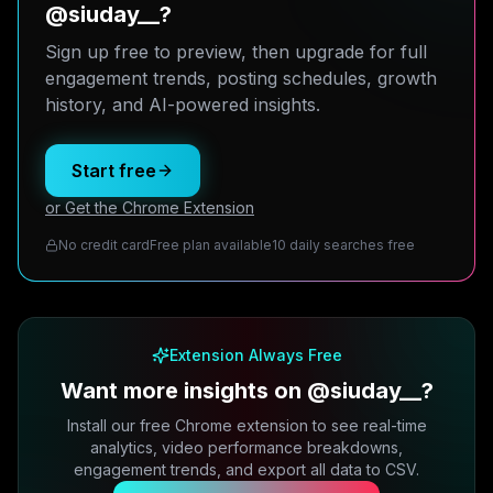
@siuday__?
Sign up free to preview, then upgrade for full
engagement trends, posting schedules, growth
history, and AI-powered insights.
Start free
or Get the Chrome Extension
No credit card
Free plan available
10 daily searches free
Extension Always Free
Want more insights on @siuday__?
Install our free Chrome extension to see real-time
analytics, video performance breakdowns,
engagement trends, and export all data to CSV.