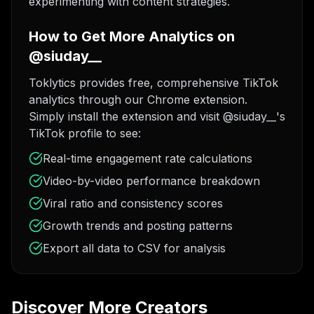
experimenting with content strategies.
How to Get More Analytics on
@siuday__
Toklytics provides free, comprehensive TikTok
analytics through our Chrome extension.
Simply install the extension and visit @siuday__'s
TikTok profile to see:
Real-time engagement rate calculations
Video-by-video performance breakdown
Viral ratio and consistency scores
Growth trends and posting patterns
Export all data to CSV for analysis
Discover More Creators