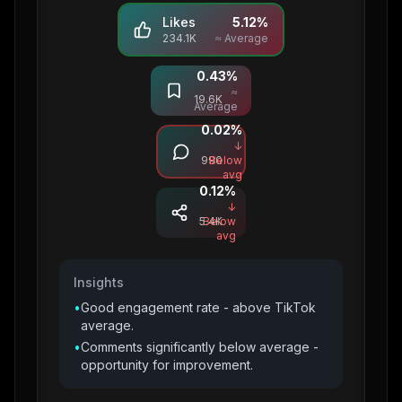
Likes
5.12
%
234.1K
≈ Average
0.43
%
Saves
≈
19.6K
Average
0.02
%
Comments
↓
990
Below
avg
0.12
%
Shares
↓
5.4K
Below
avg
Insights
•
Good engagement rate - above TikTok
average.
•
Comments significantly below average -
opportunity for improvement.