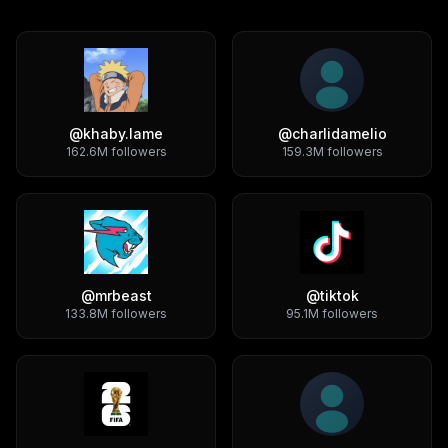
@
khaby.lame
@
charlidamelio
162.6M
followers
159.3M
followers
@
mrbeast
@
tiktok
133.8M
followers
95.1M
followers