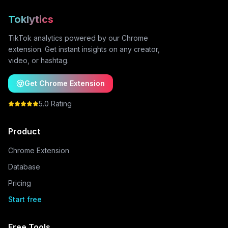
Toklytics
TikTok analytics powered by our Chrome
extension. Get instant insights on any creator,
video, or hashtag.
Get Chrome Extension
5.0 Rating
Product
Chrome Extension
Database
Pricing
Start free
Free Tools