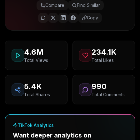
Compare
Find Similar
Copy
4.6M
234.1K
Total Views
Total Likes
5.4K
990
Total Shares
Total Comments
TikTok Analytics
Want deeper analytics on