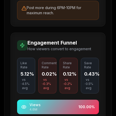
Post more during 6PM-10PM for
maximum reach.
Engagement Funnel
How viewers convert to engagement
Like
Comment
Share
Save
Rate
Rate
Rate
Rate
5.12%
0.02%
0.12%
0.43%
vs
vs
vs
vs
4.5
%
0.3
%
0.2
%
0.5
%
avg
avg
avg
avg
Views
100.00
%
4.6M