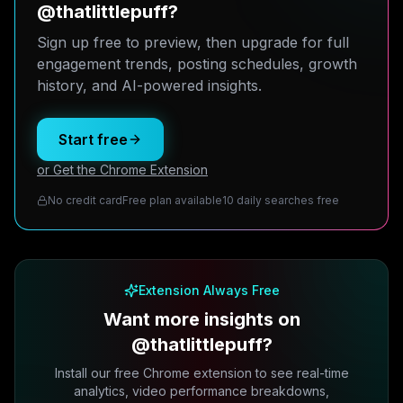
@thatlittlepuff?
Sign up free to preview, then upgrade for full
engagement trends, posting schedules, growth
history, and AI-powered insights.
Start free
or Get the Chrome Extension
No credit card
Free plan available
10 daily searches free
Extension Always Free
Want more insights on
@thatlittlepuff?
Install our free Chrome extension to see real-time
analytics, video performance breakdowns,