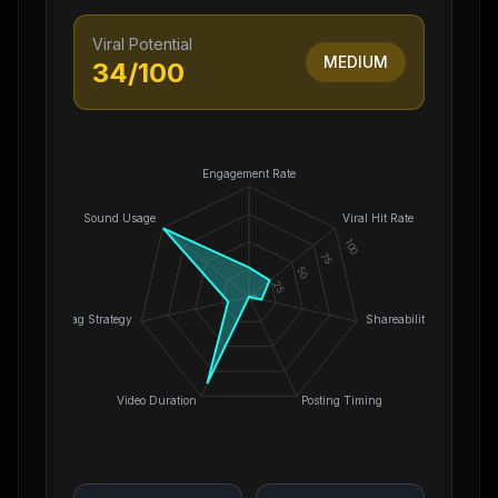
Viral Potential
MEDIUM
34
/100
Engagement Rate
Sound Usage
Viral Hit Rate
100
75
50
25
0
Hashtag Strategy
Shareability
Video Duration
Posting Timing