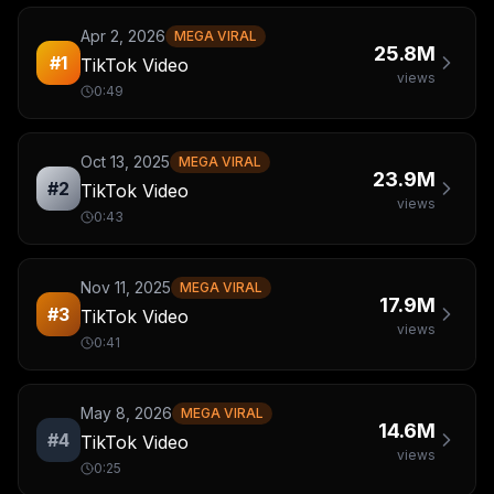
Apr 2, 2026
MEGA VIRAL
25.8M
#
1
TikTok Video
views
0:49
Oct 13, 2025
MEGA VIRAL
23.9M
#
2
TikTok Video
views
0:43
Nov 11, 2025
MEGA VIRAL
17.9M
#
3
TikTok Video
views
0:41
May 8, 2026
MEGA VIRAL
14.6M
#
4
TikTok Video
views
0:25