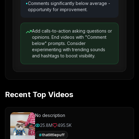
•
Comments significantly below average -
opportunity for improvement.
Add calls-to-action asking questions or
opinions. End videos with "Comment
below" prompts. Consider
experimenting with trending sounds
and hashtags to boost visibility.
Recent Top Videos
No description
25.8M
495.5K
thatlittlepuff