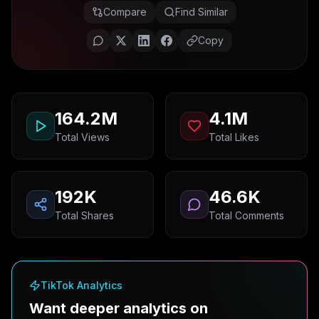
Compare
Find Similar
Copy
164.2M
4.1M
Total Views
Total Likes
192K
46.6K
Total Shares
Total Comments
TikTok Analytics
Want deeper analytics on