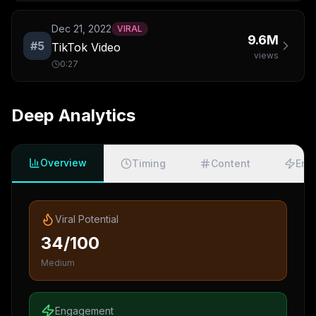
Dec 21, 2022
VIRAL
9.6M
#
5
TikTok Video
views
0:27
Deep Analytics
Overview
Timing
Content
Eng
Viral Potential
34/100
Medium
Engagement