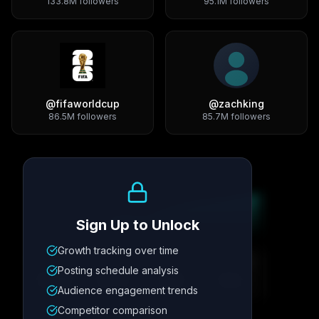
133.8M
followers
95.1M
followers
@
fifaworldcup
@
zachking
86.5M
followers
85.7M
followers
Growth Trend
Sign Up to Unlock
Growth tracking over time
Metric
1
Metric
2
Metric
3
Metric
4
Posting schedule analysis
12.4K
8.7%
342
2.1x
Audience engagement trends
Competitor comparison
Posting Schedule