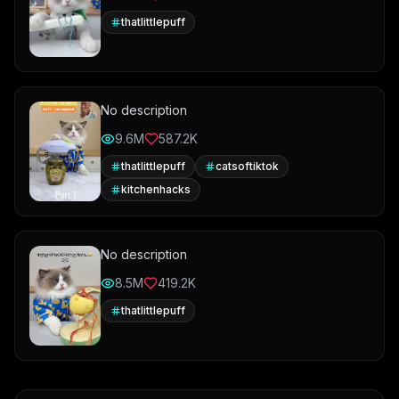
thatlittlepuff
No description
9.6M
587.2K
thatlittlepuff
catsoftiktok
kitchenhacks
No description
8.5M
419.2K
thatlittlepuff