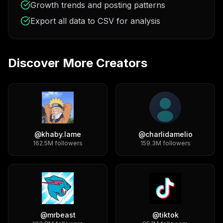
Growth trends and posting patterns
Export all data to CSV for analysis
Discover More Creators
@
khaby.lame
@
charlidamelio
162.5M
followers
159.3M
followers
@
mrbeast
@
tiktok