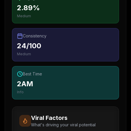
2.89%
Medium
Consistency
24/100
Medium
Best Time
2AM
Info
Viral Factors
What's driving your viral potential