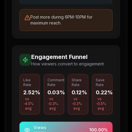
Post more during 6PM-10PM for
maximum reach.
Engagement Funnel
How viewers convert to engagement
Like
Comment
Share
Save
Rate
Rate
Rate
Rate
2.52%
0.03%
0.12%
0.22%
vs
vs
vs
vs
4.5
%
0.3
%
0.2
%
0.5
%
avg
avg
avg
avg
Views
100.00
%