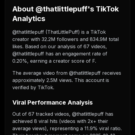
About @thatlittlepuff's TikTok
Analytics
@thatlittlepuff (ThatLittlePuff) is a TikTok
creator with 32.2M followers and 834.9M total
likes. Based on our analysis of 67 videos,
@thatlittlepuff has an engagement rate of
0.20%, earning a creator score of F.
The average video from @thatlittlepuff receives
approximately 2.5M views.
This account is
verified by TikTok.
Viral Performance Analysis
Out of 67 tracked videos, @thatlittlepuff has
achieved 8 viral hits (videos with 2x+ their
average views), representing a 11.9% viral ratio.