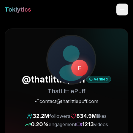
Toklytics
F
@
thatlittlepuff
Verified
ThatLittlePuff
Start free
📮contact@thatlittlepuff.com
Sign In
32.2M
834.9M
followers
likes
0.20
%
1213
engagement
videos
Get Chrome Extension