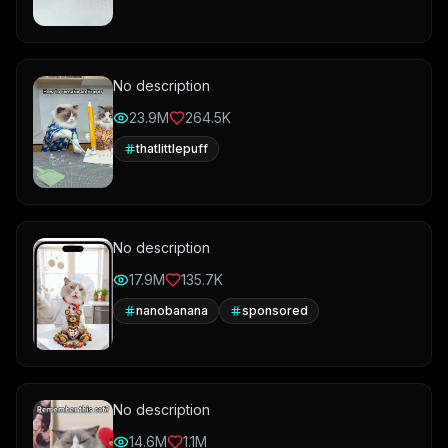
No description
23.9M
264.5K
thatlittlepuff
No description
17.9M
135.7K
nanobanana
sponsored
No description
14.6M
1.1M