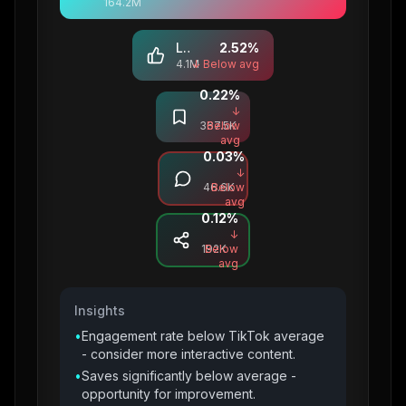
164.2M
Likes
2.52
%
4.1M
↓ Below avg
0.22
%
Saves
↓
367.5K
Below
avg
0.03
%
Comments
↓
46.6K
Below
avg
0.12
%
Shares
↓
192K
Below
avg
Insights
•
Engagement rate below TikTok average
- consider more interactive content.
•
Saves significantly below average -
opportunity for improvement.