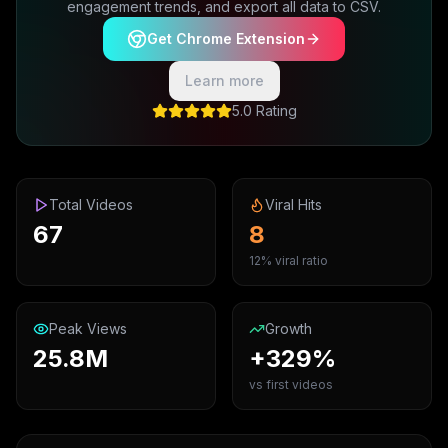
engagement trends, and export all data to CSV.
Get Chrome Extension
Learn more
5.0 Rating
Total Videos
Viral Hits
67
8
12% viral ratio
Peak Views
Growth
25.8M
+329%
vs first videos