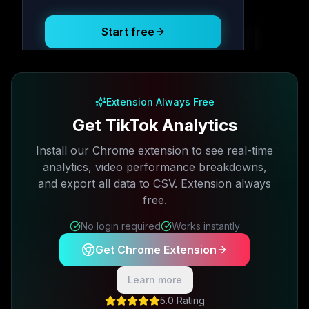
Start free
Free plan available · No credit card required
Extension Always Free
Get TikTok Analytics
Install our Chrome extension to see real-time
analytics, video performance breakdowns,
and export all data to CSV. Extension always
free.
No login required
Works instantly
Get Chrome Extension
Learn more
5.0 Rating