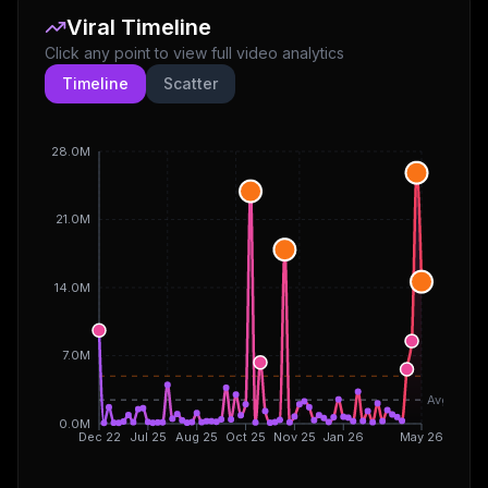
Viral Timeline
Click any point to view full video analytics
Timeline
Scatter
28.0M
21.0M
14.0M
7.0M
Avg
0.0M
Dec 22
Jul 25
Aug 25
Oct 25
Nov 25
Jan 26
May 26