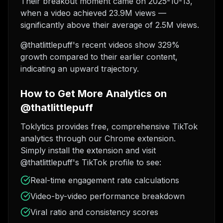
Their breakout moment came on 2025-10-13,
when a video achieved 23.9M views —
significantly above their average of 2.5M views.
@thatlittlepuff's recent videos show 329%
growth compared to their earlier content,
indicating an upward trajectory.
How to Get More Analytics on
@thatlittlepuff
Toklytics provides free, comprehensive TikTok
analytics through our Chrome extension.
Simply install the extension and visit
@thatlittlepuff's TikTok profile to see:
Real-time engagement rate calculations
Video-by-video performance breakdown
Viral ratio and consistency scores