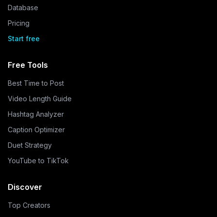
Database
Pricing
Start free
Free Tools
Best Time to Post
Video Length Guide
Hashtag Analyzer
Caption Optimizer
Duet Strategy
YouTube to TikTok
Discover
Top Creators