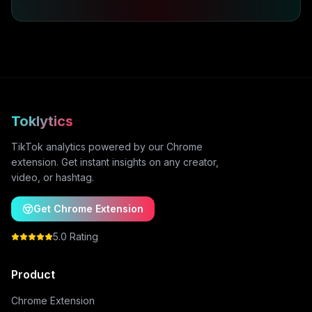
Toklytics
TikTok analytics powered by our Chrome
extension. Get instant insights on any creator,
video, or hashtag.
Get Chrome Extension
5.0 Rating
Product
Chrome Extension