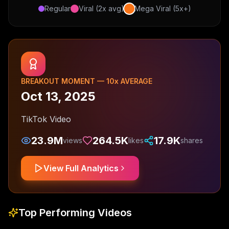
Regular
Viral (2x avg)
Mega Viral (5x+)
BREAKOUT MOMENT —
10
x AVERAGE
Oct 13, 2025
TikTok Video
23.9M
264.5K
17.9K
views
likes
shares
View Full Analytics
Top Performing Videos