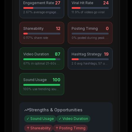
27
24
Engagement Rate
Viral Hit Rate
2.67% average engagement
11.9% of videos go viral
12
0
Shareability
Posting Timing
0.117% share rate
0% posted during peak hours
87
19
Video Duration
Hashtag Strategy
67% in optimal 21-60s range
2.0 avg hashtags, 57 unique used
100
Sound Usage
100% use trending sounds
Strengths & Opportunities
✓
Sound Usage
✓
Video Duration
↑
Shareability
↑
Posting Timing