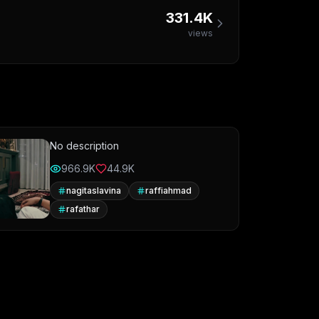
331.4K
views
No description
966.9K
44.9K
nagitaslavina
raffiahmad
rafathar