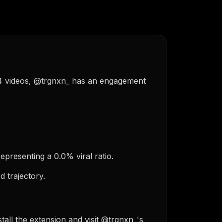
f 4 videos, @trgnxn_ has an engagement
epresenting a 0.0% viral ratio.
 trajectory.
all the extension and visit @trgnxn_'s