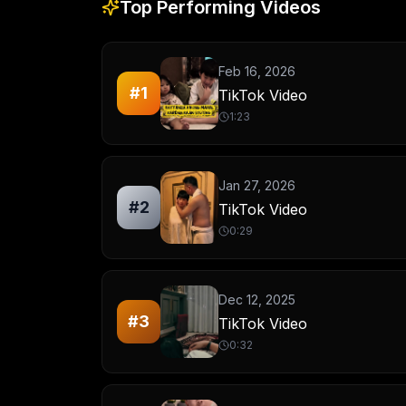
Top Performing Videos
Feb 16, 2026
#
1
TikTok Video
1:23
Jan 27, 2026
#
2
TikTok Video
0:29
Dec 12, 2025
#
3
TikTok Video
0:32