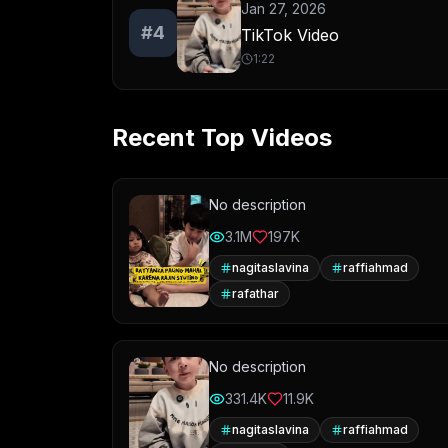
Jan 27, 2026
#
4
TikTok Video
1:22
Recent Top Videos
No description
3.1M
197K
nagitaslavina
raffiahmad
rafathar
No description
331.4K
11.9K
nagitaslavina
raffiahmad