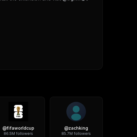
@
fifaworldcup
@
zachking
86.5M
followers
85.7M
followers