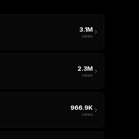
3.1M
views
2.3M
views
966.9K
views