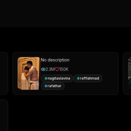
No description
2.3M
150K
nagitaslavina
raffiahmad
rafathar