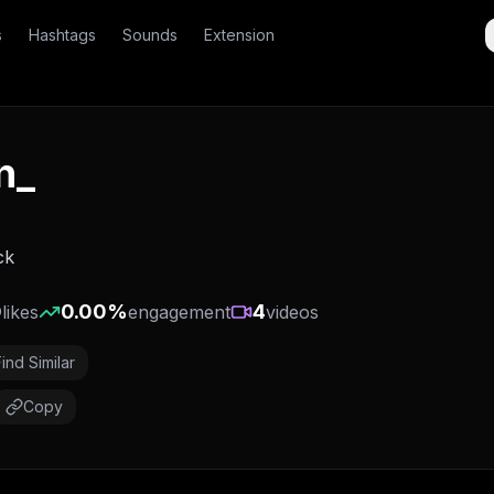
s
Hashtags
Sounds
Extension
n_
ck
0
0.00
%
4
likes
engagement
videos
Find Similar
Copy