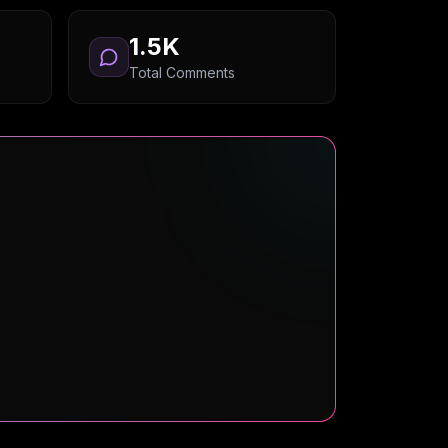
1.5K
Total Comments