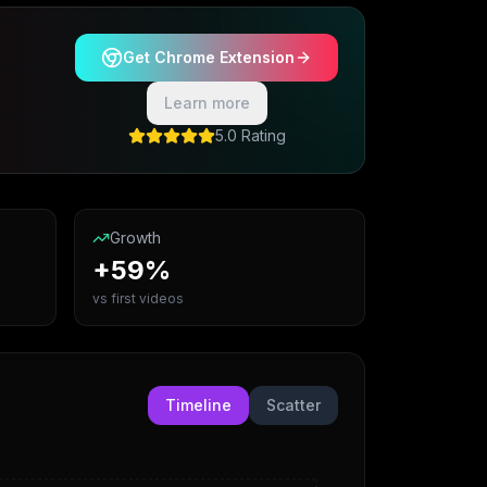
Get Chrome Extension
Learn more
5.0 Rating
Growth
+59%
vs first videos
Timeline
Scatter