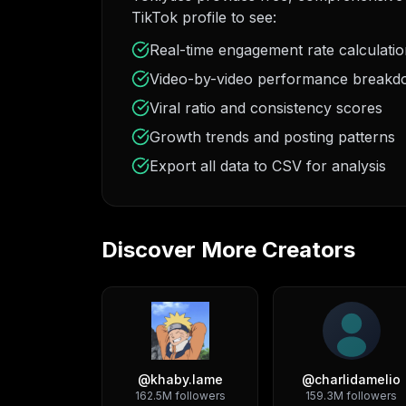
TikTok profile to see:
Real-time engagement rate calculati
Video-by-video performance break
Viral ratio and consistency scores
Growth trends and posting patterns
Export all data to CSV for analysis
Discover More Creators
@
khaby.lame
@
charlidamelio
162.5M
followers
159.3M
followers