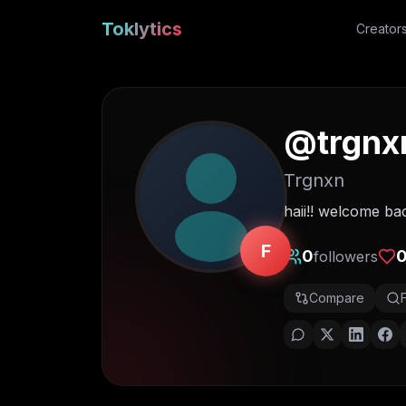
Toklytics
Creator
@
trgnx
Trgnxn
haii!! welcome ba
F
0
followers
Compare