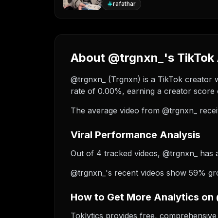
rafathar
About @trgnxn_'s TikTok 
@trgnxn_ (Trgnxn) is a TikTok creator w
rate of 0.00%, earning a creator score 
The average video from @trgnxn_ recei
Viral Performance Analysis
Out of 4 tracked videos, @trgnxn_ has ac
@trgnxn_'s recent videos show 59% grow
How to Get More Analytics on
Toklytics provides free, comprehensive 