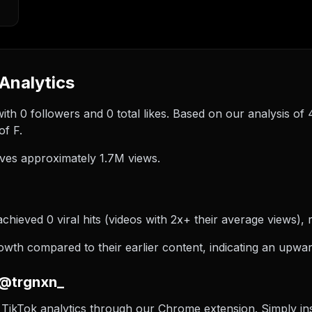
Analytics
ith 0 followers and 0 total likes. Based on our analysis o
of F.
ves approximately 1.7M views.
hieved 0 viral hits (videos with 2x+ their average views), r
th compared to their earlier content, indicating an upward
 @trgnxn_
TikTok analytics through our Chrome extension. Simply inst