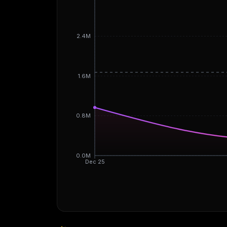
2.4M
1.6M
0.8M
0.0M
Dec 25