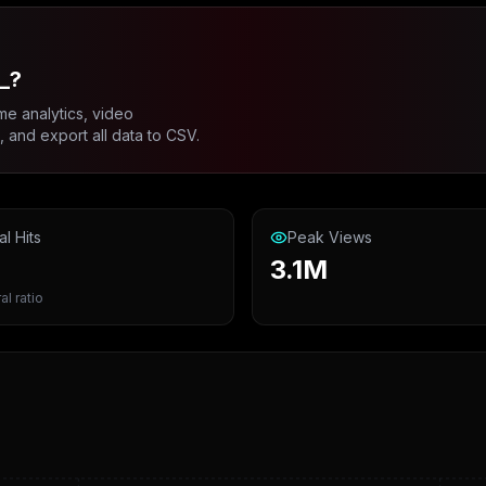
_?
me analytics, video
and export all data to CSV.
al Hits
Peak Views
3.1M
al ratio