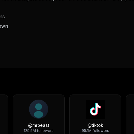
ons
down
@
mrbeast
@
tiktok
129.5M
followers
95.1M
followers