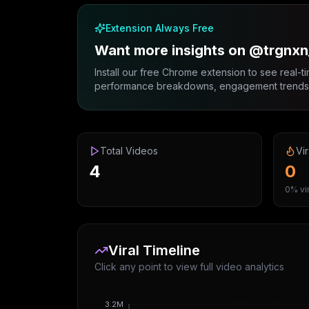
Extension Always Free
Want more insights on @trgnxn
Install our free Chrome extension to see real-ti
performance breakdowns, engagement trends, 
Total Videos
Vir
4
0
0% vir
Viral Timeline
Click any point to view full video analytics
3.2M