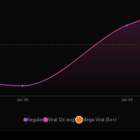
Jan 26
Jan 26
Regular
Viral (2x avg)
Mega Viral (5x+)