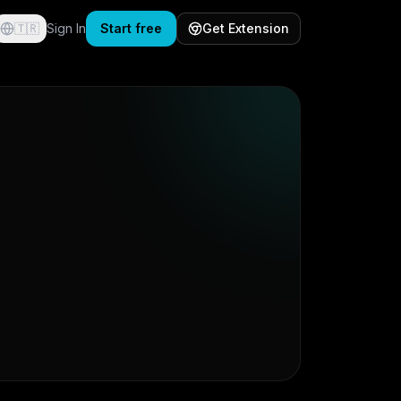
🇹🇷
Sign In
Start free
Get Extension