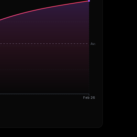
Avg
Feb 26