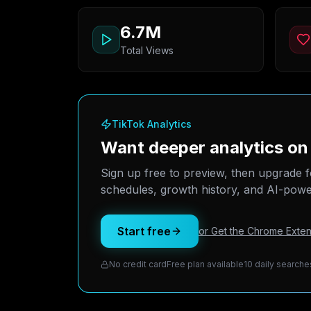
6.7M
Total Views
TikTok Analytics
Want deeper analytics o
Sign up free to preview, then upgrade f
schedules, growth history, and AI-power
Start free
or Get the Chrome Exten
No credit card
Free plan available
10 daily searche