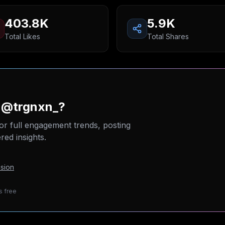
403.8K
5.9K
Total Likes
Total Shares
n @trgnxn_?
or full engagement trends, posting
ed insights.
sion
s free